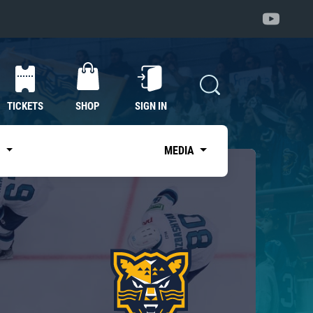
TICKETS
SHOP
SIGN IN
S
MEDIA