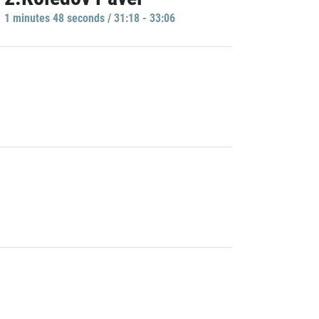
1 minutes 48 seconds / 31:18 - 33:06