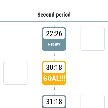
Second period
22:26
Penalty
30:18
GOAL!!!
31:18