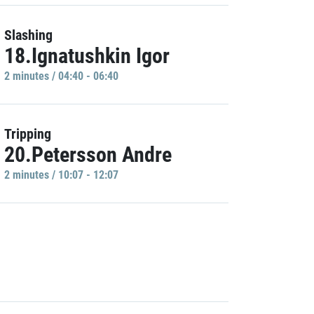
Slashing
18.Ignatushkin Igor
2 minutes / 04:40 - 06:40
Tripping
20.Petersson Andre
2 minutes / 10:07 - 12:07