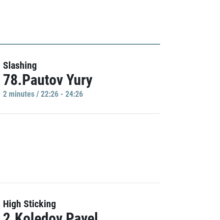
Slashing
78.Pautov Yury
2 minutes / 22:26 - 24:26
High Sticking
2.Koledov Pavel