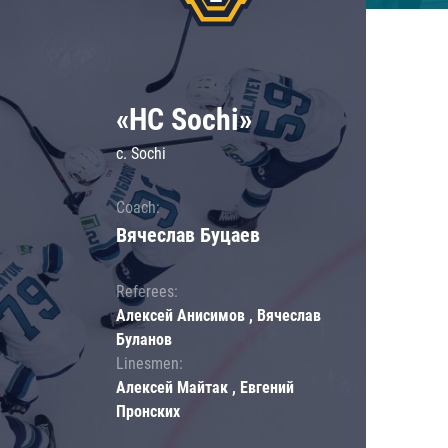
«HC Sochi»
c. Sochi
Coach:
Вячеслав Буцаев
Referees:
Алексей Анисимов , Вячеслав
Буланов
Linesmen:
Алексей Майтак , Евгений
Пронских