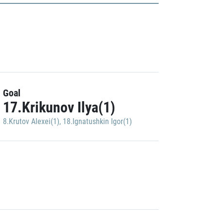
Goal
17.Krikunov Ilya(1)
8.Krutov Alexei(1)
,
18.Ignatushkin Igor(1)