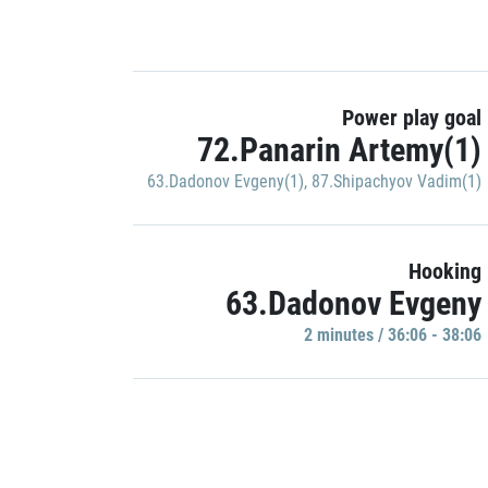
Power play goal
72.Panarin Artemy(1)
63.Dadonov Evgeny(1)
,
87.Shipachyov Vadim(1)
Hooking
63.Dadonov Evgeny
2 minutes / 36:06 - 38:06