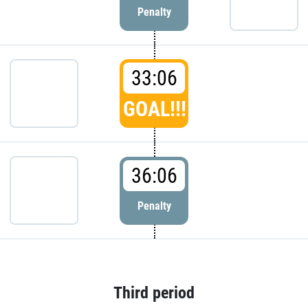
Penalty
33:06
GOAL!!!
36:06
Penalty
Third period