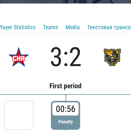
Player Statistics
Teams
Media
Текстовая транс
3:2
First period
00:56
Penalty