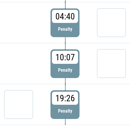
04:40
Penalty
10:07
Penalty
19:26
Penalty