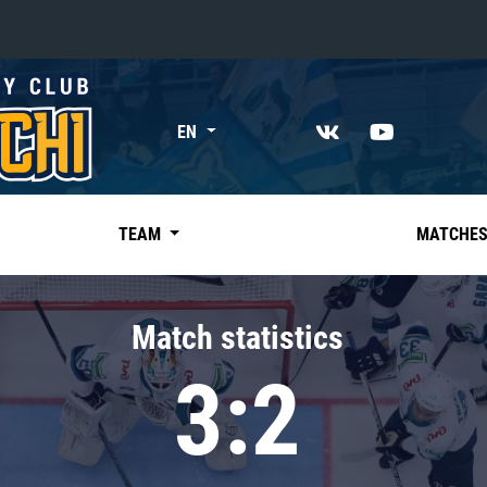
«East»
EN
Kharlamov division
Avtomobilist
Ak Bars
TEAM
MATCHE
Metallurg Mg
Neftekhimik
Match statistics
Traktor
3:2
Chernyshev division
Avangard
Admiral