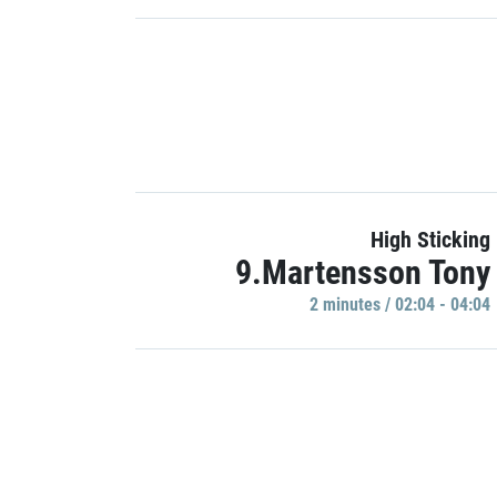
High Sticking
9.Martensson Tony
2 minutes / 02:04 - 04:04