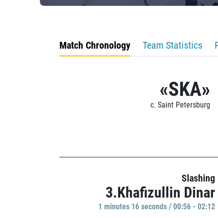
Match Chronology
Team Statistics
«SKA»
c. Saint Petersburg
Slashing
3.Khafizullin Dinar
1 minutes 16 seconds / 00:56 - 02:12