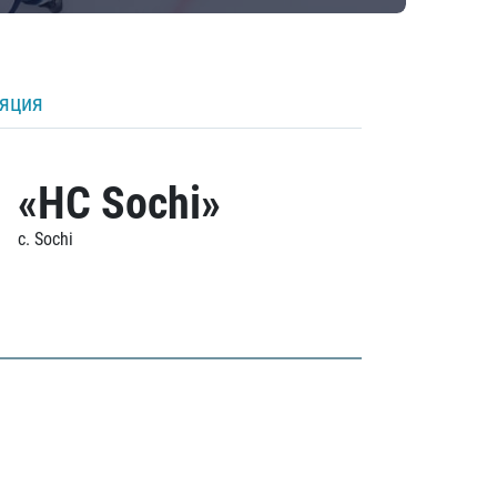
ляция
«HC Sochi»
c. Sochi