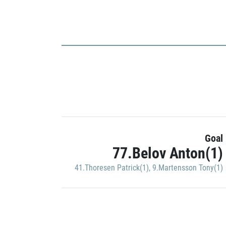
Goal
77.Belov Anton(1)
41.Thoresen Patrick(1)
,
9.Martensson Tony(1)