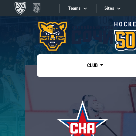
Teams
Sites
«West»
Sites
Bobrov division
Lada
Video
SKA
CLUB
Onlines
Spartak
Torpedo
Store
HC Sochi
Photo
Tarasov division
Apps
Dinamo Mn
Dynamo M