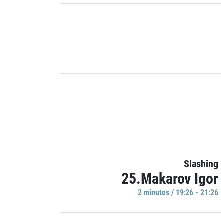
Slashing
25.Makarov Igor
2 minutes / 19:26 - 21:26