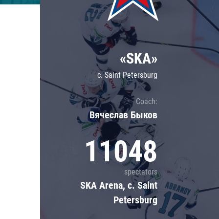
Lokomotiv
Severstal
Shanghai Dragons
«SKA»
CSKA
c. Saint Petersburg
Coach:
Вячеслав Быков
11048
spectators
SKA Arena, c. Saint
Petersburg