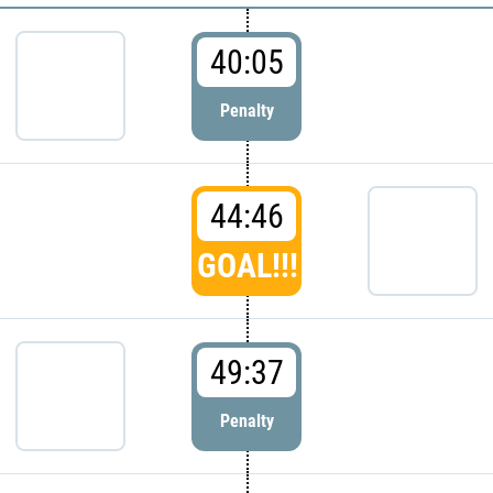
40:05
Penalty
44:46
GOAL!!!
49:37
Penalty