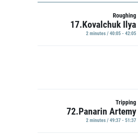
Roughing
17.Kovalchuk Ilya
2 minutes / 40:05 - 42:05
Tripping
72.Panarin Artemy
2 minutes / 49:37 - 51:37