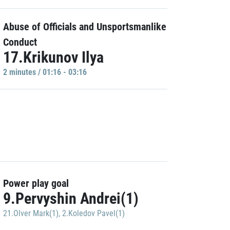
Abuse of Officials and Unsportsmanlike
Conduct
17.Krikunov Ilya
2 minutes / 01:16 - 03:16
Power play goal
9.Pervyshin Andrei(1)
21.Olver Mark(1)
,
2.Koledov Pavel(1)