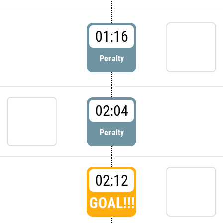
01:16
Penalty
02:04
Penalty
02:12
GOAL!!!