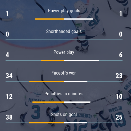
Amur
Power play goals
1
1
Barys
Salavat Yulaev
Shorthanded goals
Sibir
0
0
Power play
4
6
Faceoffs won
34
23
Penalties in minutes
12
10
Shots on goal
38
25