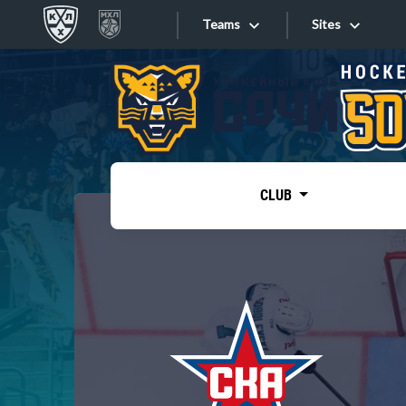
Teams
Sites
«West»
Sites
Bobrov division
Lada
Video
SKA
CLUB
Onlines
Spartak
Torpedo
Store
HC Sochi
Photo
Tarasov division
Apps
Dinamo Mn
Dynamo M