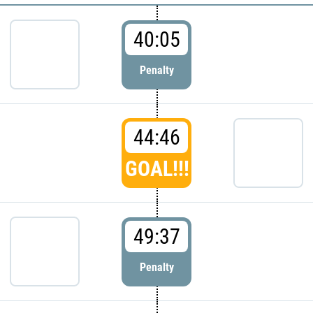
40:05
Penalty
44:46
GOAL!!!
49:37
Penalty