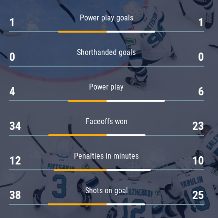
Amur
Power play goals
1
1
Barys
Salavat Yulaev
Shorthanded goals
Sibir
0
0
Power play
4
6
Faceoffs won
34
23
Penalties in minutes
12
10
Shots on goal
38
25