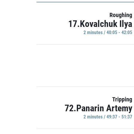
Roughing
17.Kovalchuk Ilya
2 minutes / 40:05 - 42:05
Tripping
72.Panarin Artemy
2 minutes / 49:37 - 51:37