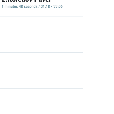
1 minutes 48 seconds / 31:18 - 33:06