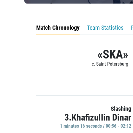
Match Chronology
Team Statistics
«SKA»
c. Saint Petersburg
Slashing
3.Khafizullin Dinar
1 minutes 16 seconds / 00:56 - 02:12