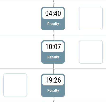
04:40
Penalty
10:07
Penalty
19:26
Penalty