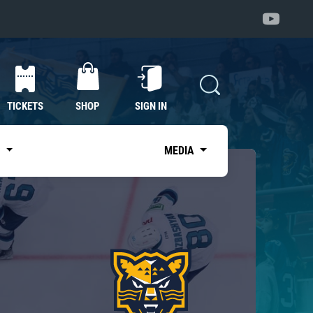
TICKETS
SHOP
SIGN IN
S
MEDIA