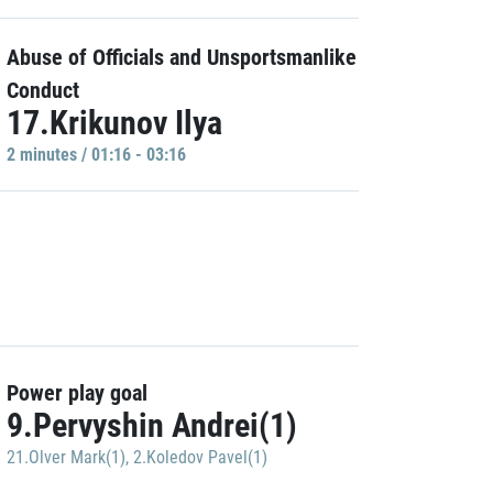
Abuse of Officials and Unsportsmanlike
Conduct
17.Krikunov Ilya
2 minutes / 01:16 - 03:16
Power play goal
9.Pervyshin Andrei(1)
21.Olver Mark(1)
,
2.Koledov Pavel(1)