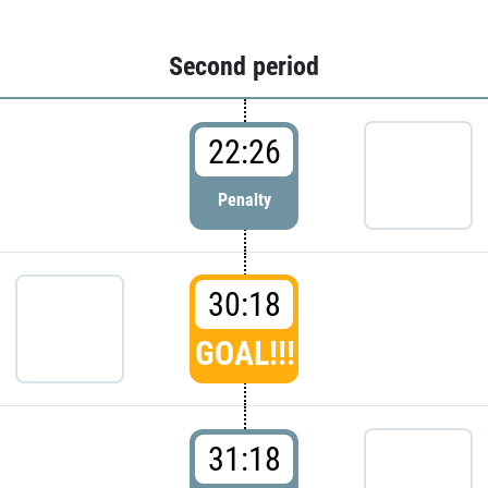
Second period
22:26
Penalty
30:18
GOAL!!!
31:18