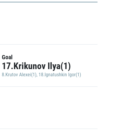
Goal
17.Krikunov Ilya(1)
8.Krutov Alexei(1)
,
18.Ignatushkin Igor(1)