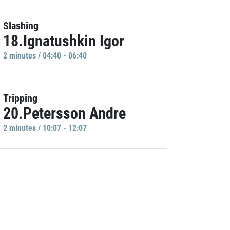
Slashing
18.Ignatushkin Igor
2 minutes / 04:40 - 06:40
Tripping
20.Petersson Andre
2 minutes / 10:07 - 12:07