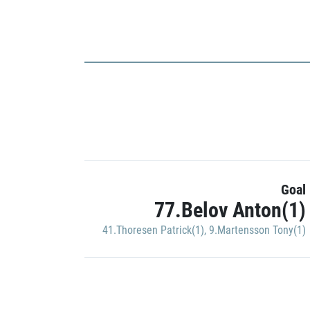
Goal
77.Belov Anton(1)
41.Thoresen Patrick(1)
,
9.Martensson Tony(1)