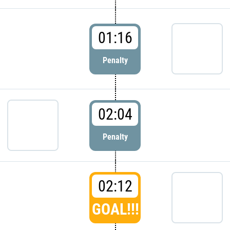
01:16
Penalty
02:04
Penalty
02:12
GOAL!!!