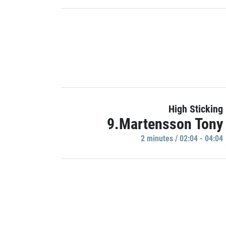
High Sticking
9.Martensson Tony
2 minutes / 02:04 - 04:04