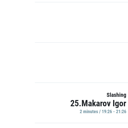
Slashing
25.Makarov Igor
2 minutes / 19:26 - 21:26