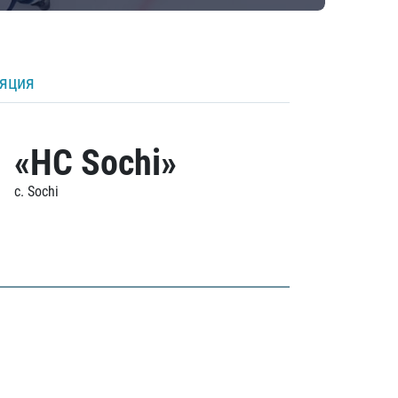
ляция
«HC Sochi»
c. Sochi