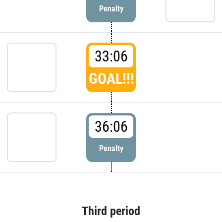
Penalty
33:06
GOAL!!!
36:06
Penalty
Third period