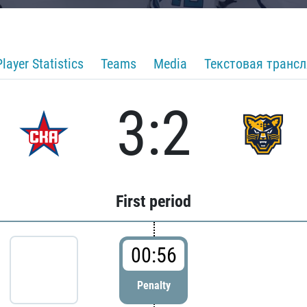
Player Statistics
Teams
Media
Текстовая транс
3:2
First period
00:56
Penalty