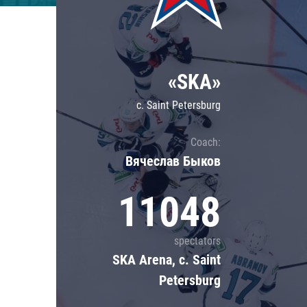
Lokomotiv
Severstal
Shanghai Dragons
«SKA»
CSKA
c. Saint Petersburg
Coach:
Вячеслав Быков
11048
spectators
SKA Arena, c. Saint
Petersburg