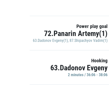
Power play goal
72.Panarin Artemy(1)
63.Dadonov Evgeny(1)
,
87.Shipachyov Vadim(1)
Hooking
63.Dadonov Evgeny
2 minutes / 36:06 - 38:06