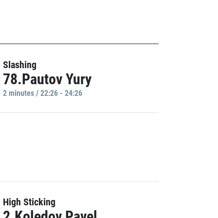
Slashing
78.Pautov Yury
2 minutes / 22:26 - 24:26
High Sticking
2.Koledov Pavel