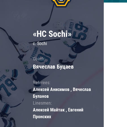
«HC Sochi»
c. Sochi
Coach:
Вячеслав Буцаев
Referees:
Алексей Анисимов , Вячеслав
Буланов
Linesmen:
Алексей Майтак , Евгений
Пронских