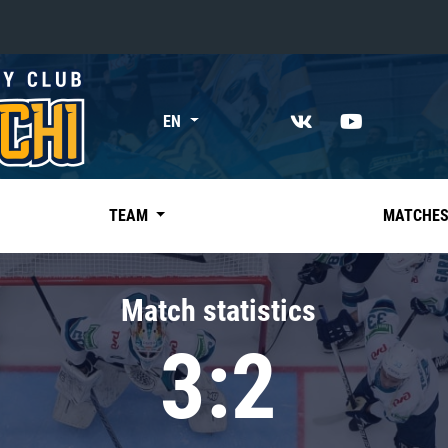
«East»
EN
Kharlamov division
Avtomobilist
Ak Bars
TEAM
MATCHE
Metallurg Mg
Neftekhimik
Match statistics
Traktor
3:2
Chernyshev division
Avangard
Admiral