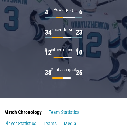
Power play
4
6
Faceoffs won
34
23
Penalties in minutes
12
10
Shots on goal
38
25
Match Chronology
Team Statistics
Player Statistics
Teams
Media