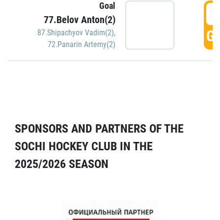
Goal
5
77.Belov Anton(2)
GO
87.Shipachyov Vadim(2)
,
72.Panarin Artemy(2)
SPONSORS AND PARTNERS OF THE
SOCHI HOCKEY CLUB IN THE
2025/2026 SEASON