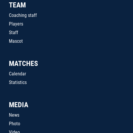
TEAM
Coaching staff
Players
Staff
Mascot
MATCHES
Calendar
Statistics
MEDIA
News
Photo
Video