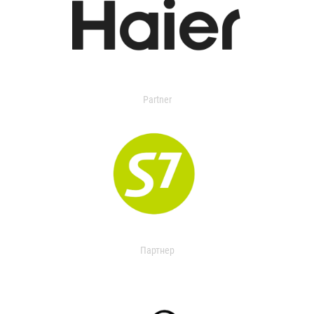
Partner
Партнер