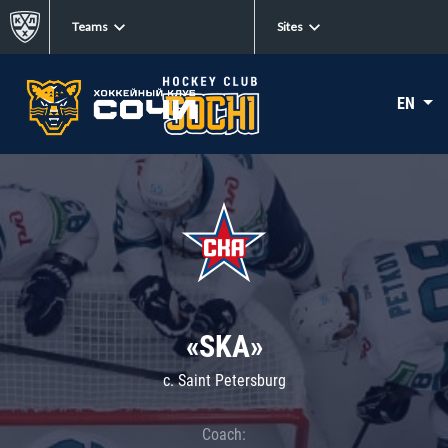
Teams
Sites
EN
«SKA»
c. Saint Petersburg
Coach: