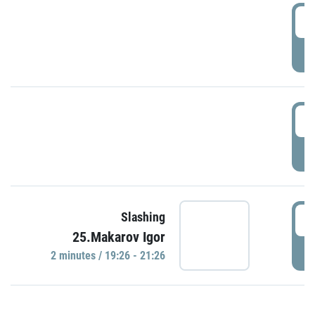
0
P
1
P
1
Slashing
25.Makarov Igor
P
2 minutes / 19:26 - 21:26