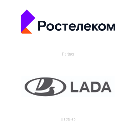
Partner
Партнер