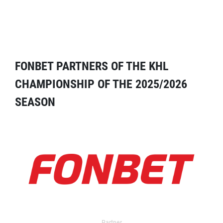
FONBET PARTNERS OF THE KHL
CHAMPIONSHIP OF THE 2025/2026
SEASON
Partner