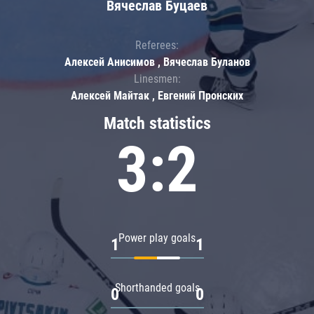
Вячеслав Буцаев
Referees:
Алексей Анисимов , Вячеслав Буланов
Linesmen:
Алексей Майтак , Евгений Пронских
Match statistics
3:2
Power play goals
1
1
Shorthanded goals
0
0