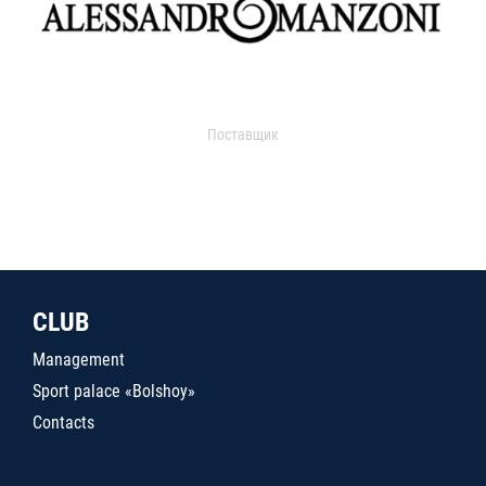
Поставщик
CLUB
Management
Sport palace «Bolshoy»
Contacts