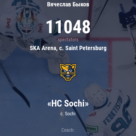
Вячеслав Быков
11048
spectators
SKA Arena, c. Saint Petersburg
«HC Sochi»
c. Sochi
Coach: