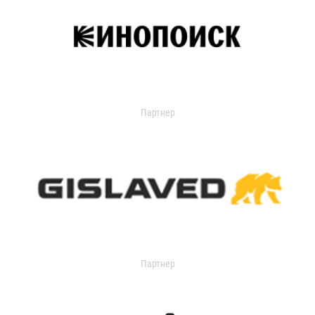
Партнер
Партнер