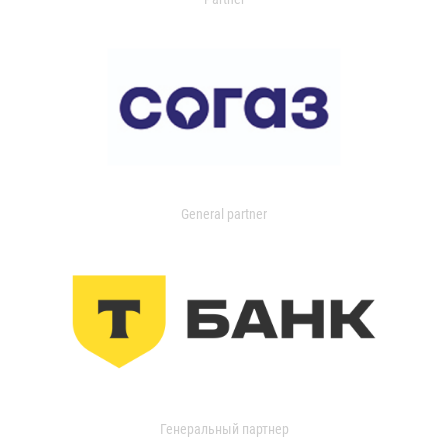
General partner
Генеральный партнер