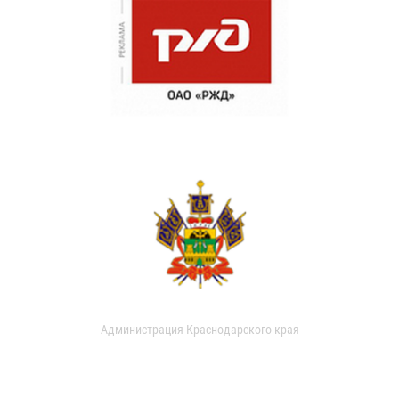
Администрация Краснодарского края