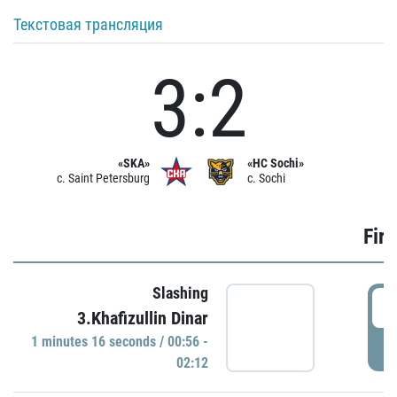
Текстовая трансляция
3:2
«SKA»
«HC Sochi»
c. Saint Petersburg
c. Sochi
Firs
Slashing
0
3.Khafizullin Dinar
1 minutes 16 seconds / 00:56 -
P
02:12