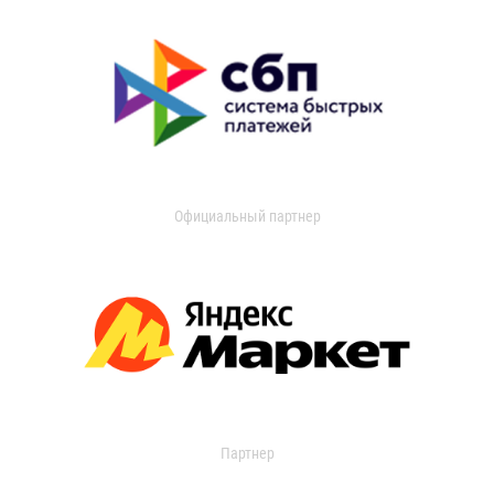
Официальный партнер
Партнер