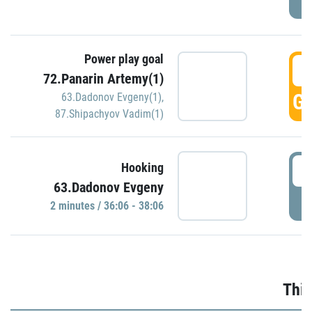
Power play goal
3
72.Panarin Artemy(1)
GO
63.Dadonov Evgeny(1)
,
87.Shipachyov Vadim(1)
3
Hooking
63.Dadonov Evgeny
P
2 minutes / 36:06 - 38:06
Thir