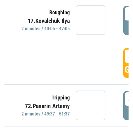
4
Roughing
17.Kovalchuk Ilya
P
2 minutes / 40:05 - 42:05
4
GO
4
Tripping
72.Panarin Artemy
P
2 minutes / 49:37 - 51:37