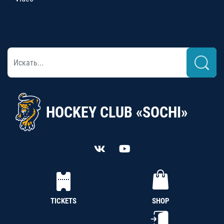
HOCKEY CLUB «SOCHI»
TICKETS
SHOP