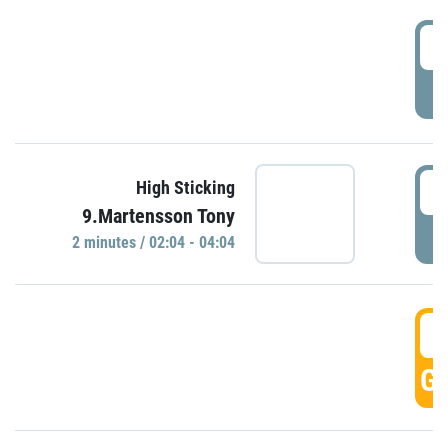
0
P
0
High Sticking
9.Martensson Tony
P
2 minutes / 02:04 - 04:04
0
GO