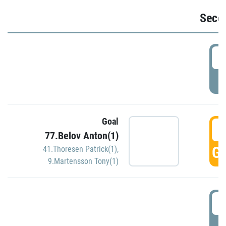
Seco
2
P
Goal
3
77.Belov Anton(1)
GO
41.Thoresen Patrick(1)
,
9.Martensson Tony(1)
3
P