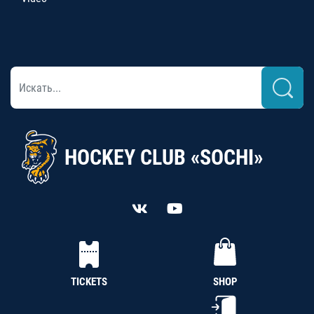
HOCKEY CLUB «SOCHI»
TICKETS
SHOP