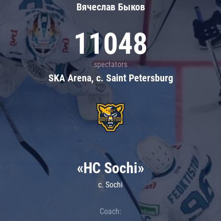
Вячеслав Быков
11048
spectators
SKA Arena, c. Saint Petersburg
«HC Sochi»
c. Sochi
Coach: