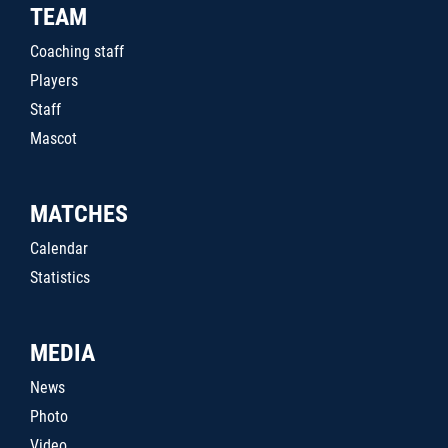
TEAM
Coaching staff
Players
Staff
Mascot
MATCHES
Calendar
Statistics
MEDIA
News
Photo
Video