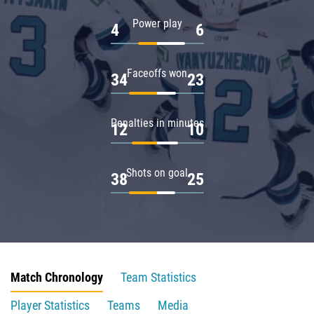
Power play
4
6
Faceoffs won
34
23
Penalties in minutes
12
10
Shots on goal
38
25
Match Chronology
Team Statistics
Player Statistics
Teams
Media