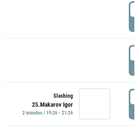
0
P
1
P
1
Slashing
25.Makarov Igor
P
2 minutes / 19:26 - 21:26