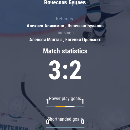
Вячеслав Буцаев
Referees:
Алексей Анисимов , Вячеслав Буланов
Linesmen:
Алексей Майтак , Евгений Пронских
Match statistics
3:2
Power play goals
1
1
Shorthanded goals
0
0