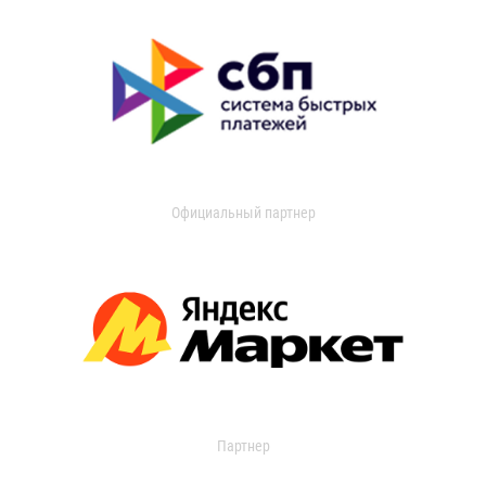
Официальный партнер
Партнер