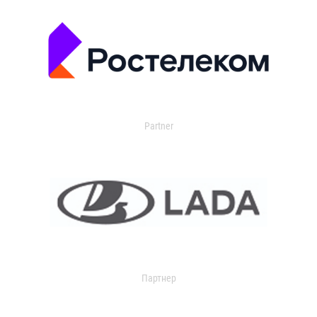
Partner
Партнер