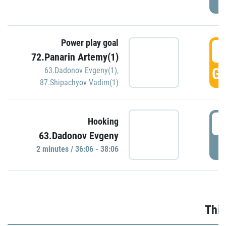
Power play goal
3
72.Panarin Artemy(1)
GO
63.Dadonov Evgeny(1)
,
87.Shipachyov Vadim(1)
3
Hooking
63.Dadonov Evgeny
P
2 minutes / 36:06 - 38:06
Thir