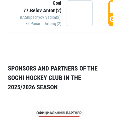
Goal
5
77.Belov Anton(2)
GO
87.Shipachyov Vadim(2)
,
72.Panarin Artemy(2)
SPONSORS AND PARTNERS OF THE
SOCHI HOCKEY CLUB IN THE
2025/2026 SEASON