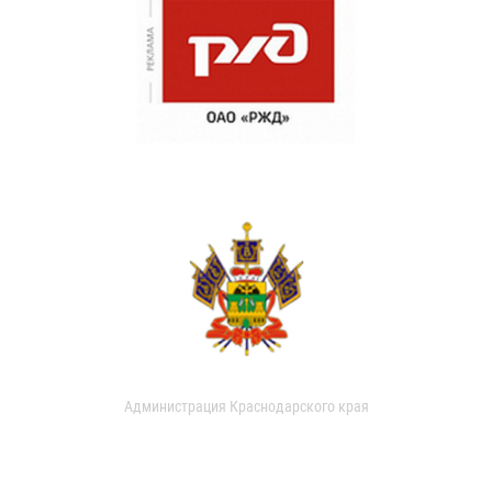
Администрация Краснодарского края