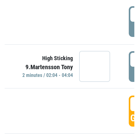
0
P
0
High Sticking
9.Martensson Tony
P
2 minutes / 02:04 - 04:04
0
GO