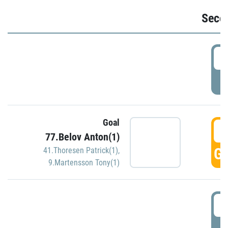
Seco
2
P
Goal
3
77.Belov Anton(1)
GO
41.Thoresen Patrick(1)
,
9.Martensson Tony(1)
3
P