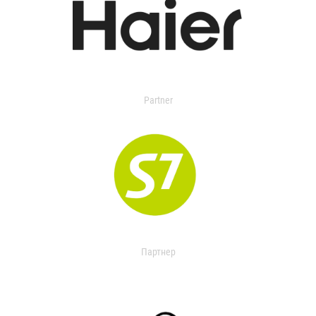
Partner
Партнер