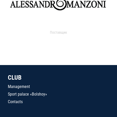
Поставщик
CLUB
Management
Sport palace «Bolshoy»
Contacts