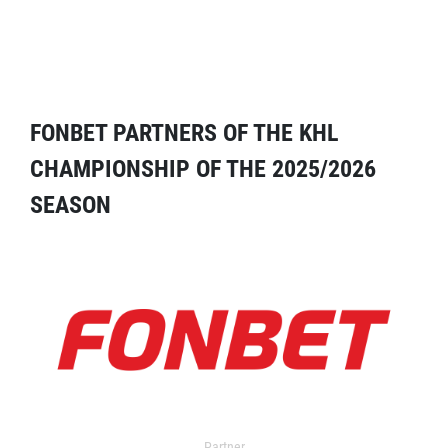
FONBET PARTNERS OF THE KHL
CHAMPIONSHIP OF THE 2025/2026
SEASON
Partner