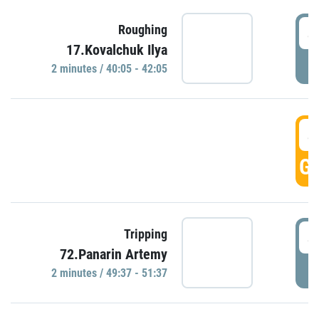
4
Roughing
17.Kovalchuk Ilya
P
2 minutes / 40:05 - 42:05
4
GO
4
Tripping
72.Panarin Artemy
P
2 minutes / 49:37 - 51:37