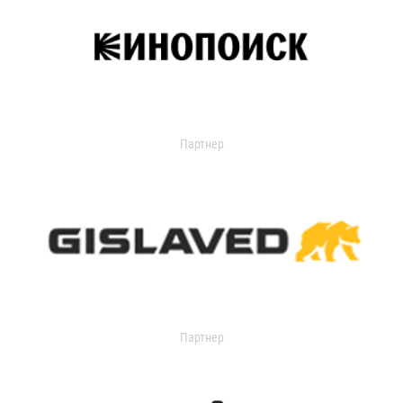
Партнер
Партнер