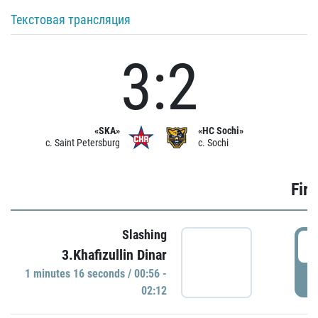
Текстовая трансляция
3:2
«SKA»
«HC Sochi»
c. Saint Petersburg
c. Sochi
Firs
Slashing
0
3.Khafizullin Dinar
1 minutes 16 seconds / 00:56 -
P
02:12