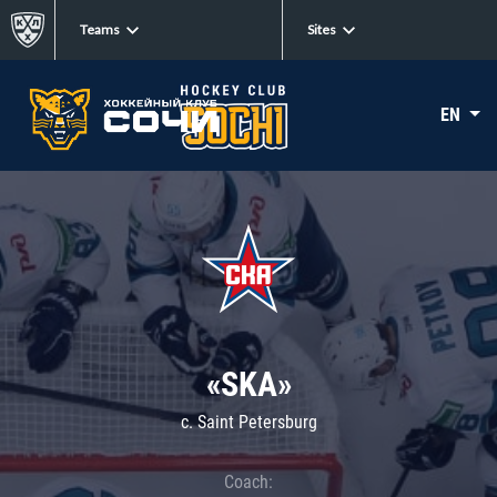
Teams
Sites
EN
«SKA»
c. Saint Petersburg
Coach: