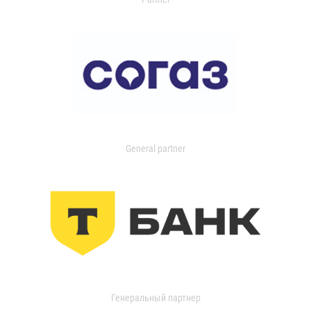
General partner
Генеральный партнер