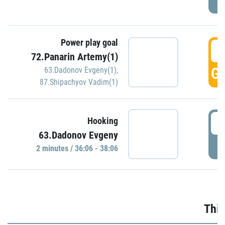
Power play goal
3
72.Panarin Artemy(1)
GO
63.Dadonov Evgeny(1)
,
87.Shipachyov Vadim(1)
3
Hooking
63.Dadonov Evgeny
P
2 minutes / 36:06 - 38:06
Thir