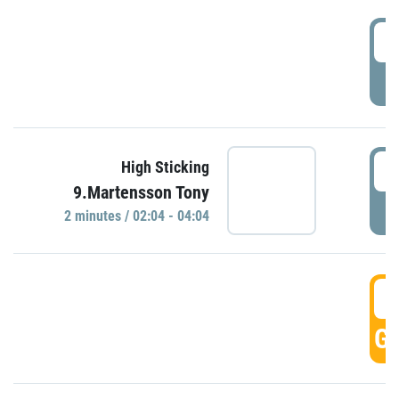
0
P
0
High Sticking
9.Martensson Tony
P
2 minutes / 02:04 - 04:04
0
GO