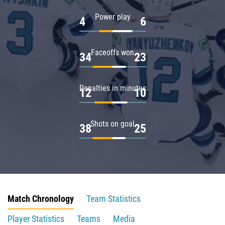
Power play
4
6
Faceoffs won
34
23
Penalties in minutes
12
10
Shots on goal
38
25
Match Chronology
Team Statistics
Player Statistics
Teams
Media