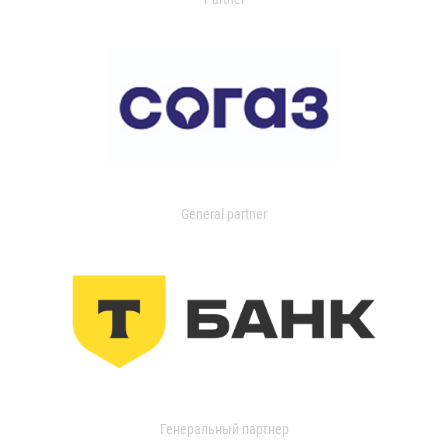
General partner
Генеральный партнер