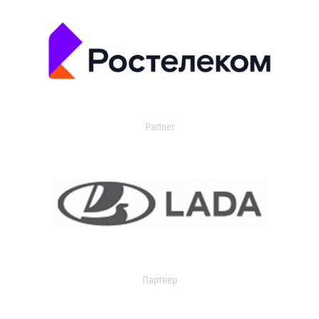
Partner
Партнер