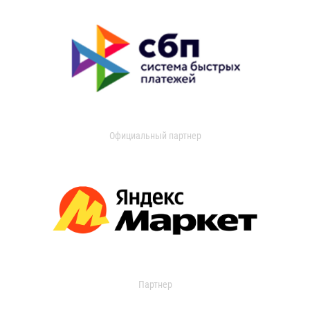
Официальный партнер
Партнер