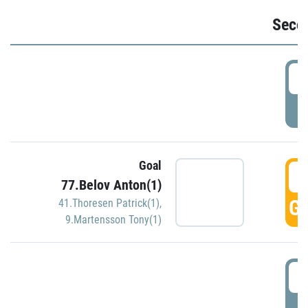
Seco
2
P
Goal
3
77.Belov Anton(1)
GO
41.Thoresen Patrick(1)
,
9.Martensson Tony(1)
3
P