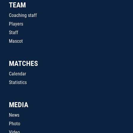
TEAM
Coaching staff
Players
Staff
Mascot
MATCHES
Calendar
Statistics
MEDIA
News
Photo
Video