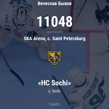
Вячеслав Быков
11048
spectators
SKA Arena, c. Saint Petersburg
«HC Sochi»
c. Sochi
Coach: