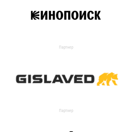
Партнер
Партнер