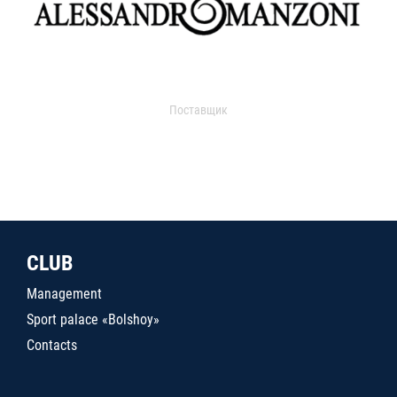
Поставщик
CLUB
Management
Sport palace «Bolshoy»
Contacts