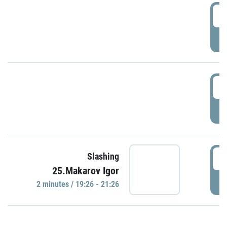
0
P
1
P
1
Slashing
25.Makarov Igor
P
2 minutes / 19:26 - 21:26