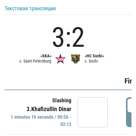
Текстовая трансляция
3:2
«SKA»
«HC Sochi»
c. Saint Petersburg
c. Sochi
Firs
Slashing
0
3.Khafizullin Dinar
1 minutes 16 seconds / 00:56 -
P
02:12