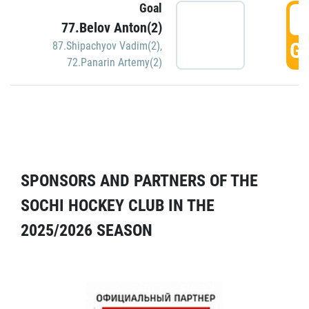
Goal
5
77.Belov Anton(2)
GO
87.Shipachyov Vadim(2)
,
72.Panarin Artemy(2)
SPONSORS AND PARTNERS OF THE
SOCHI HOCKEY CLUB IN THE
2025/2026 SEASON