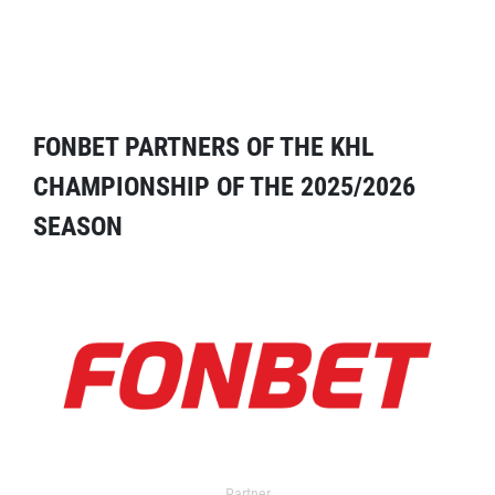
FONBET PARTNERS OF THE KHL
CHAMPIONSHIP OF THE 2025/2026
SEASON
Partner