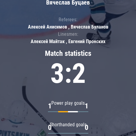
Вячеслав Буцаев
Referees:
Алексей Анисимов , Вячеслав Буланов
Linesmen:
Алексей Майтак , Евгений Пронских
Match statistics
3:2
Power play goals
1
1
Shorthanded goals
0
0