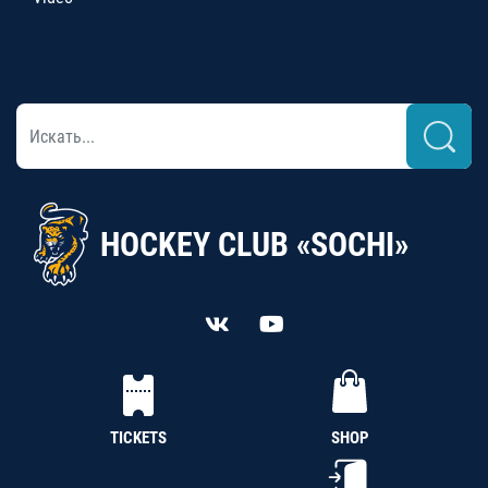
HOCKEY CLUB «SOCHI»
TICKETS
SHOP