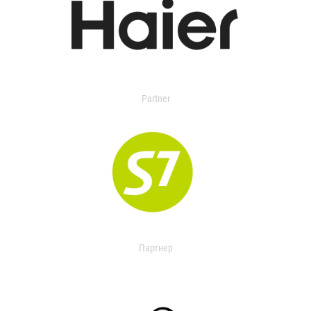
Partner
Партнер