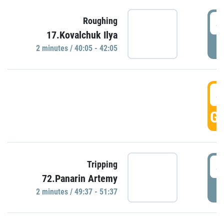
4
Roughing
17.Kovalchuk Ilya
P
2 minutes / 40:05 - 42:05
4
GO
4
Tripping
72.Panarin Artemy
P
2 minutes / 49:37 - 51:37