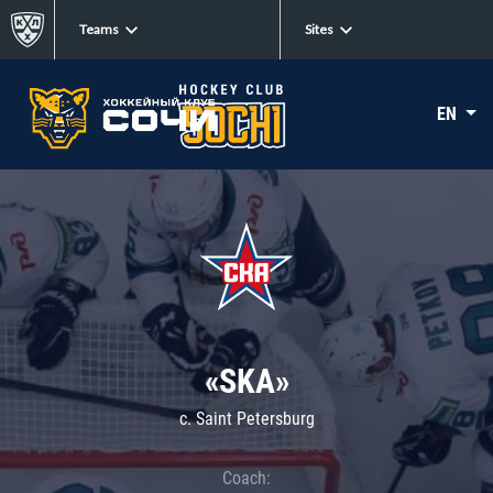
Teams
Sites
EN
«SKA»
c. Saint Petersburg
Coach: