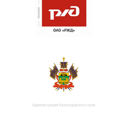
Администрация Краснодарского края