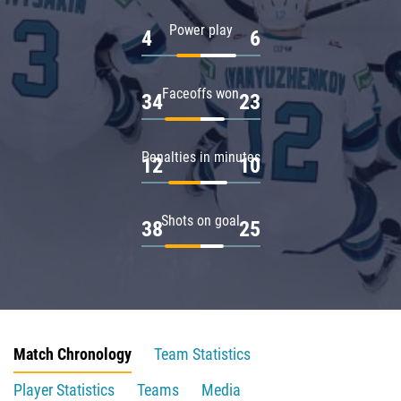
Power play
4
6
Faceoffs won
34
23
Penalties in minutes
12
10
Shots on goal
38
25
Match Chronology
Team Statistics
Player Statistics
Teams
Media