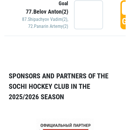
Goal
5
77.Belov Anton(2)
GO
87.Shipachyov Vadim(2)
,
72.Panarin Artemy(2)
SPONSORS AND PARTNERS OF THE
SOCHI HOCKEY CLUB IN THE
2025/2026 SEASON