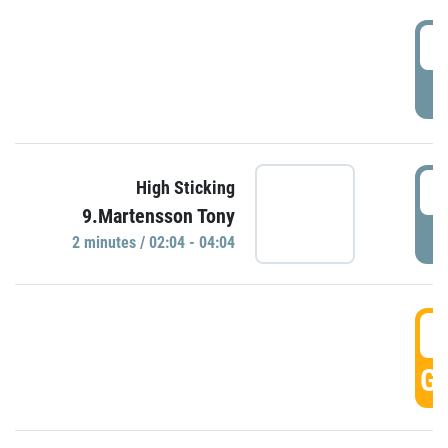
0
P
0
High Sticking
9.Martensson Tony
P
2 minutes / 02:04 - 04:04
0
GO