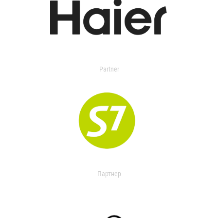
Partner
Партнер