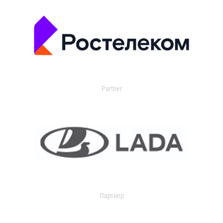
Partner
Партнер