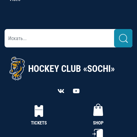
HOCKEY CLUB «SOCHI»
TICKETS
SHOP