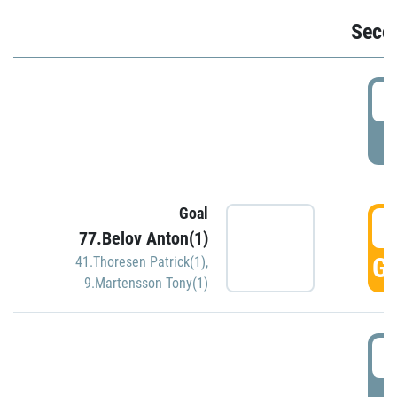
Seco
2
P
Goal
3
77.Belov Anton(1)
GO
41.Thoresen Patrick(1)
,
9.Martensson Tony(1)
3
P