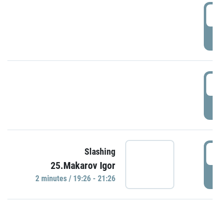
0
P
1
P
1
Slashing
25.Makarov Igor
P
2 minutes / 19:26 - 21:26