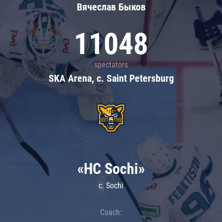
Вячеслав Быков
11048
spectators
SKA Arena, c. Saint Petersburg
«HC Sochi»
c. Sochi
Coach: