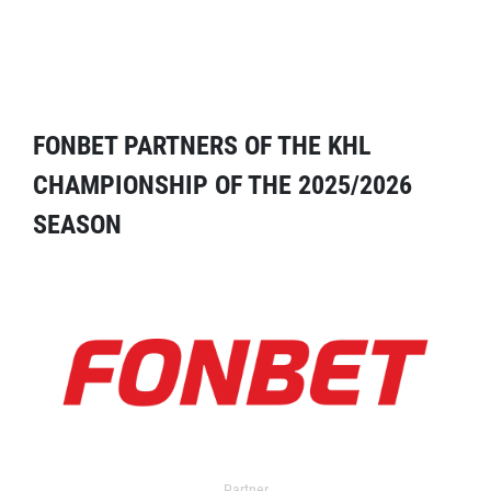
FONBET PARTNERS OF THE KHL
CHAMPIONSHIP OF THE 2025/2026
SEASON
Partner