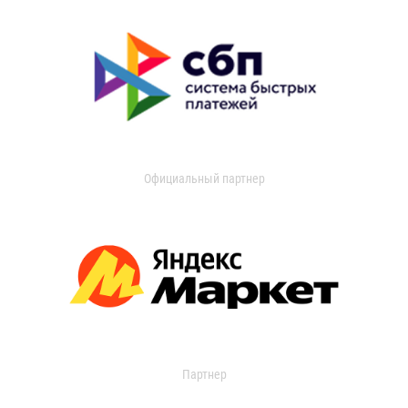
Официальный партнер
Партнер