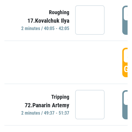
4
Roughing
17.Kovalchuk Ilya
P
2 minutes / 40:05 - 42:05
4
GO
4
Tripping
72.Panarin Artemy
P
2 minutes / 49:37 - 51:37