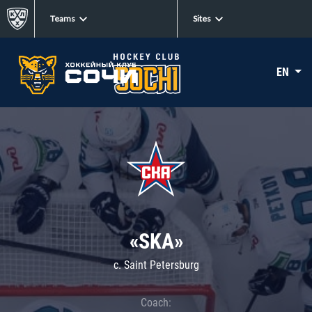
Teams
Sites
EN
«SKA»
c. Saint Petersburg
Coach: