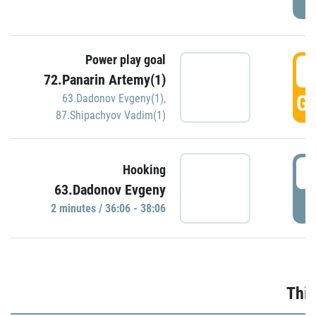
Power play goal
3
72.Panarin Artemy(1)
GO
63.Dadonov Evgeny(1)
,
87.Shipachyov Vadim(1)
3
Hooking
63.Dadonov Evgeny
P
2 minutes / 36:06 - 38:06
Thir