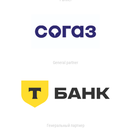
General partner
Генеральный партнер