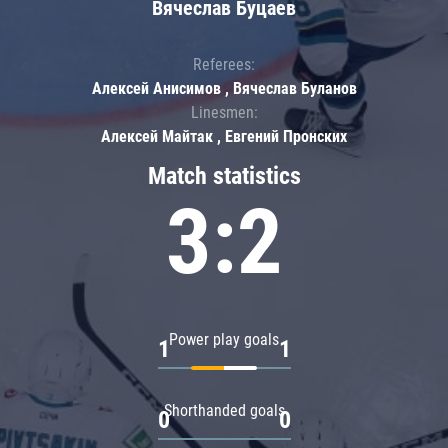
Вячеслав Буцаев
Referees:
Алексей Анисимов , Вячеслав Буланов
Linesmen:
Алексей Майтак , Евгений Пронских
Match statistics
3:2
Power play goals
1
1
Shorthanded goals
0
0