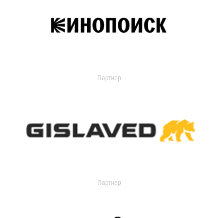
Партнер
Партнер