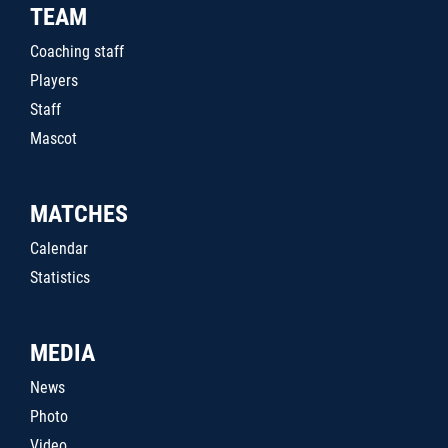
TEAM
Coaching staff
Players
Staff
Mascot
MATCHES
Calendar
Statistics
MEDIA
News
Photo
Video