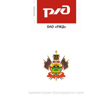
Администрация Краснодарского края