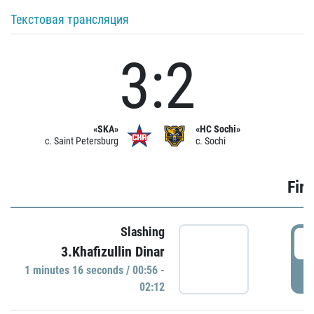
Текстовая трансляция
3:2
«SKA»
«HC Sochi»
c. Saint Petersburg
c. Sochi
Firs
Slashing
0
3.Khafizullin Dinar
1 minutes 16 seconds / 00:56 -
P
02:12