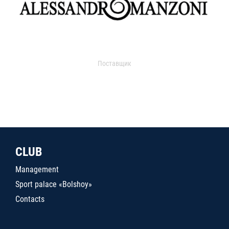
Поставщик
CLUB
Management
Sport palace «Bolshoy»
Contacts