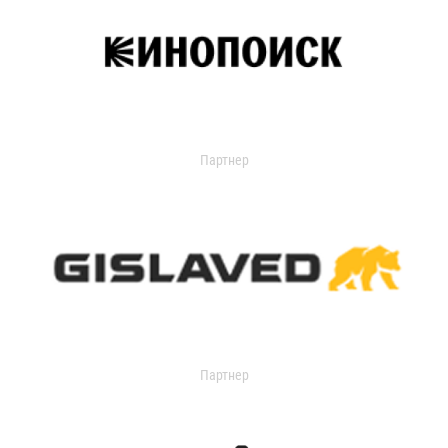
Партнер
Партнер