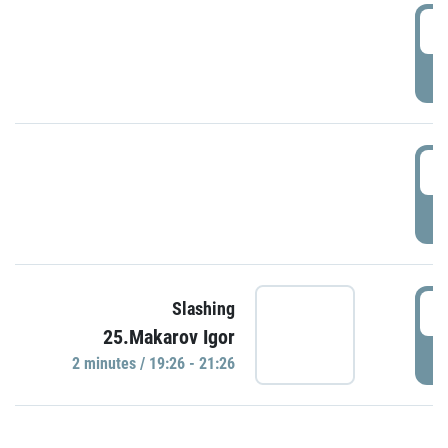
0
P
1
P
1
Slashing
25.Makarov Igor
P
2 minutes / 19:26 - 21:26