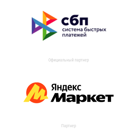
Официальный партнер
Партнер