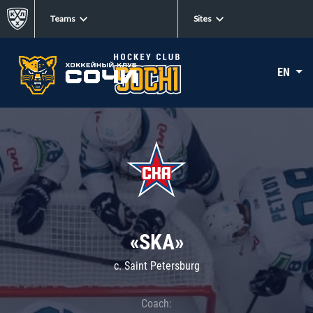
Teams
Sites
EN
«SKA»
c. Saint Petersburg
Coach: