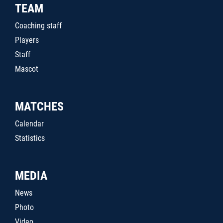
TEAM
Coaching staff
Players
Staff
Mascot
MATCHES
Calendar
Statistics
MEDIA
News
Photo
Video