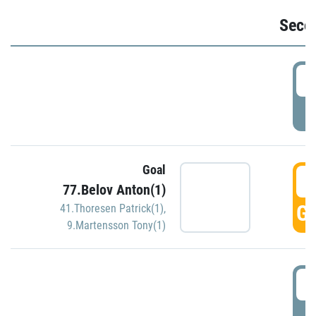
Seco
2
P
Goal
3
77.Belov Anton(1)
GO
41.Thoresen Patrick(1)
,
9.Martensson Tony(1)
3
P