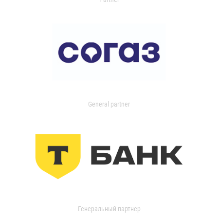
General partner
Генеральный партнер