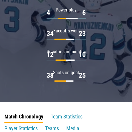
Power play
4
6
Faceoffs won
34
23
Penalties in minutes
12
10
Shots on goal
38
25
Match Chronology
Team Statistics
Player Statistics
Teams
Media