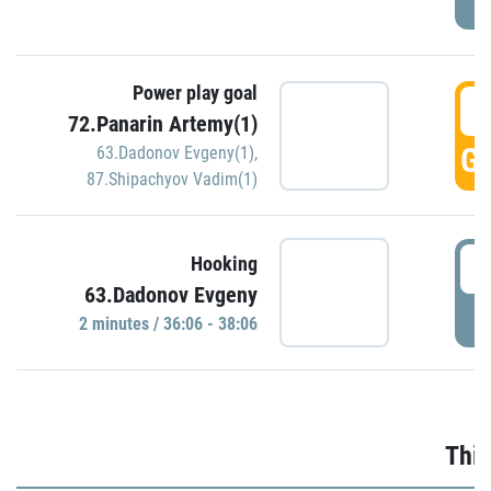
Power play goal
3
72.Panarin Artemy(1)
GO
63.Dadonov Evgeny(1)
,
87.Shipachyov Vadim(1)
3
Hooking
63.Dadonov Evgeny
P
2 minutes / 36:06 - 38:06
Thir