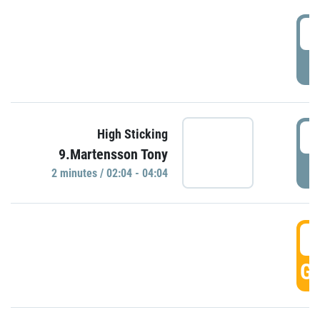
0
P
0
High Sticking
9.Martensson Tony
P
2 minutes / 02:04 - 04:04
0
GO