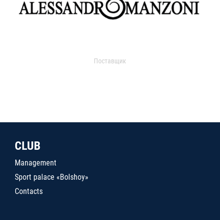
Поставщик
CLUB
Management
Sport palace «Bolshoy»
Contacts