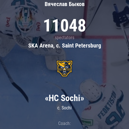
Вячеслав Быков
11048
spectators
SKA Arena, c. Saint Petersburg
«HC Sochi»
c. Sochi
Coach: