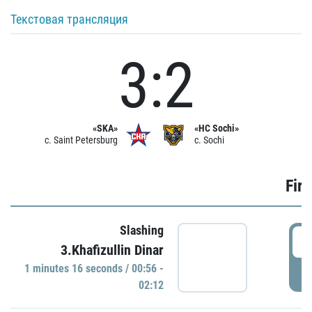
Текстовая трансляция
3:2
«SKA»
«HC Sochi»
c. Saint Petersburg
c. Sochi
Firs
Slashing
0
3.Khafizullin Dinar
1 minutes 16 seconds / 00:56 -
P
02:12