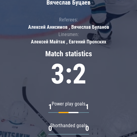
Вячеслав Буцаев
Referees:
Алексей Анисимов , Вячеслав Буланов
Linesmen:
Алексей Майтак , Евгений Пронских
Match statistics
3:2
Power play goals
1
1
Shorthanded goals
0
0