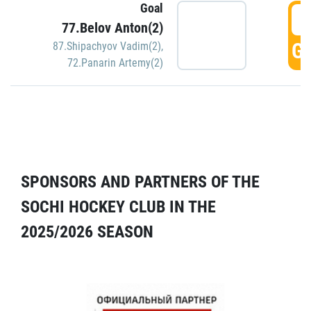
Goal
5
77.Belov Anton(2)
GO
87.Shipachyov Vadim(2)
,
72.Panarin Artemy(2)
SPONSORS AND PARTNERS OF THE
SOCHI HOCKEY CLUB IN THE
2025/2026 SEASON