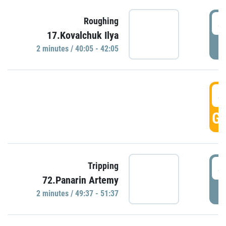
4
Roughing
17.Kovalchuk Ilya
P
2 minutes / 40:05 - 42:05
4
GO
4
Tripping
72.Panarin Artemy
P
2 minutes / 49:37 - 51:37