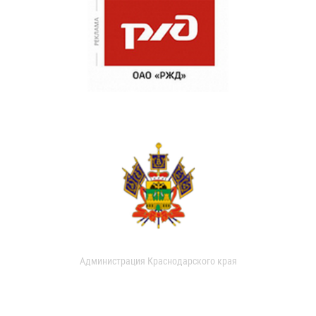
Администрация Краснодарского края