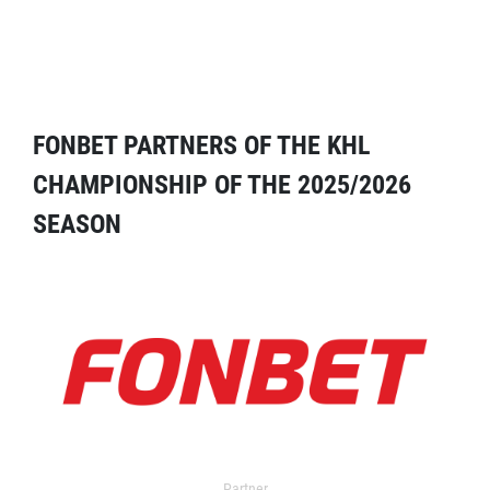
FONBET PARTNERS OF THE KHL
CHAMPIONSHIP OF THE 2025/2026
SEASON
Partner