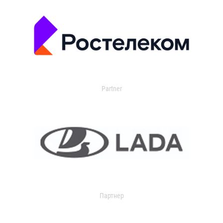
Partner
Партнер