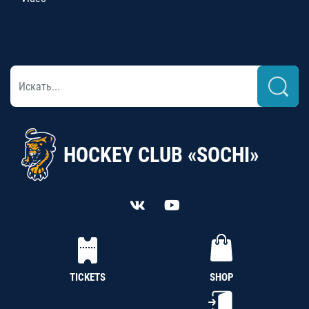
HOCKEY CLUB «SOCHI»
TICKETS
SHOP