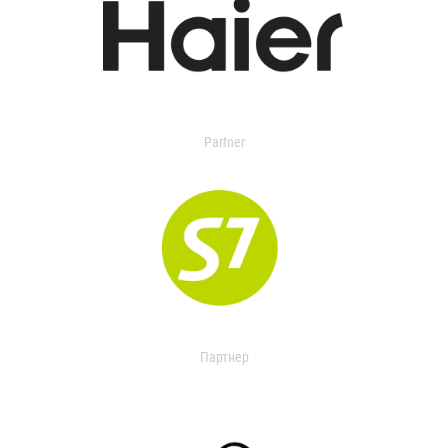
Partner
Партнер