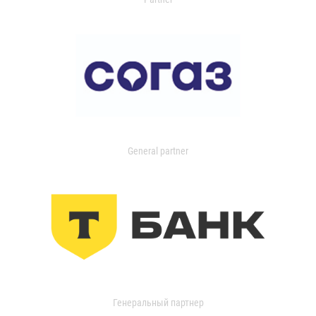
General partner
Генеральный партнер