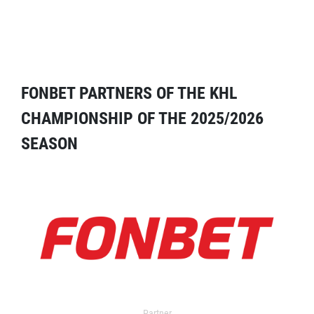
FONBET PARTNERS OF THE KHL
CHAMPIONSHIP OF THE 2025/2026
SEASON
Partner