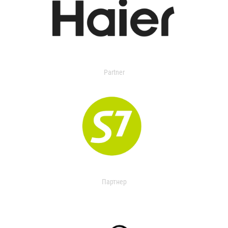
Partner
Партнер