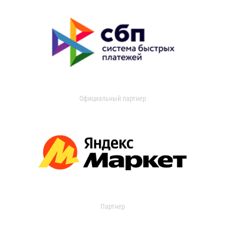
Официальный партнер
Партнер