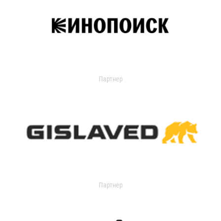
Партнер
Партнер