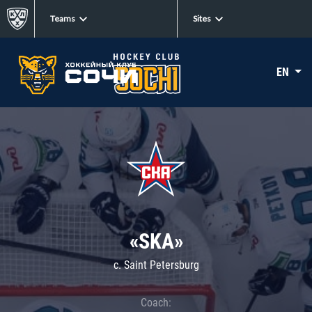
Teams
Sites
EN
«SKA»
c. Saint Petersburg
Coach: