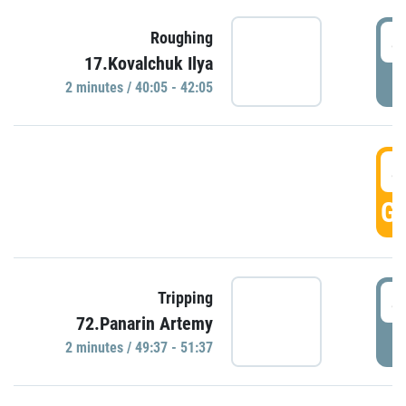
4
Roughing
17.Kovalchuk Ilya
P
2 minutes / 40:05 - 42:05
4
GO
4
Tripping
72.Panarin Artemy
P
2 minutes / 49:37 - 51:37