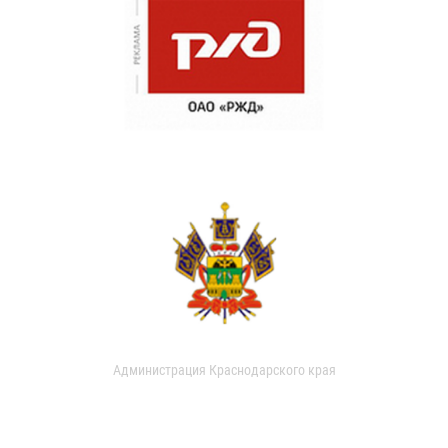
Администрация Краснодарского края