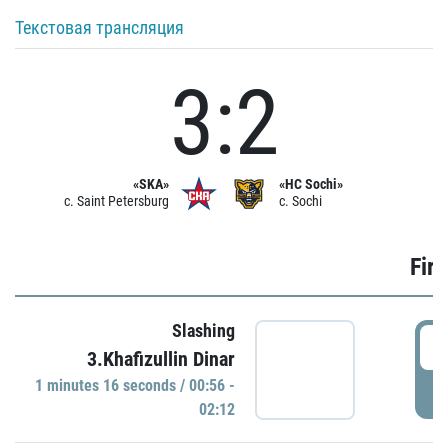
Текстовая трансляция
3:2
«SKA»
«HC Sochi»
c. Saint Petersburg
c. Sochi
Firs
Slashing
0
3.Khafizullin Dinar
1 minutes 16 seconds / 00:56 -
P
02:12