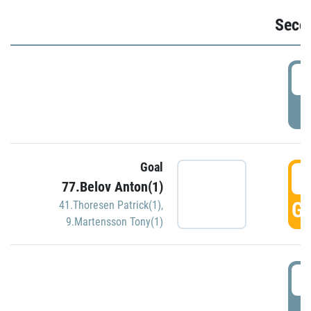
Seco
2
P
Goal
3
77.Belov Anton(1)
GO
41.Thoresen Patrick(1)
,
9.Martensson Tony(1)
3
P