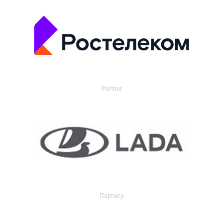
Partner
Партнер