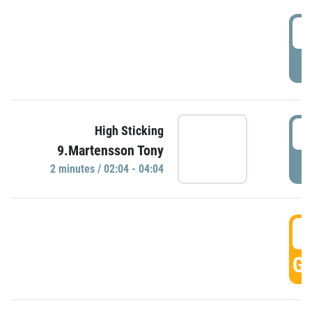
0
P
0
High Sticking
9.Martensson Tony
P
2 minutes / 02:04 - 04:04
0
GO