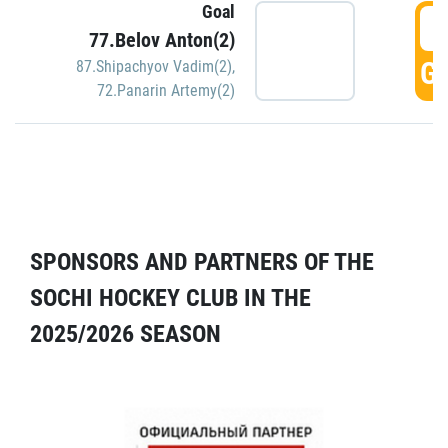
Goal
5
77.Belov Anton(2)
GO
87.Shipachyov Vadim(2)
,
72.Panarin Artemy(2)
SPONSORS AND PARTNERS OF THE
SOCHI HOCKEY CLUB IN THE
2025/2026 SEASON