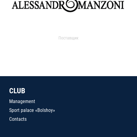
Поставщик
CLUB
Management
Sport palace «Bolshoy»
Contacts