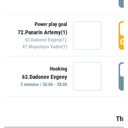
Power play goal
3
72.Panarin Artemy(1)
GO
63.Dadonov Evgeny(1)
,
87.Shipachyov Vadim(1)
3
Hooking
63.Dadonov Evgeny
P
2 minutes / 36:06 - 38:06
Thir