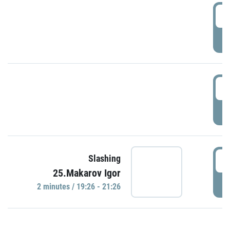
0
P
1
P
1
Slashing
25.Makarov Igor
P
2 minutes / 19:26 - 21:26