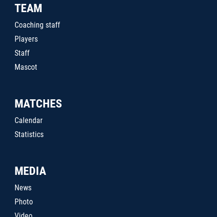
TEAM
Coaching staff
Players
Staff
Mascot
MATCHES
Calendar
Statistics
MEDIA
News
Photo
Video