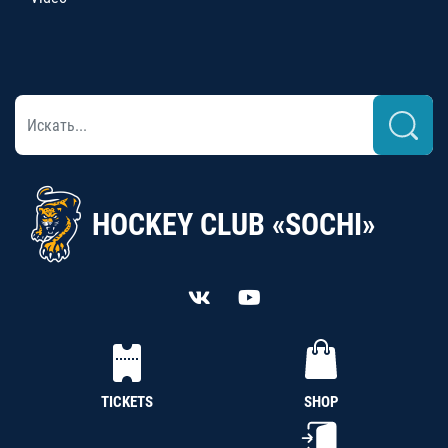
HOCKEY CLUB «SOCHI»
TICKETS
SHOP