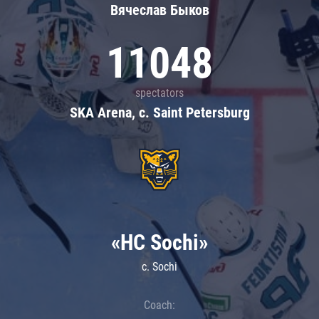
Вячеслав Быков
11048
spectators
SKA Arena, c. Saint Petersburg
«HC Sochi»
c. Sochi
Coach: