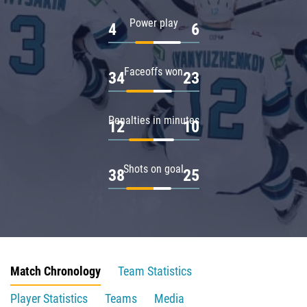
Power play
4
6
Faceoffs won
34
23
Penalties in minutes
12
10
Shots on goal
38
25
Match Chronology
Team Statistics
Player Statistics
Teams
Media