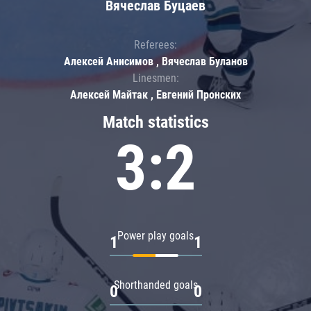
Вячеслав Буцаев
Referees:
Алексей Анисимов , Вячеслав Буланов
Linesmen:
Алексей Майтак , Евгений Пронских
Match statistics
3:2
Power play goals
1
1
Shorthanded goals
0
0