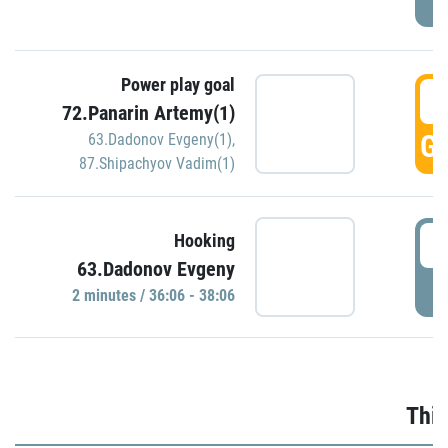
Power play goal
3
72.Panarin Artemy(1)
GO
63.Dadonov Evgeny(1)
,
87.Shipachyov Vadim(1)
3
Hooking
63.Dadonov Evgeny
P
2 minutes / 36:06 - 38:06
Thir