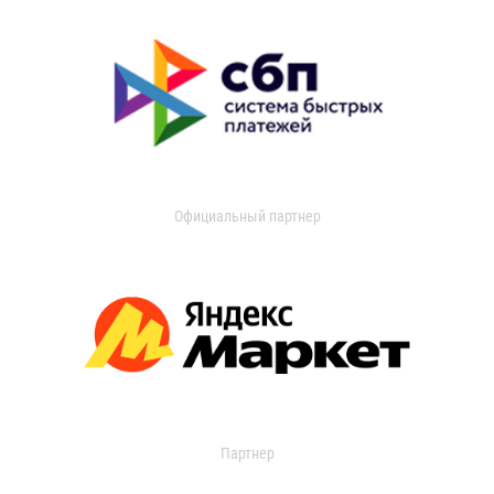
Официальный партнер
Партнер