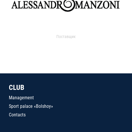
Поставщик
CLUB
Management
Sport palace «Bolshoy»
Contacts