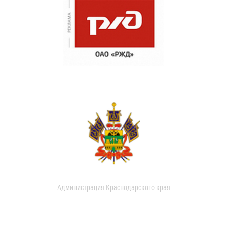
Администрация Краснодарского края