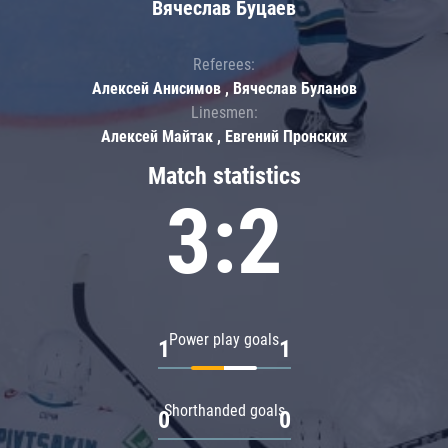
Вячеслав Буцаев
Referees:
Алексей Анисимов , Вячеслав Буланов
Linesmen:
Алексей Майтак , Евгений Пронских
Match statistics
3:2
Power play goals
1
1
Shorthanded goals
0
0