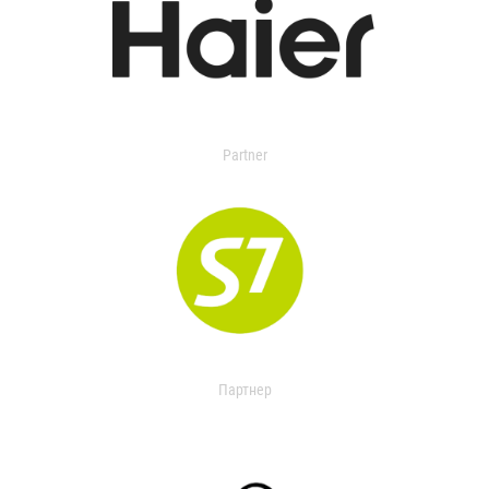
Partner
Партнер