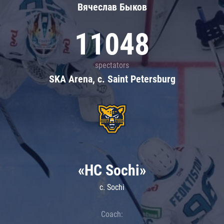
Вячеслав Быков
11048
spectators
SKA Arena, c. Saint Petersburg
«HC Sochi»
c. Sochi
Coach: