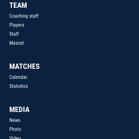
TEAM
Coaching staff
Players
Staff
Mascot
MATCHES
Calendar
Statistics
MEDIA
News
Photo
Video