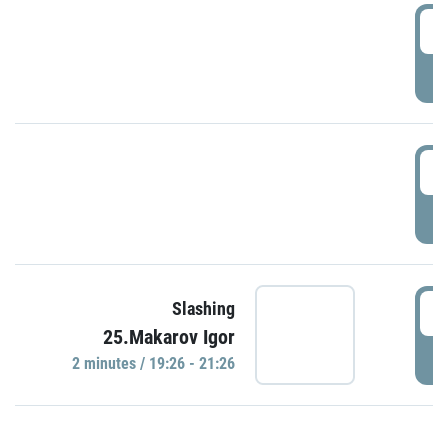
0
P
1
P
1
Slashing
25.Makarov Igor
P
2 minutes / 19:26 - 21:26