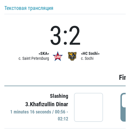
Текстовая трансляция
3:2
«SKA»
«HC Sochi»
c. Saint Petersburg
c. Sochi
Firs
Slashing
0
3.Khafizullin Dinar
1 minutes 16 seconds / 00:56 -
P
02:12