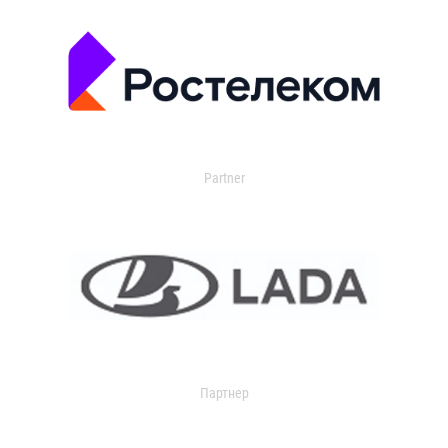
Partner
Партнер