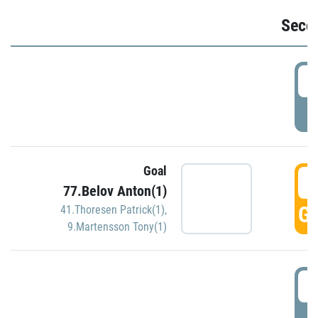
Seco
2
P
Goal
3
77.Belov Anton(1)
GO
41.Thoresen Patrick(1)
,
9.Martensson Tony(1)
3
P