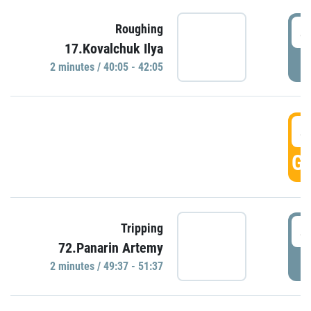
4
Roughing
17.Kovalchuk Ilya
P
2 minutes / 40:05 - 42:05
4
GO
4
Tripping
72.Panarin Artemy
P
2 minutes / 49:37 - 51:37