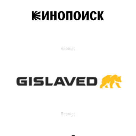
Партнер
Партнер