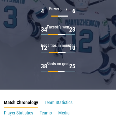
Power play
4
6
Faceoffs won
34
23
Penalties in minutes
12
10
Shots on goal
38
25
Match Chronology
Team Statistics
Player Statistics
Teams
Media