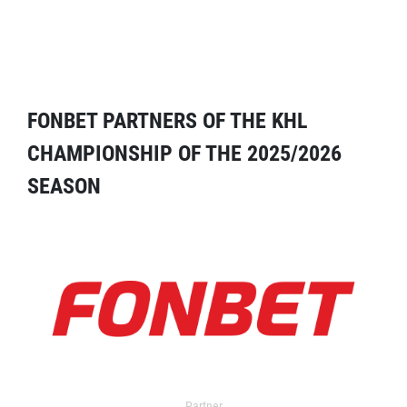
FONBET PARTNERS OF THE KHL
CHAMPIONSHIP OF THE 2025/2026
SEASON
Partner