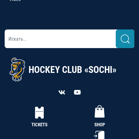
HOCKEY CLUB «SOCHI»
TICKETS
SHOP