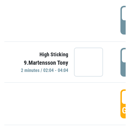
0
P
0
High Sticking
9.Martensson Tony
P
2 minutes / 02:04 - 04:04
0
GO