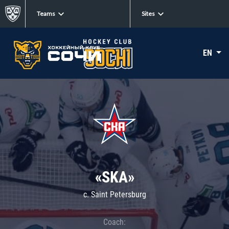
Teams
Sites
EN
«SKA»
c. Saint Petersburg
Coach: