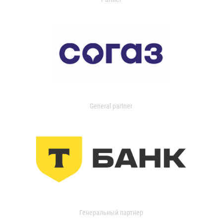
General partner
Генеральный партнер