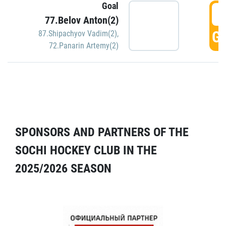
Goal
5
77.Belov Anton(2)
GO
87.Shipachyov Vadim(2)
,
72.Panarin Artemy(2)
SPONSORS AND PARTNERS OF THE
SOCHI HOCKEY CLUB IN THE
2025/2026 SEASON