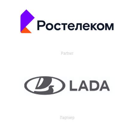
Partner
Партнер