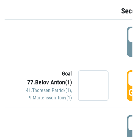
Seco
2
P
Goal
3
77.Belov Anton(1)
GO
41.Thoresen Patrick(1)
,
9.Martensson Tony(1)
3
P