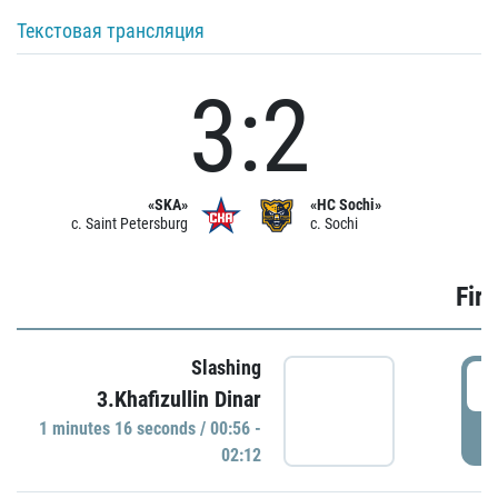
Текстовая трансляция
3:2
«SKA»
«HC Sochi»
c. Saint Petersburg
c. Sochi
Firs
Slashing
0
3.Khafizullin Dinar
1 minutes 16 seconds / 00:56 -
P
02:12