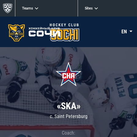
Teams
Sites
EN
«SKA»
c. Saint Petersburg
Coach: