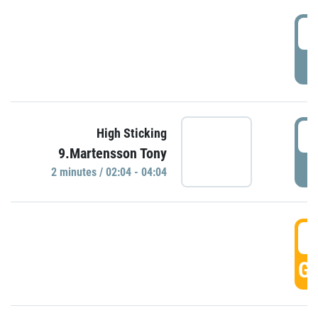
0
P
0
High Sticking
9.Martensson Tony
P
2 minutes / 02:04 - 04:04
0
GO