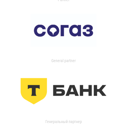
General partner
Генеральный партнер