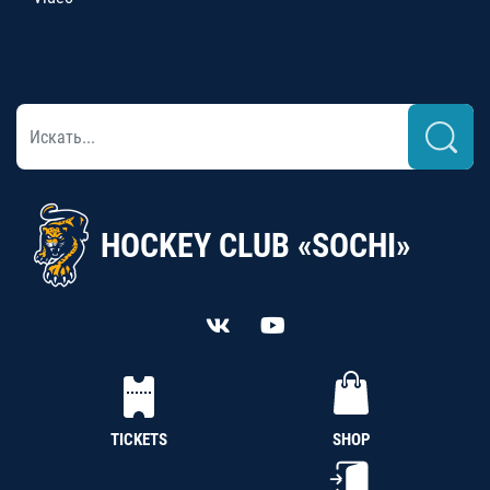
HOCKEY CLUB «SOCHI»
TICKETS
SHOP