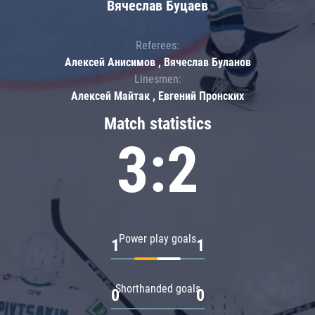
Вячеслав Буцаев
Referees:
Алексей Анисимов , Вячеслав Буланов
Linesmen:
Алексей Майтак , Евгений Пронских
Match statistics
3:2
Power play goals
1
1
Shorthanded goals
0
0