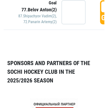
Goal
5
77.Belov Anton(2)
GO
87.Shipachyov Vadim(2)
,
72.Panarin Artemy(2)
SPONSORS AND PARTNERS OF THE
SOCHI HOCKEY CLUB IN THE
2025/2026 SEASON