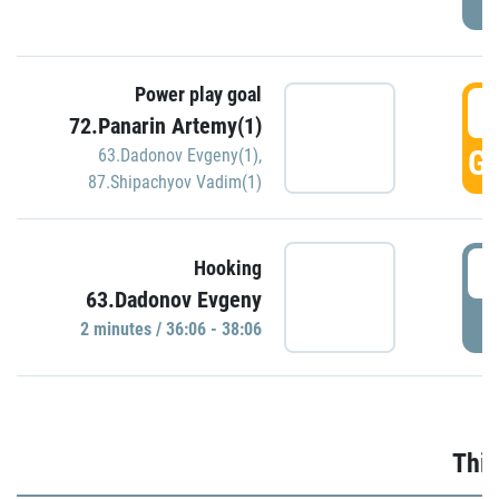
Power play goal
3
72.Panarin Artemy(1)
GO
63.Dadonov Evgeny(1)
,
87.Shipachyov Vadim(1)
3
Hooking
63.Dadonov Evgeny
P
2 minutes / 36:06 - 38:06
Thir