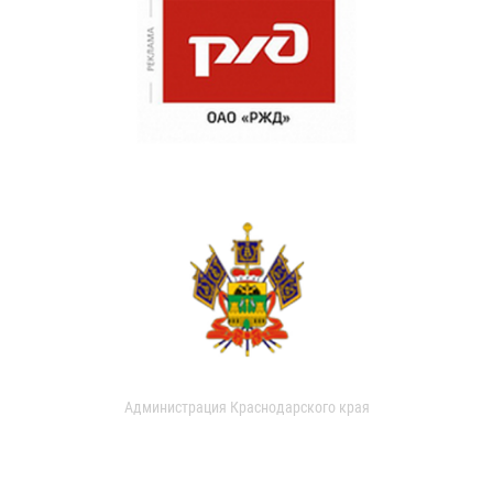
Администрация Краснодарского края