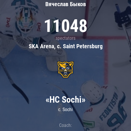
Вячеслав Быков
11048
spectators
SKA Arena, c. Saint Petersburg
«HC Sochi»
c. Sochi
Coach: