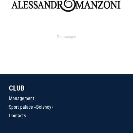
Поставщик
CLUB
Management
Sport palace «Bolshoy»
Contacts