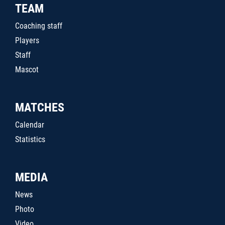
TEAM
Coaching staff
Players
Staff
Mascot
MATCHES
Calendar
Statistics
MEDIA
News
Photo
Video