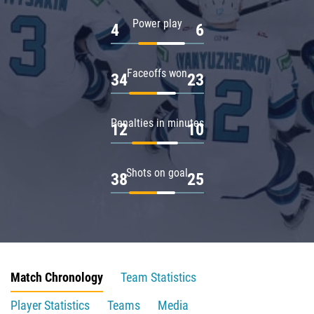
Power play
4
6
Faceoffs won
34
23
Penalties in minutes
12
10
Shots on goal
38
25
Match Chronology
Team Statistics
Player Statistics
Teams
Media