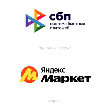
Официальный партнер
Партнер