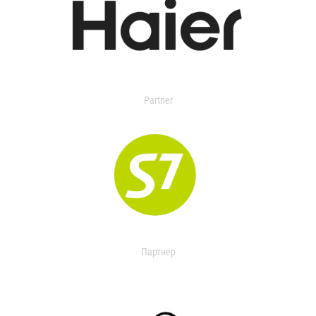
Partner
Партнер