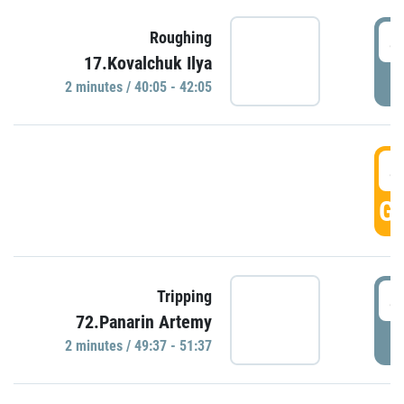
4
Roughing
17.Kovalchuk Ilya
P
2 minutes / 40:05 - 42:05
4
GO
4
Tripping
72.Panarin Artemy
P
2 minutes / 49:37 - 51:37