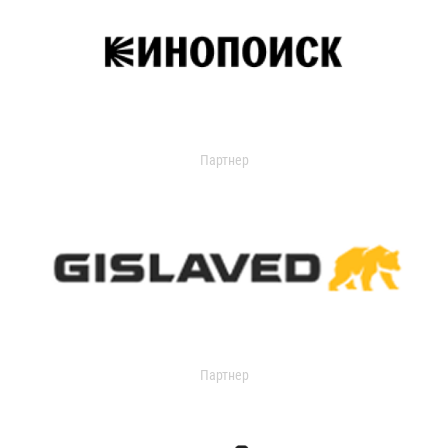
Партнер
Партнер