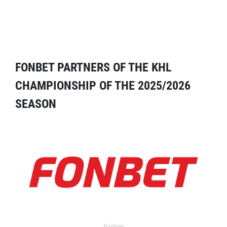
FONBET PARTNERS OF THE KHL
CHAMPIONSHIP OF THE 2025/2026
SEASON
Partner