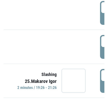
0
P
1
P
1
Slashing
25.Makarov Igor
P
2 minutes / 19:26 - 21:26