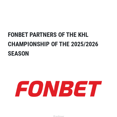
FONBET PARTNERS OF THE KHL
CHAMPIONSHIP OF THE 2025/2026
SEASON
Partner