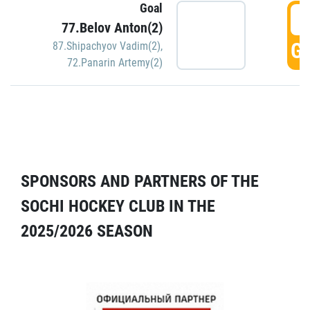
Goal
5
77.Belov Anton(2)
GO
87.Shipachyov Vadim(2)
,
72.Panarin Artemy(2)
SPONSORS AND PARTNERS OF THE
SOCHI HOCKEY CLUB IN THE
2025/2026 SEASON