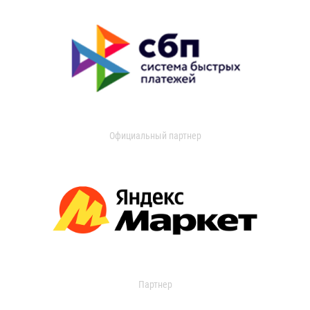
Официальный партнер
Партнер