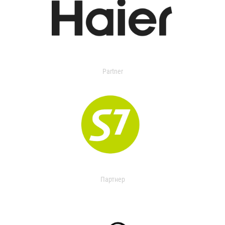
Partner
Партнер