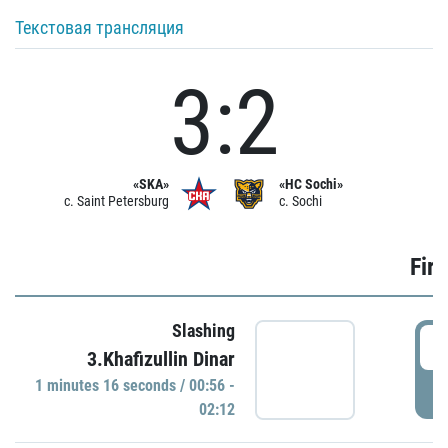
Текстовая трансляция
3:2
«SKA»
«HC Sochi»
c. Saint Petersburg
c. Sochi
Firs
Slashing
0
3.Khafizullin Dinar
1 minutes 16 seconds / 00:56 -
P
02:12