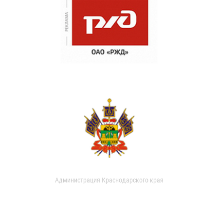
Администрация Краснодарского края