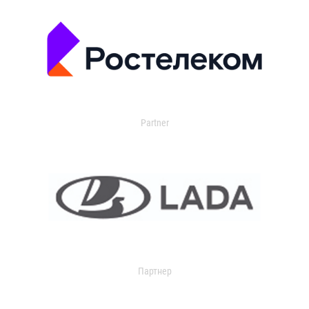
Partner
Партнер