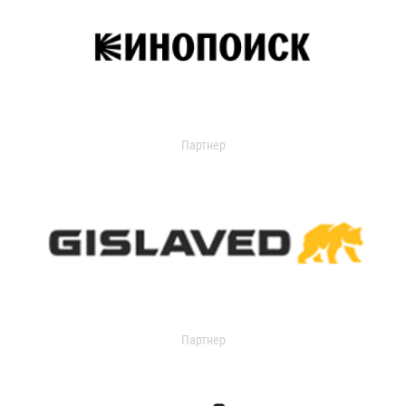
Партнер
Партнер