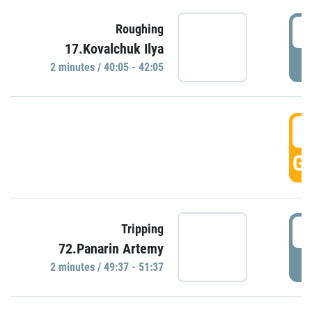
4
Roughing
17.Kovalchuk Ilya
P
2 minutes / 40:05 - 42:05
4
GO
4
Tripping
72.Panarin Artemy
P
2 minutes / 49:37 - 51:37