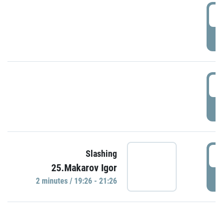
0
P
1
P
1
Slashing
25.Makarov Igor
P
2 minutes / 19:26 - 21:26