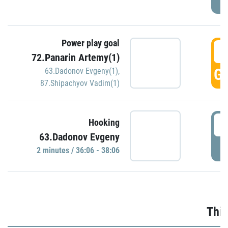
Power play goal
3
72.Panarin Artemy(1)
GO
63.Dadonov Evgeny(1)
,
87.Shipachyov Vadim(1)
3
Hooking
63.Dadonov Evgeny
P
2 minutes / 36:06 - 38:06
Thir