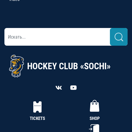
HOCKEY CLUB «SOCHI»
TICKETS
SHOP