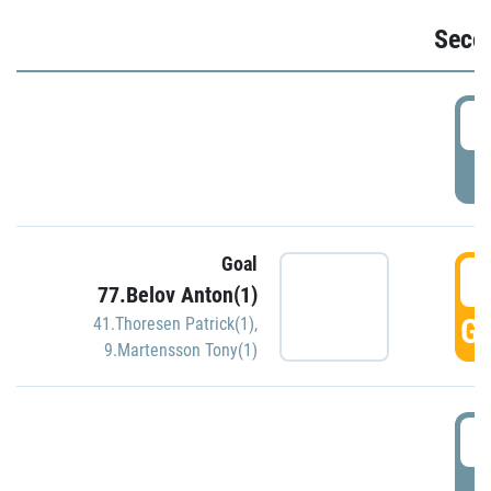
Seco
2
P
Goal
3
77.Belov Anton(1)
GO
41.Thoresen Patrick(1)
,
9.Martensson Tony(1)
3
P