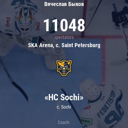
Вячеслав Быков
11048
spectators
SKA Arena, c. Saint Petersburg
«HC Sochi»
c. Sochi
Coach: