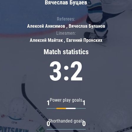
Вячеслав Буцаев
Referees:
Алексей Анисимов , Вячеслав Буланов
Linesmen:
Алексей Майтак , Евгений Пронских
Match statistics
3:2
Power play goals
1
1
Shorthanded goals
0
0