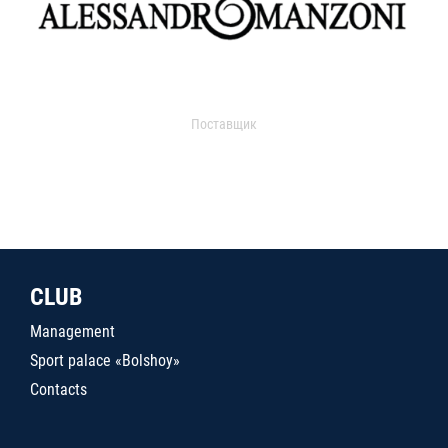
Поставщик
CLUB
Management
Sport palace «Bolshoy»
Contacts