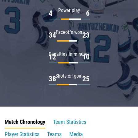
Power play
4
6
Faceoffs won
34
23
Penalties in minutes
12
10
Shots on goal
38
25
Match Chronology
Team Statistics
Player Statistics
Teams
Media