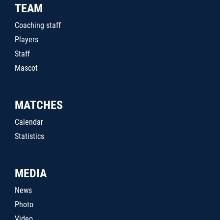
TEAM
Coaching staff
Players
Staff
Mascot
MATCHES
Calendar
Statistics
MEDIA
News
Photo
Video