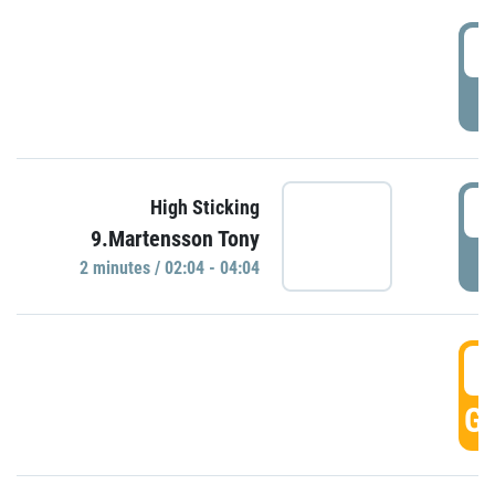
0
P
0
High Sticking
9.Martensson Tony
P
2 minutes / 02:04 - 04:04
0
GO