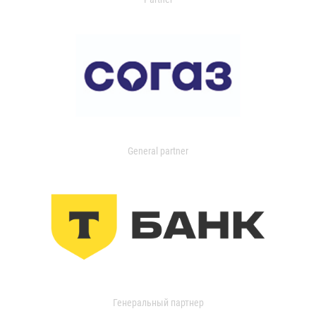
General partner
Генеральный партнер