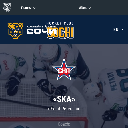
Teams
Sites
EN
«SKA»
c. Saint Petersburg
Coach: