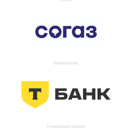
General partner
Генеральный партнер