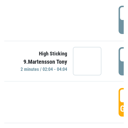
0
P
0
High Sticking
9.Martensson Tony
P
2 minutes / 02:04 - 04:04
0
GO