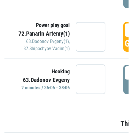
Power play goal
3
72.Panarin Artemy(1)
GO
63.Dadonov Evgeny(1)
,
87.Shipachyov Vadim(1)
3
Hooking
63.Dadonov Evgeny
P
2 minutes / 36:06 - 38:06
Thir