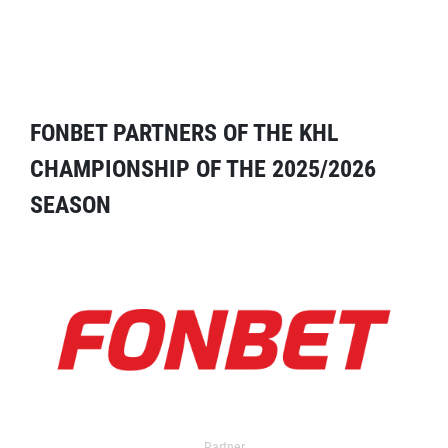
FONBET PARTNERS OF THE KHL
CHAMPIONSHIP OF THE 2025/2026
SEASON
Partner