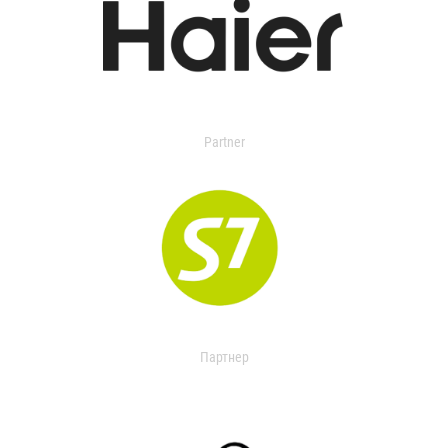
Partner
Партнер