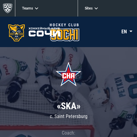
Teams
Sites
EN
«SKA»
c. Saint Petersburg
Coach: