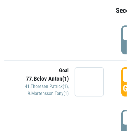
Seco
2
P
Goal
3
77.Belov Anton(1)
GO
41.Thoresen Patrick(1)
,
9.Martensson Tony(1)
3
P