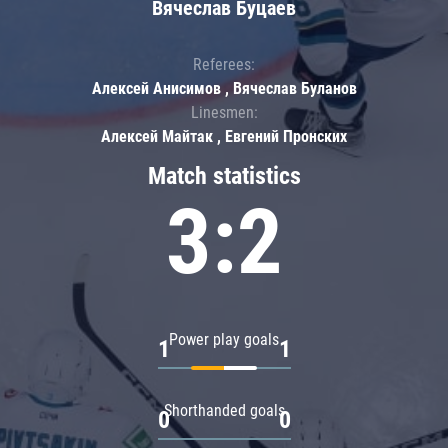
Вячеслав Буцаев
Referees:
Алексей Анисимов , Вячеслав Буланов
Linesmen:
Алексей Майтак , Евгений Пронских
Match statistics
3:2
Power play goals
1
1
Shorthanded goals
0
0