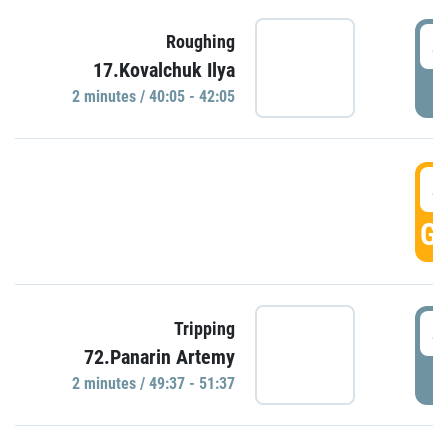
4
Roughing
17.Kovalchuk Ilya
P
2 minutes / 40:05 - 42:05
4
GO
4
Tripping
72.Panarin Artemy
P
2 minutes / 49:37 - 51:37