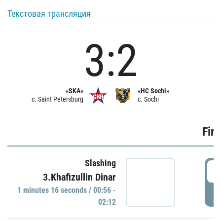
Текстовая трансляция
3:2
«SKA»
«HC Sochi»
c. Saint Petersburg
c. Sochi
Firs
Slashing
0
3.Khafizullin Dinar
1 minutes 16 seconds / 00:56 -
P
02:12