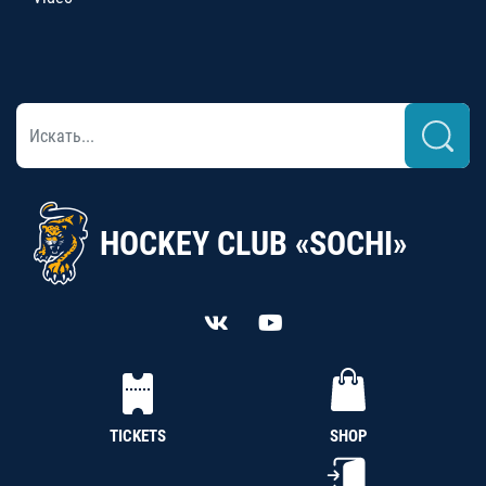
HOCKEY CLUB «SOCHI»
TICKETS
SHOP