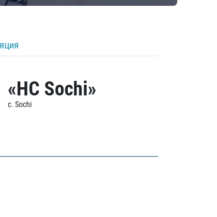
ляция
«HC Sochi»
c. Sochi