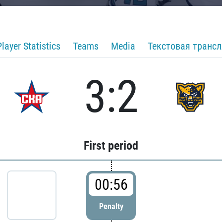
Player Statistics
Teams
Media
Текстовая транс
3:2
First period
00:56
Penalty