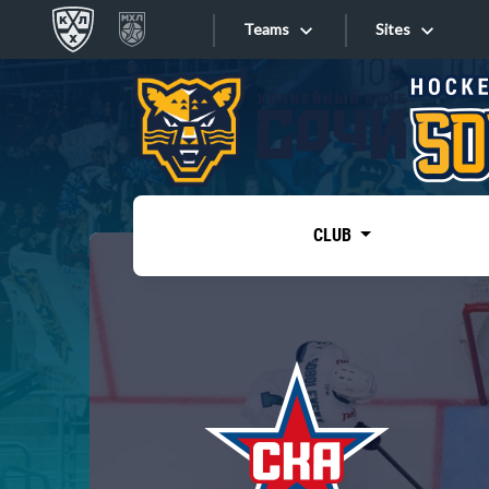
Teams
Sites
«West»
Sites
Bobrov division
Lada
Video
SKA
CLUB
Onlines
Spartak
Torpedo
Store
HC Sochi
Photo
Tarasov division
Apps
Dinamo Mn
Dynamo M