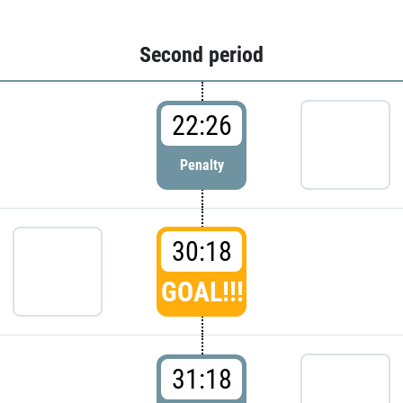
Second period
22:26
Penalty
30:18
GOAL!!!
31:18