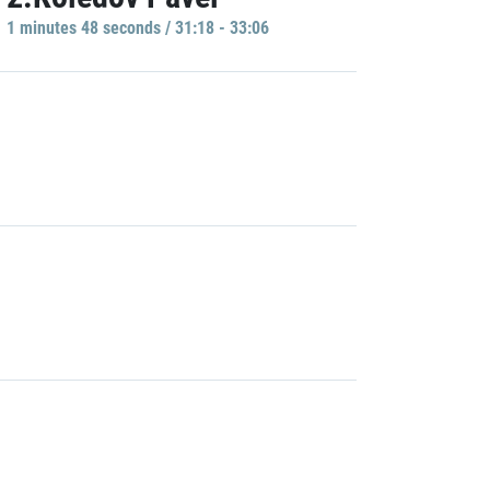
1 minutes 48 seconds / 31:18 - 33:06