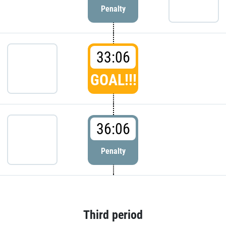
Penalty
33:06
GOAL!!!
36:06
Penalty
Third period