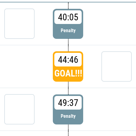
40:05
Penalty
44:46
GOAL!!!
49:37
Penalty