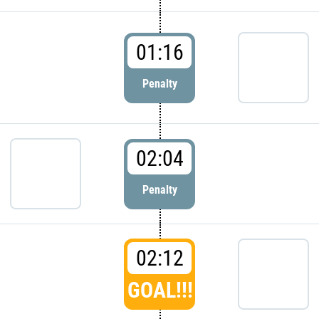
01:16
Penalty
02:04
Penalty
02:12
GOAL!!!