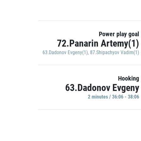
Power play goal
72.Panarin Artemy(1)
63.Dadonov Evgeny(1)
,
87.Shipachyov Vadim(1)
Hooking
63.Dadonov Evgeny
2 minutes / 36:06 - 38:06