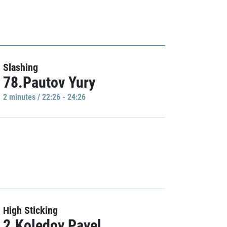
Slashing
78.Pautov Yury
2 minutes / 22:26 - 24:26
High Sticking
2.Koledov Pavel