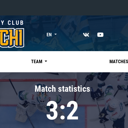
«East»
EN
Kharlamov division
Avtomobilist
Ak Bars
TEAM
MATCHE
Metallurg Mg
Neftekhimik
Match statistics
Traktor
3:2
Chernyshev division
Avangard
Admiral