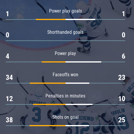
Amur
Power play goals
1
1
Barys
Salavat Yulaev
Shorthanded goals
Sibir
0
0
Power play
4
6
Faceoffs won
34
23
Penalties in minutes
12
10
Shots on goal
38
25