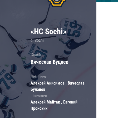
«HC Sochi»
c. Sochi
Coach:
Вячеслав Буцаев
Referees:
Алексей Анисимов , Вячеслав
Буланов
Linesmen:
Алексей Майтак , Евгений
Пронских