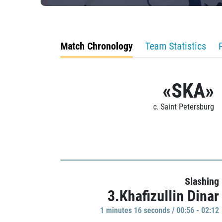
Match Chronology
Team Statistics
«SKA»
c. Saint Petersburg
Slashing
3.Khafizullin Dinar
1 minutes 16 seconds / 00:56 - 02:12