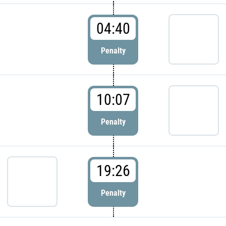
04:40
Penalty
10:07
Penalty
19:26
Penalty