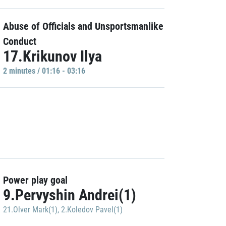
Abuse of Officials and Unsportsmanlike
Conduct
17.Krikunov Ilya
2 minutes / 01:16 - 03:16
Power play goal
9.Pervyshin Andrei(1)
21.Olver Mark(1)
,
2.Koledov Pavel(1)