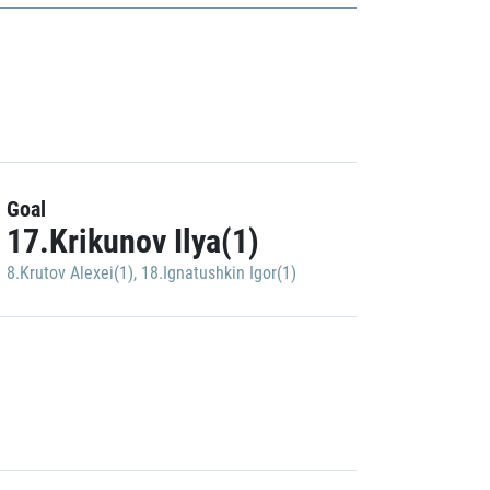
Goal
17.Krikunov Ilya(1)
8.Krutov Alexei(1)
,
18.Ignatushkin Igor(1)