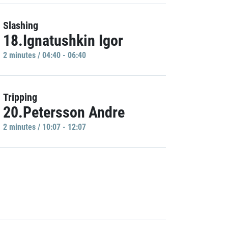
Slashing
18.Ignatushkin Igor
2 minutes / 04:40 - 06:40
Tripping
20.Petersson Andre
2 minutes / 10:07 - 12:07