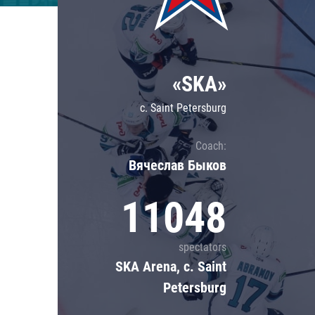
Lokomotiv
Severstal
Shanghai Dragons
«SKA»
CSKA
c. Saint Petersburg
Coach:
Вячеслав Быков
11048
spectators
SKA Arena, c. Saint
Petersburg