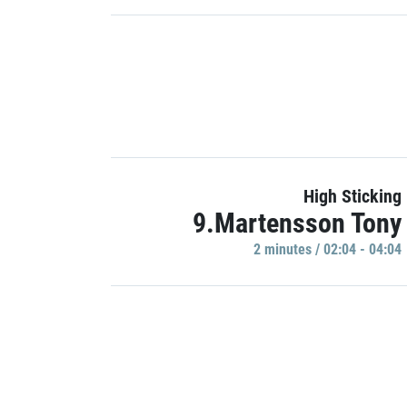
High Sticking
9.Martensson Tony
2 minutes / 02:04 - 04:04