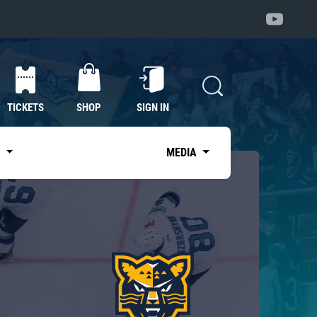
TICKETS
SHOP
SIGN IN
S
MEDIA