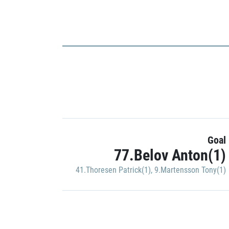
Goal
77.Belov Anton(1)
41.Thoresen Patrick(1)
,
9.Martensson Tony(1)