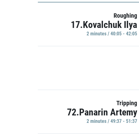
Roughing
17.Kovalchuk Ilya
2 minutes / 40:05 - 42:05
Tripping
72.Panarin Artemy
2 minutes / 49:37 - 51:37