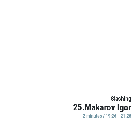
Slashing
25.Makarov Igor
2 minutes / 19:26 - 21:26