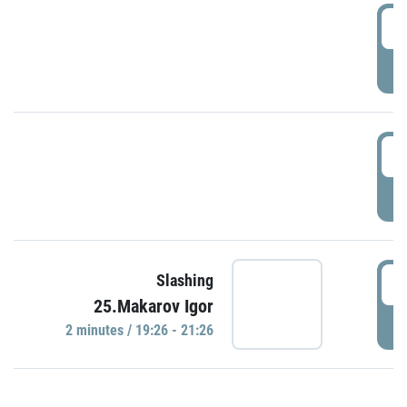
0
P
1
P
1
Slashing
25.Makarov Igor
P
2 minutes / 19:26 - 21:26