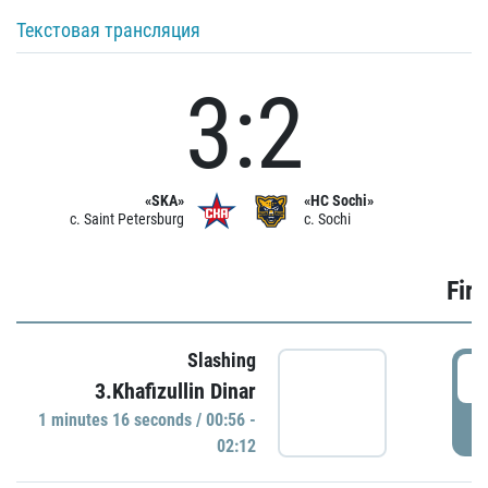
Текстовая трансляция
3:2
«SKA»
«HC Sochi»
c. Saint Petersburg
c. Sochi
Firs
Slashing
0
3.Khafizullin Dinar
1 minutes 16 seconds / 00:56 -
P
02:12