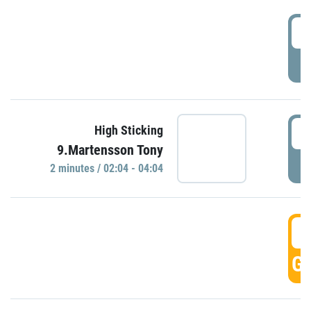
0
P
0
High Sticking
9.Martensson Tony
P
2 minutes / 02:04 - 04:04
0
GO