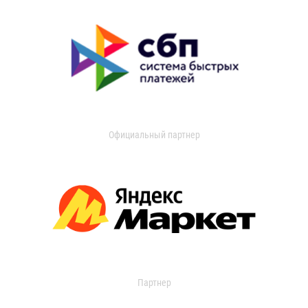
Официальный партнер
Партнер