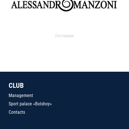
Поставщик
CLUB
Management
Sport palace «Bolshoy»
Contacts