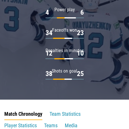
Power play
4
6
Faceoffs won
34
23
Penalties in minutes
12
10
Shots on goal
38
25
Match Chronology
Team Statistics
Player Statistics
Teams
Media