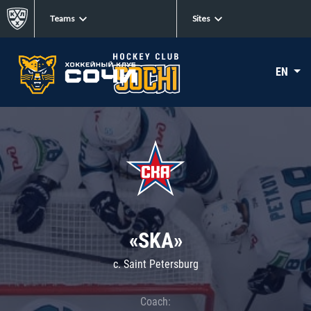
Teams
Sites
EN
«SKA»
c. Saint Petersburg
Coach: