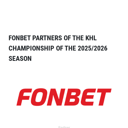
FONBET PARTNERS OF THE KHL
CHAMPIONSHIP OF THE 2025/2026
SEASON
Partner