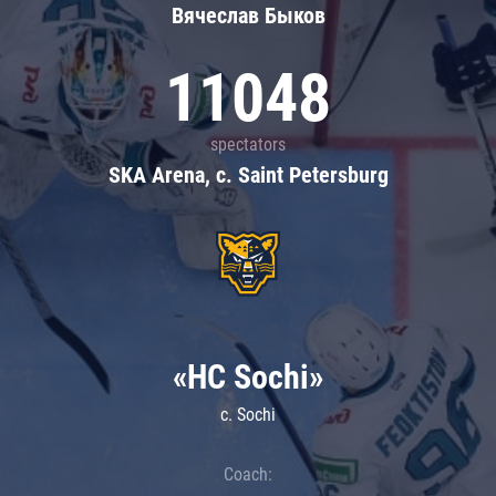
Вячеслав Быков
11048
spectators
SKA Arena, c. Saint Petersburg
«HC Sochi»
c. Sochi
Coach: