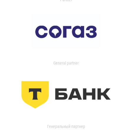
General partner
Генеральный партнер