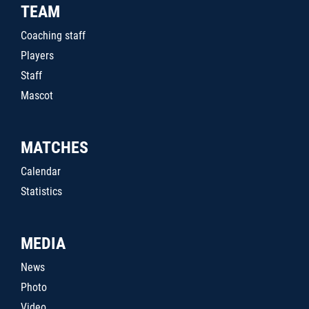
TEAM
Coaching staff
Players
Staff
Mascot
MATCHES
Calendar
Statistics
MEDIA
News
Photo
Video