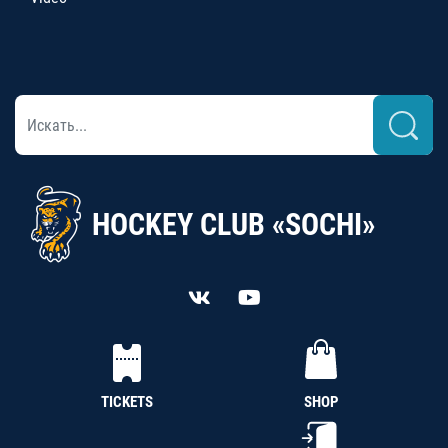
HOCKEY CLUB «SOCHI»
TICKETS
SHOP