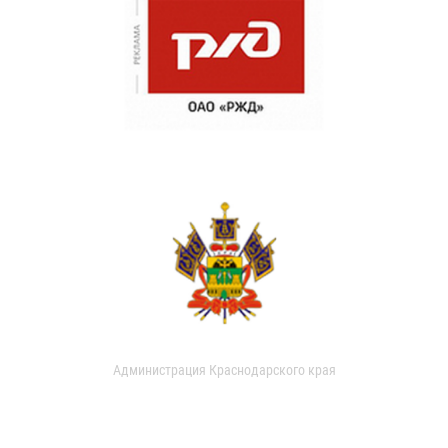
Администрация Краснодарского края