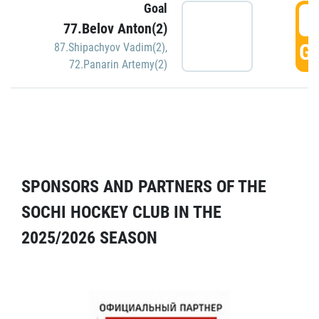
Goal
5
77.Belov Anton(2)
GO
87.Shipachyov Vadim(2)
,
72.Panarin Artemy(2)
SPONSORS AND PARTNERS OF THE
SOCHI HOCKEY CLUB IN THE
2025/2026 SEASON