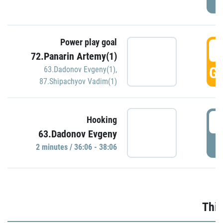
Power play goal
3
72.Panarin Artemy(1)
GO
63.Dadonov Evgeny(1)
,
87.Shipachyov Vadim(1)
3
Hooking
63.Dadonov Evgeny
P
2 minutes / 36:06 - 38:06
Thir