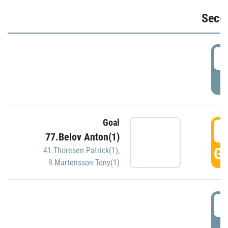
Seco
2
P
Goal
3
77.Belov Anton(1)
GO
41.Thoresen Patrick(1)
,
9.Martensson Tony(1)
3
P