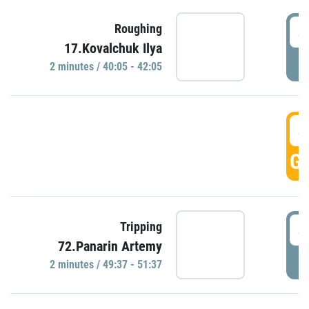
4
Roughing
17.Kovalchuk Ilya
P
2 minutes / 40:05 - 42:05
4
GO
4
Tripping
72.Panarin Artemy
P
2 minutes / 49:37 - 51:37