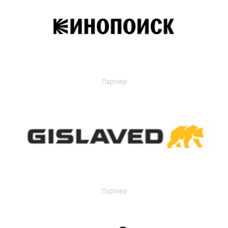
Партнер
Партнер