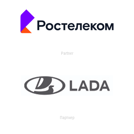
Partner
Партнер