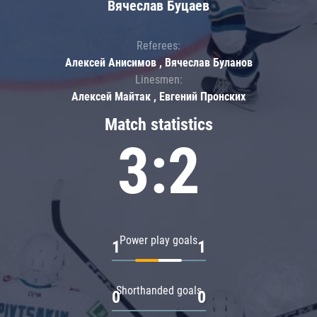
Вячеслав Буцаев
Referees:
Алексей Анисимов , Вячеслав Буланов
Linesmen:
Алексей Майтак , Евгений Пронских
Match statistics
3:2
Power play goals
1
1
Shorthanded goals
0
0