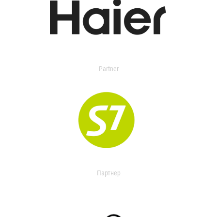
Partner
Партнер