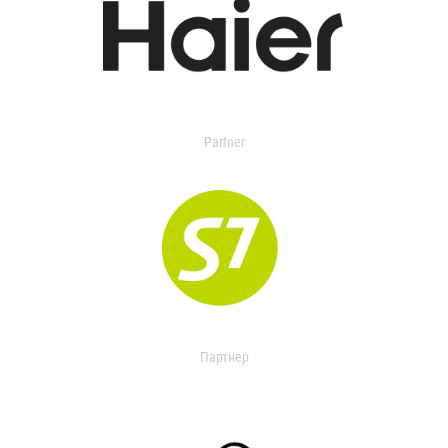
Partner
Партнер