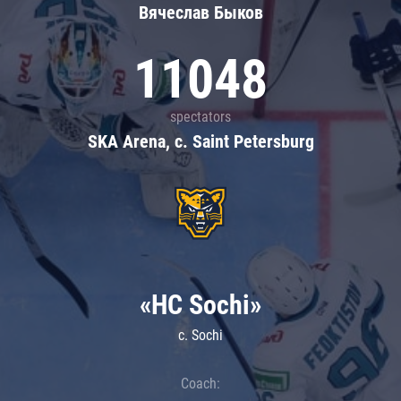
Вячеслав Быков
11048
spectators
SKA Arena, c. Saint Petersburg
«HC Sochi»
c. Sochi
Coach: