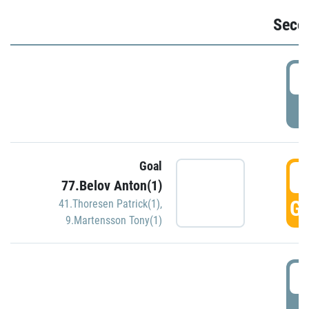
Seco
2
P
Goal
3
77.Belov Anton(1)
GO
41.Thoresen Patrick(1)
,
9.Martensson Tony(1)
3
P