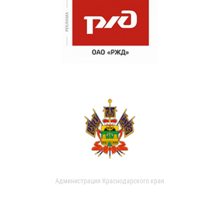
Администрация Краснодарского края