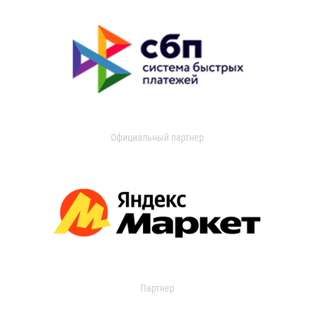
Официальный партнер
Партнер