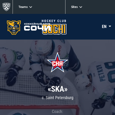
Teams
Sites
EN
«SKA»
c. Saint Petersburg
Coach: