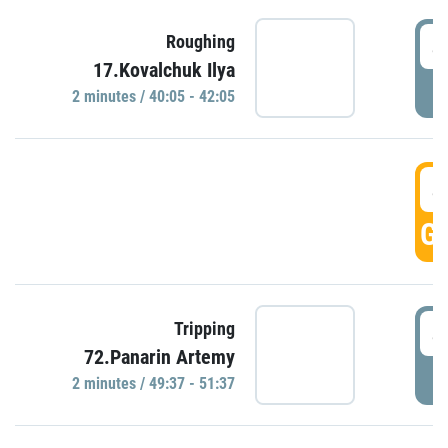
4
Roughing
17.Kovalchuk Ilya
P
2 minutes / 40:05 - 42:05
4
GO
4
Tripping
72.Panarin Artemy
P
2 minutes / 49:37 - 51:37