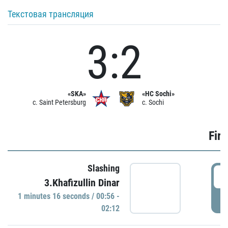
Текстовая трансляция
3:2
«SKA»
«HC Sochi»
c. Saint Petersburg
c. Sochi
Firs
Slashing
0
3.Khafizullin Dinar
1 minutes 16 seconds / 00:56 -
P
02:12