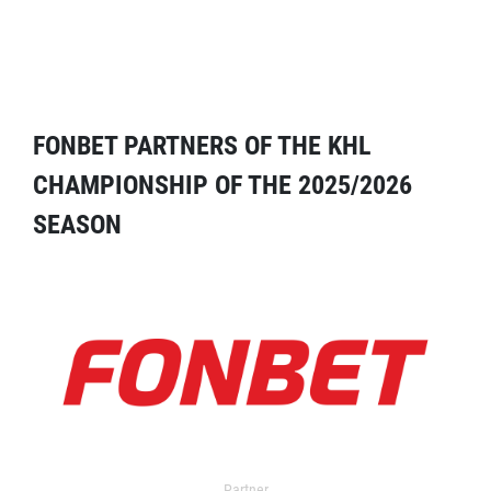
FONBET PARTNERS OF THE KHL
CHAMPIONSHIP OF THE 2025/2026
SEASON
Partner