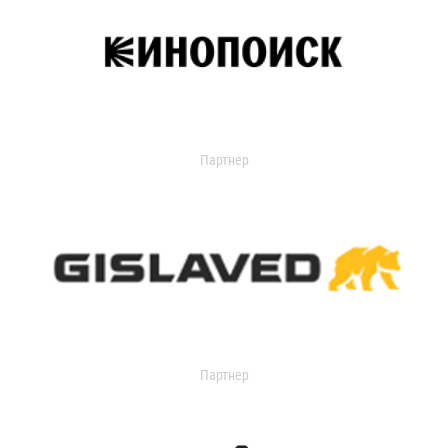
Партнер
Партнер