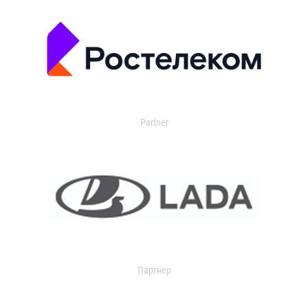
Partner
Партнер