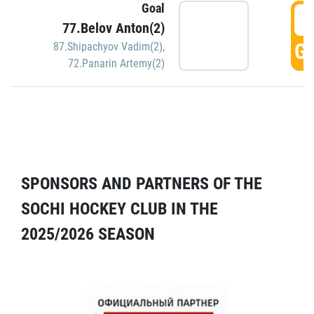
Goal
5
77.Belov Anton(2)
GO
87.Shipachyov Vadim(2)
,
72.Panarin Artemy(2)
SPONSORS AND PARTNERS OF THE
SOCHI HOCKEY CLUB IN THE
2025/2026 SEASON