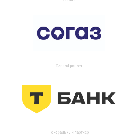
General partner
Генеральный партнер