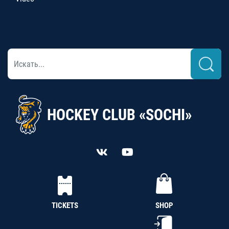
HOCKEY CLUB «SOCHI»
TICKETS
SHOP