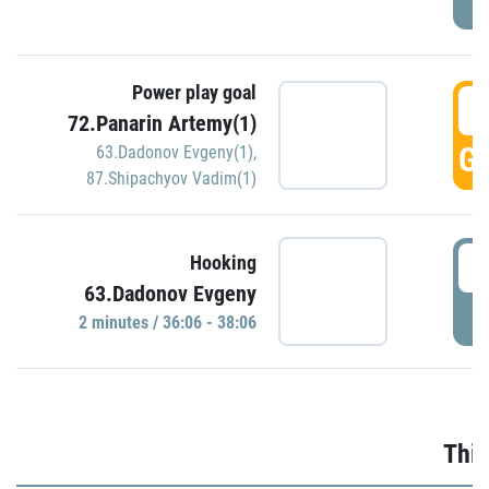
Power play goal
3
72.Panarin Artemy(1)
GO
63.Dadonov Evgeny(1)
,
87.Shipachyov Vadim(1)
3
Hooking
63.Dadonov Evgeny
P
2 minutes / 36:06 - 38:06
Thir