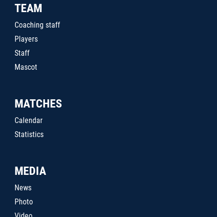
TEAM
Coaching staff
Players
Staff
Mascot
MATCHES
Calendar
Statistics
MEDIA
News
Photo
Video