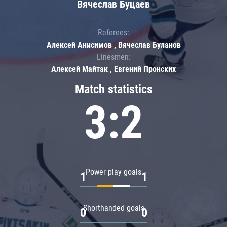
Вячеслав Буцаев
Referees:
Алексей Анисимов , Вячеслав Буланов
Linesmen:
Алексей Майтак , Евгений Пронских
Match statistics
3:2
Power play goals
1
1
Shorthanded goals
0
0