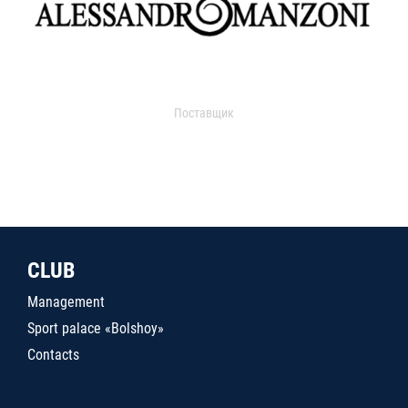
Поставщик
CLUB
Management
Sport palace «Bolshoy»
Contacts