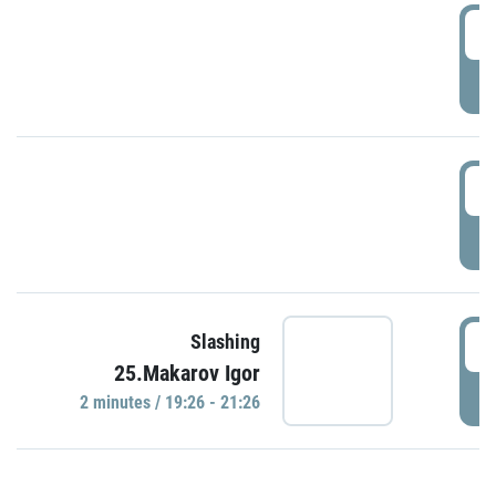
0
P
1
P
1
Slashing
25.Makarov Igor
P
2 minutes / 19:26 - 21:26