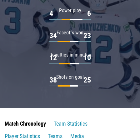
Power play
4
6
Faceoffs won
34
23
Penalties in minutes
12
10
Shots on goal
38
25
Match Chronology
Team Statistics
Player Statistics
Teams
Media