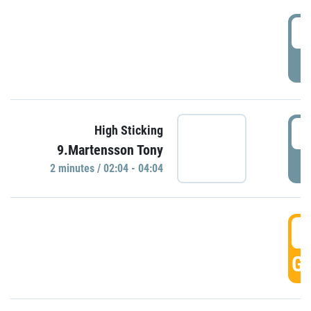
0
P
0
High Sticking
9.Martensson Tony
P
2 minutes / 02:04 - 04:04
0
GO