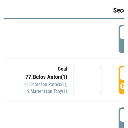
Seco
2
P
Goal
3
77.Belov Anton(1)
GO
41.Thoresen Patrick(1)
,
9.Martensson Tony(1)
3
P