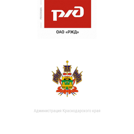
Администрация Краснодарского края