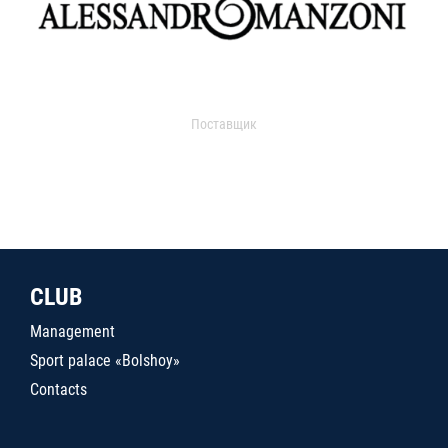
Поставщик
CLUB
Management
Sport palace «Bolshoy»
Contacts