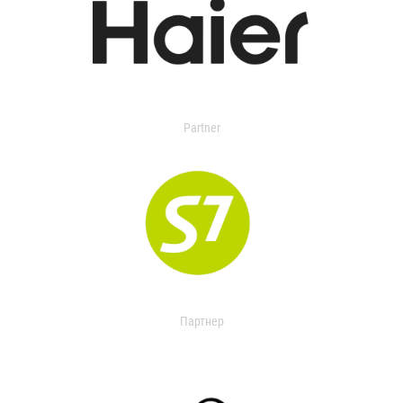
Partner
Партнер