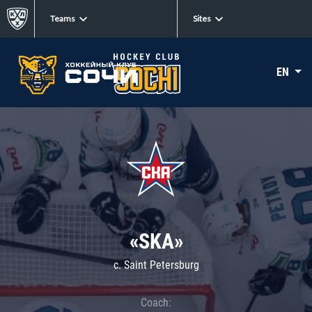
Teams
Sites
EN
«SKA»
c. Saint Petersburg
Coach: