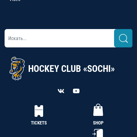
HOCKEY CLUB «SOCHI»
TICKETS
SHOP