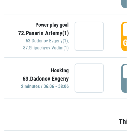
Power play goal
3
72.Panarin Artemy(1)
GO
63.Dadonov Evgeny(1)
,
87.Shipachyov Vadim(1)
3
Hooking
63.Dadonov Evgeny
P
2 minutes / 36:06 - 38:06
Thir