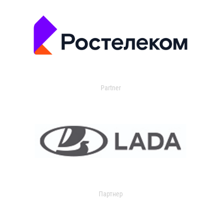
Partner
Партнер