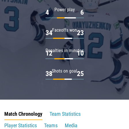
Power play
4
6
Faceoffs won
34
23
Penalties in minutes
12
10
Shots on goal
38
25
Match Chronology
Team Statistics
Player Statistics
Teams
Media