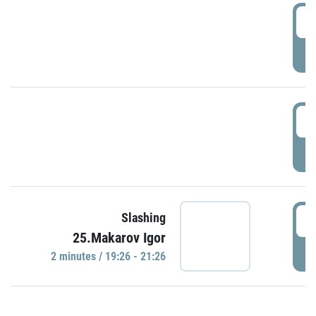
0
P
1
P
1
Slashing
25.Makarov Igor
P
2 minutes / 19:26 - 21:26