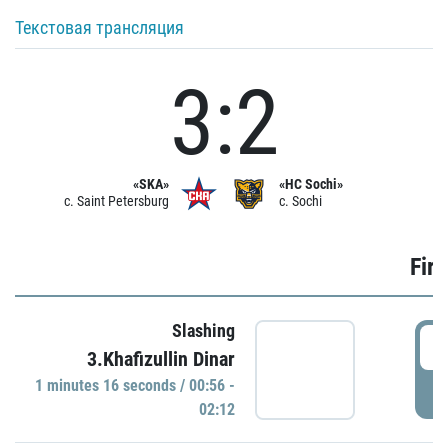
Текстовая трансляция
3:2
«SKA»
«HC Sochi»
c. Saint Petersburg
c. Sochi
Firs
Slashing
0
3.Khafizullin Dinar
1 minutes 16 seconds / 00:56 -
P
02:12