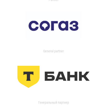
General partner
Генеральный партнер