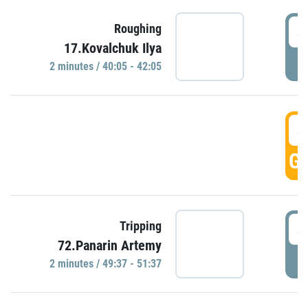
4
Roughing
17.Kovalchuk Ilya
P
2 minutes / 40:05 - 42:05
4
GO
4
Tripping
72.Panarin Artemy
P
2 minutes / 49:37 - 51:37