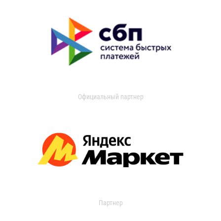
Официальный партнер
Партнер