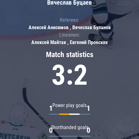
Вячеслав Буцаев
Referees:
Алексей Анисимов , Вячеслав Буланов
Linesmen:
Алексей Майтак , Евгений Пронских
Match statistics
3:2
Power play goals
1
1
Shorthanded goals
0
0