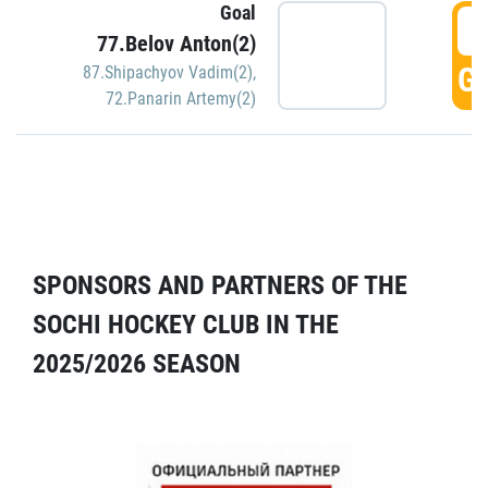
Goal
5
77.Belov Anton(2)
GO
87.Shipachyov Vadim(2)
,
72.Panarin Artemy(2)
SPONSORS AND PARTNERS OF THE
SOCHI HOCKEY CLUB IN THE
2025/2026 SEASON