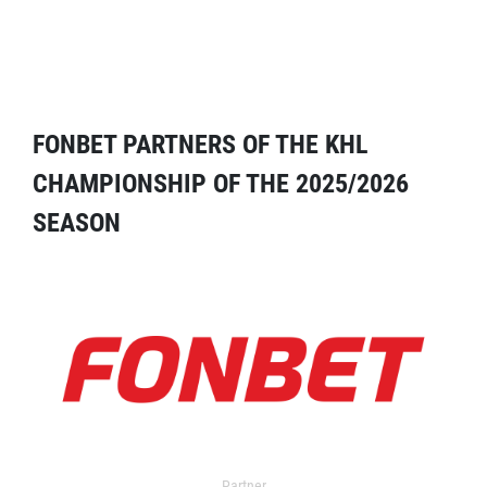
FONBET PARTNERS OF THE KHL
CHAMPIONSHIP OF THE 2025/2026
SEASON
Partner