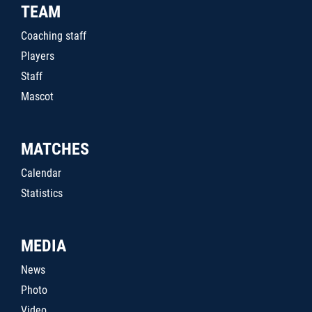
TEAM
Coaching staff
Players
Staff
Mascot
MATCHES
Calendar
Statistics
MEDIA
News
Photo
Video