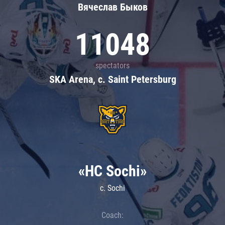
Вячеслав Быков
11048
spectators
SKA Arena, c. Saint Petersburg
«HC Sochi»
c. Sochi
Coach: