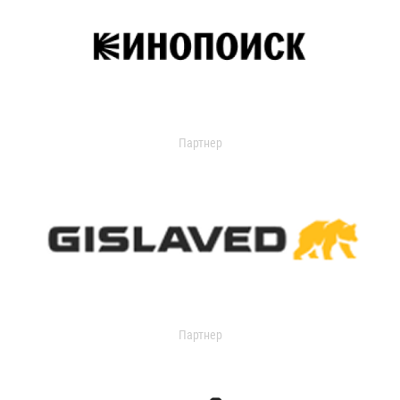
Партнер
Партнер