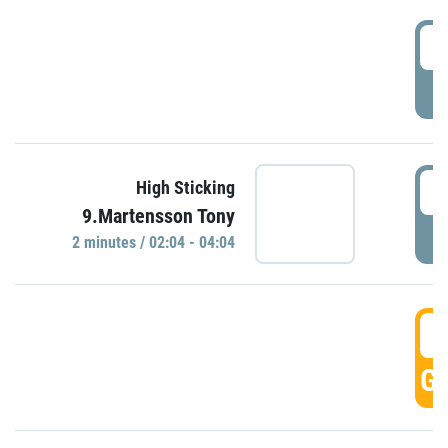
0
P
0
High Sticking
9.Martensson Tony
P
2 minutes / 02:04 - 04:04
0
GO