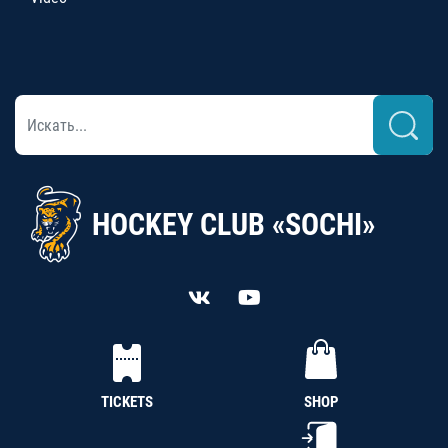
HOCKEY CLUB «SOCHI»
TICKETS
SHOP