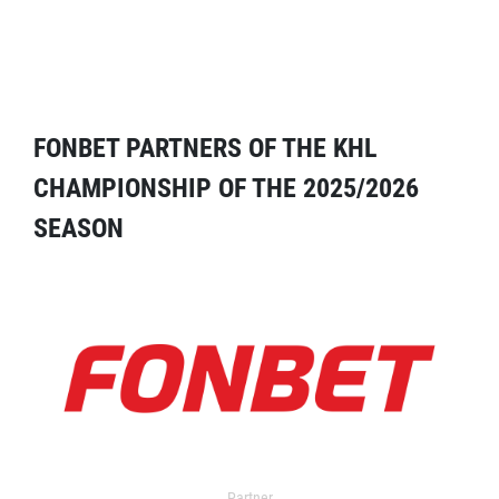
FONBET PARTNERS OF THE KHL
CHAMPIONSHIP OF THE 2025/2026
SEASON
Partner