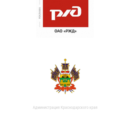
Администрация Краснодарского края