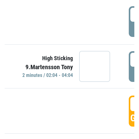
0
P
0
High Sticking
9.Martensson Tony
P
2 minutes / 02:04 - 04:04
0
GO