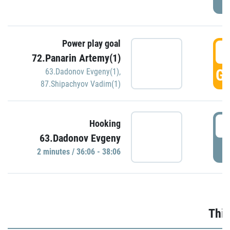
Power play goal
3
72.Panarin Artemy(1)
GO
63.Dadonov Evgeny(1)
,
87.Shipachyov Vadim(1)
3
Hooking
63.Dadonov Evgeny
P
2 minutes / 36:06 - 38:06
Thir