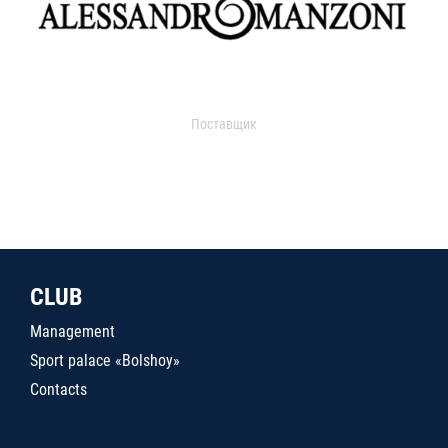
Поставщик
CLUB
Management
Sport palace «Bolshoy»
Contacts