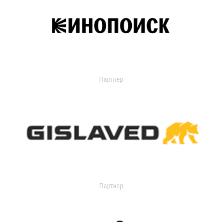
Партнер
Партнер