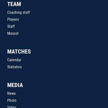
TEAM
Coaching staff
Players
Staff
Mascot
MATCHES
Calendar
Statistics
MEDIA
News
Photo
Video