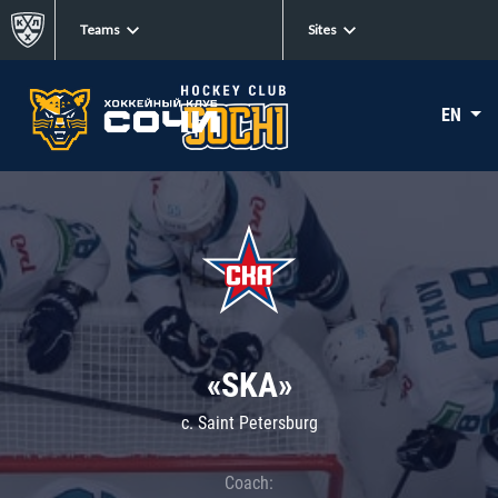
Teams
Sites
EN
«SKA»
c. Saint Petersburg
Coach: