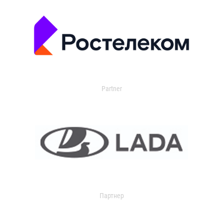
Partner
Партнер