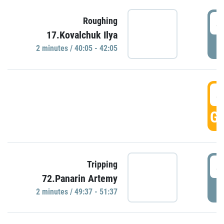
4
Roughing
17.Kovalchuk Ilya
P
2 minutes / 40:05 - 42:05
4
GO
4
Tripping
72.Panarin Artemy
P
2 minutes / 49:37 - 51:37