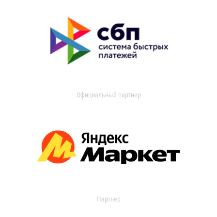
Официальный партнер
Партнер