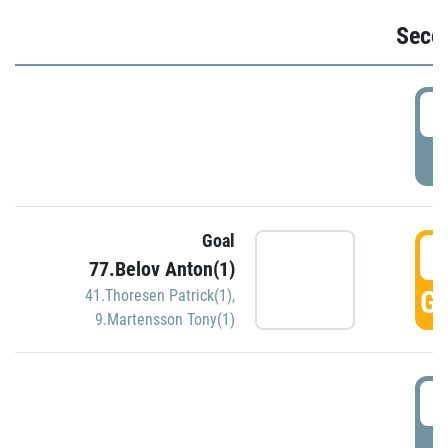
Seco
2
P
Goal
3
77.Belov Anton(1)
GO
41.Thoresen Patrick(1)
,
9.Martensson Tony(1)
3
P