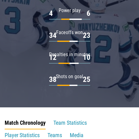
Power play
4
6
Faceoffs won
34
23
Penalties in minutes
12
10
Shots on goal
38
25
Match Chronology
Team Statistics
Player Statistics
Teams
Media