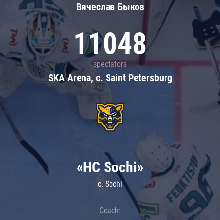
Вячеслав Быков
11048
spectators
SKA Arena, c. Saint Petersburg
«HC Sochi»
c. Sochi
Coach: