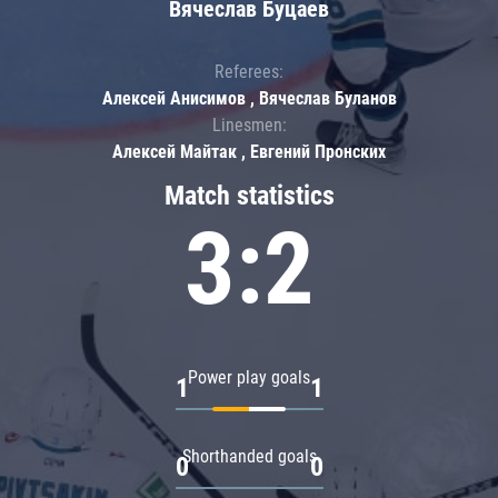
Вячеслав Буцаев
Referees:
Алексей Анисимов , Вячеслав Буланов
Linesmen:
Алексей Майтак , Евгений Пронских
Match statistics
3:2
Power play goals
1
1
Shorthanded goals
0
0