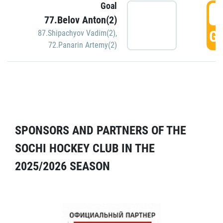
Goal
5
77.Belov Anton(2)
GO
87.Shipachyov Vadim(2)
,
72.Panarin Artemy(2)
SPONSORS AND PARTNERS OF THE
SOCHI HOCKEY CLUB IN THE
2025/2026 SEASON