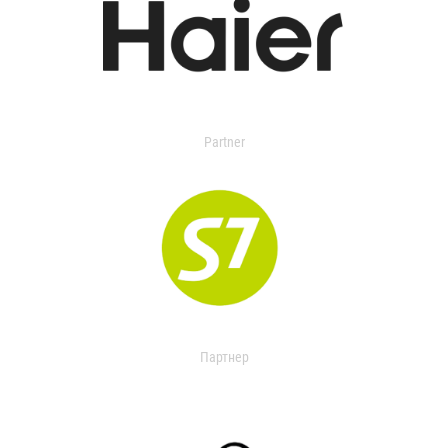
Partner
Партнер