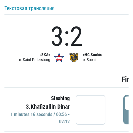
Текстовая трансляция
3:2
«SKA»
«HC Sochi»
c. Saint Petersburg
c. Sochi
Firs
Slashing
0
3.Khafizullin Dinar
1 minutes 16 seconds / 00:56 -
P
02:12