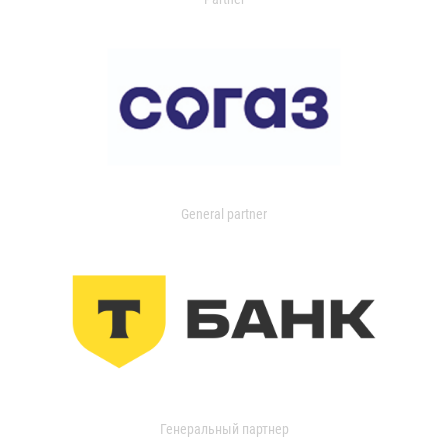
General partner
Генеральный партнер