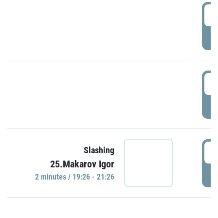
0
P
1
P
1
Slashing
25.Makarov Igor
P
2 minutes / 19:26 - 21:26