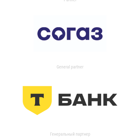
General partner
Генеральный партнер