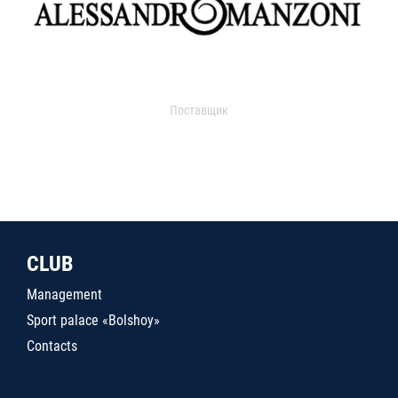
Поставщик
CLUB
Management
Sport palace «Bolshoy»
Contacts