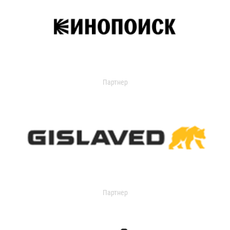
Партнер
Партнер