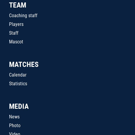
TEAM
Coaching staff
Players
Staff
Mascot
MATCHES
Calendar
Statistics
MEDIA
News
Photo
Video