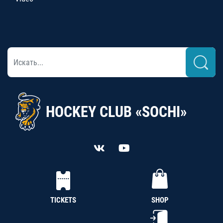
HOCKEY CLUB «SOCHI»
TICKETS
SHOP