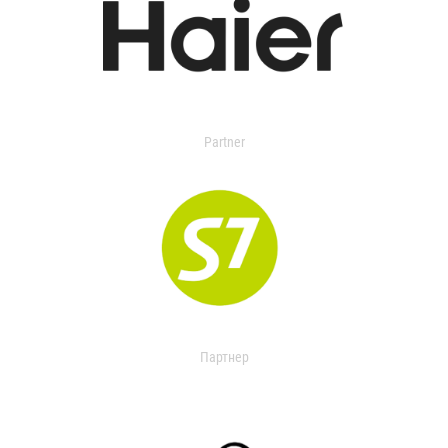
Partner
Партнер