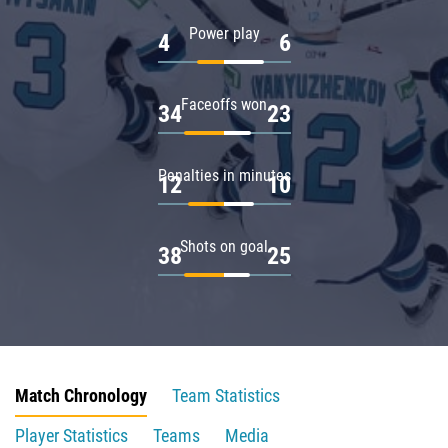
Power play
4
6
Faceoffs won
34
23
Penalties in minutes
12
10
Shots on goal
38
25
Match Chronology
Team Statistics
Player Statistics
Teams
Media