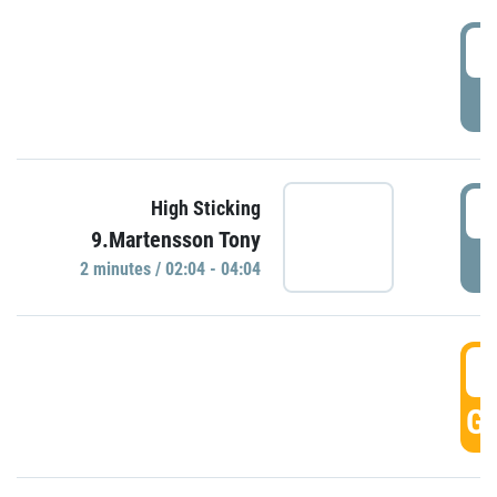
0
P
0
High Sticking
9.Martensson Tony
P
2 minutes / 02:04 - 04:04
0
GO