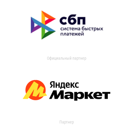
Официальный партнер
Партнер