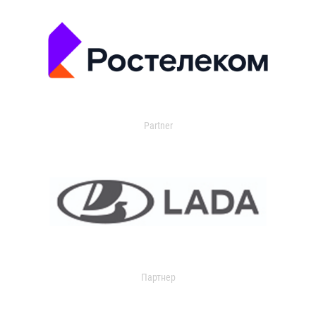
Partner
Партнер