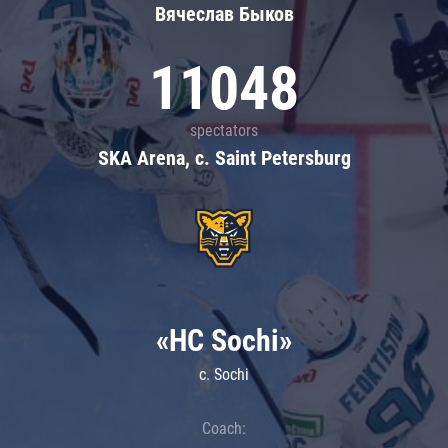
Вячеслав Быков
11048
spectators
SKA Arena, c. Saint Petersburg
«HC Sochi»
c. Sochi
Coach: