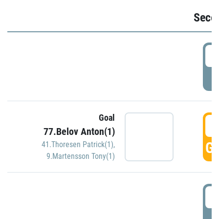
Seco
2
P
Goal
3
77.Belov Anton(1)
GO
41.Thoresen Patrick(1)
,
9.Martensson Tony(1)
3
P