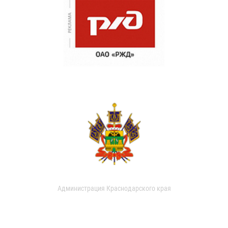
Администрация Краснодарского края