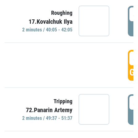
4
Roughing
17.Kovalchuk Ilya
P
2 minutes / 40:05 - 42:05
4
GO
4
Tripping
72.Panarin Artemy
P
2 minutes / 49:37 - 51:37