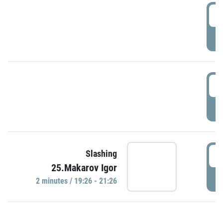
0
P
1
P
1
Slashing
25.Makarov Igor
P
2 minutes / 19:26 - 21:26