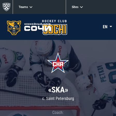
Teams
Sites
EN
«SKA»
c. Saint Petersburg
Coach: