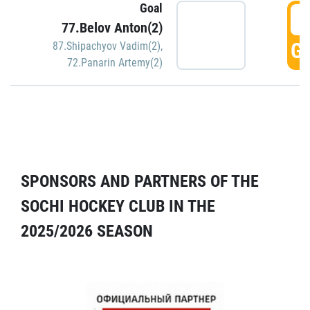
Goal
5
77.Belov Anton(2)
GO
87.Shipachyov Vadim(2)
,
72.Panarin Artemy(2)
SPONSORS AND PARTNERS OF THE
SOCHI HOCKEY CLUB IN THE
2025/2026 SEASON