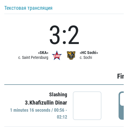
Текстовая трансляция
3:2
«SKA»
«HC Sochi»
c. Saint Petersburg
c. Sochi
Firs
Slashing
0
3.Khafizullin Dinar
1 minutes 16 seconds / 00:56 -
P
02:12