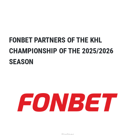
FONBET PARTNERS OF THE KHL
CHAMPIONSHIP OF THE 2025/2026
SEASON
Partner