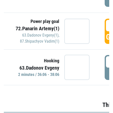
Power play goal
3
72.Panarin Artemy(1)
GO
63.Dadonov Evgeny(1)
,
87.Shipachyov Vadim(1)
3
Hooking
63.Dadonov Evgeny
P
2 minutes / 36:06 - 38:06
Thir