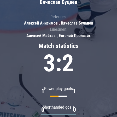
Вячеслав Буцаев
Referees:
Алексей Анисимов , Вячеслав Буланов
Linesmen:
Алексей Майтак , Евгений Пронских
Match statistics
3:2
Power play goals
1
1
Shorthanded goals
0
0