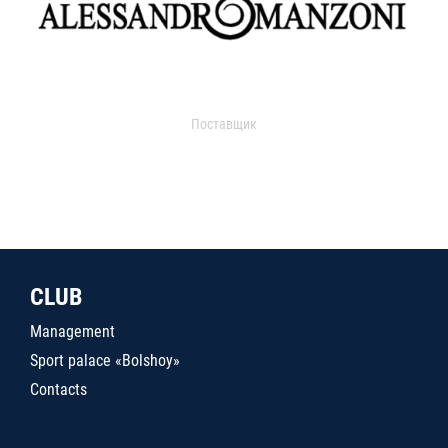
Поставщик
CLUB
Management
Sport palace «Bolshoy»
Contacts