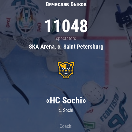
Вячеслав Быков
11048
spectators
SKA Arena, c. Saint Petersburg
«HC Sochi»
c. Sochi
Coach: