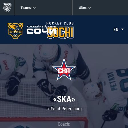
Teams
Sites
EN
«SKA»
c. Saint Petersburg
Coach: