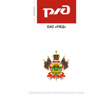
Администрация Краснодарского края