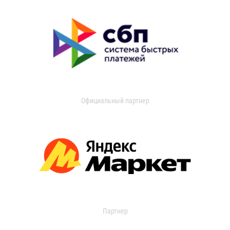
Официальный партнер
Партнер