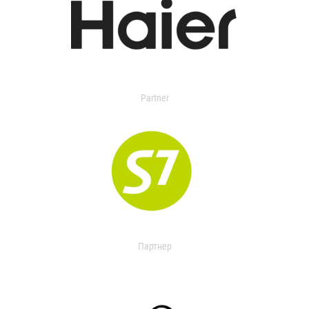
Partner
Партнер