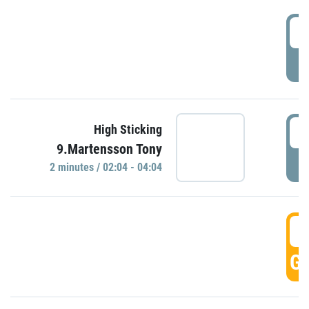
0
P
0
High Sticking
9.Martensson Tony
P
2 minutes / 02:04 - 04:04
0
GO