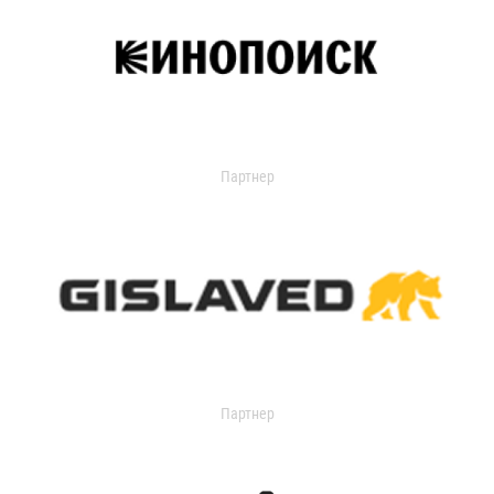
Партнер
Партнер