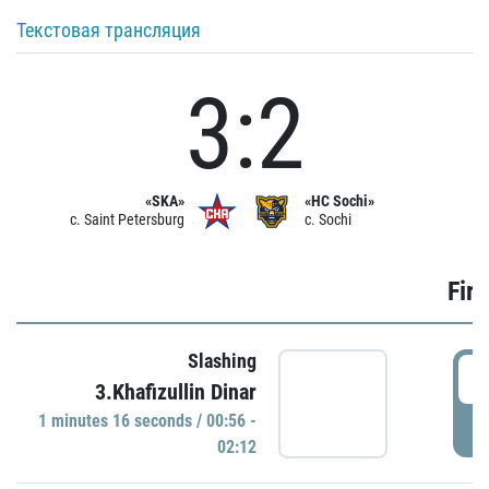
Текстовая трансляция
3:2
«SKA»
«HC Sochi»
c. Saint Petersburg
c. Sochi
Firs
Slashing
0
3.Khafizullin Dinar
1 minutes 16 seconds / 00:56 -
P
02:12