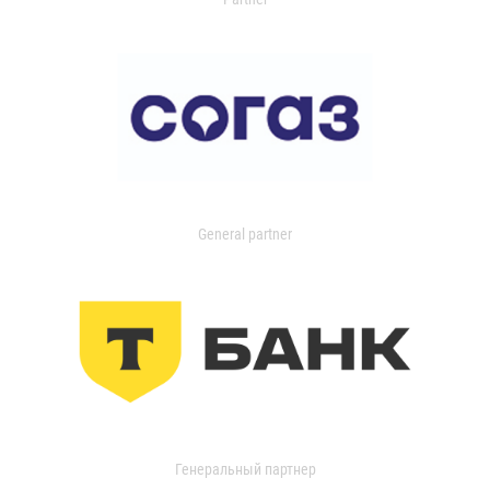
General partner
Генеральный партнер