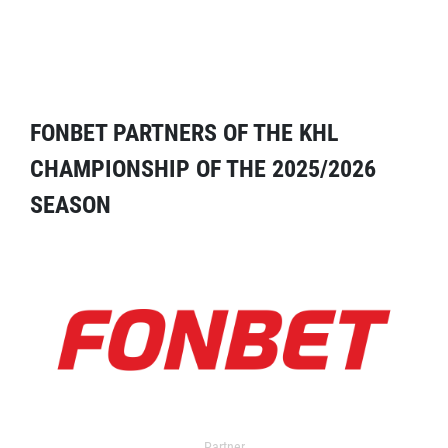
FONBET PARTNERS OF THE KHL
CHAMPIONSHIP OF THE 2025/2026
SEASON
Partner