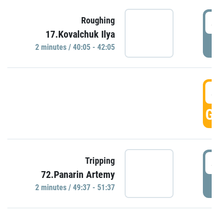
4
Roughing
17.Kovalchuk Ilya
P
2 minutes / 40:05 - 42:05
4
GO
4
Tripping
72.Panarin Artemy
P
2 minutes / 49:37 - 51:37