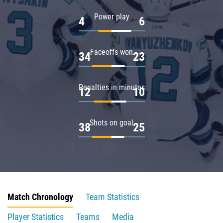
Power play
4
6
Faceoffs won
34
23
Penalties in minutes
12
10
Shots on goal
38
25
Match Chronology
Team Statistics
Player Statistics
Teams
Media