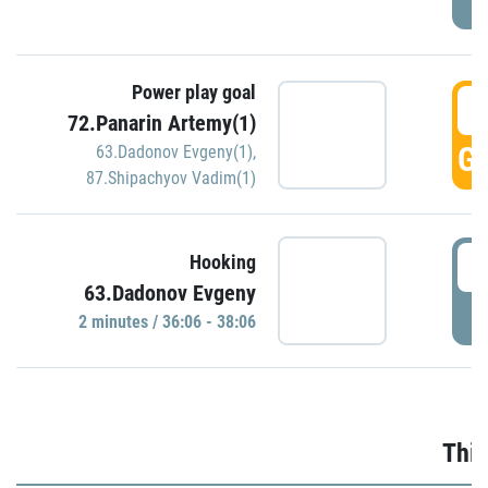
Power play goal
3
72.Panarin Artemy(1)
GO
63.Dadonov Evgeny(1)
,
87.Shipachyov Vadim(1)
3
Hooking
63.Dadonov Evgeny
P
2 minutes / 36:06 - 38:06
Thir