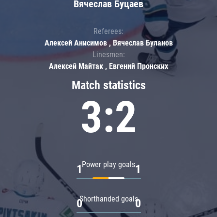
Вячеслав Буцаев
Referees:
Алексей Анисимов , Вячеслав Буланов
Linesmen:
Алексей Майтак , Евгений Пронских
Match statistics
3:2
Power play goals
1
1
Shorthanded goals
0
0