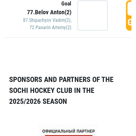
Goal
5
77.Belov Anton(2)
GO
87.Shipachyov Vadim(2)
,
72.Panarin Artemy(2)
SPONSORS AND PARTNERS OF THE
SOCHI HOCKEY CLUB IN THE
2025/2026 SEASON