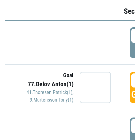
Seco
2
P
Goal
3
77.Belov Anton(1)
GO
41.Thoresen Patrick(1)
,
9.Martensson Tony(1)
3
P