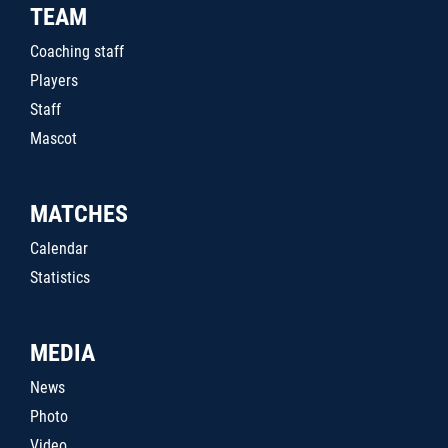
TEAM
Coaching staff
Players
Staff
Mascot
MATCHES
Calendar
Statistics
MEDIA
News
Photo
Video