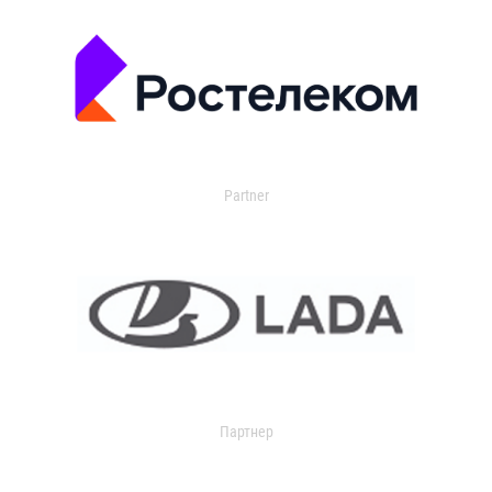
Partner
Партнер