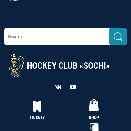
HOCKEY CLUB «SOCHI»
TICKETS
SHOP