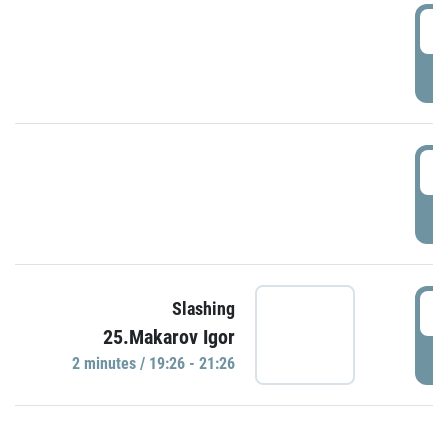
0
P
1
P
1
Slashing
25.Makarov Igor
P
2 minutes / 19:26 - 21:26