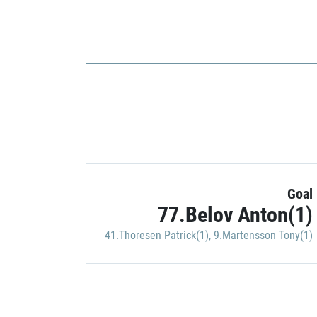
Goal
77.Belov Anton(1)
41.Thoresen Patrick(1)
,
9.Martensson Tony(1)