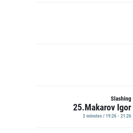
Slashing
25.Makarov Igor
2 minutes / 19:26 - 21:26