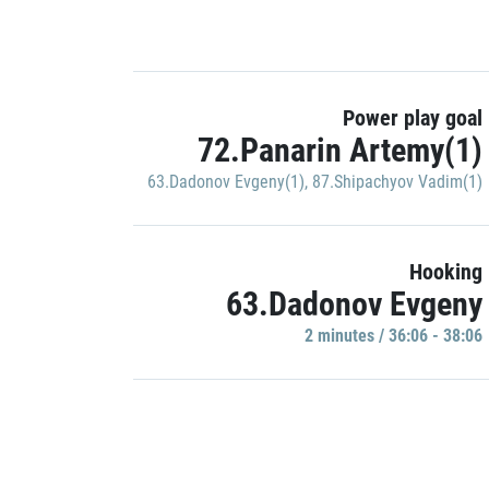
Power play goal
72.Panarin Artemy(1)
63.Dadonov Evgeny(1)
,
87.Shipachyov Vadim(1)
Hooking
63.Dadonov Evgeny
2 minutes / 36:06 - 38:06