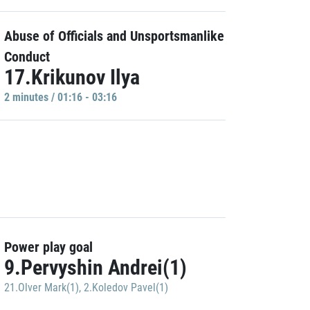
Abuse of Officials and Unsportsmanlike
Conduct
17.Krikunov Ilya
2 minutes / 01:16 - 03:16
Power play goal
9.Pervyshin Andrei(1)
21.Olver Mark(1)
,
2.Koledov Pavel(1)