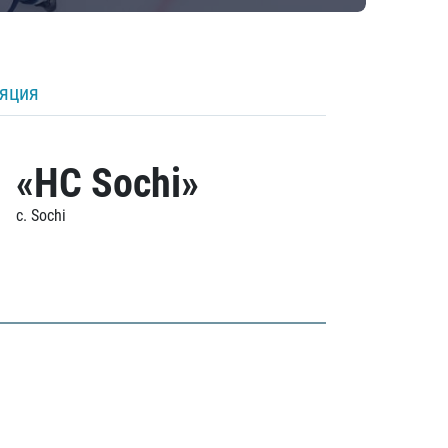
ляция
«HC Sochi»
c. Sochi