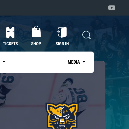
TICKETS
SHOP
SIGN IN
S
MEDIA