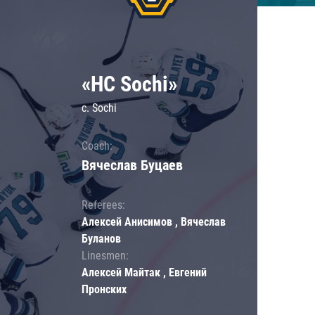
«HC Sochi»
c. Sochi
Coach:
Вячеслав Буцаев
Referees:
Алексей Анисимов , Вячеслав
Буланов
Linesmen:
Алексей Майтак , Евгений
Пронских