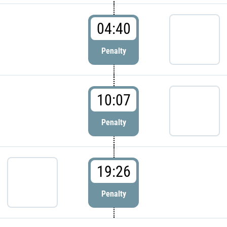
04:40
Penalty
10:07
Penalty
19:26
Penalty