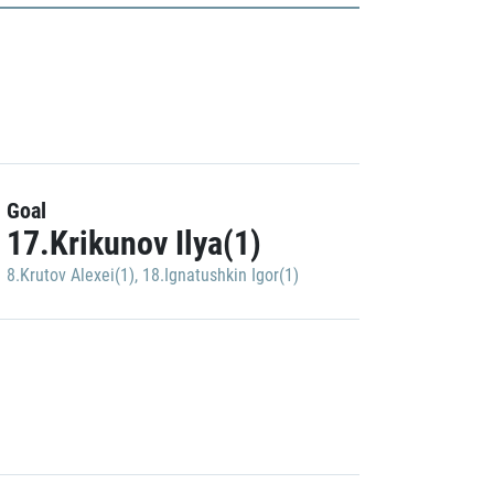
Goal
17.Krikunov Ilya(1)
8.Krutov Alexei(1)
,
18.Ignatushkin Igor(1)