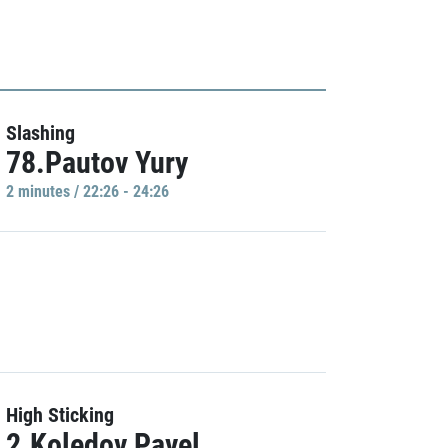
Slashing
78.Pautov Yury
2 minutes / 22:26 - 24:26
High Sticking
2.Koledov Pavel