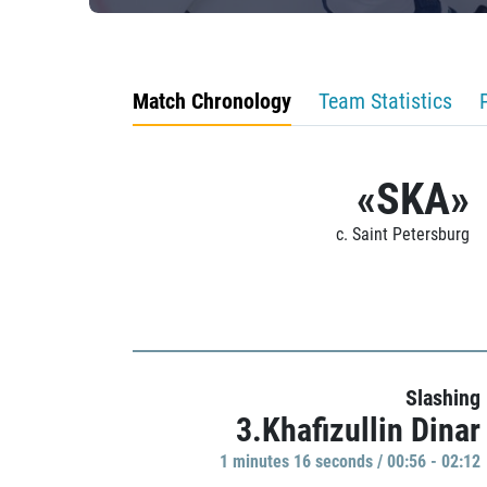
Match Chronology
Team Statistics
«SKA»
c. Saint Petersburg
Slashing
3.Khafizullin Dinar
1 minutes 16 seconds / 00:56 - 02:12