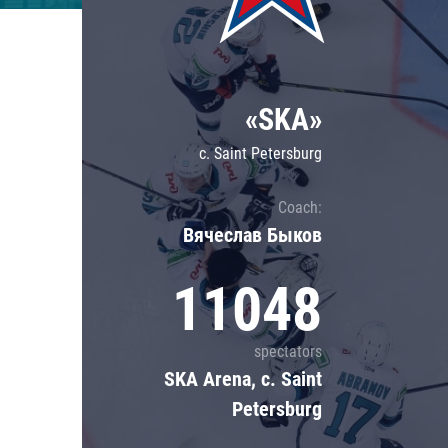
Lokomotiv
Severstal
Shanghai Dragons
«SKA»
CSKA
c. Saint Petersburg
Coach:
Вячеслав Быков
11048
spectators
SKA Arena, c. Saint
Petersburg