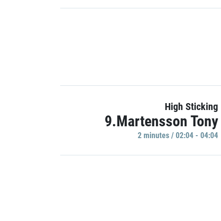
High Sticking
9.Martensson Tony
2 minutes / 02:04 - 04:04