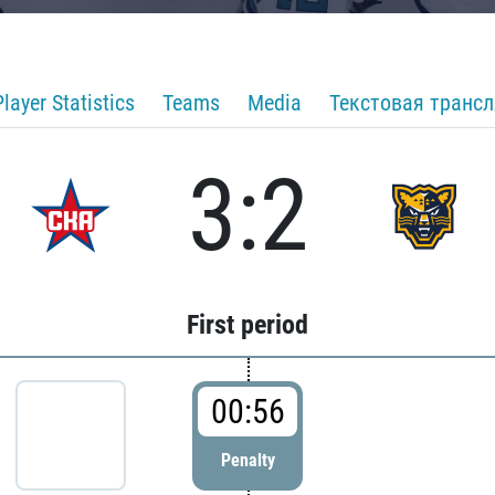
Player Statistics
Teams
Media
Текстовая транс
3:2
First period
00:56
Penalty