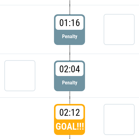
01:16
Penalty
02:04
Penalty
02:12
GOAL!!!