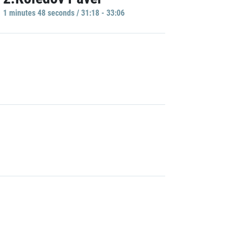
1 minutes 48 seconds / 31:18 - 33:06