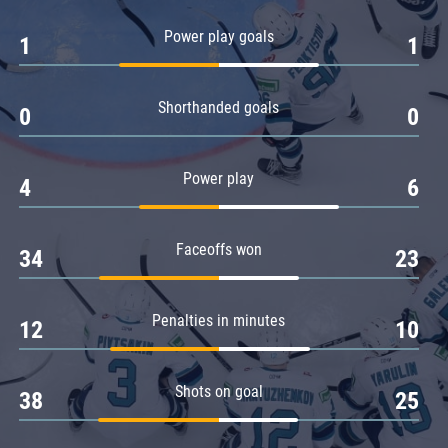
Amur
Power play goals
1
1
Barys
Salavat Yulaev
Shorthanded goals
Sibir
0
0
Power play
4
6
Faceoffs won
34
23
Penalties in minutes
12
10
Shots on goal
38
25