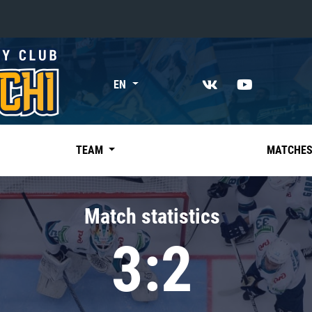
«East»
EN
Kharlamov division
Avtomobilist
Ak Bars
TEAM
MATCHE
Metallurg Mg
Neftekhimik
Match statistics
Traktor
3:2
Chernyshev division
Avangard
Admiral