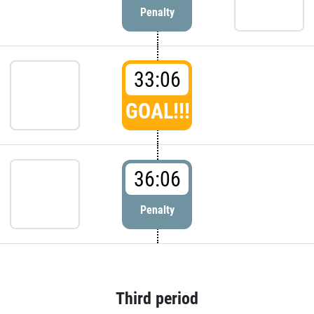
Penalty
33:06
GOAL!!!
36:06
Penalty
Third period