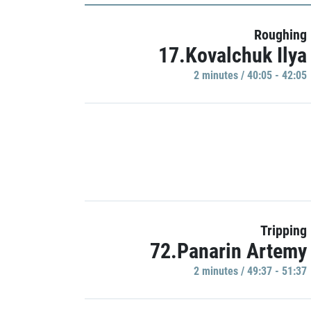
Roughing
17.Kovalchuk Ilya
2 minutes / 40:05 - 42:05
Tripping
72.Panarin Artemy
2 minutes / 49:37 - 51:37