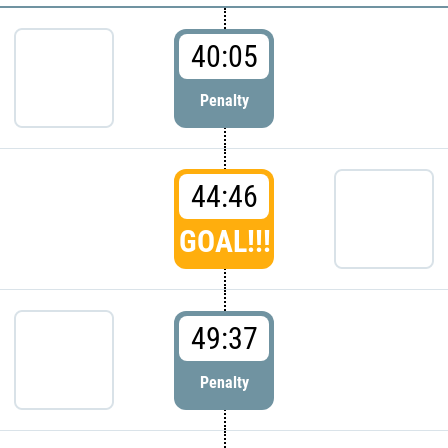
40:05
Penalty
44:46
GOAL!!!
49:37
Penalty