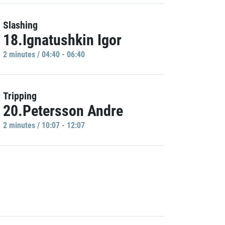
Slashing
18.Ignatushkin Igor
2 minutes / 04:40 - 06:40
Tripping
20.Petersson Andre
2 minutes / 10:07 - 12:07