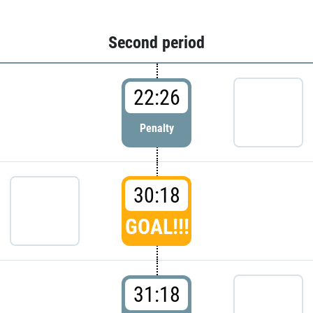
Second period
22:26
Penalty
30:18
GOAL!!!
31:18