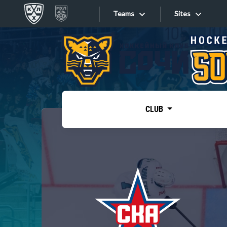
Teams
Sites
«West»
Sites
Bobrov division
Lada
Video
SKA
CLUB
Onlines
Spartak
Torpedo
Store
HC Sochi
Photo
Tarasov division
Apps
Dinamo Mn
Dynamo M