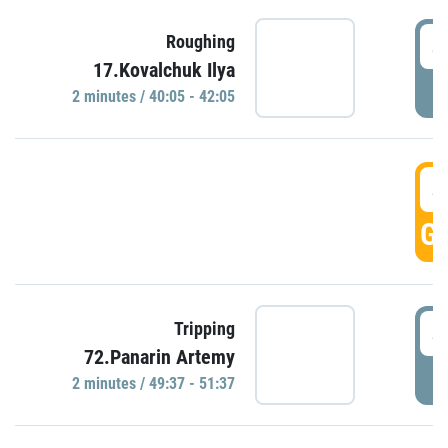
4
Roughing
17.Kovalchuk Ilya
P
2 minutes / 40:05 - 42:05
4
GO
4
Tripping
72.Panarin Artemy
P
2 minutes / 49:37 - 51:37