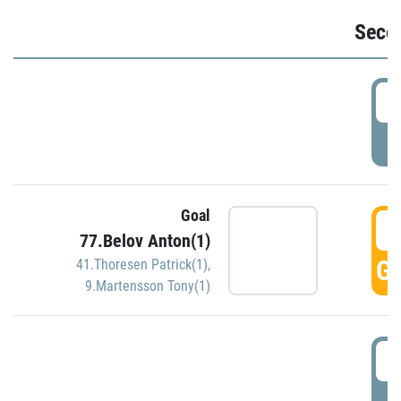
Seco
2
P
Goal
3
77.Belov Anton(1)
GO
41.Thoresen Patrick(1)
,
9.Martensson Tony(1)
3
P