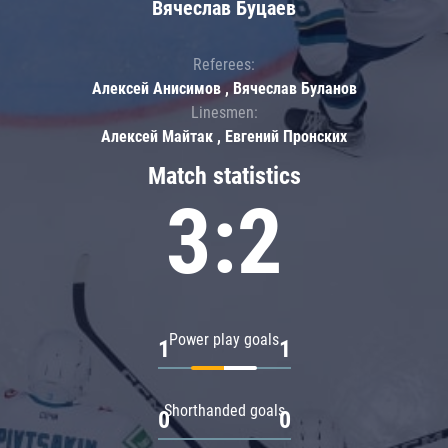
Вячеслав Буцаев
Referees:
Алексей Анисимов , Вячеслав Буланов
Linesmen:
Алексей Майтак , Евгений Пронских
Match statistics
3:2
Power play goals
1
1
Shorthanded goals
0
0