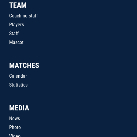
TEAM
Coaching staff
Players
Staff
Mascot
MATCHES
Calendar
Statistics
MEDIA
News
Photo
Video