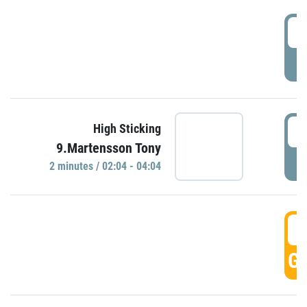
0
P
0
High Sticking
9.Martensson Tony
P
2 minutes / 02:04 - 04:04
0
GO