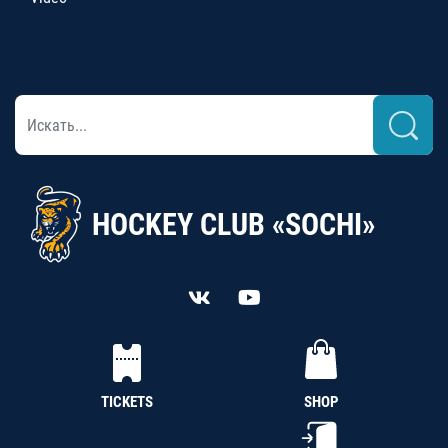
HOCKEY CLUB «SOCHI»
TICKETS
SHOP