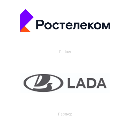
Partner
Партнер