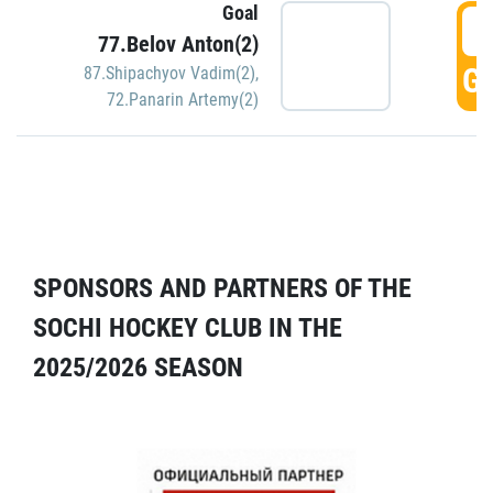
Goal
5
77.Belov Anton(2)
GO
87.Shipachyov Vadim(2)
,
72.Panarin Artemy(2)
SPONSORS AND PARTNERS OF THE
SOCHI HOCKEY CLUB IN THE
2025/2026 SEASON