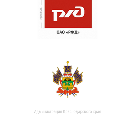
Администрация Краснодарского края