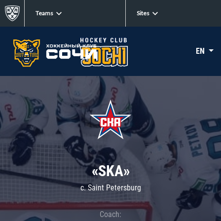
Teams
Sites
EN
«SKA»
c. Saint Petersburg
Coach: