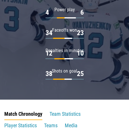
Power play
4
6
Faceoffs won
34
23
Penalties in minutes
12
10
Shots on goal
38
25
Match Chronology
Team Statistics
Player Statistics
Teams
Media