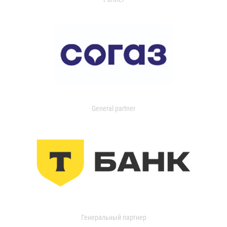
General partner
Генеральный партнер