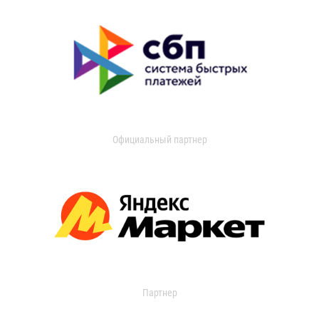
Официальный партнер
Партнер