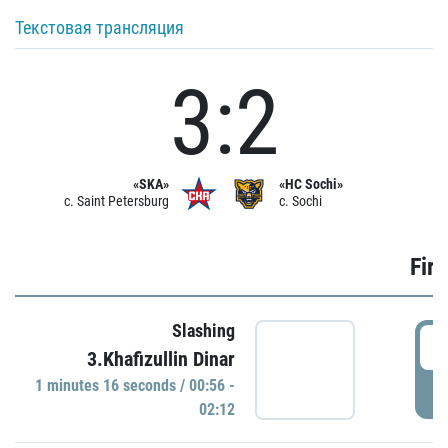
Текстовая трансляция
3:2
«SKA»
«HC Sochi»
c. Saint Petersburg
c. Sochi
Firs
Slashing
0
3.Khafizullin Dinar
1 minutes 16 seconds / 00:56 -
P
02:12