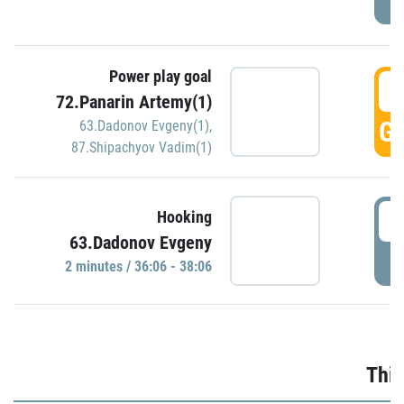
Power play goal
3
72.Panarin Artemy(1)
GO
63.Dadonov Evgeny(1)
,
87.Shipachyov Vadim(1)
3
Hooking
63.Dadonov Evgeny
P
2 minutes / 36:06 - 38:06
Thir