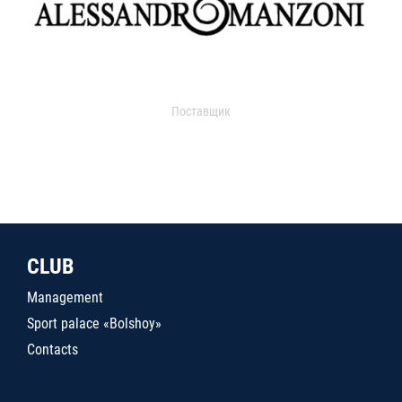
Поставщик
CLUB
Management
Sport palace «Bolshoy»
Contacts