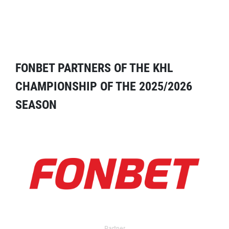
FONBET PARTNERS OF THE KHL
CHAMPIONSHIP OF THE 2025/2026
SEASON
Partner