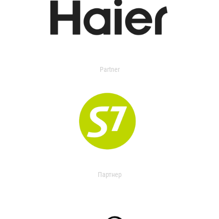
Partner
Партнер