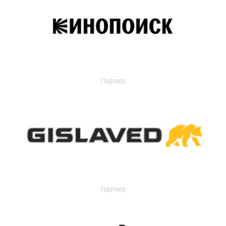
Партнер
Партнер