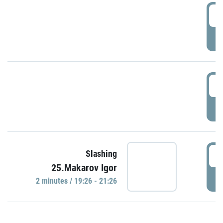
0
P
1
P
1
Slashing
25.Makarov Igor
P
2 minutes / 19:26 - 21:26