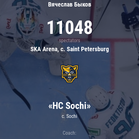
Вячеслав Быков
11048
spectators
SKA Arena, c. Saint Petersburg
«HC Sochi»
c. Sochi
Coach: