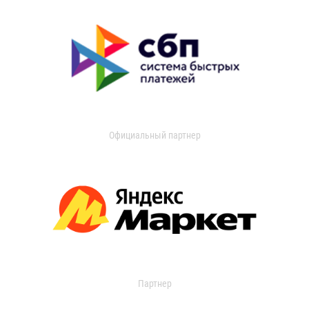
Официальный партнер
Партнер