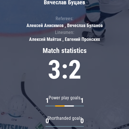
Вячеслав Буцаев
Referees:
Алексей Анисимов , Вячеслав Буланов
Linesmen:
Алексей Майтак , Евгений Пронских
Match statistics
3:2
Power play goals
1
1
Shorthanded goals
0
0