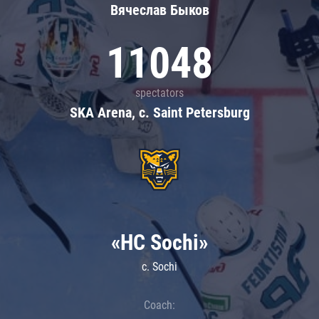
Вячеслав Быков
11048
spectators
SKA Arena, c. Saint Petersburg
«HC Sochi»
c. Sochi
Coach: