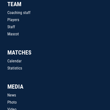
TEAM
Coaching staff
Players
Staff
Mascot
MATCHES
Calendar
Statistics
MEDIA
News
Photo
Video