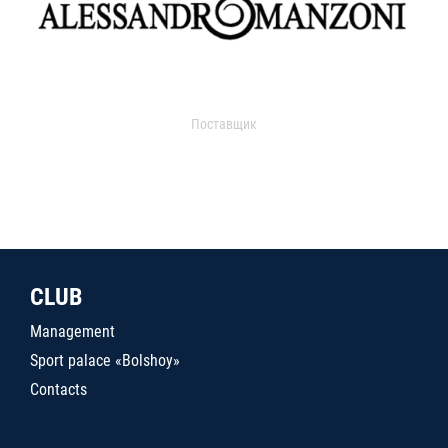
Поставщик
CLUB
Management
Sport palace «Bolshoy»
Contacts