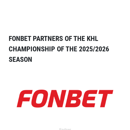
FONBET PARTNERS OF THE KHL
CHAMPIONSHIP OF THE 2025/2026
SEASON
Partner