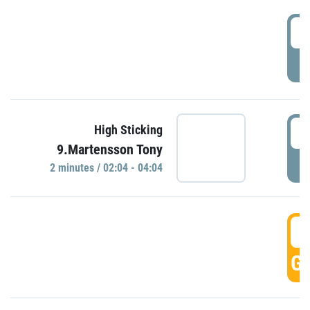
0
P
0
High Sticking
9.Martensson Tony
P
2 minutes / 02:04 - 04:04
0
GO