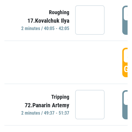
4
Roughing
17.Kovalchuk Ilya
P
2 minutes / 40:05 - 42:05
4
GO
4
Tripping
72.Panarin Artemy
P
2 minutes / 49:37 - 51:37