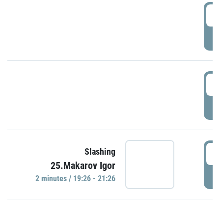
0
P
1
P
1
Slashing
25.Makarov Igor
P
2 minutes / 19:26 - 21:26