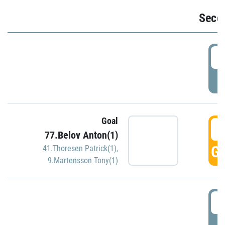
Seco
2
P
Goal
3
77.Belov Anton(1)
GO
41.Thoresen Patrick(1)
,
9.Martensson Tony(1)
3
P