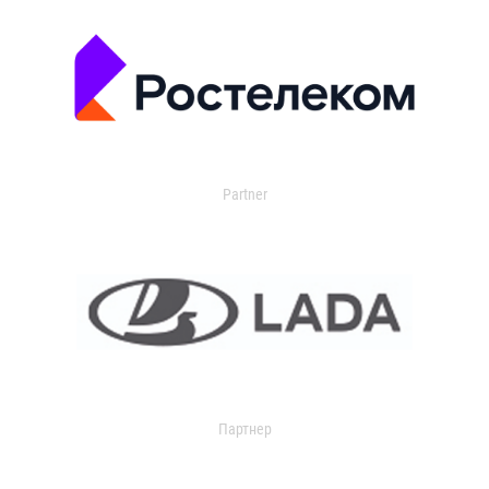
Partner
Партнер