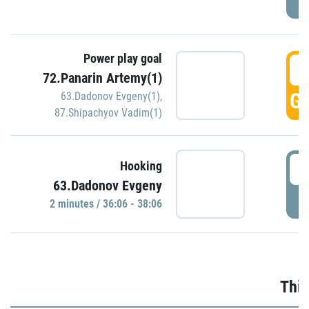
Power play goal
3
72.Panarin Artemy(1)
GO
63.Dadonov Evgeny(1)
,
87.Shipachyov Vadim(1)
3
Hooking
63.Dadonov Evgeny
P
2 minutes / 36:06 - 38:06
Thir