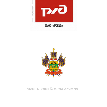
Администрация Краснодарского края