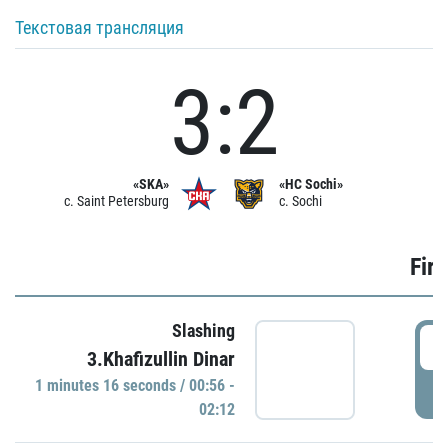
Текстовая трансляция
3:2
«SKA»
«HC Sochi»
c. Saint Petersburg
c. Sochi
Firs
Slashing
0
3.Khafizullin Dinar
1 minutes 16 seconds / 00:56 -
P
02:12