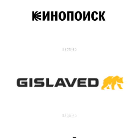
Партнер
Партнер