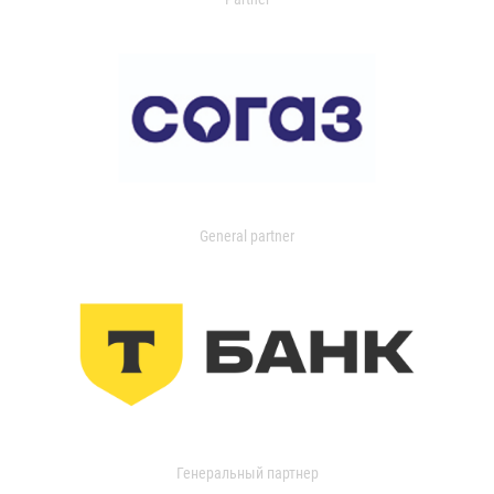
General partner
Генеральный партнер