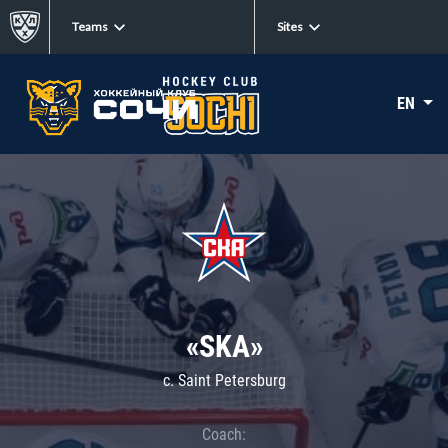
Teams
Sites
EN
«SKA»
c. Saint Petersburg
Coach: