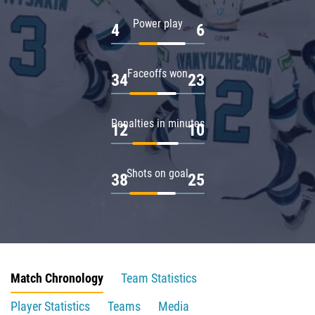
Power play
4
6
Faceoffs won
34
23
Penalties in minutes
12
10
Shots on goal
38
25
Match Chronology
Team Statistics
Player Statistics
Teams
Media