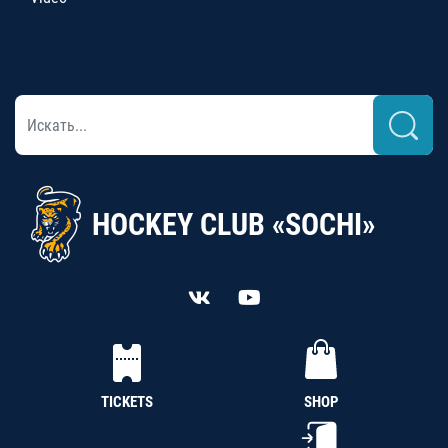
HOCKEY CLUB «SOCHI»
TICKETS
SHOP