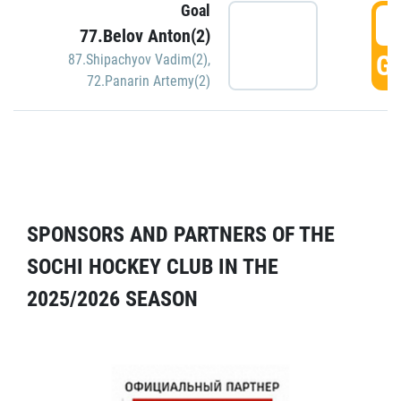
Goal
5
77.Belov Anton(2)
GO
87.Shipachyov Vadim(2)
,
72.Panarin Artemy(2)
SPONSORS AND PARTNERS OF THE
SOCHI HOCKEY CLUB IN THE
2025/2026 SEASON