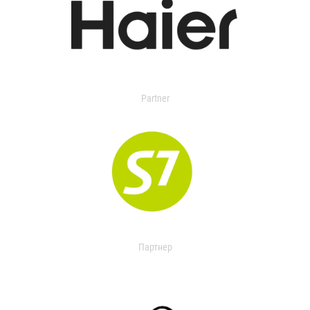
Partner
Партнер