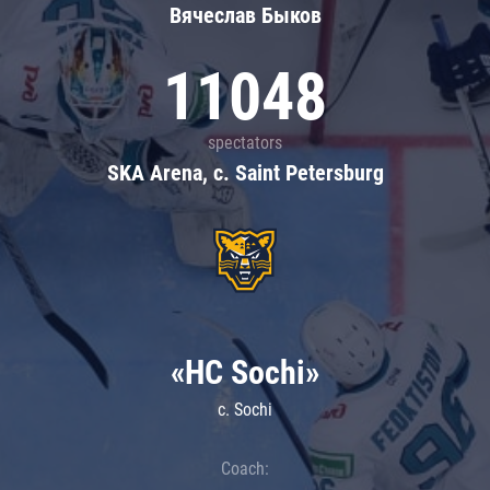
Вячеслав Быков
11048
spectators
SKA Arena, c. Saint Petersburg
«HC Sochi»
c. Sochi
Coach: