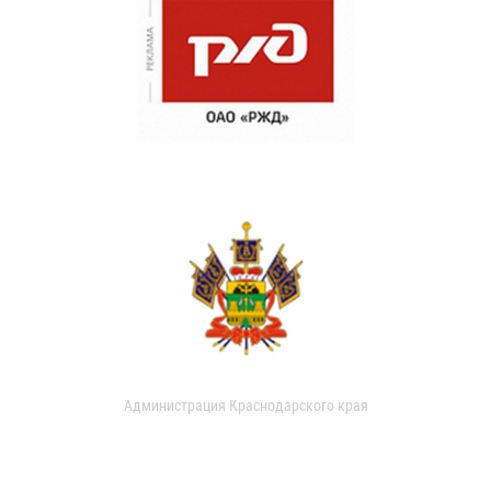
Администрация Краснодарского края