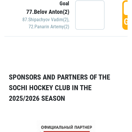
Goal
5
77.Belov Anton(2)
GO
87.Shipachyov Vadim(2)
,
72.Panarin Artemy(2)
SPONSORS AND PARTNERS OF THE
SOCHI HOCKEY CLUB IN THE
2025/2026 SEASON