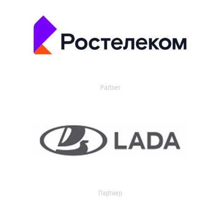
Partner
Партнер