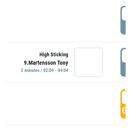
0
P
0
High Sticking
9.Martensson Tony
P
2 minutes / 02:04 - 04:04
0
GO