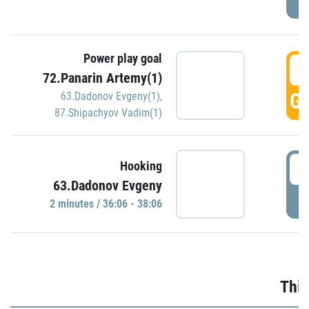
Power play goal
3
72.Panarin Artemy(1)
GO
63.Dadonov Evgeny(1)
,
87.Shipachyov Vadim(1)
3
Hooking
63.Dadonov Evgeny
P
2 minutes / 36:06 - 38:06
Thir