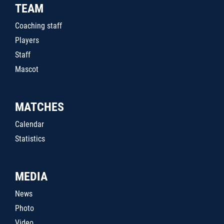
TEAM
Coaching staff
Players
Staff
Mascot
MATCHES
Calendar
Statistics
MEDIA
News
Photo
Video