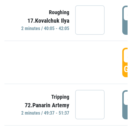
4
Roughing
17.Kovalchuk Ilya
P
2 minutes / 40:05 - 42:05
4
GO
4
Tripping
72.Panarin Artemy
P
2 minutes / 49:37 - 51:37