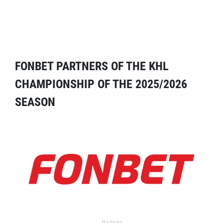
FONBET PARTNERS OF THE KHL
CHAMPIONSHIP OF THE 2025/2026
SEASON
Partner