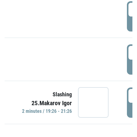
0
P
1
P
1
Slashing
25.Makarov Igor
P
2 minutes / 19:26 - 21:26