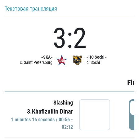
Текстовая трансляция
3:2
«SKA»
«HC Sochi»
c. Saint Petersburg
c. Sochi
Firs
Slashing
0
3.Khafizullin Dinar
1 minutes 16 seconds / 00:56 -
P
02:12