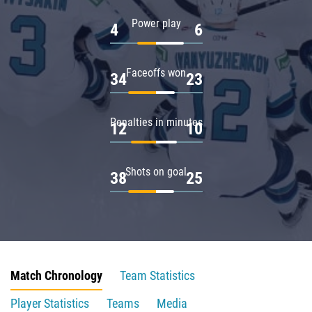
Power play
4
6
Faceoffs won
34
23
Penalties in minutes
12
10
Shots on goal
38
25
Match Chronology
Team Statistics
Player Statistics
Teams
Media