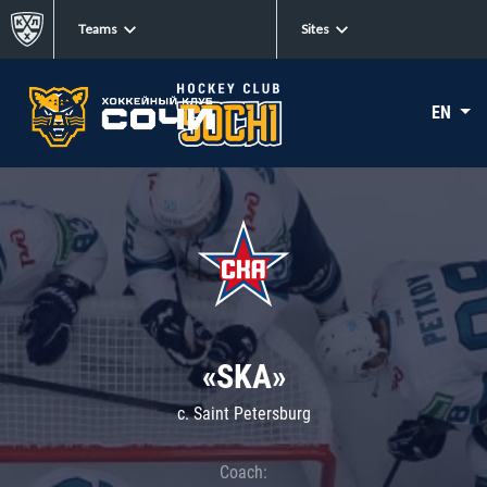
Teams
Sites
EN
«SKA»
c. Saint Petersburg
Coach: