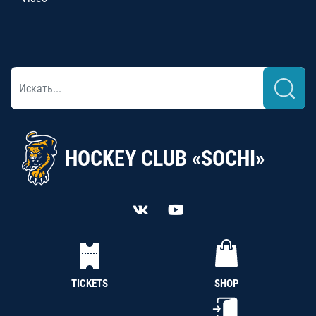
HOCKEY CLUB «SOCHI»
TICKETS
SHOP