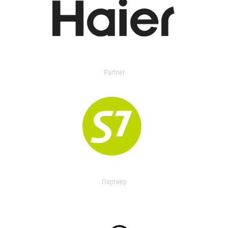
Partner
Партнер