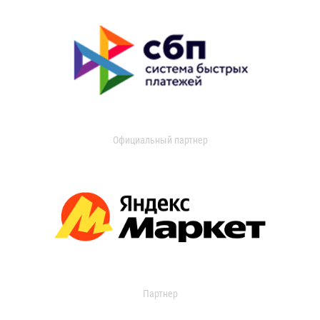
Официальный партнер
Партнер