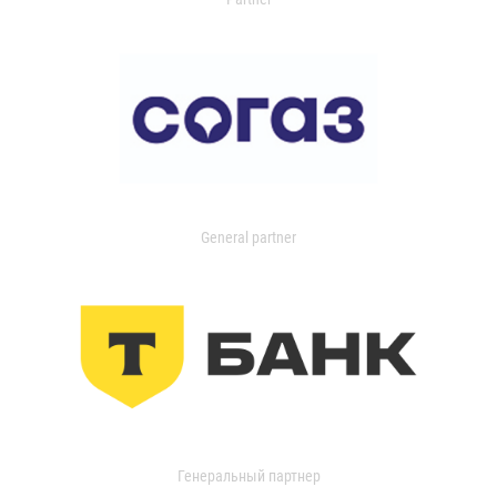
General partner
Генеральный партнер