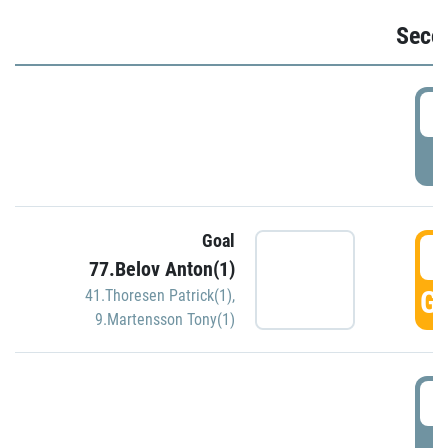
Seco
2
P
Goal
3
77.Belov Anton(1)
GO
41.Thoresen Patrick(1)
,
9.Martensson Tony(1)
3
P