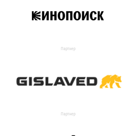
Партнер
Партнер