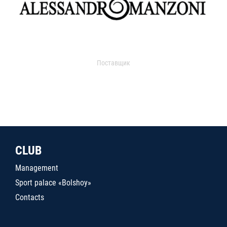
Поставщик
CLUB
Management
Sport palace «Bolshoy»
Contacts