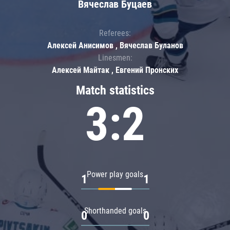
Вячеслав Буцаев
Referees:
Алексей Анисимов , Вячеслав Буланов
Linesmen:
Алексей Майтак , Евгений Пронских
Match statistics
3:2
Power play goals
1
1
Shorthanded goals
0
0