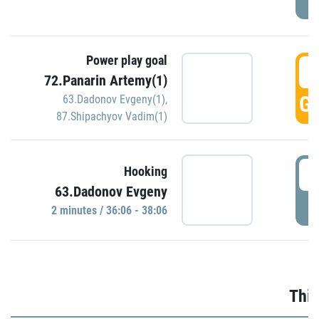
Power play goal
3
72.Panarin Artemy(1)
GO
63.Dadonov Evgeny(1)
,
87.Shipachyov Vadim(1)
3
Hooking
63.Dadonov Evgeny
P
2 minutes / 36:06 - 38:06
Thir