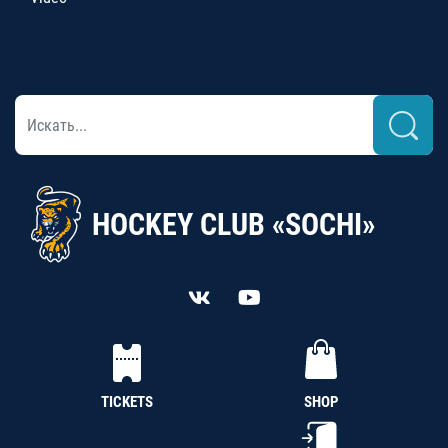
HOCKEY CLUB «SOCHI»
TICKETS
SHOP