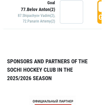
Goal
5
77.Belov Anton(2)
GO
87.Shipachyov Vadim(2)
,
72.Panarin Artemy(2)
SPONSORS AND PARTNERS OF THE
SOCHI HOCKEY CLUB IN THE
2025/2026 SEASON