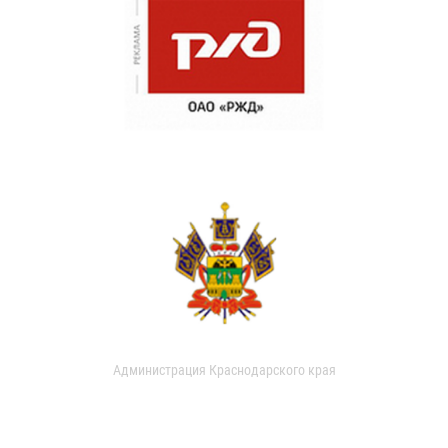
Администрация Краснодарского края