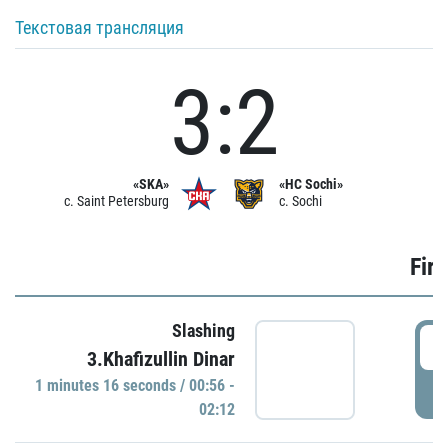
Текстовая трансляция
3:2
«SKA»
«HC Sochi»
c. Saint Petersburg
c. Sochi
Firs
Slashing
0
3.Khafizullin Dinar
1 minutes 16 seconds / 00:56 -
P
02:12