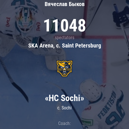
Вячеслав Быков
11048
spectators
SKA Arena, c. Saint Petersburg
«HC Sochi»
c. Sochi
Coach: