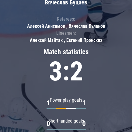
Вячеслав Буцаев
Referees:
Алексей Анисимов , Вячеслав Буланов
Linesmen:
Алексей Майтак , Евгений Пронских
Match statistics
3:2
Power play goals
1
1
Shorthanded goals
0
0