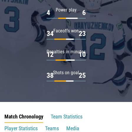
Power play
4
6
Faceoffs won
34
23
Penalties in minutes
12
10
Shots on goal
38
25
Match Chronology
Team Statistics
Player Statistics
Teams
Media