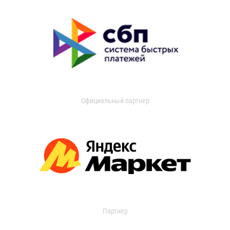
Официальный партнер
Партнер