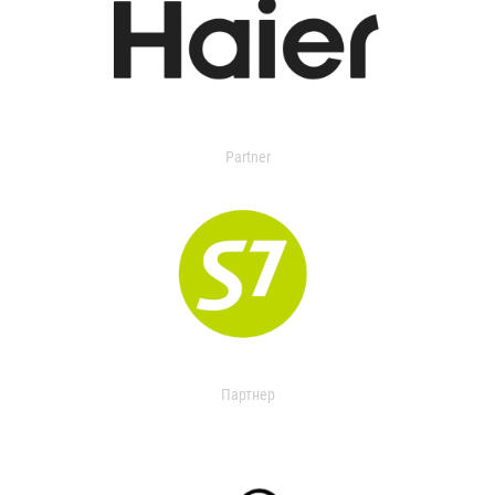
Partner
Партнер