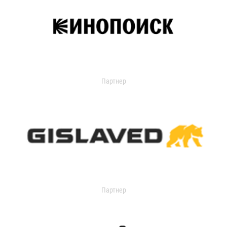
Партнер
Партнер