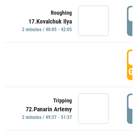
4
Roughing
17.Kovalchuk Ilya
P
2 minutes / 40:05 - 42:05
4
GO
4
Tripping
72.Panarin Artemy
P
2 minutes / 49:37 - 51:37