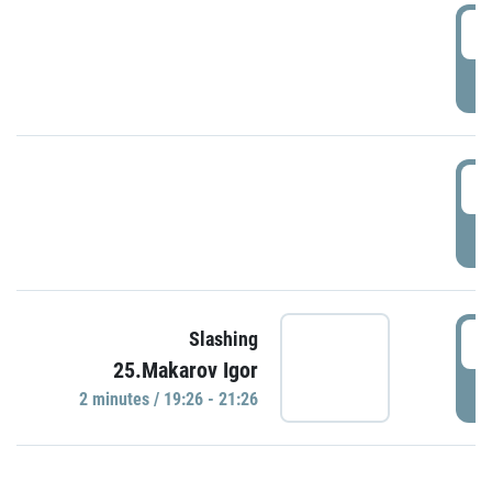
0
P
1
P
1
Slashing
25.Makarov Igor
P
2 minutes / 19:26 - 21:26