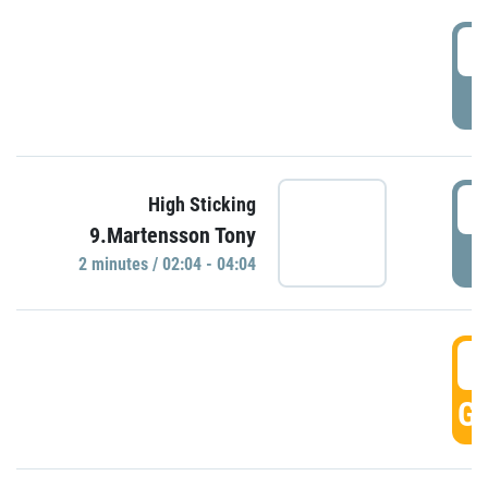
0
P
0
High Sticking
9.Martensson Tony
P
2 minutes / 02:04 - 04:04
0
GO