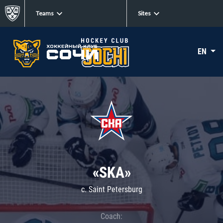
Teams
Sites
EN
«SKA»
c. Saint Petersburg
Coach: