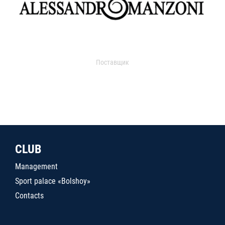
Поставщик
CLUB
Management
Sport palace «Bolshoy»
Contacts