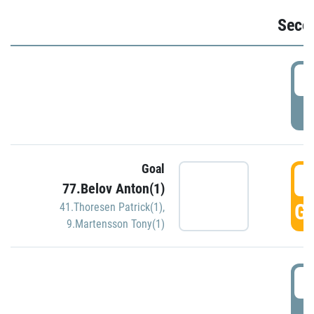
Seco
2
P
Goal
3
77.Belov Anton(1)
GO
41.Thoresen Patrick(1)
,
9.Martensson Tony(1)
3
P