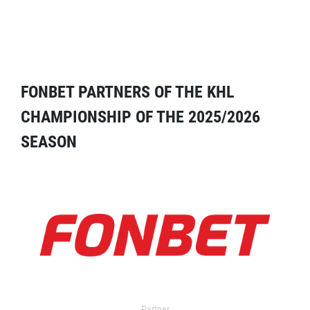
FONBET PARTNERS OF THE KHL
CHAMPIONSHIP OF THE 2025/2026
SEASON
Partner