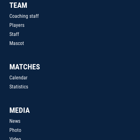
TEAM
Coaching staff
Players
Staff
Mascot
MATCHES
Calendar
Statistics
MEDIA
News
Photo
Video