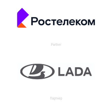
Partner
Партнер