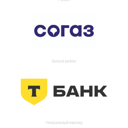
General partner
Генеральный партнер