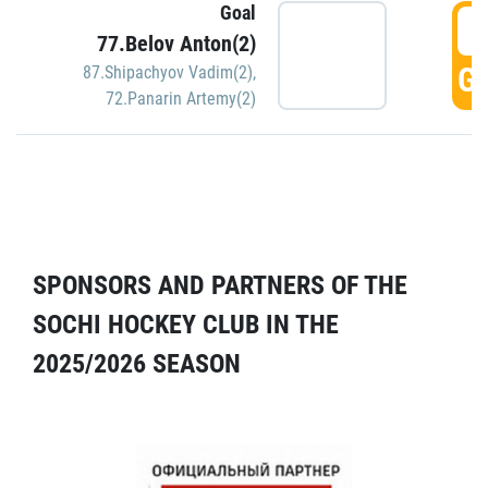
Goal
5
77.Belov Anton(2)
GO
87.Shipachyov Vadim(2)
,
72.Panarin Artemy(2)
SPONSORS AND PARTNERS OF THE
SOCHI HOCKEY CLUB IN THE
2025/2026 SEASON