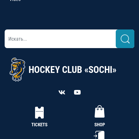
HOCKEY CLUB «SOCHI»
TICKETS
SHOP