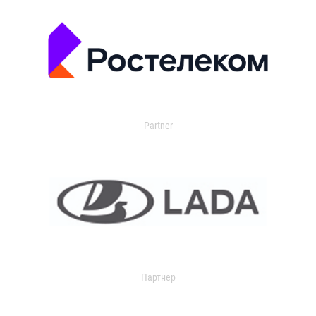
Partner
Партнер