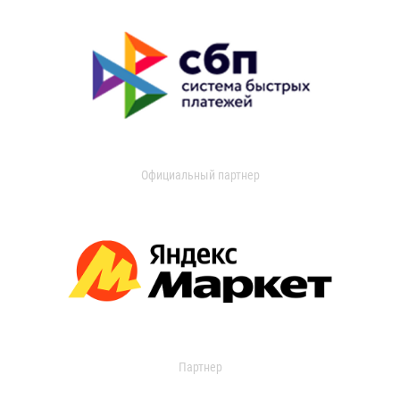
Официальный партнер
Партнер