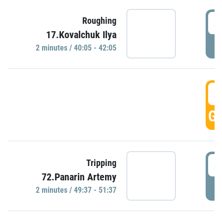
4
Roughing
17.Kovalchuk Ilya
P
2 minutes / 40:05 - 42:05
4
GO
4
Tripping
72.Panarin Artemy
P
2 minutes / 49:37 - 51:37