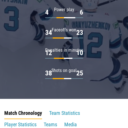
Power play
4
6
Faceoffs won
34
23
Penalties in minutes
12
10
Shots on goal
38
25
Match Chronology
Team Statistics
Player Statistics
Teams
Media