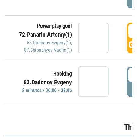
Power play goal
3
72.Panarin Artemy(1)
GO
63.Dadonov Evgeny(1)
,
87.Shipachyov Vadim(1)
3
Hooking
63.Dadonov Evgeny
P
2 minutes / 36:06 - 38:06
Thir