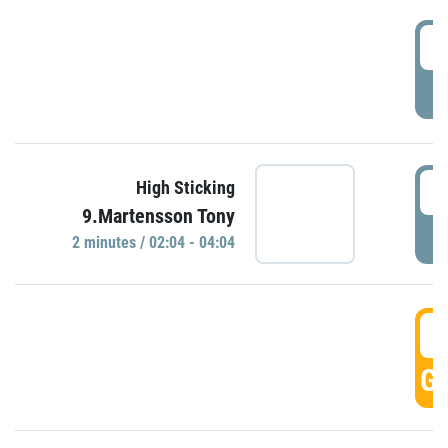
0
P
0
High Sticking
9.Martensson Tony
P
2 minutes / 02:04 - 04:04
0
GO