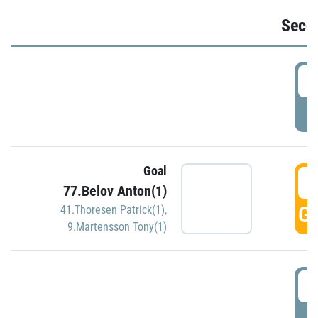
Seco
2
P
Goal
3
77.Belov Anton(1)
GO
41.Thoresen Patrick(1)
,
9.Martensson Tony(1)
3
P