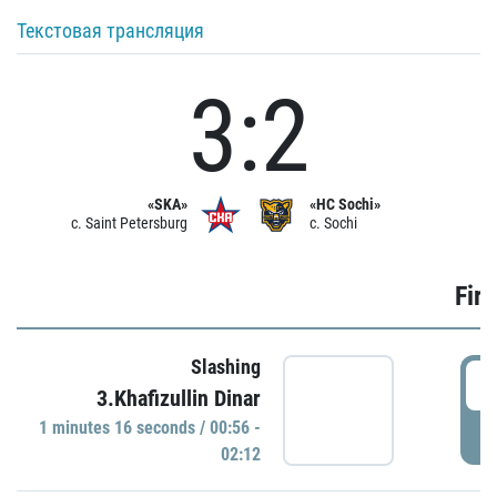
Текстовая трансляция
3:2
«SKA»
«HC Sochi»
c. Saint Petersburg
c. Sochi
Firs
Slashing
0
3.Khafizullin Dinar
1 minutes 16 seconds / 00:56 -
P
02:12