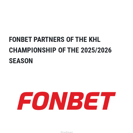
FONBET PARTNERS OF THE KHL
CHAMPIONSHIP OF THE 2025/2026
SEASON
Partner