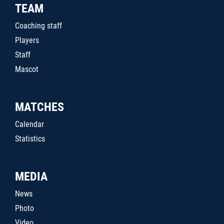
TEAM
Coaching staff
Players
Staff
Mascot
MATCHES
Calendar
Statistics
MEDIA
News
Photo
Video