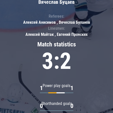
Вячеслав Буцаев
Referees:
Алексей Анисимов , Вячеслав Буланов
Linesmen:
Алексей Майтак , Евгений Пронских
Match statistics
3:2
Power play goals
1
1
Shorthanded goals
0
0