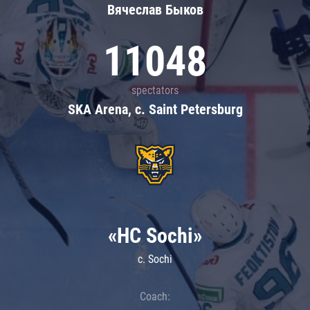
Вячеслав Быков
11048
spectators
SKA Arena, c. Saint Petersburg
«HC Sochi»
c. Sochi
Coach: