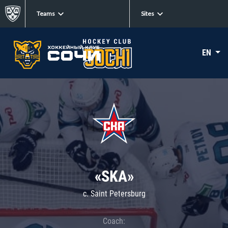
Teams
Sites
EN
«SKA»
c. Saint Petersburg
Coach: