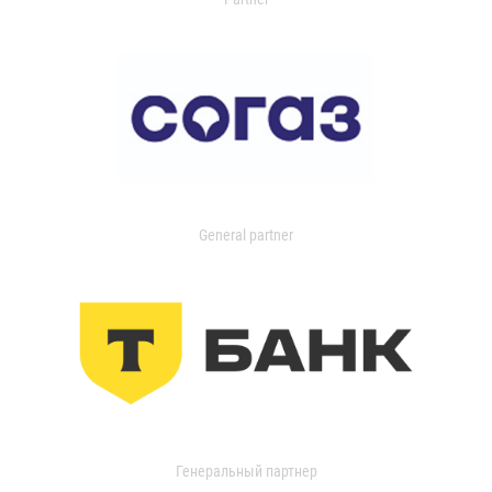
General partner
Генеральный партнер