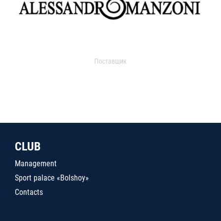
Поставщик
CLUB
Management
Sport palace «Bolshoy»
Contacts