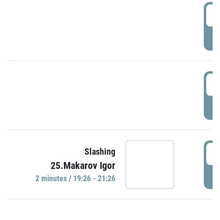
0
P
1
P
1
Slashing
25.Makarov Igor
P
2 minutes / 19:26 - 21:26