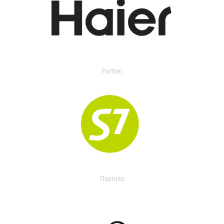
Partner
Партнер