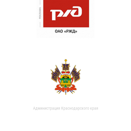
Администрация Краснодарского края