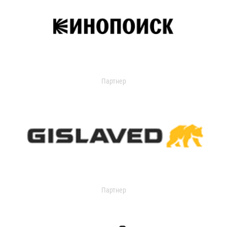
Партнер
Партнер