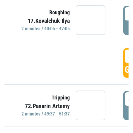
4
Roughing
17.Kovalchuk Ilya
P
2 minutes / 40:05 - 42:05
4
GO
4
Tripping
72.Panarin Artemy
P
2 minutes / 49:37 - 51:37