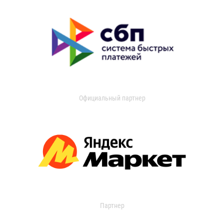
Официальный партнер
Партнер