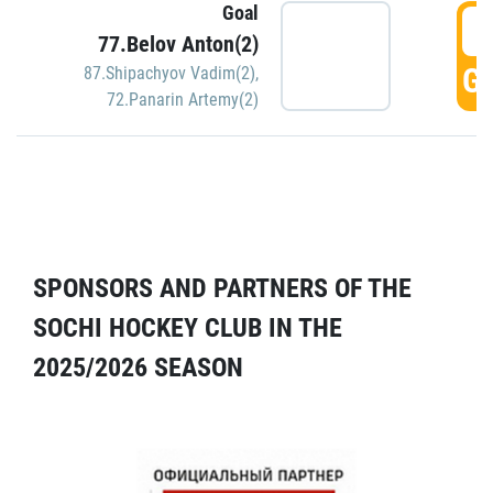
Goal
5
77.Belov Anton(2)
GO
87.Shipachyov Vadim(2)
,
72.Panarin Artemy(2)
SPONSORS AND PARTNERS OF THE
SOCHI HOCKEY CLUB IN THE
2025/2026 SEASON