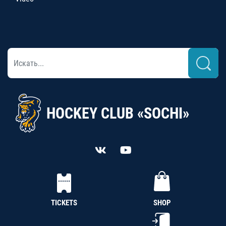
HOCKEY CLUB «SOCHI»
TICKETS
SHOP