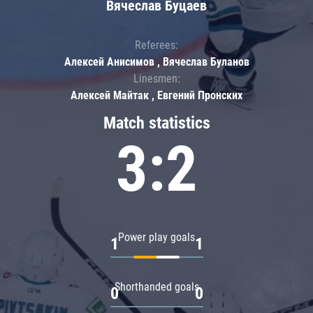
Вячеслав Буцаев
Referees:
Алексей Анисимов , Вячеслав Буланов
Linesmen:
Алексей Майтак , Евгений Пронских
Match statistics
3:2
Power play goals
1
1
Shorthanded goals
0
0