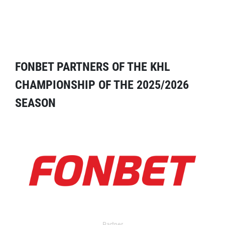
FONBET PARTNERS OF THE KHL
CHAMPIONSHIP OF THE 2025/2026
SEASON
Partner