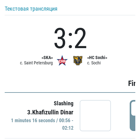
Текстовая трансляция
3:2
«SKA»
«HC Sochi»
c. Saint Petersburg
c. Sochi
Firs
Slashing
0
3.Khafizullin Dinar
1 minutes 16 seconds / 00:56 -
P
02:12