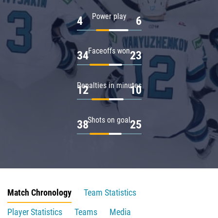
Power play
4
6
Faceoffs won
34
23
Penalties in minutes
12
10
Shots on goal
38
25
Match Chronology
Team Statistics
Player Statistics
Teams
Media