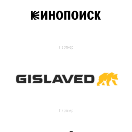
Партнер
Партнер