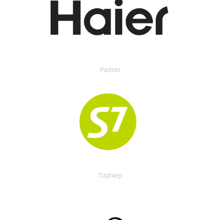
Partner
Партнер