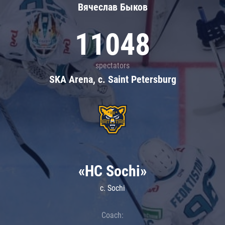
Вячеслав Быков
11048
spectators
SKA Arena, c. Saint Petersburg
«HC Sochi»
c. Sochi
Coach: