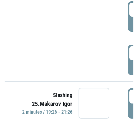
0
P
1
P
1
Slashing
25.Makarov Igor
P
2 minutes / 19:26 - 21:26