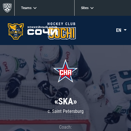
Teams
Sites
EN
«SKA»
c. Saint Petersburg
Coach: