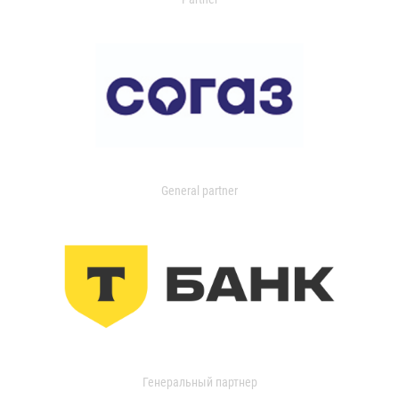
General partner
Генеральный партнер