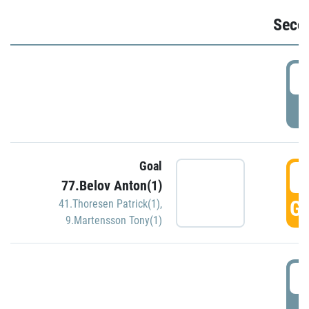
Seco
2
P
Goal
3
77.Belov Anton(1)
GO
41.Thoresen Patrick(1)
,
9.Martensson Tony(1)
3
P