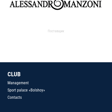
Поставщик
CLUB
Management
Sport palace «Bolshoy»
Contacts