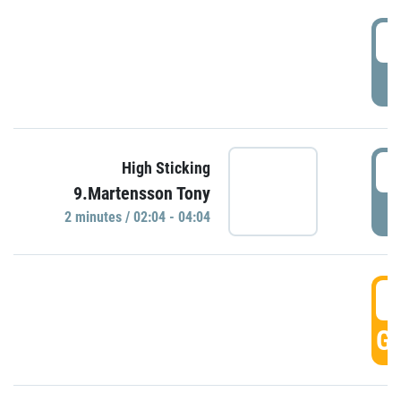
0
P
0
High Sticking
9.Martensson Tony
P
2 minutes / 02:04 - 04:04
0
GO