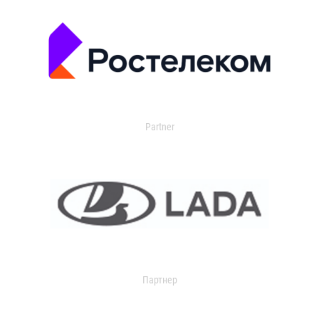
Partner
Партнер