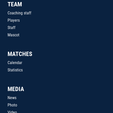
TEAM
Coaching staff
Players
Staff
Mascot
MATCHES
Calendar
Statistics
MEDIA
News
Photo
Video