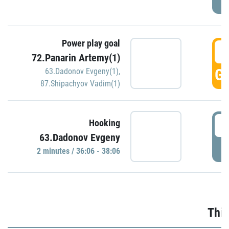
Power play goal
3
72.Panarin Artemy(1)
GO
63.Dadonov Evgeny(1)
,
87.Shipachyov Vadim(1)
3
Hooking
63.Dadonov Evgeny
P
2 minutes / 36:06 - 38:06
Thir