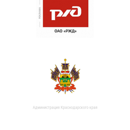
Администрация Краснодарского края