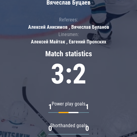
Вячеслав Буцаев
Referees:
Алексей Анисимов , Вячеслав Буланов
Linesmen:
Алексей Майтак , Евгений Пронских
Match statistics
3:2
Power play goals
1
1
Shorthanded goals
0
0