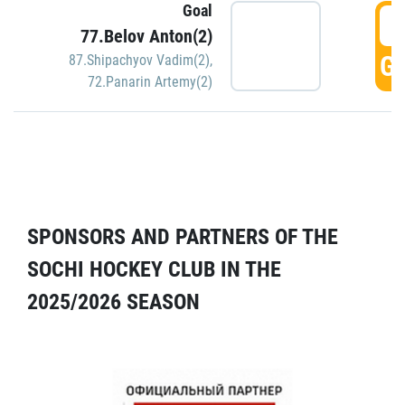
Goal
5
77.Belov Anton(2)
GO
87.Shipachyov Vadim(2)
,
72.Panarin Artemy(2)
SPONSORS AND PARTNERS OF THE
SOCHI HOCKEY CLUB IN THE
2025/2026 SEASON