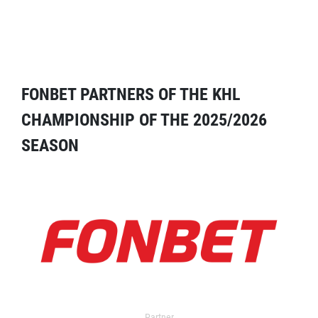
FONBET PARTNERS OF THE KHL
CHAMPIONSHIP OF THE 2025/2026
SEASON
Partner