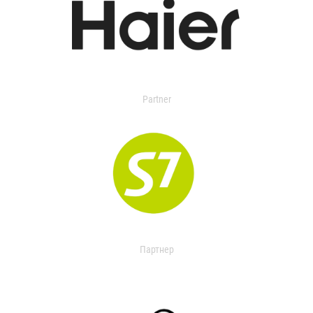
Partner
Партнер