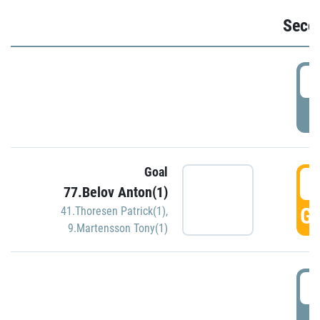
Seco
2
P
Goal
3
77.Belov Anton(1)
GO
41.Thoresen Patrick(1)
,
9.Martensson Tony(1)
3
P