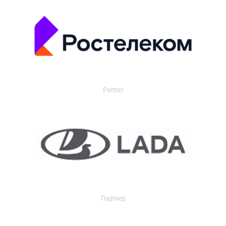
Partner
Партнер