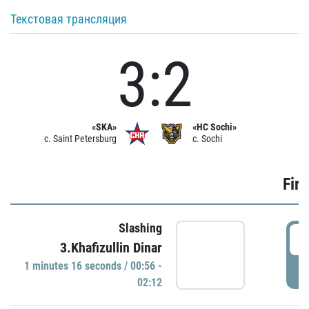
Текстовая трансляция
3:2
«SKA»
«HC Sochi»
c. Saint Petersburg
c. Sochi
Firs
Slashing
0
3.Khafizullin Dinar
1 minutes 16 seconds / 00:56 -
P
02:12