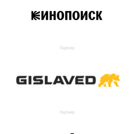
Партнер
Партнер