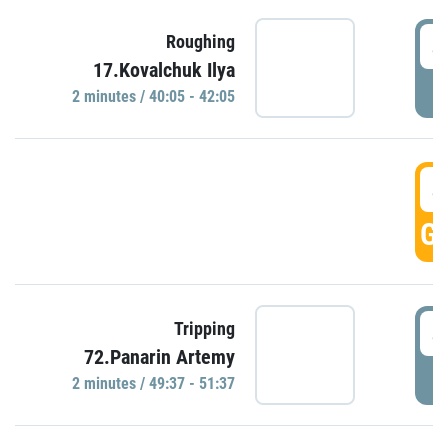
4
Roughing
17.Kovalchuk Ilya
P
2 minutes / 40:05 - 42:05
4
GO
4
Tripping
72.Panarin Artemy
P
2 minutes / 49:37 - 51:37