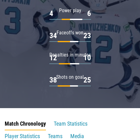
Power play
4
6
Faceoffs won
34
23
Penalties in minutes
12
10
Shots on goal
38
25
Match Chronology
Team Statistics
Player Statistics
Teams
Media