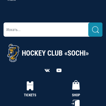
HOCKEY CLUB «SOCHI»
TICKETS
SHOP