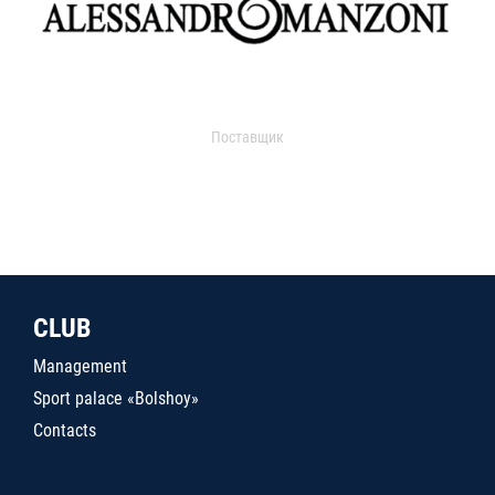
Поставщик
CLUB
Management
Sport palace «Bolshoy»
Contacts