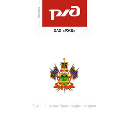
Администрация Краснодарского края