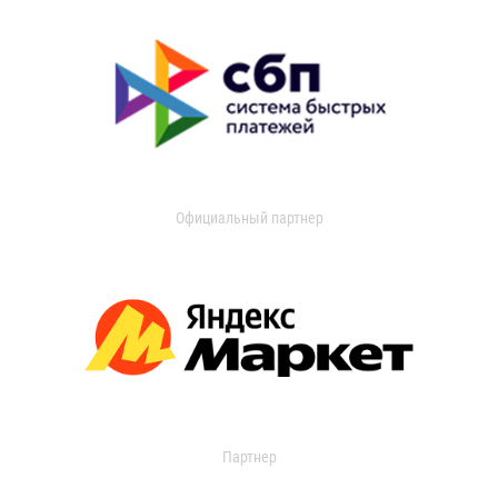
Официальный партнер
Партнер