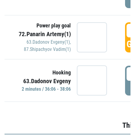
Power play goal
3
72.Panarin Artemy(1)
GO
63.Dadonov Evgeny(1)
,
87.Shipachyov Vadim(1)
3
Hooking
63.Dadonov Evgeny
P
2 minutes / 36:06 - 38:06
Thir