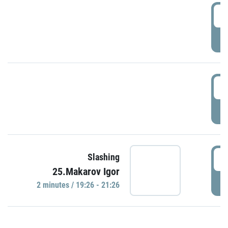
0
P
1
P
1
Slashing
25.Makarov Igor
P
2 minutes / 19:26 - 21:26