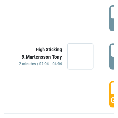
0
P
0
High Sticking
9.Martensson Tony
P
2 minutes / 02:04 - 04:04
0
GO