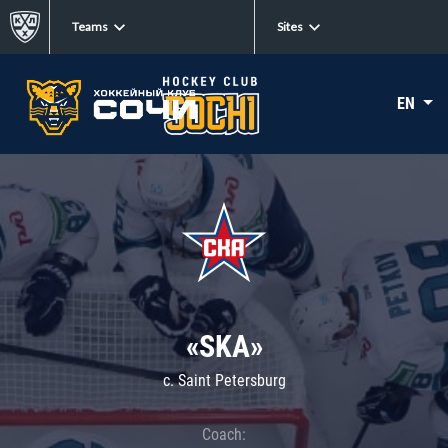
Teams
Sites
EN
«SKA»
c. Saint Petersburg
Coach: