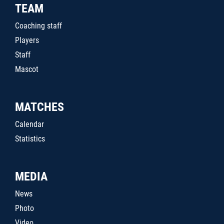
TEAM
Coaching staff
Players
Staff
Mascot
MATCHES
Calendar
Statistics
MEDIA
News
Photo
Video