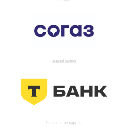
General partner
Генеральный партнер