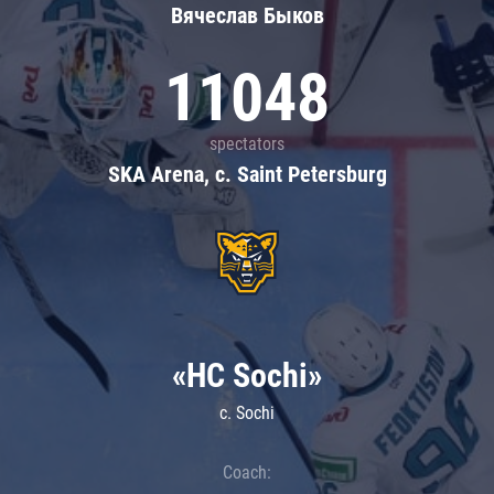
Вячеслав Быков
11048
spectators
SKA Arena, c. Saint Petersburg
«HC Sochi»
c. Sochi
Coach: