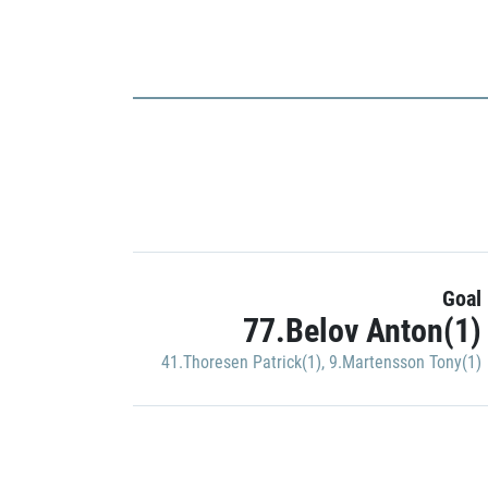
Goal
77.Belov Anton(1)
41.Thoresen Patrick(1)
,
9.Martensson Tony(1)