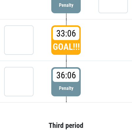
Penalty
33:06
GOAL!!!
36:06
Penalty
Third period