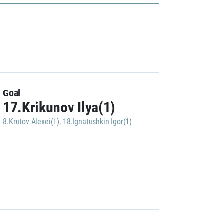
Goal
17.Krikunov Ilya(1)
8.Krutov Alexei(1)
,
18.Ignatushkin Igor(1)