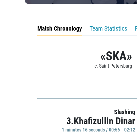
Match Chronology
Team Statistics
«SKA»
c. Saint Petersburg
Slashing
3.Khafizullin Dinar
1 minutes 16 seconds / 00:56 - 02:12