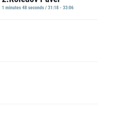
1 minutes 48 seconds / 31:18 - 33:06