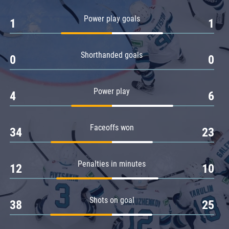
Amur
Power play goals
1
1
Barys
Salavat Yulaev
Shorthanded goals
Sibir
0
0
Power play
4
6
Faceoffs won
34
23
Penalties in minutes
12
10
Shots on goal
38
25