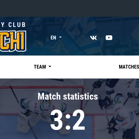
«East»
EN
Kharlamov division
Avtomobilist
Ak Bars
TEAM
MATCHE
Metallurg Mg
Neftekhimik
Match statistics
Traktor
3:2
Chernyshev division
Avangard
Admiral