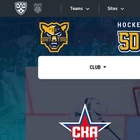
Teams
Sites
«West»
Sites
Bobrov division
Lada
Video
SKA
CLUB
Onlines
Spartak
Torpedo
Store
HC Sochi
Photo
Tarasov division
Apps
Dinamo Mn
Dynamo M