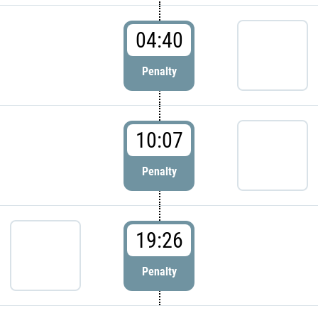
04:40
Penalty
10:07
Penalty
19:26
Penalty