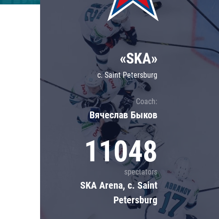
Lokomotiv
Severstal
Shanghai Dragons
«SKA»
CSKA
c. Saint Petersburg
Coach:
Вячеслав Быков
11048
spectators
SKA Arena, c. Saint
Petersburg