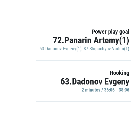
Power play goal
72.Panarin Artemy(1)
63.Dadonov Evgeny(1)
,
87.Shipachyov Vadim(1)
Hooking
63.Dadonov Evgeny
2 minutes / 36:06 - 38:06