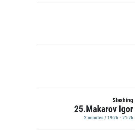
Slashing
25.Makarov Igor
2 minutes / 19:26 - 21:26