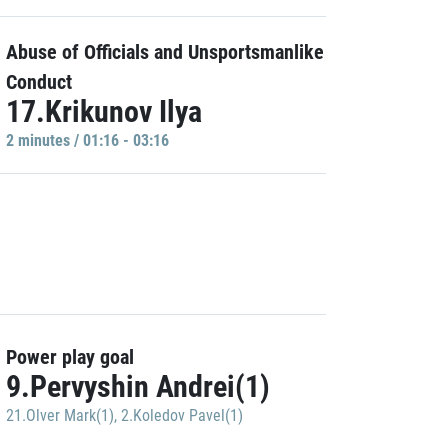
Abuse of Officials and Unsportsmanlike
Conduct
17.Krikunov Ilya
2 minutes / 01:16 - 03:16
Power play goal
9.Pervyshin Andrei(1)
21.Olver Mark(1)
,
2.Koledov Pavel(1)