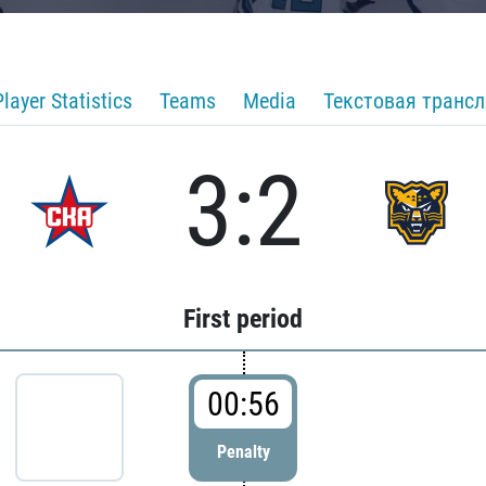
Player Statistics
Teams
Media
Текстовая транс
3:2
First period
00:56
Penalty