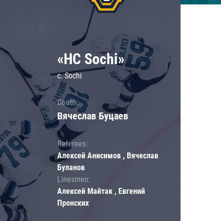
«HC Sochi»
c. Sochi
Coach:
Вячеслав Буцаев
Referees:
Алексей Анисимов , Вячеслав
Буланов
Linesmen:
Алексей Майтак , Евгений
Пронских