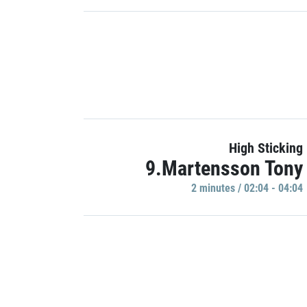
High Sticking
9.Martensson Tony
2 minutes / 02:04 - 04:04