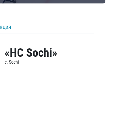
ляция
«HC Sochi»
c. Sochi