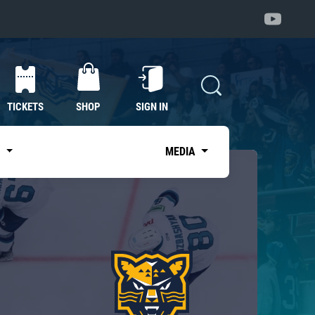
TICKETS
SHOP
SIGN IN
S
MEDIA