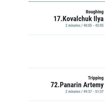
Roughing
17.Kovalchuk Ilya
2 minutes / 40:05 - 42:05
Tripping
72.Panarin Artemy
2 minutes / 49:37 - 51:37