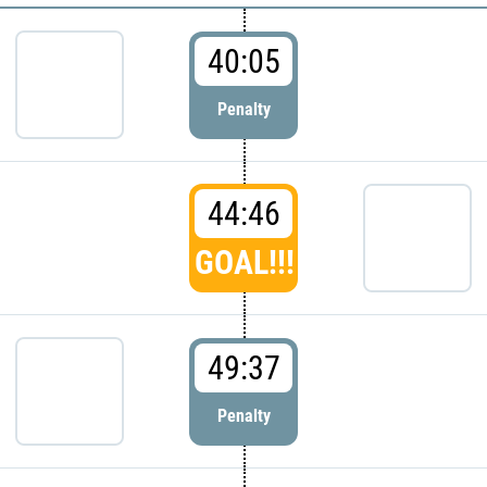
40:05
Penalty
44:46
GOAL!!!
49:37
Penalty