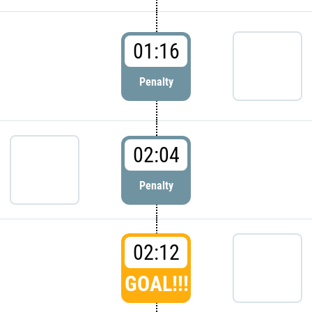
01:16
Penalty
02:04
Penalty
02:12
GOAL!!!