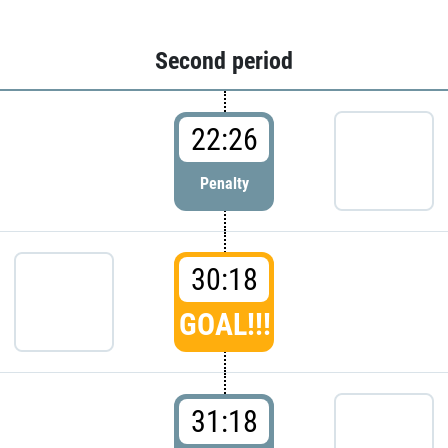
Second period
22:26
Penalty
30:18
GOAL!!!
31:18