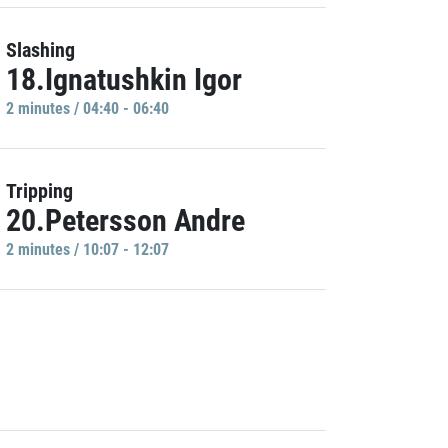
Slashing
18.Ignatushkin Igor
2 minutes / 04:40 - 06:40
Tripping
20.Petersson Andre
2 minutes / 10:07 - 12:07