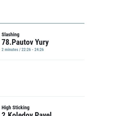
Slashing
78.Pautov Yury
2 minutes / 22:26 - 24:26
High Sticking
2.Koledov Pavel