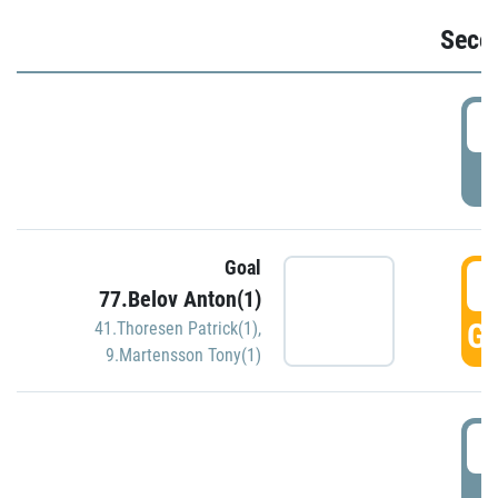
Seco
2
P
Goal
3
77.Belov Anton(1)
GO
41.Thoresen Patrick(1)
,
9.Martensson Tony(1)
3
P