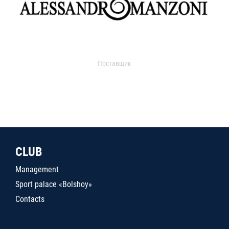
Поставщик
CLUB
Management
Sport palace «Bolshoy»
Contacts