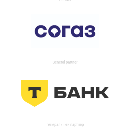
General partner
Генеральный партнер