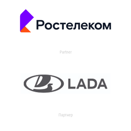
Partner
Партнер