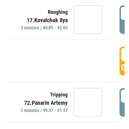
4
Roughing
17.Kovalchuk Ilya
P
2 minutes / 40:05 - 42:05
4
GO
4
Tripping
72.Panarin Artemy
P
2 minutes / 49:37 - 51:37