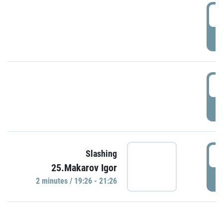
0
P
1
P
1
Slashing
25.Makarov Igor
P
2 minutes / 19:26 - 21:26