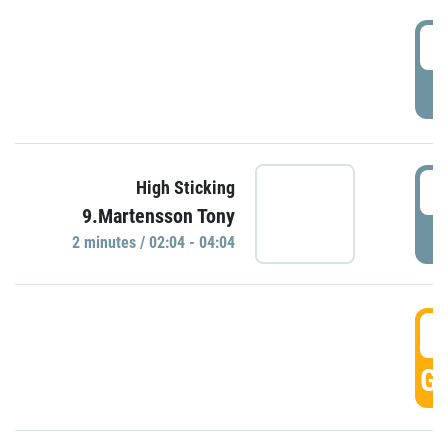
0
P
0
High Sticking
9.Martensson Tony
P
2 minutes / 02:04 - 04:04
0
GO