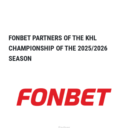
FONBET PARTNERS OF THE KHL
CHAMPIONSHIP OF THE 2025/2026
SEASON
Partner