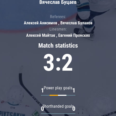
Вячеслав Буцаев
Referees:
Алексей Анисимов , Вячеслав Буланов
Linesmen:
Алексей Майтак , Евгений Пронских
Match statistics
3:2
Power play goals
1
1
Shorthanded goals
0
0