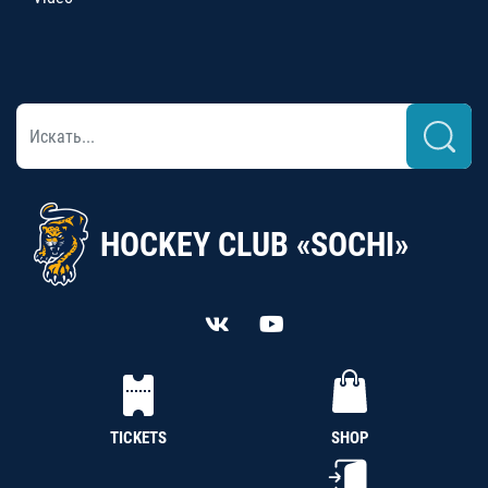
HOCKEY CLUB «SOCHI»
TICKETS
SHOP