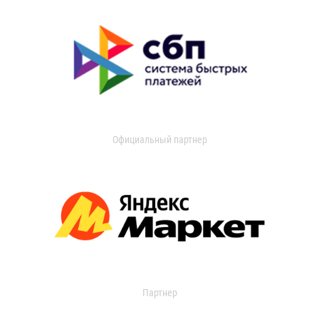
Официальный партнер
Партнер