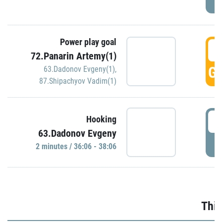
Power play goal
3
72.Panarin Artemy(1)
GO
63.Dadonov Evgeny(1)
,
87.Shipachyov Vadim(1)
3
Hooking
63.Dadonov Evgeny
P
2 minutes / 36:06 - 38:06
Thir