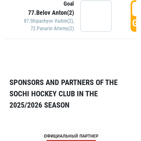
Goal
5
77.Belov Anton(2)
GO
87.Shipachyov Vadim(2)
,
72.Panarin Artemy(2)
SPONSORS AND PARTNERS OF THE
SOCHI HOCKEY CLUB IN THE
2025/2026 SEASON