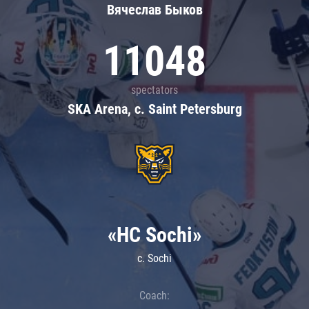
Вячеслав Быков
11048
spectators
SKA Arena, c. Saint Petersburg
«HC Sochi»
c. Sochi
Coach: