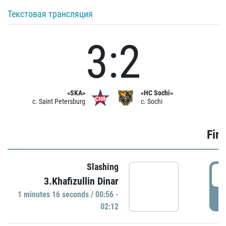
Текстовая трансляция
3:2
«SKA»
«HC Sochi»
c. Saint Petersburg
c. Sochi
Firs
Slashing
0
3.Khafizullin Dinar
1 minutes 16 seconds / 00:56 -
P
02:12