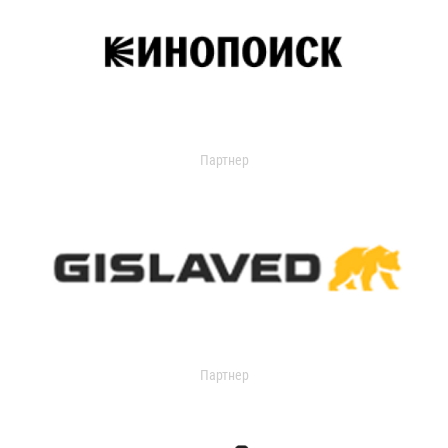
Партнер
Партнер