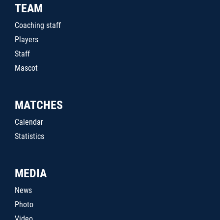
TEAM
Coaching staff
Players
Staff
Mascot
MATCHES
Calendar
Statistics
MEDIA
News
Photo
Video