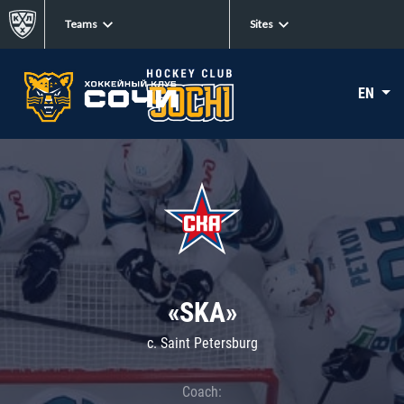
Teams
Sites
EN
«SKA»
c. Saint Petersburg
Coach: