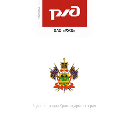
Администрация Краснодарского края