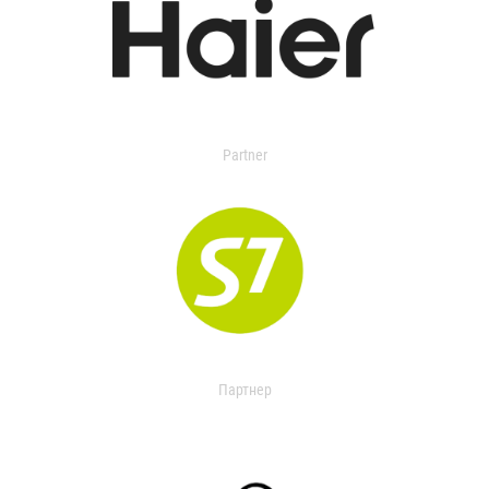
Partner
Партнер