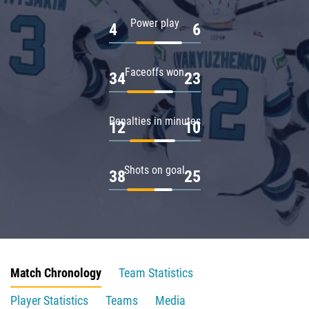
Power play
4
6
Faceoffs won
34
23
Penalties in minutes
12
10
Shots on goal
38
25
Match Chronology
Team Statistics
Player Statistics
Teams
Media