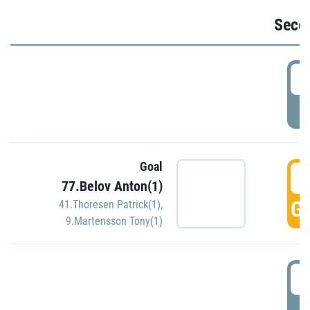
Seco
2
P
Goal
3
77.Belov Anton(1)
GO
41.Thoresen Patrick(1)
,
9.Martensson Tony(1)
3
P