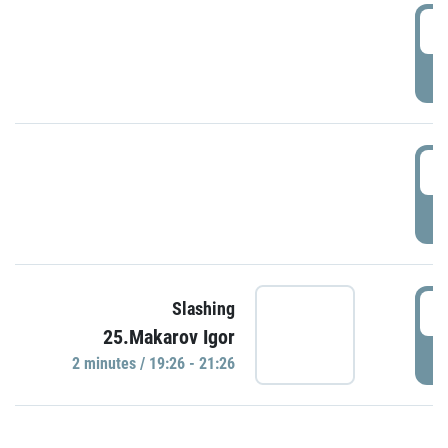
0
P
1
P
1
Slashing
25.Makarov Igor
P
2 minutes / 19:26 - 21:26