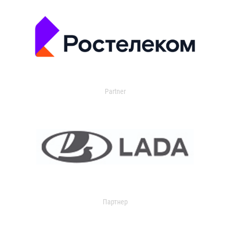
Partner
Партнер