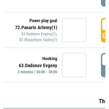
Power play goal
3
72.Panarin Artemy(1)
GO
63.Dadonov Evgeny(1)
,
87.Shipachyov Vadim(1)
3
Hooking
63.Dadonov Evgeny
P
2 minutes / 36:06 - 38:06
Thir