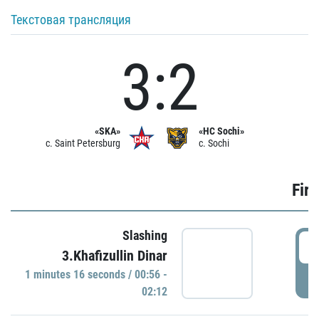
Текстовая трансляция
3:2
«SKA»
«HC Sochi»
c. Saint Petersburg
c. Sochi
Firs
Slashing
0
3.Khafizullin Dinar
1 minutes 16 seconds / 00:56 -
P
02:12