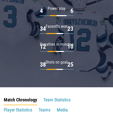
Power play
4
6
Faceoffs won
34
23
Penalties in minutes
12
10
Shots on goal
38
25
Match Chronology
Team Statistics
Player Statistics
Teams
Media