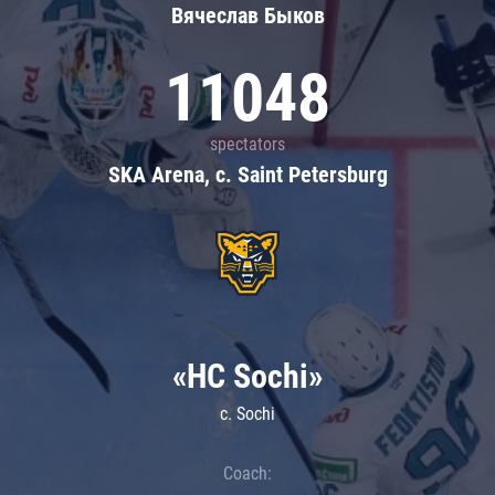
Вячеслав Быков
11048
spectators
SKA Arena, c. Saint Petersburg
«HC Sochi»
c. Sochi
Coach: