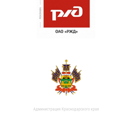
Администрация Краснодарского края