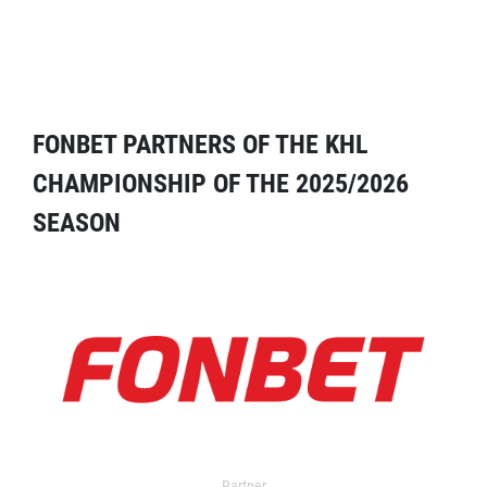
FONBET PARTNERS OF THE KHL
CHAMPIONSHIP OF THE 2025/2026
SEASON
Partner