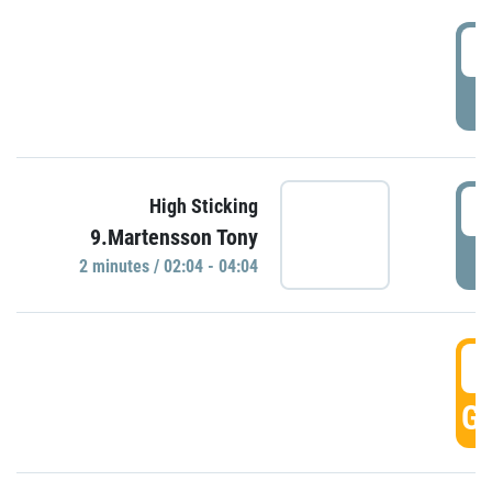
0
P
0
High Sticking
9.Martensson Tony
P
2 minutes / 02:04 - 04:04
0
GO