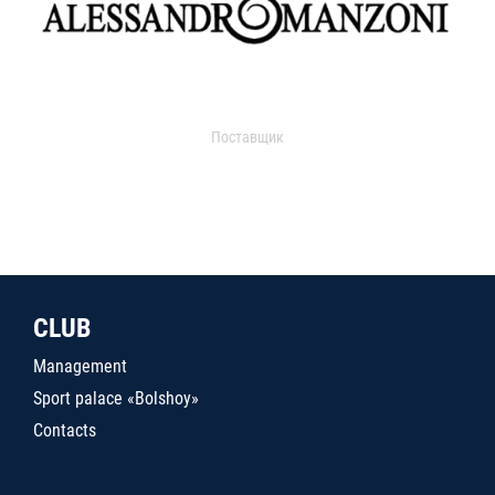
Поставщик
CLUB
Management
Sport palace «Bolshoy»
Contacts