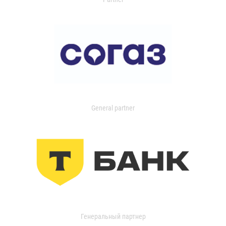
General partner
Генеральный партнер