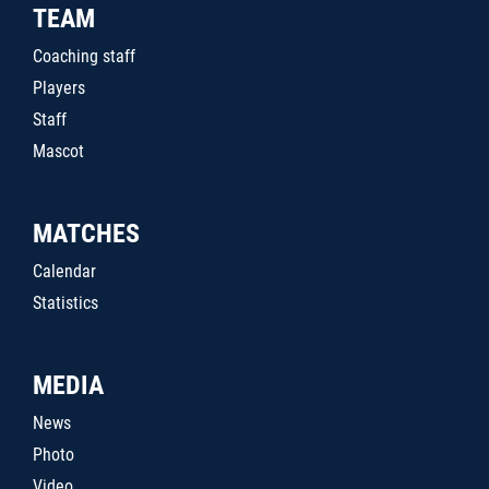
TEAM
Coaching staff
Players
Staff
Mascot
MATCHES
Calendar
Statistics
MEDIA
News
Photo
Video