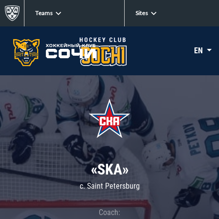
Teams
Sites
EN
«SKA»
c. Saint Petersburg
Coach: