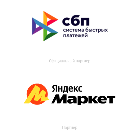
Официальный партнер
Партнер