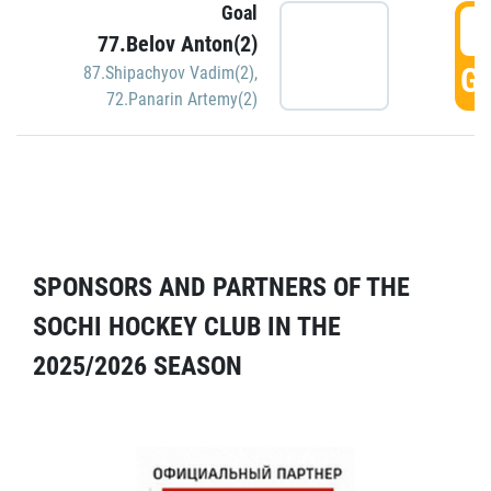
Goal
5
77.Belov Anton(2)
GO
87.Shipachyov Vadim(2)
,
72.Panarin Artemy(2)
SPONSORS AND PARTNERS OF THE
SOCHI HOCKEY CLUB IN THE
2025/2026 SEASON