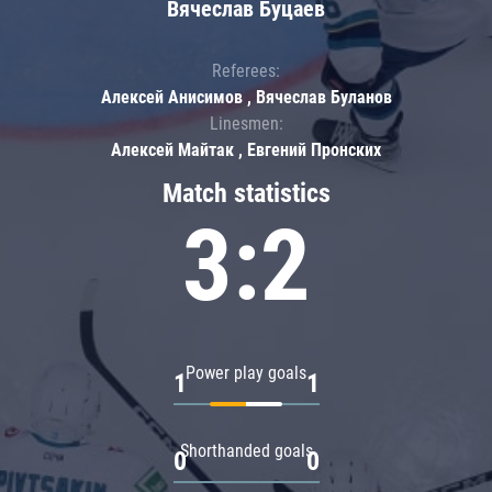
Вячеслав Буцаев
Referees:
Алексей Анисимов , Вячеслав Буланов
Linesmen:
Алексей Майтак , Евгений Пронских
Match statistics
3:2
Power play goals
1
1
Shorthanded goals
0
0