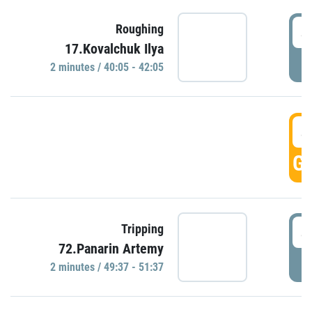
4
Roughing
17.Kovalchuk Ilya
P
2 minutes / 40:05 - 42:05
4
GO
4
Tripping
72.Panarin Artemy
P
2 minutes / 49:37 - 51:37