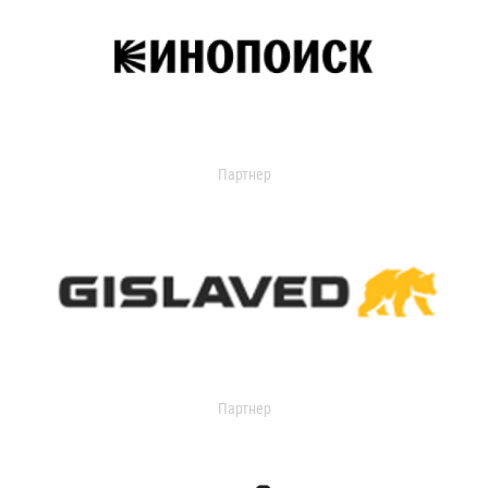
Партнер
Партнер