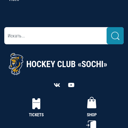
HOCKEY CLUB «SOCHI»
TICKETS
SHOP