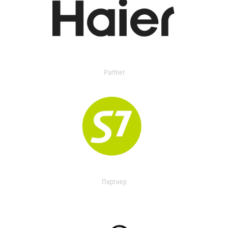
Partner
Партнер