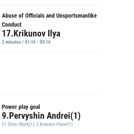
Abuse of Officials and Unsportsmanlike
Conduct
17.Krikunov Ilya
2 minutes / 01:16 - 03:16
Power play goal
9.Pervyshin Andrei(1)
21.Olver Mark(1)
,
2.Koledov Pavel(1)