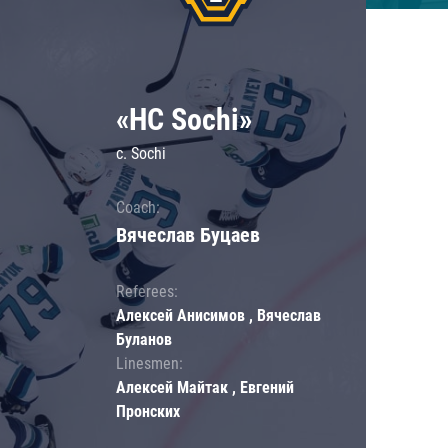
«HC Sochi»
c. Sochi
Coach:
Вячеслав Буцаев
Referees:
Алексей Анисимов , Вячеслав
Буланов
Linesmen:
Алексей Майтак , Евгений
Пронских