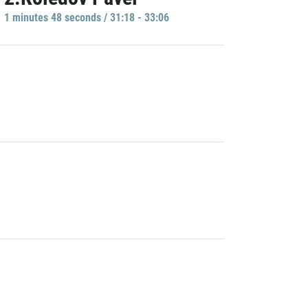
1 minutes 48 seconds / 31:18 - 33:06