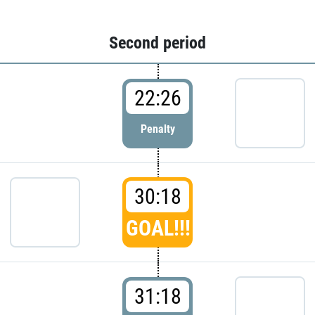
Second period
22:26
Penalty
30:18
GOAL!!!
31:18