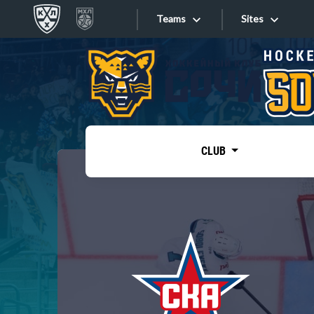
Teams
Sites
«West»
Sites
Bobrov division
Lada
Video
SKA
CLUB
Onlines
Spartak
Torpedo
Store
HC Sochi
Photo
Tarasov division
Apps
Dinamo Mn
Dynamo M