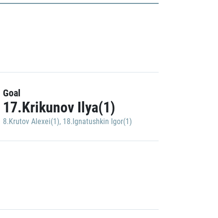
Goal
17.Krikunov Ilya(1)
8.Krutov Alexei(1)
,
18.Ignatushkin Igor(1)