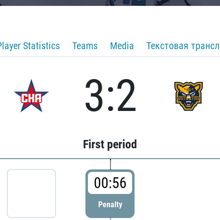
Player Statistics
Teams
Media
Текстовая транс
3:2
First period
00:56
Penalty