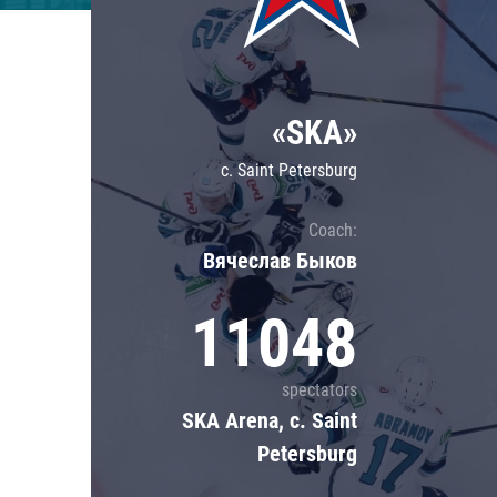
Lokomotiv
Severstal
Shanghai Dragons
«SKA»
CSKA
c. Saint Petersburg
Coach:
Вячеслав Быков
11048
spectators
SKA Arena, c. Saint
Petersburg