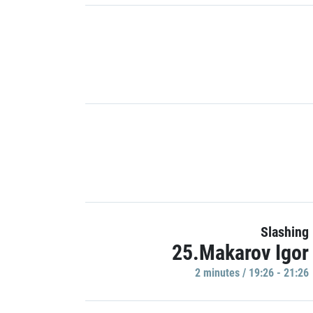
Slashing
25.Makarov Igor
2 minutes / 19:26 - 21:26