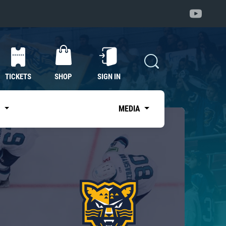
TICKETS
SHOP
SIGN IN
S
MEDIA