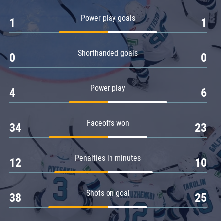
Amur
Power play goals
1
1
Barys
Salavat Yulaev
Shorthanded goals
Sibir
0
0
Power play
4
6
Faceoffs won
34
23
Penalties in minutes
12
10
Shots on goal
38
25