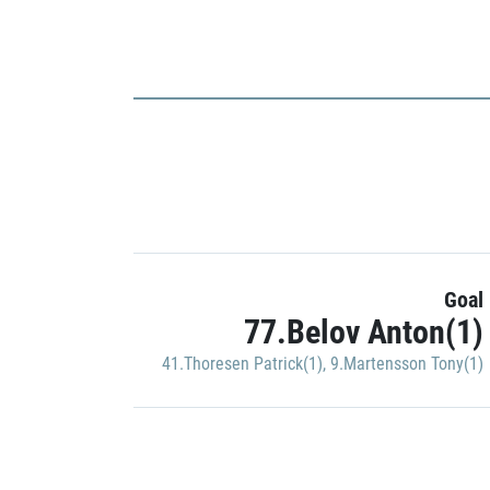
Goal
77.Belov Anton(1)
41.Thoresen Patrick(1)
,
9.Martensson Tony(1)