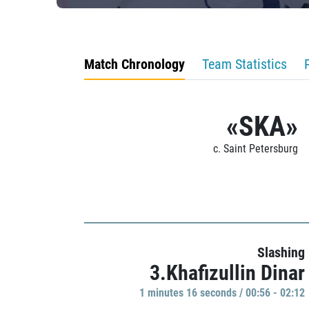
Match Chronology
Team Statistics
«SKA»
c. Saint Petersburg
Slashing
3.Khafizullin Dinar
1 minutes 16 seconds / 00:56 - 02:12