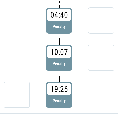
04:40
Penalty
10:07
Penalty
19:26
Penalty