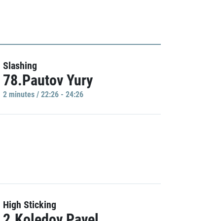
Slashing
78.Pautov Yury
2 minutes / 22:26 - 24:26
High Sticking
2.Koledov Pavel