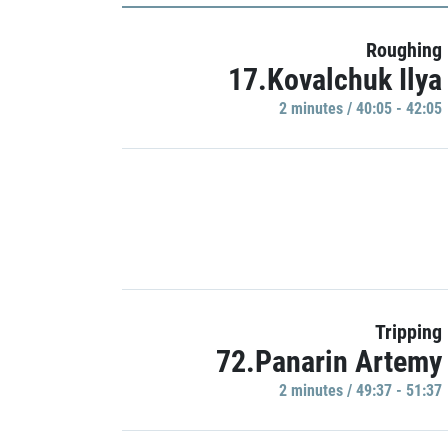
Roughing
17.Kovalchuk Ilya
2 minutes / 40:05 - 42:05
Tripping
72.Panarin Artemy
2 minutes / 49:37 - 51:37