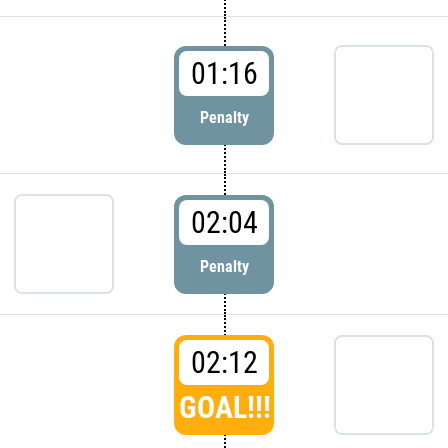
01:16
Penalty
02:04
Penalty
02:12
GOAL!!!