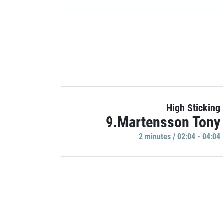
High Sticking
9.Martensson Tony
2 minutes / 02:04 - 04:04