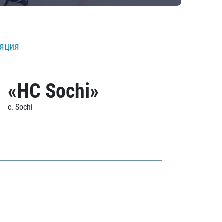
ляция
«HC Sochi»
c. Sochi