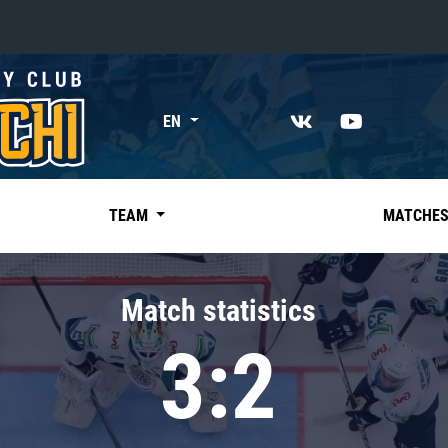
«East»
EN
Kharlamov division
Avtomobilist
Ak Bars
TEAM
MATCHE
Metallurg Mg
Neftekhimik
Match statistics
Traktor
3:2
Chernyshev division
Avangard
Admiral