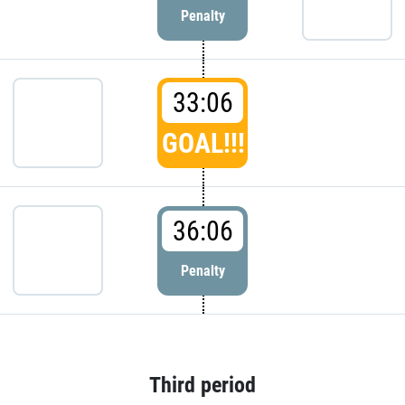
Penalty
33:06
GOAL!!!
36:06
Penalty
Third period