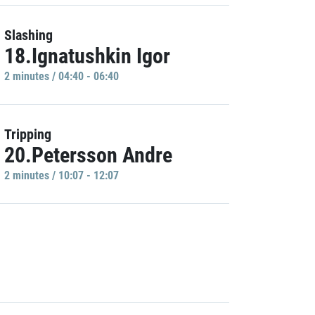
Slashing
18.Ignatushkin Igor
2 minutes / 04:40 - 06:40
Tripping
20.Petersson Andre
2 minutes / 10:07 - 12:07