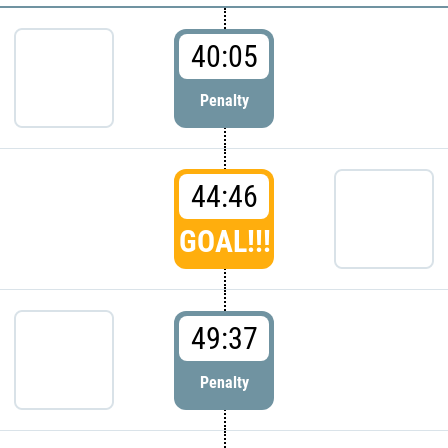
40:05
Penalty
44:46
GOAL!!!
49:37
Penalty