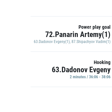
Power play goal
72.Panarin Artemy(1)
63.Dadonov Evgeny(1)
,
87.Shipachyov Vadim(1)
Hooking
63.Dadonov Evgeny
2 minutes / 36:06 - 38:06