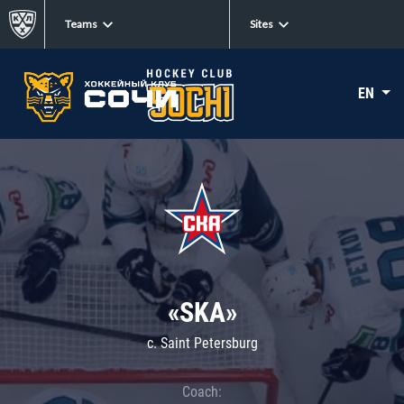
Teams
Sites
EN
«SKA»
c. Saint Petersburg
Coach: