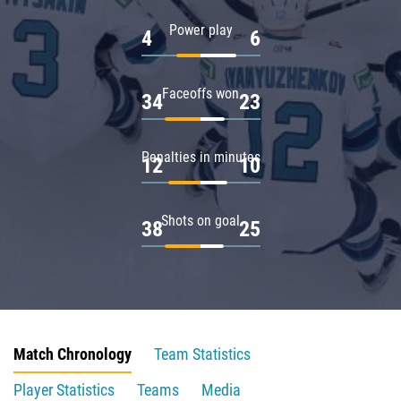
Power play
4
6
Faceoffs won
34
23
Penalties in minutes
12
10
Shots on goal
38
25
Match Chronology
Team Statistics
Player Statistics
Teams
Media