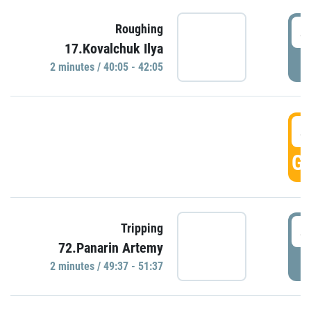
4
Roughing
17.Kovalchuk Ilya
P
2 minutes / 40:05 - 42:05
4
GO
4
Tripping
72.Panarin Artemy
P
2 minutes / 49:37 - 51:37