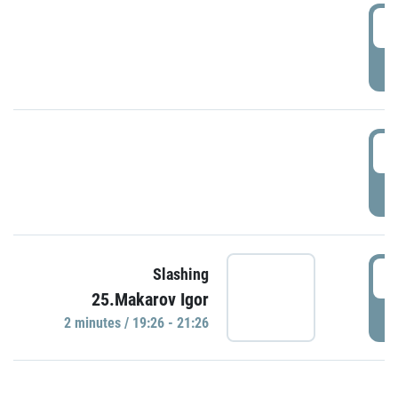
0
P
1
P
1
Slashing
25.Makarov Igor
P
2 minutes / 19:26 - 21:26