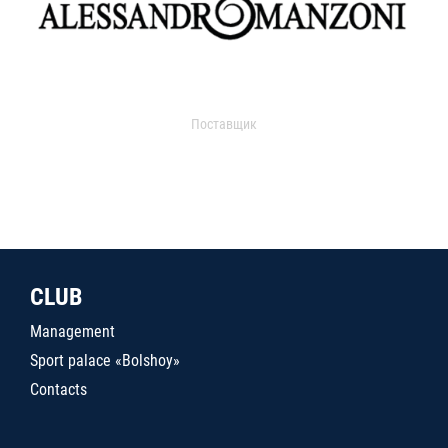
Поставщик
CLUB
Management
Sport palace «Bolshoy»
Contacts