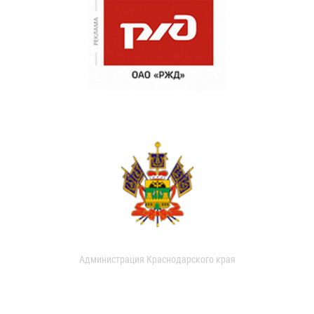
Администрация Краснодарского края