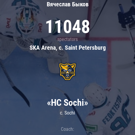
Вячеслав Быков
11048
spectators
SKA Arena, c. Saint Petersburg
«HC Sochi»
c. Sochi
Coach: