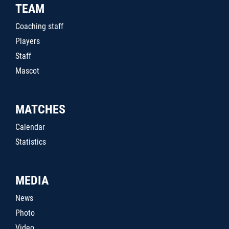
TEAM
Coaching staff
Players
Staff
Mascot
MATCHES
Calendar
Statistics
MEDIA
News
Photo
Video