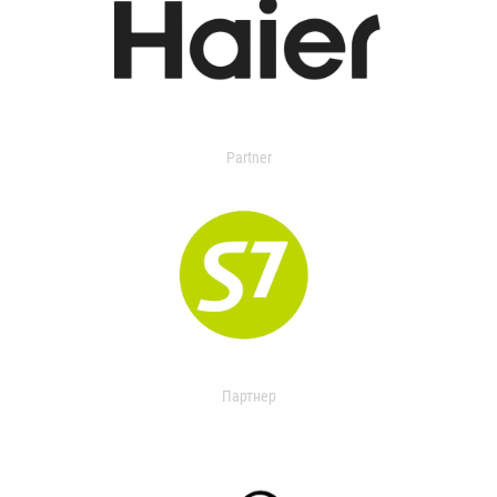
Partner
Партнер