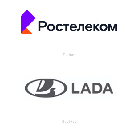
Partner
Партнер