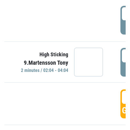
0
P
0
High Sticking
9.Martensson Tony
P
2 minutes / 02:04 - 04:04
0
GO