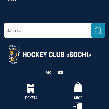
HOCKEY CLUB «SOCHI»
TICKETS
SHOP