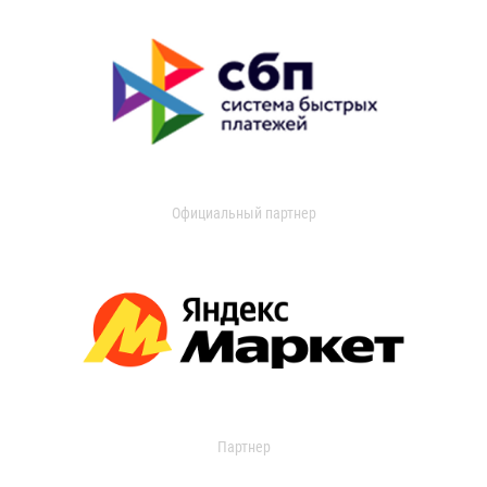
Официальный партнер
Партнер