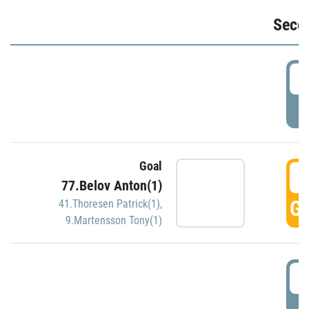
Seco
2
P
Goal
3
77.Belov Anton(1)
GO
41.Thoresen Patrick(1)
,
9.Martensson Tony(1)
3
P