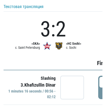
Текстовая трансляция
3:2
«SKA»
«HC Sochi»
c. Saint Petersburg
c. Sochi
Firs
Slashing
0
3.Khafizullin Dinar
1 minutes 16 seconds / 00:56 -
P
02:12