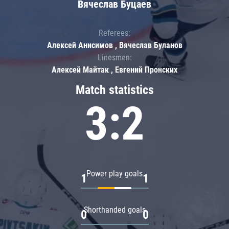
Вячеслав Буцаев
Referees:
Алексей Анисимов , Вячеслав Буланов
Linesmen:
Алексей Майтак , Евгений Пронских
Match statistics
3:2
Power play goals
1
1
Shorthanded goals
0
0