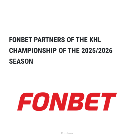
FONBET PARTNERS OF THE KHL
CHAMPIONSHIP OF THE 2025/2026
SEASON
Partner