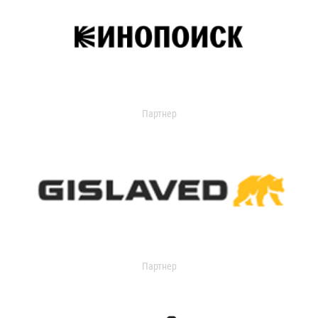
Партнер
Партнер