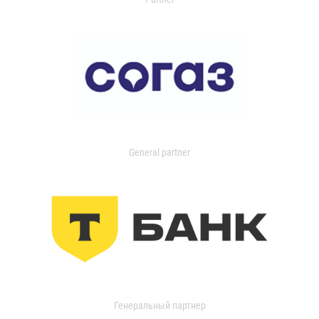
General partner
Генеральный партнер