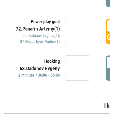
Power play goal
3
72.Panarin Artemy(1)
GO
63.Dadonov Evgeny(1)
,
87.Shipachyov Vadim(1)
3
Hooking
63.Dadonov Evgeny
P
2 minutes / 36:06 - 38:06
Thir