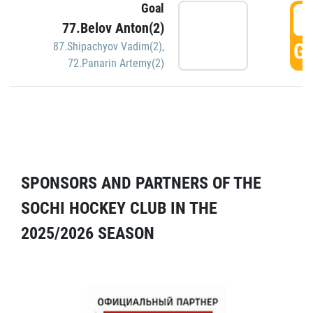
Goal
5
77.Belov Anton(2)
GO
87.Shipachyov Vadim(2)
,
72.Panarin Artemy(2)
SPONSORS AND PARTNERS OF THE
SOCHI HOCKEY CLUB IN THE
2025/2026 SEASON