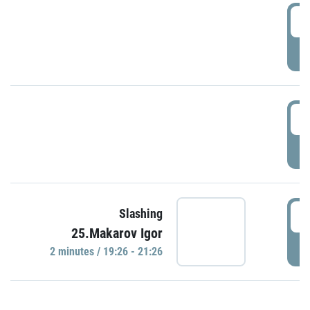
0
P
1
P
1
Slashing
25.Makarov Igor
P
2 minutes / 19:26 - 21:26