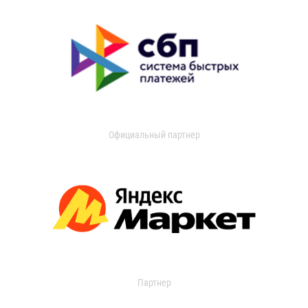
Официальный партнер
Партнер