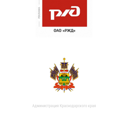
Администрация Краснодарского края