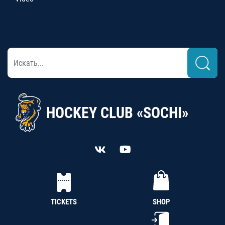
HOCKEY CLUB «SOCHI»
TICKETS
SHOP