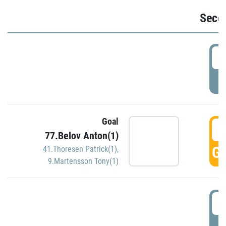
Seco
2
P
Goal
3
77.Belov Anton(1)
GO
41.Thoresen Patrick(1)
,
9.Martensson Tony(1)
3
P