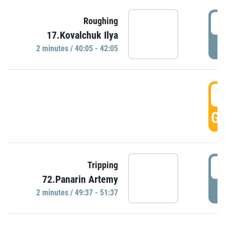
4
Roughing
17.Kovalchuk Ilya
P
2 minutes / 40:05 - 42:05
4
GO
4
Tripping
72.Panarin Artemy
P
2 minutes / 49:37 - 51:37