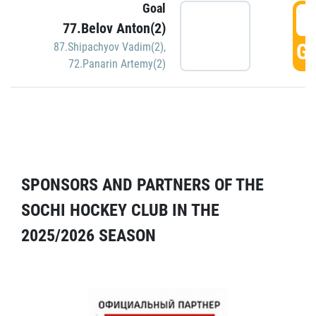
Goal
5
77.Belov Anton(2)
GO
87.Shipachyov Vadim(2)
,
72.Panarin Artemy(2)
SPONSORS AND PARTNERS OF THE
SOCHI HOCKEY CLUB IN THE
2025/2026 SEASON