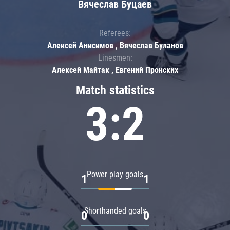
Вячеслав Буцаев
Referees:
Алексей Анисимов , Вячеслав Буланов
Linesmen:
Алексей Майтак , Евгений Пронских
Match statistics
3:2
Power play goals
1
1
Shorthanded goals
0
0