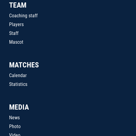
TEAM
Coaching staff
Players
Staff
Mascot
MATCHES
Calendar
Statistics
MEDIA
News
Photo
Video