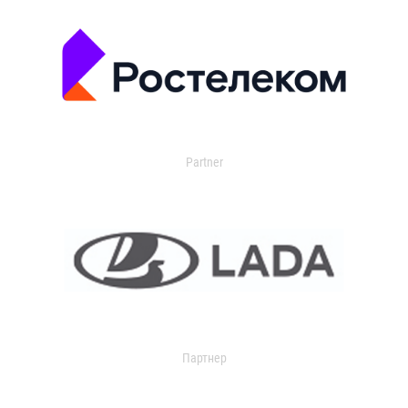
Partner
Партнер