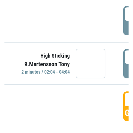
0
P
0
High Sticking
9.Martensson Tony
P
2 minutes / 02:04 - 04:04
0
GO