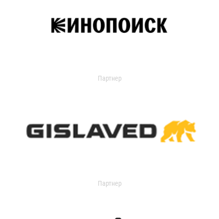
Партнер
Партнер