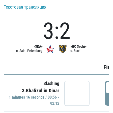
Текстовая трансляция
3:2
«SKA»
«HC Sochi»
c. Saint Petersburg
c. Sochi
Firs
Slashing
0
3.Khafizullin Dinar
1 minutes 16 seconds / 00:56 -
P
02:12