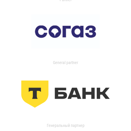
General partner
Генеральный партнер