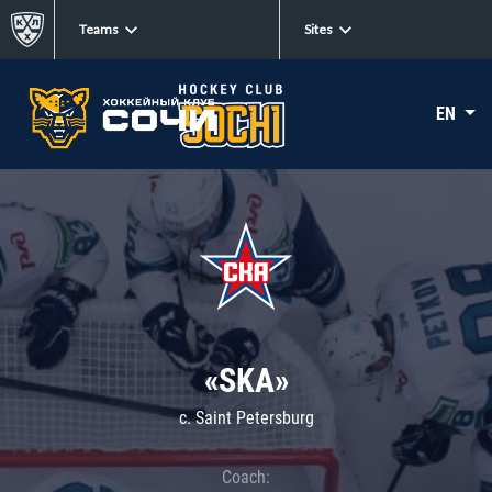
Teams
Sites
EN
«SKA»
c. Saint Petersburg
Coach: