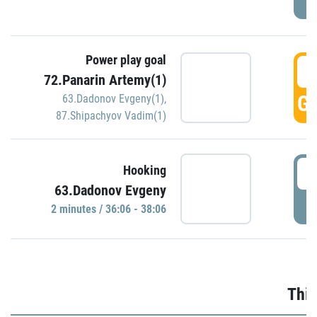
Power play goal
3
72.Panarin Artemy(1)
GO
63.Dadonov Evgeny(1)
,
87.Shipachyov Vadim(1)
3
Hooking
63.Dadonov Evgeny
P
2 minutes / 36:06 - 38:06
Thir