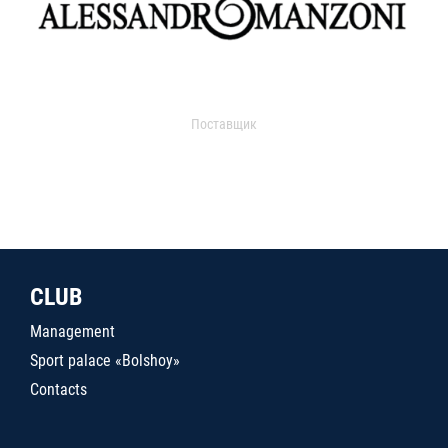
Поставщик
CLUB
Management
Sport palace «Bolshoy»
Contacts