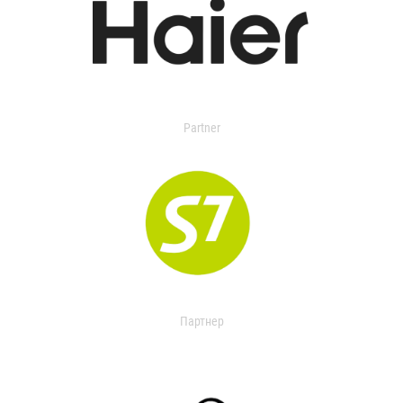
Partner
Партнер