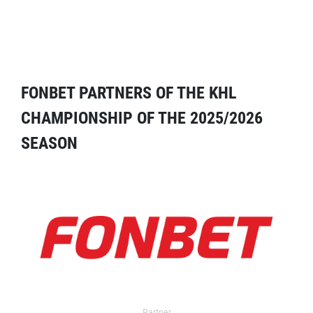
FONBET PARTNERS OF THE KHL
CHAMPIONSHIP OF THE 2025/2026
SEASON
Partner