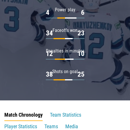
Power play
4
6
Faceoffs won
34
23
Penalties in minutes
12
10
Shots on goal
38
25
Match Chronology
Team Statistics
Player Statistics
Teams
Media