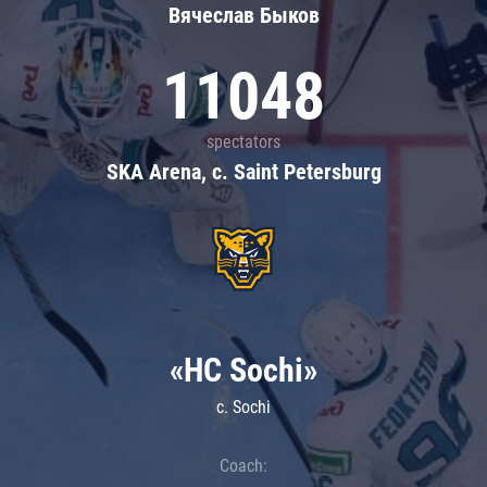
Вячеслав Быков
11048
spectators
SKA Arena, c. Saint Petersburg
«HC Sochi»
c. Sochi
Coach: