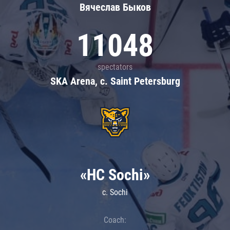
Вячеслав Быков
11048
spectators
SKA Arena, c. Saint Petersburg
«HC Sochi»
c. Sochi
Coach: