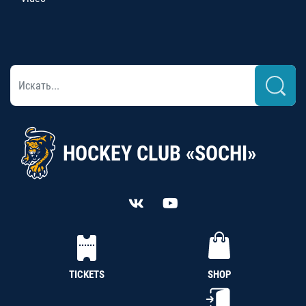
HOCKEY CLUB «SOCHI»
TICKETS
SHOP