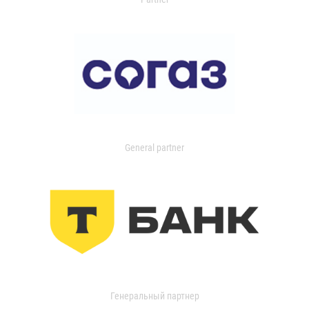
General partner
Генеральный партнер