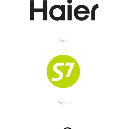
Partner
Партнер