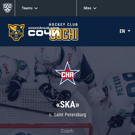
Teams
Sites
EN
«SKA»
c. Saint Petersburg
Coach: