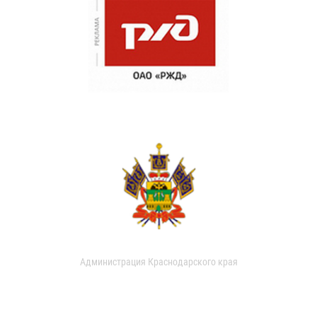
Администрация Краснодарского края