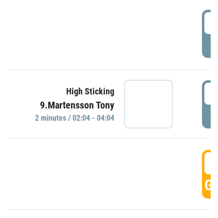
0
P
0
High Sticking
9.Martensson Tony
P
2 minutes / 02:04 - 04:04
0
GO