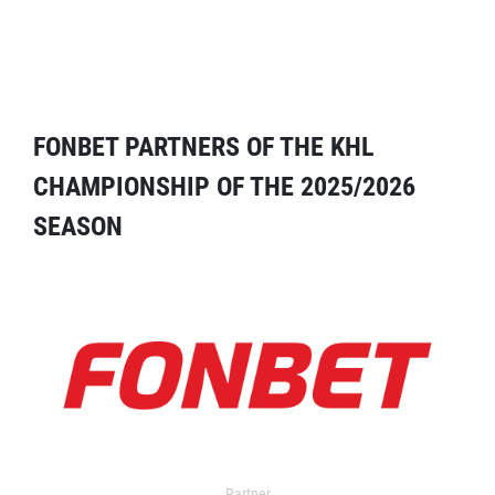
FONBET PARTNERS OF THE KHL
CHAMPIONSHIP OF THE 2025/2026
SEASON
Partner