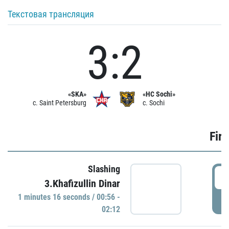
Текстовая трансляция
3:2
«SKA»
«HC Sochi»
c. Saint Petersburg
c. Sochi
Firs
Slashing
0
3.Khafizullin Dinar
1 minutes 16 seconds / 00:56 -
P
02:12