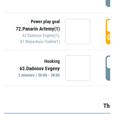
Power play goal
3
72.Panarin Artemy(1)
GO
63.Dadonov Evgeny(1)
,
87.Shipachyov Vadim(1)
3
Hooking
63.Dadonov Evgeny
P
2 minutes / 36:06 - 38:06
Thir