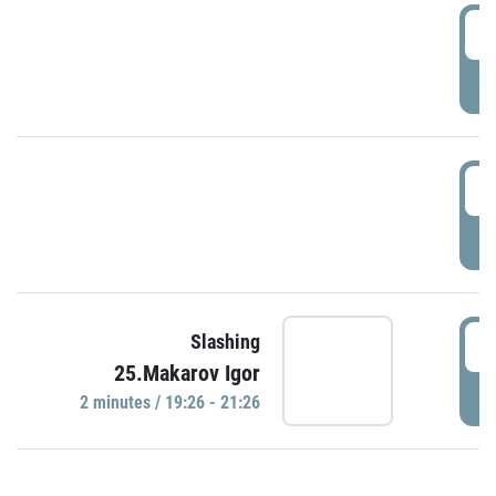
0
P
1
P
1
Slashing
25.Makarov Igor
P
2 minutes / 19:26 - 21:26