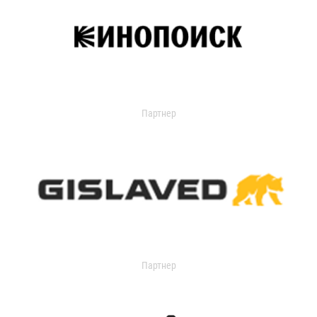
Партнер
Партнер