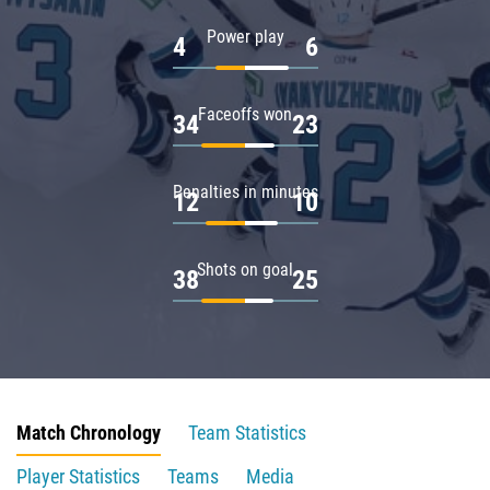
Power play
4
6
Faceoffs won
34
23
Penalties in minutes
12
10
Shots on goal
38
25
Match Chronology
Team Statistics
Player Statistics
Teams
Media