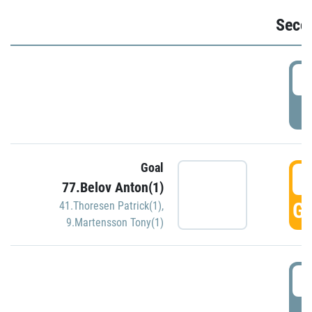
Seco
2
P
Goal
3
77.Belov Anton(1)
GO
41.Thoresen Patrick(1)
,
9.Martensson Tony(1)
3
P