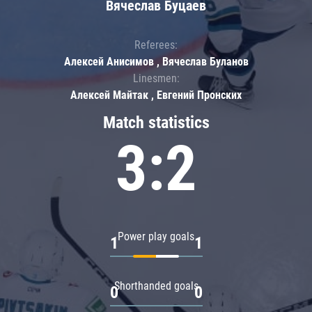
Вячеслав Буцаев
Referees:
Алексей Анисимов , Вячеслав Буланов
Linesmen:
Алексей Майтак , Евгений Пронских
Match statistics
3:2
Power play goals
1
1
Shorthanded goals
0
0