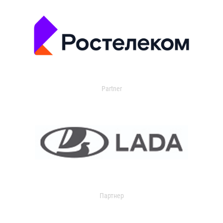
Partner
Партнер