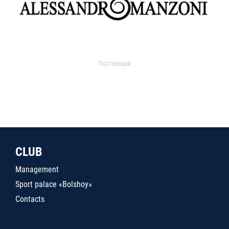
Поставщик
CLUB
Management
Sport palace «Bolshoy»
Contacts