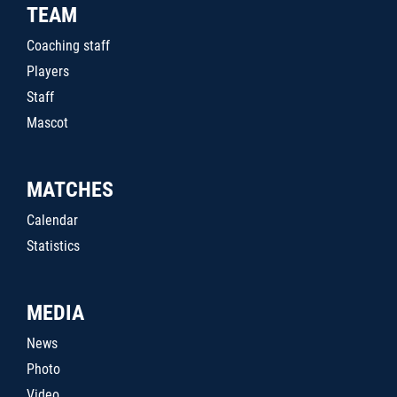
TEAM
Coaching staff
Players
Staff
Mascot
MATCHES
Calendar
Statistics
MEDIA
News
Photo
Video