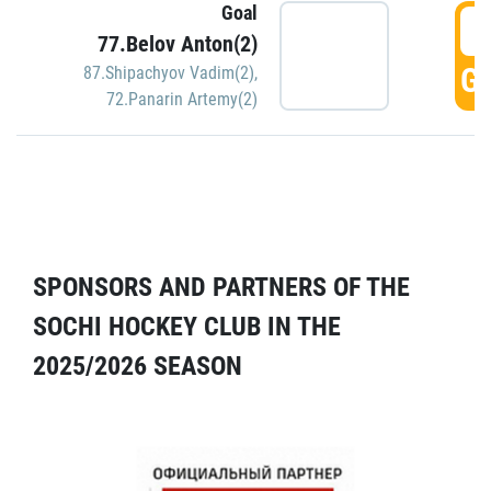
Goal
5
77.Belov Anton(2)
GO
87.Shipachyov Vadim(2)
,
72.Panarin Artemy(2)
SPONSORS AND PARTNERS OF THE
SOCHI HOCKEY CLUB IN THE
2025/2026 SEASON