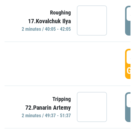
4
Roughing
17.Kovalchuk Ilya
P
2 minutes / 40:05 - 42:05
4
GO
4
Tripping
72.Panarin Artemy
P
2 minutes / 49:37 - 51:37