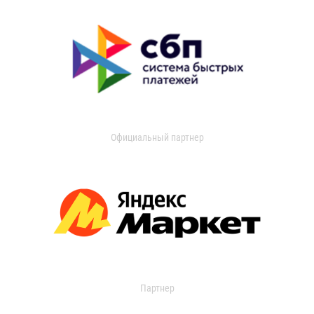
Официальный партнер
Партнер