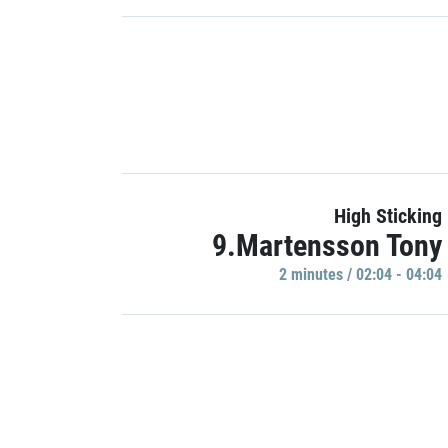
High Sticking
9.Martensson Tony
2 minutes / 02:04 - 04:04