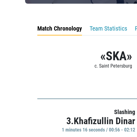
Match Chronology
Team Statistics
«SKA»
c. Saint Petersburg
Slashing
3.Khafizullin Dinar
1 minutes 16 seconds / 00:56 - 02:12