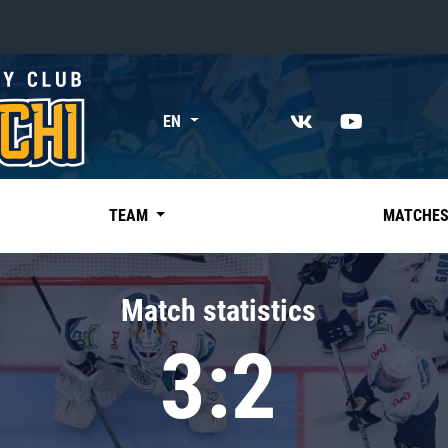
«East»
EN
Kharlamov division
Avtomobilist
Ak Bars
TEAM
MATCHE
Metallurg Mg
Neftekhimik
Match statistics
Traktor
3:2
Chernyshev division
Avangard
Admiral