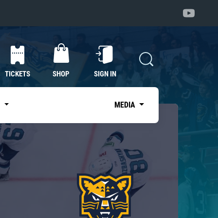
TICKETS
SHOP
SIGN IN
S
MEDIA