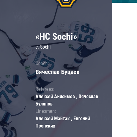
«HC Sochi»
c. Sochi
Coach:
Вячеслав Буцаев
Referees:
Алексей Анисимов , Вячеслав
Буланов
Linesmen:
Алексей Майтак , Евгений
Пронских