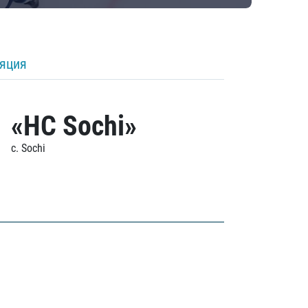
ляция
«HC Sochi»
c. Sochi