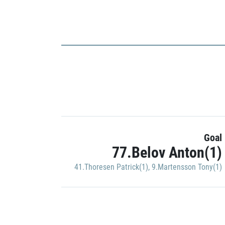
Goal
77.Belov Anton(1)
41.Thoresen Patrick(1)
,
9.Martensson Tony(1)