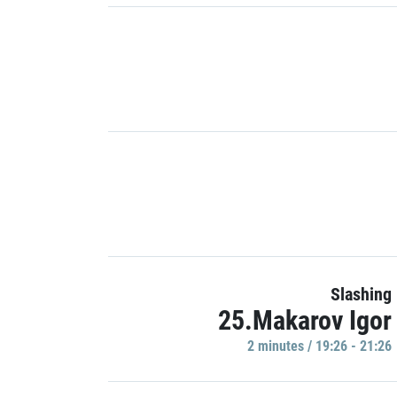
Slashing
25.Makarov Igor
2 minutes / 19:26 - 21:26