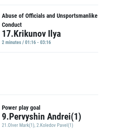
Abuse of Officials and Unsportsmanlike
Conduct
17.Krikunov Ilya
2 minutes / 01:16 - 03:16
Power play goal
9.Pervyshin Andrei(1)
21.Olver Mark(1)
,
2.Koledov Pavel(1)