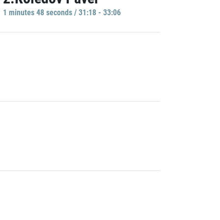
1 minutes 48 seconds / 31:18 - 33:06