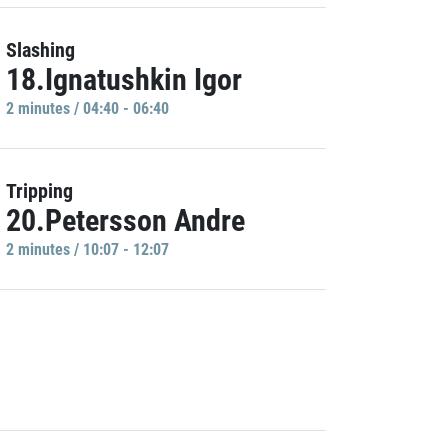
Slashing
18.Ignatushkin Igor
2 minutes / 04:40 - 06:40
Tripping
20.Petersson Andre
2 minutes / 10:07 - 12:07