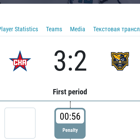
Player Statistics
Teams
Media
Текстовая транс
3:2
First period
00:56
Penalty