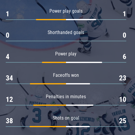
Amur
Power play goals
1
1
Barys
Salavat Yulaev
Shorthanded goals
Sibir
0
0
Power play
4
6
Faceoffs won
34
23
Penalties in minutes
12
10
Shots on goal
38
25