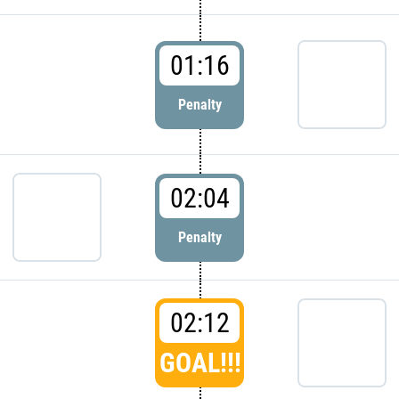
01:16
Penalty
02:04
Penalty
02:12
GOAL!!!