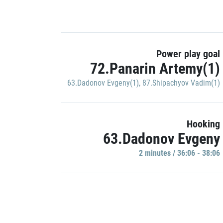
Power play goal
72.Panarin Artemy(1)
63.Dadonov Evgeny(1)
,
87.Shipachyov Vadim(1)
Hooking
63.Dadonov Evgeny
2 minutes / 36:06 - 38:06