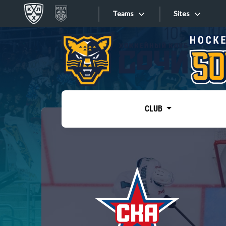
Teams
Sites
«West»
Sites
Bobrov division
Lada
Video
SKA
CLUB
Onlines
Spartak
Torpedo
Store
HC Sochi
Photo
Tarasov division
Apps
Dinamo Mn
Dynamo M