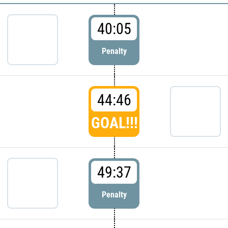
40:05
Penalty
44:46
GOAL!!!
49:37
Penalty