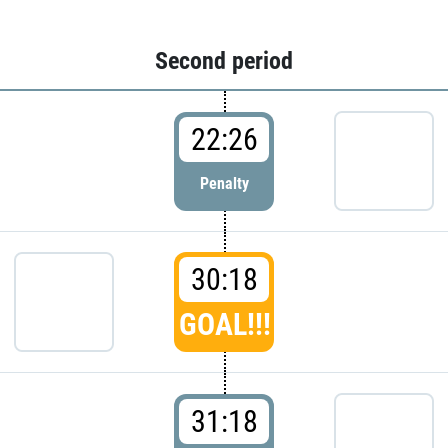
Second period
22:26
Penalty
30:18
GOAL!!!
31:18