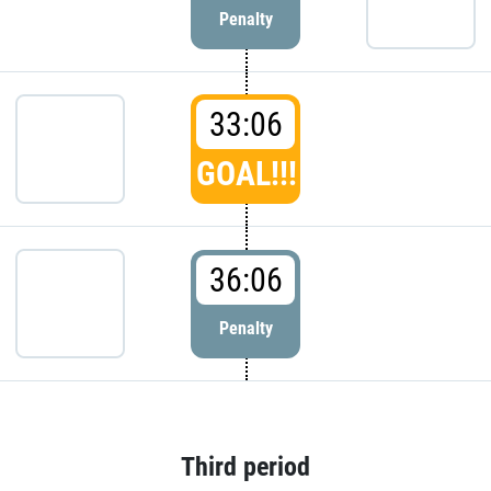
Penalty
33:06
GOAL!!!
36:06
Penalty
Third period