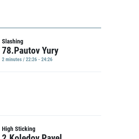
Slashing
78.Pautov Yury
2 minutes / 22:26 - 24:26
High Sticking
2.Koledov Pavel