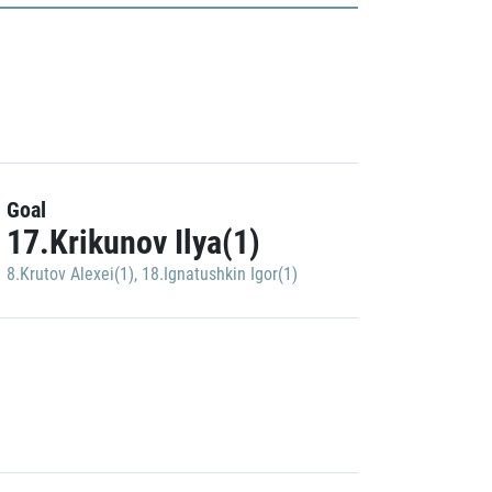
Goal
17.Krikunov Ilya(1)
8.Krutov Alexei(1)
,
18.Ignatushkin Igor(1)