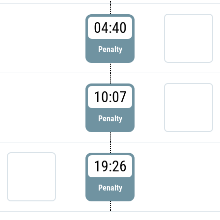
04:40
Penalty
10:07
Penalty
19:26
Penalty