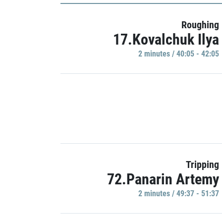
Roughing
17.Kovalchuk Ilya
2 minutes / 40:05 - 42:05
Tripping
72.Panarin Artemy
2 minutes / 49:37 - 51:37