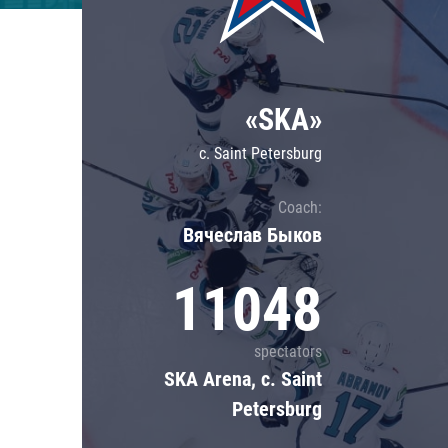
Lokomotiv
Severstal
Shanghai Dragons
«SKA»
CSKA
c. Saint Petersburg
Coach:
Вячеслав Быков
11048
spectators
SKA Arena, c. Saint
Petersburg