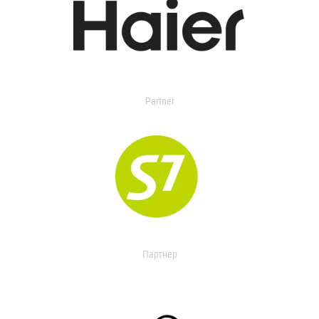
Partner
Партнер