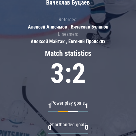
Вячеслав Буцаев
Referees:
Алексей Анисимов , Вячеслав Буланов
Linesmen:
Алексей Майтак , Евгений Пронских
Match statistics
3:2
Power play goals
1
1
Shorthanded goals
0
0