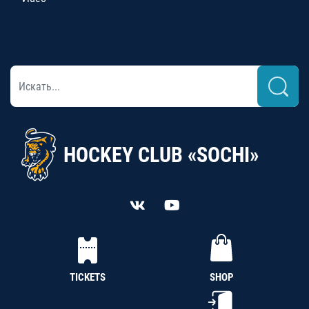
HOCKEY CLUB «SOCHI»
TICKETS
SHOP