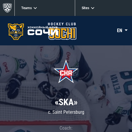
Teams
Sites
EN
«SKA»
c. Saint Petersburg
Coach: