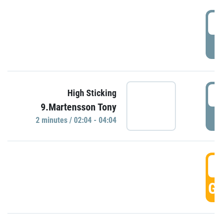
0
P
0
High Sticking
9.Martensson Tony
P
2 minutes / 02:04 - 04:04
0
GO