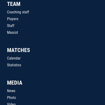
TEAM
Coaching staff
Players
Staff
Mascot
MATCHES
Calendar
Statistics
MEDIA
News
Photo
Video