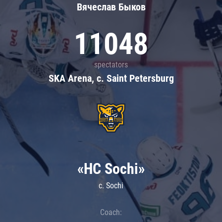
Вячеслав Быков
11048
spectators
SKA Arena, c. Saint Petersburg
«HC Sochi»
c. Sochi
Coach: