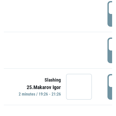
0
P
1
P
1
Slashing
25.Makarov Igor
P
2 minutes / 19:26 - 21:26