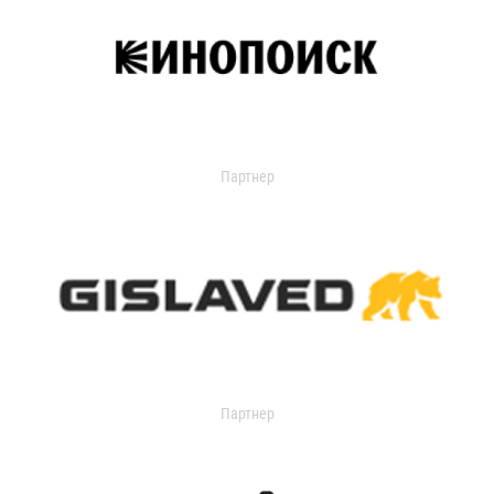
Партнер
Партнер