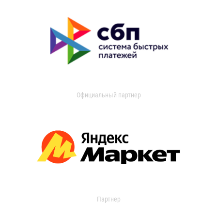
Официальный партнер
Партнер