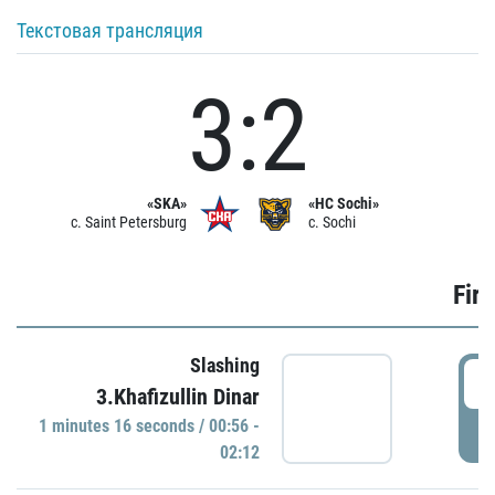
Текстовая трансляция
3:2
«SKA»
«HC Sochi»
c. Saint Petersburg
c. Sochi
Firs
Slashing
0
3.Khafizullin Dinar
1 minutes 16 seconds / 00:56 -
P
02:12