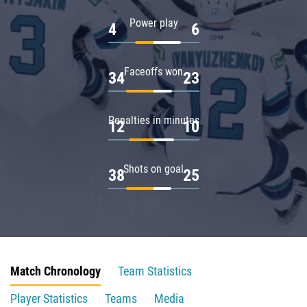
Power play
4
6
Faceoffs won
34
23
Penalties in minutes
12
10
Shots on goal
38
25
Match Chronology
Team Statistics
Player Statistics
Teams
Media