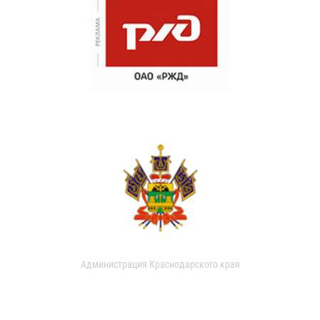
Администрация Краснодарского края