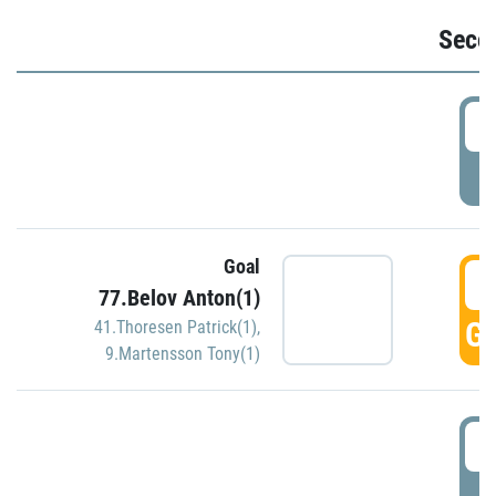
Seco
2
P
Goal
3
77.Belov Anton(1)
GO
41.Thoresen Patrick(1)
,
9.Martensson Tony(1)
3
P