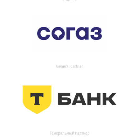
General partner
Генеральный партнер