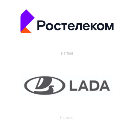
Partner
Партнер