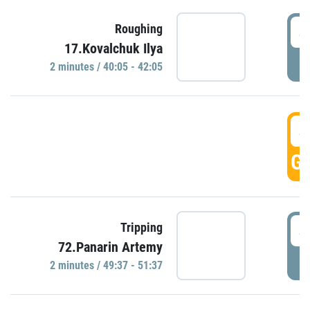
4
Roughing
17.Kovalchuk Ilya
P
2 minutes / 40:05 - 42:05
4
GO
4
Tripping
72.Panarin Artemy
P
2 minutes / 49:37 - 51:37