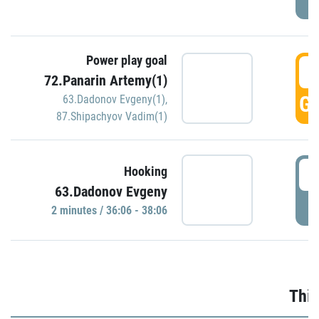
Power play goal
3
72.Panarin Artemy(1)
GO
63.Dadonov Evgeny(1)
,
87.Shipachyov Vadim(1)
3
Hooking
63.Dadonov Evgeny
P
2 minutes / 36:06 - 38:06
Thir