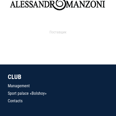
Поставщик
CLUB
Management
Sport palace «Bolshoy»
Contacts