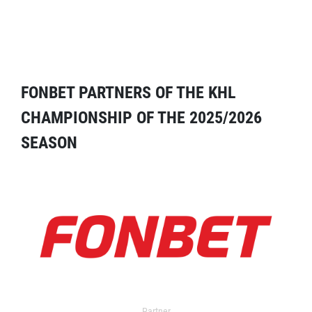
FONBET PARTNERS OF THE KHL
CHAMPIONSHIP OF THE 2025/2026
SEASON
Partner