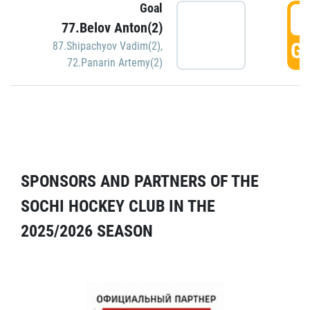
Goal
5
77.Belov Anton(2)
GO
87.Shipachyov Vadim(2)
,
72.Panarin Artemy(2)
SPONSORS AND PARTNERS OF THE
SOCHI HOCKEY CLUB IN THE
2025/2026 SEASON