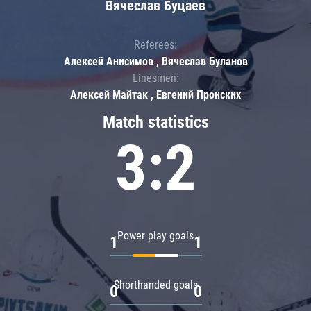
Вячеслав Буцаев
Referees:
Алексей Анисимов , Вячеслав Буланов
Linesmen:
Алексей Майтак , Евгений Пронских
Match statistics
3:2
Power play goals
1
1
Shorthanded goals
0
0