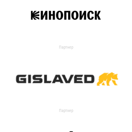
Партнер
Партнер