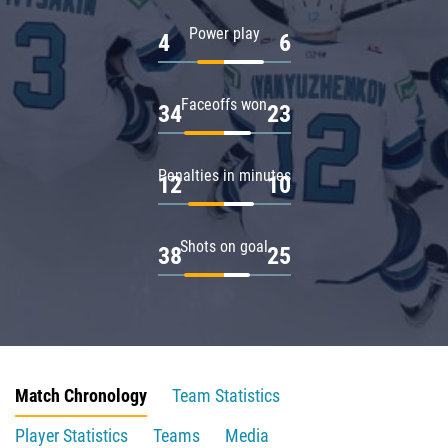
Power play
4
6
Faceoffs won
34
23
Penalties in minutes
12
10
Shots on goal
38
25
Match Chronology
Team Statistics
Player Statistics
Teams
Media