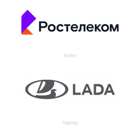
Partner
Партнер