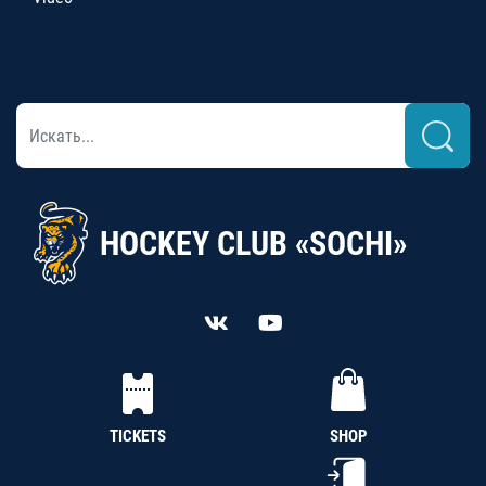
HOCKEY CLUB «SOCHI»
TICKETS
SHOP