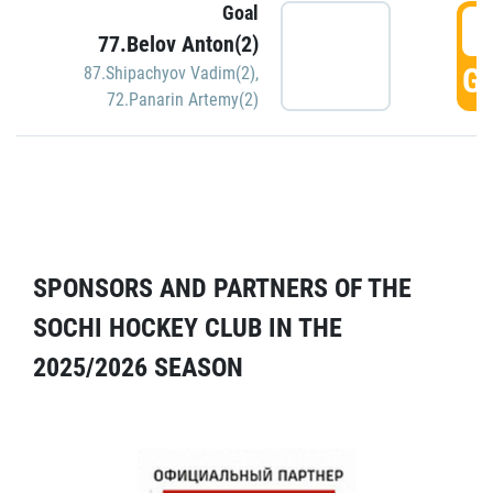
Goal
5
77.Belov Anton(2)
GO
87.Shipachyov Vadim(2)
,
72.Panarin Artemy(2)
SPONSORS AND PARTNERS OF THE
SOCHI HOCKEY CLUB IN THE
2025/2026 SEASON