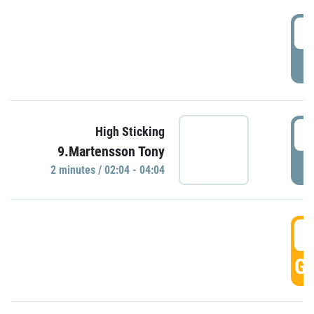
0
P
0
High Sticking
9.Martensson Tony
P
2 minutes / 02:04 - 04:04
0
GO