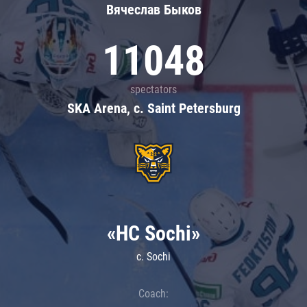
Вячеслав Быков
11048
spectators
SKA Arena, c. Saint Petersburg
«HC Sochi»
c. Sochi
Coach: