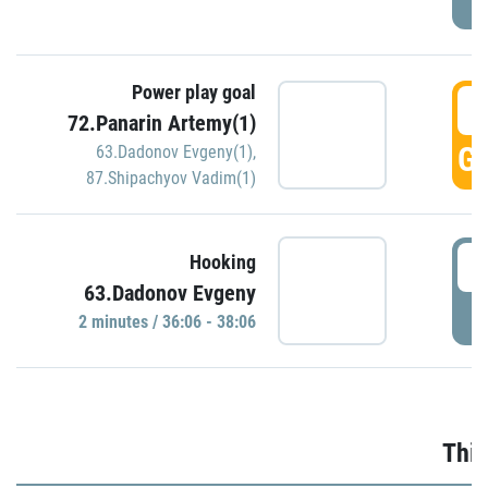
Power play goal
3
72.Panarin Artemy(1)
GO
63.Dadonov Evgeny(1)
,
87.Shipachyov Vadim(1)
3
Hooking
63.Dadonov Evgeny
P
2 minutes / 36:06 - 38:06
Thir