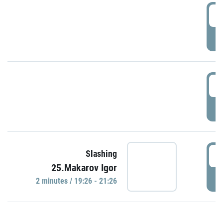
0
P
1
P
1
Slashing
25.Makarov Igor
P
2 minutes / 19:26 - 21:26