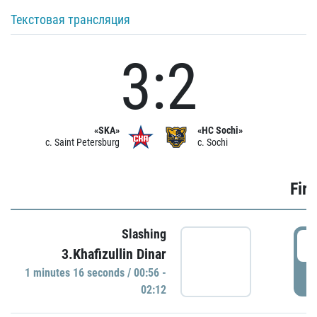
Текстовая трансляция
3:2
«SKA»
«HC Sochi»
c. Saint Petersburg
c. Sochi
Firs
Slashing
0
3.Khafizullin Dinar
1 minutes 16 seconds / 00:56 -
P
02:12