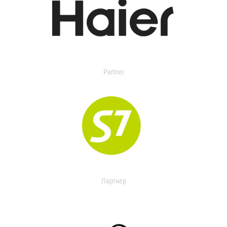
Partner
Партнер