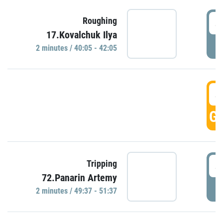
4
Roughing
17.Kovalchuk Ilya
P
2 minutes / 40:05 - 42:05
4
GO
4
Tripping
72.Panarin Artemy
P
2 minutes / 49:37 - 51:37