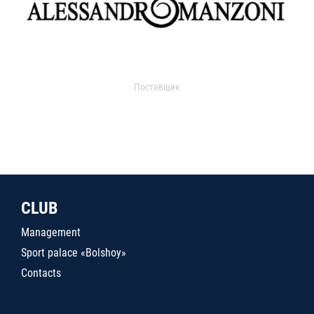
Поставщик
CLUB
Management
Sport palace «Bolshoy»
Contacts