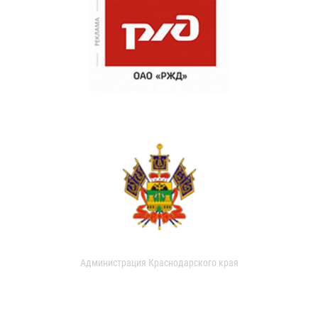
Администрация Краснодарского края