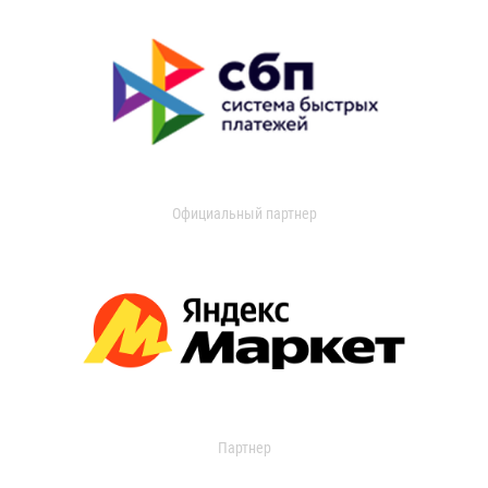
Официальный партнер
Партнер