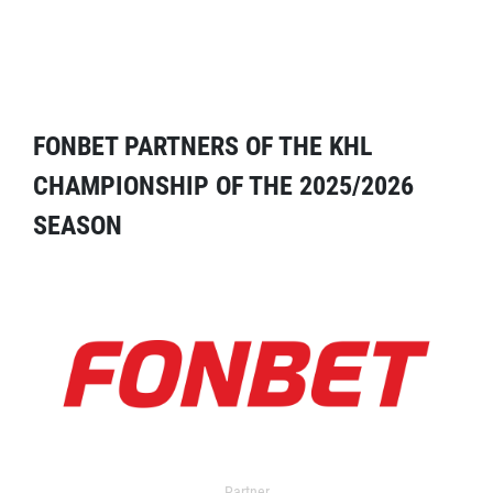
FONBET PARTNERS OF THE KHL
CHAMPIONSHIP OF THE 2025/2026
SEASON
Partner