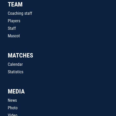
TEAM
Coaching staff
Players
Staff
Mascot
MATCHES
Calendar
Statistics
MEDIA
News
Photo
Video