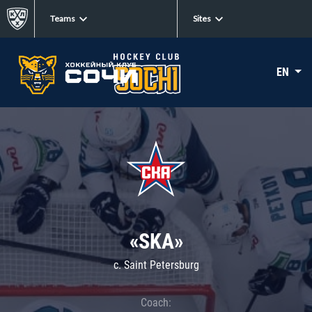
Teams
Sites
EN
«SKA»
c. Saint Petersburg
Coach: