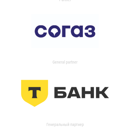
General partner
Генеральный партнер