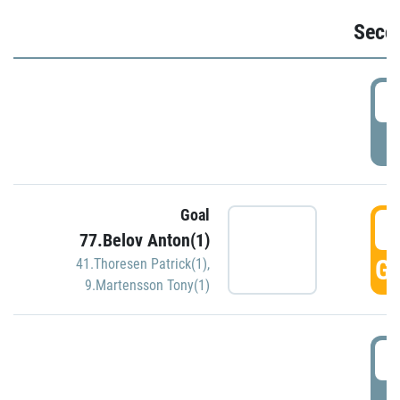
Seco
2
P
Goal
3
77.Belov Anton(1)
GO
41.Thoresen Patrick(1)
,
9.Martensson Tony(1)
3
P