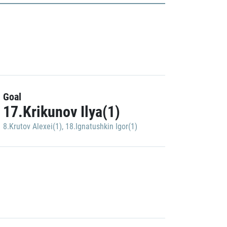
Goal
17.Krikunov Ilya(1)
8.Krutov Alexei(1)
,
18.Ignatushkin Igor(1)