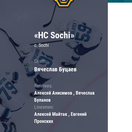
«HC Sochi»
c. Sochi
Coach:
Вячеслав Буцаев
Referees:
Алексей Анисимов , Вячеслав
Буланов
Linesmen:
Алексей Майтак , Евгений
Пронских