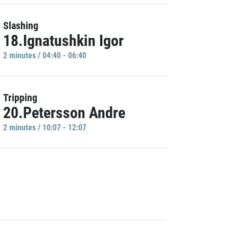
Slashing
18.Ignatushkin Igor
2 minutes / 04:40 - 06:40
Tripping
20.Petersson Andre
2 minutes / 10:07 - 12:07