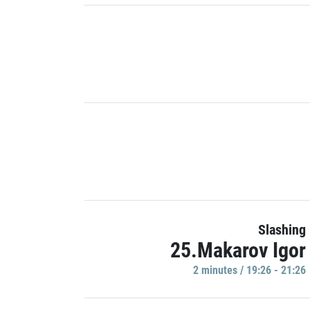
Slashing
25.Makarov Igor
2 minutes / 19:26 - 21:26