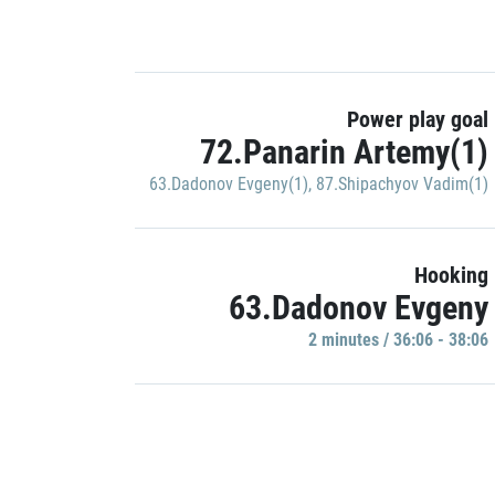
Power play goal
72.Panarin Artemy(1)
63.Dadonov Evgeny(1)
,
87.Shipachyov Vadim(1)
Hooking
63.Dadonov Evgeny
2 minutes / 36:06 - 38:06