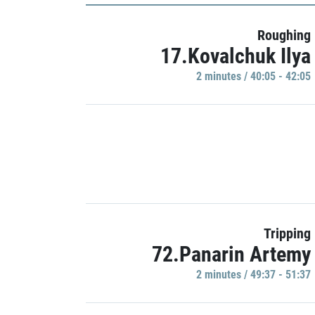
Roughing
17.Kovalchuk Ilya
2 minutes / 40:05 - 42:05
Tripping
72.Panarin Artemy
2 minutes / 49:37 - 51:37