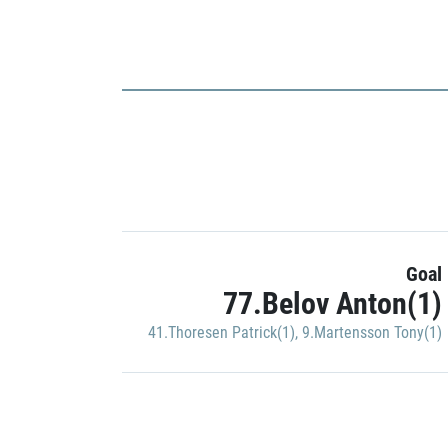
Goal
77.Belov Anton(1)
41.Thoresen Patrick(1)
,
9.Martensson Tony(1)