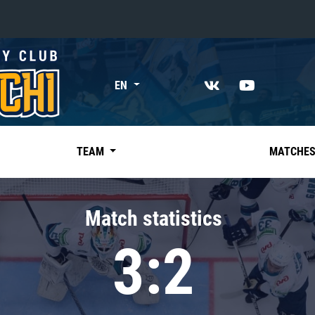
«East»
EN
Kharlamov division
Avtomobilist
Ak Bars
TEAM
MATCHE
Metallurg Mg
Neftekhimik
Match statistics
Traktor
3:2
Chernyshev division
Avangard
Admiral