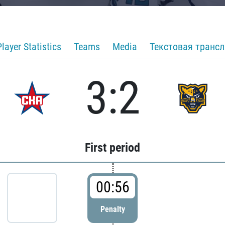
Player Statistics
Teams
Media
Текстовая транс
3:2
First period
00:56
Penalty