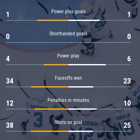
Amur
Power play goals
1
1
Barys
Salavat Yulaev
Shorthanded goals
Sibir
0
0
Power play
4
6
Faceoffs won
34
23
Penalties in minutes
12
10
Shots on goal
38
25