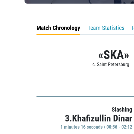
Match Chronology
Team Statistics
«SKA»
c. Saint Petersburg
Slashing
3.Khafizullin Dinar
1 minutes 16 seconds / 00:56 - 02:12