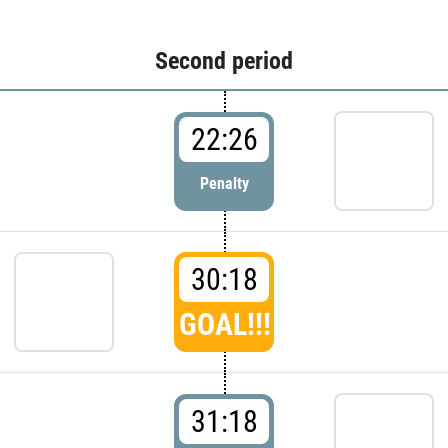
Second period
22:26
Penalty
30:18
GOAL!!!
31:18