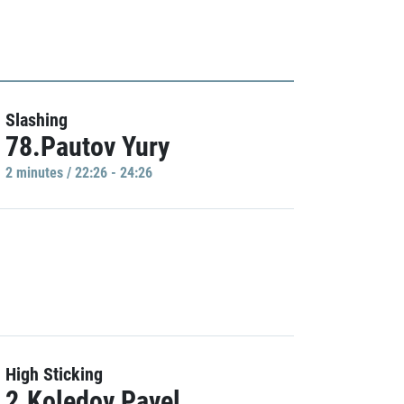
Slashing
78.Pautov Yury
2 minutes / 22:26 - 24:26
High Sticking
2.Koledov Pavel