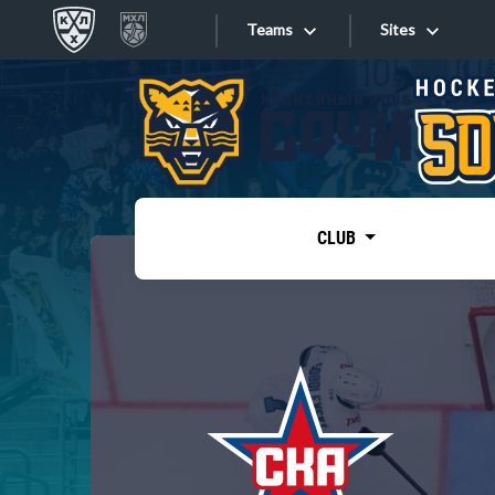
Teams
Sites
«West»
Sites
Bobrov division
Lada
Video
SKA
CLUB
Onlines
Spartak
Torpedo
Store
HC Sochi
Photo
Tarasov division
Apps
Dinamo Mn
Dynamo M