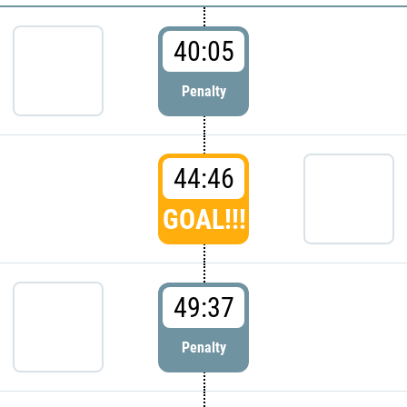
40:05
Penalty
44:46
GOAL!!!
49:37
Penalty