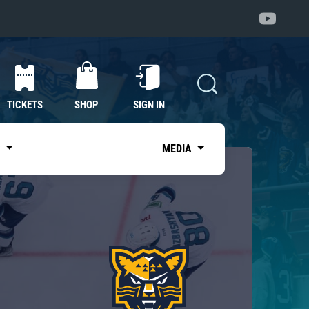
TICKETS
SHOP
SIGN IN
S
MEDIA