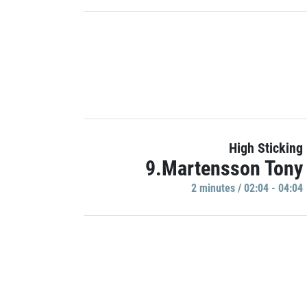
High Sticking
9.Martensson Tony
2 minutes / 02:04 - 04:04