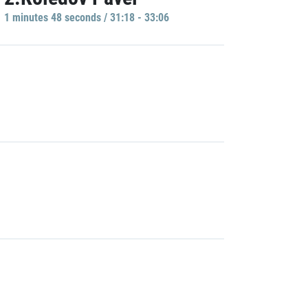
1 minutes 48 seconds / 31:18 - 33:06