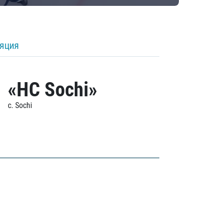
ляция
«HC Sochi»
c. Sochi