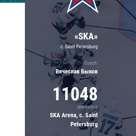
Lokomotiv
Severstal
Shanghai Dragons
«SKA»
CSKA
c. Saint Petersburg
Coach:
Вячеслав Быков
11048
spectators
SKA Arena, c. Saint
Petersburg