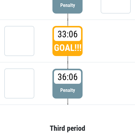
Penalty
33:06
GOAL!!!
36:06
Penalty
Third period