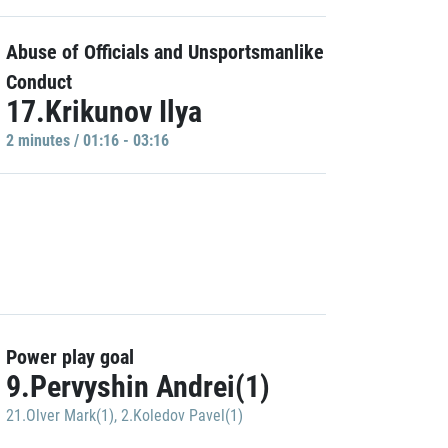
Abuse of Officials and Unsportsmanlike
Conduct
17.Krikunov Ilya
2 minutes / 01:16 - 03:16
Power play goal
9.Pervyshin Andrei(1)
21.Olver Mark(1)
,
2.Koledov Pavel(1)