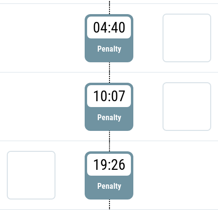
04:40
Penalty
10:07
Penalty
19:26
Penalty