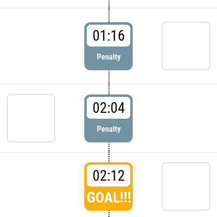
01:16
Penalty
02:04
Penalty
02:12
GOAL!!!