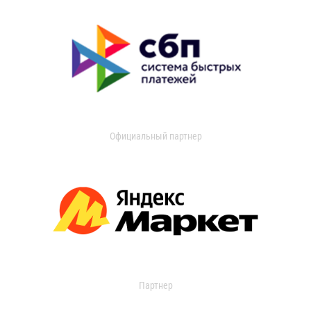
Официальный партнер
Партнер