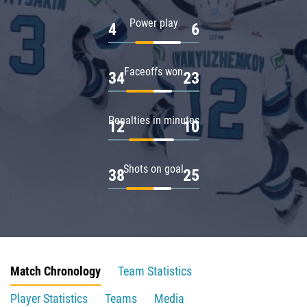
Power play
4
6
Faceoffs won
34
23
Penalties in minutes
12
10
Shots on goal
38
25
Match Chronology
Team Statistics
Player Statistics
Teams
Media