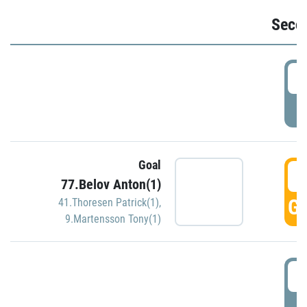
Seco
2
P
Goal
3
77.Belov Anton(1)
GO
41.Thoresen Patrick(1)
,
9.Martensson Tony(1)
3
P