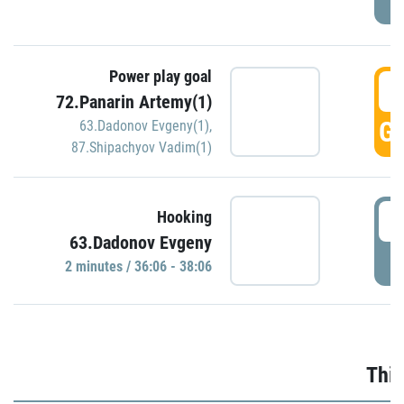
Power play goal
3
72.Panarin Artemy(1)
GO
63.Dadonov Evgeny(1)
,
87.Shipachyov Vadim(1)
3
Hooking
63.Dadonov Evgeny
P
2 minutes / 36:06 - 38:06
Thir