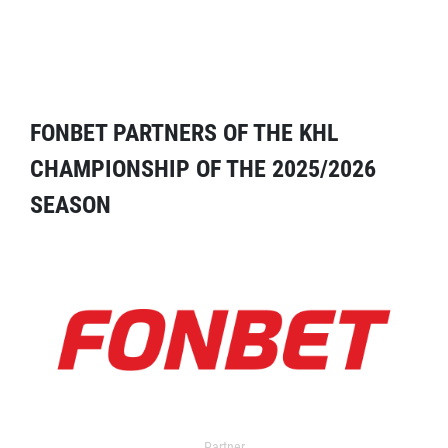
FONBET PARTNERS OF THE KHL
CHAMPIONSHIP OF THE 2025/2026
SEASON
Partner