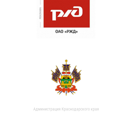
Администрация Краснодарского края