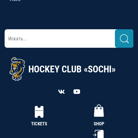
HOCKEY CLUB «SOCHI»
TICKETS
SHOP