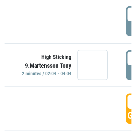
0
P
0
High Sticking
9.Martensson Tony
P
2 minutes / 02:04 - 04:04
0
GO