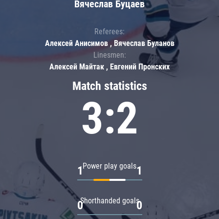
Вячеслав Буцаев
Referees:
Алексей Анисимов , Вячеслав Буланов
Linesmen:
Алексей Майтак , Евгений Пронских
Match statistics
3:2
Power play goals
1
1
Shorthanded goals
0
0