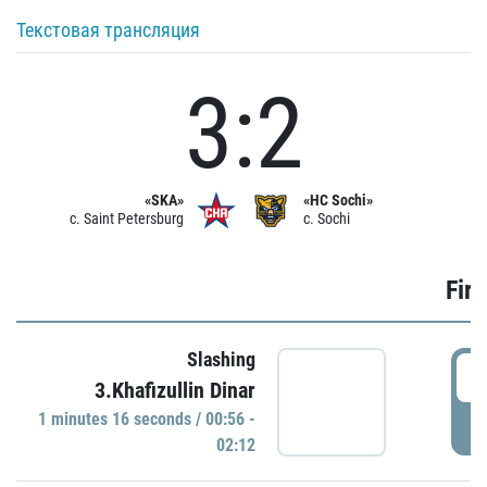
Текстовая трансляция
3:2
«SKA»
«HC Sochi»
c. Saint Petersburg
c. Sochi
Firs
Slashing
0
3.Khafizullin Dinar
1 minutes 16 seconds / 00:56 -
P
02:12