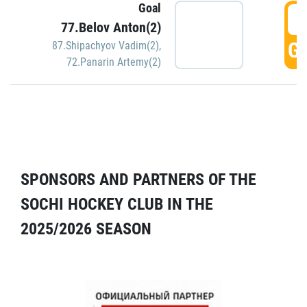
Goal
5
77.Belov Anton(2)
GO
87.Shipachyov Vadim(2)
,
72.Panarin Artemy(2)
SPONSORS AND PARTNERS OF THE
SOCHI HOCKEY CLUB IN THE
2025/2026 SEASON