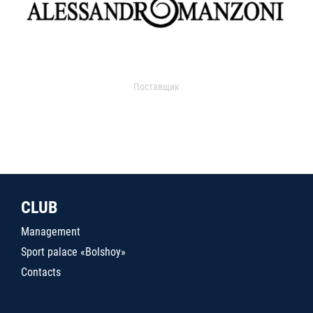
Поставщик
CLUB
Management
Sport palace «Bolshoy»
Contacts