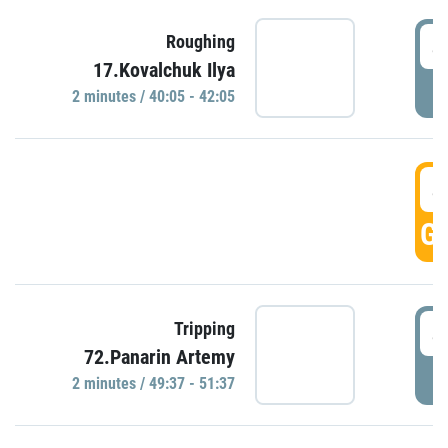
4
Roughing
17.Kovalchuk Ilya
P
2 minutes / 40:05 - 42:05
4
GO
4
Tripping
72.Panarin Artemy
P
2 minutes / 49:37 - 51:37