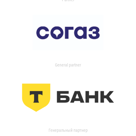
General partner
Генеральный партнер