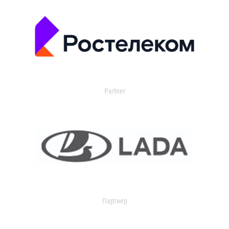
Partner
Партнер