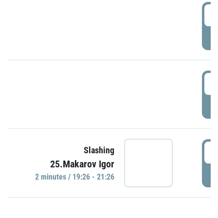
0
P
1
P
1
Slashing
25.Makarov Igor
P
2 minutes / 19:26 - 21:26