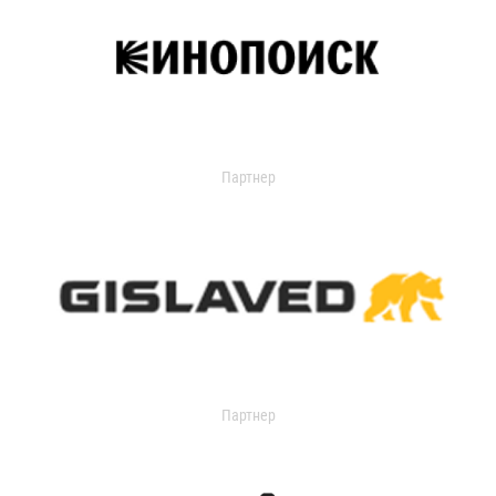
Партнер
Партнер