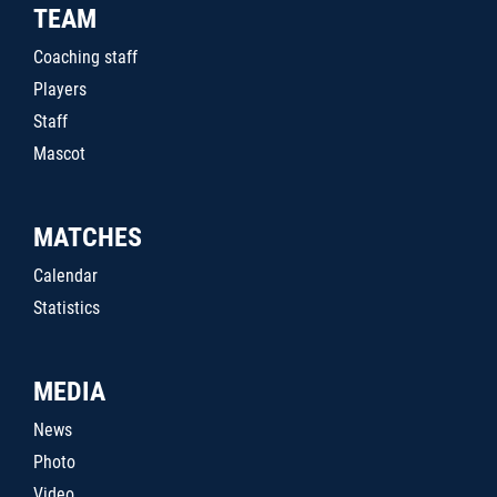
TEAM
Coaching staff
Players
Staff
Mascot
MATCHES
Calendar
Statistics
MEDIA
News
Photo
Video