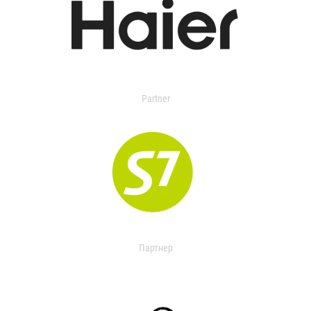
Partner
Партнер