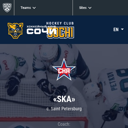
Teams
Sites
EN
«SKA»
c. Saint Petersburg
Coach: