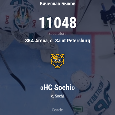
Вячеслав Быков
11048
spectators
SKA Arena, c. Saint Petersburg
«HC Sochi»
c. Sochi
Coach: