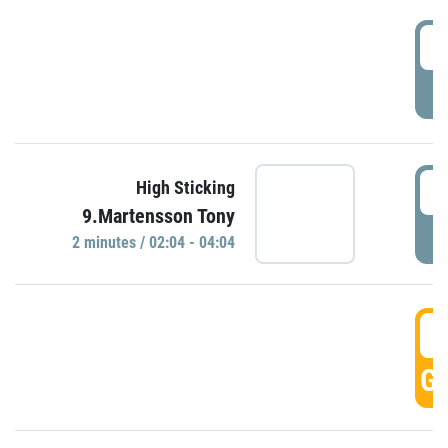
0
P
0
High Sticking
9.Martensson Tony
P
2 minutes / 02:04 - 04:04
0
GO