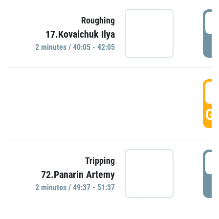
4
Roughing
17.Kovalchuk Ilya
P
2 minutes / 40:05 - 42:05
4
GO
4
Tripping
72.Panarin Artemy
P
2 minutes / 49:37 - 51:37