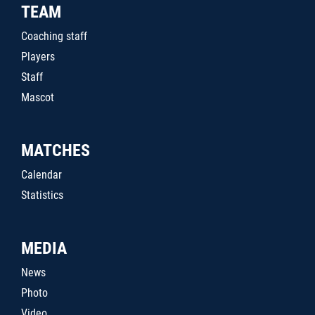
TEAM
Coaching staff
Players
Staff
Mascot
MATCHES
Calendar
Statistics
MEDIA
News
Photo
Video