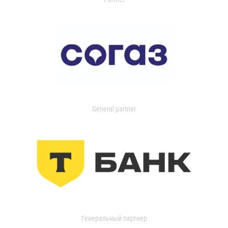
General partner
Генеральный партнер