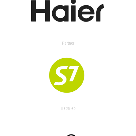
Partner
Партнер