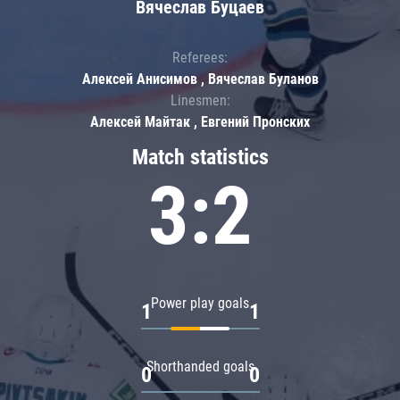
Вячеслав Буцаев
Referees:
Алексей Анисимов , Вячеслав Буланов
Linesmen:
Алексей Майтак , Евгений Пронских
Match statistics
3:2
Power play goals
1
1
Shorthanded goals
0
0