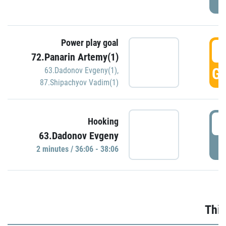
Power play goal
3
72.Panarin Artemy(1)
GO
63.Dadonov Evgeny(1)
,
87.Shipachyov Vadim(1)
3
Hooking
63.Dadonov Evgeny
P
2 minutes / 36:06 - 38:06
Thir