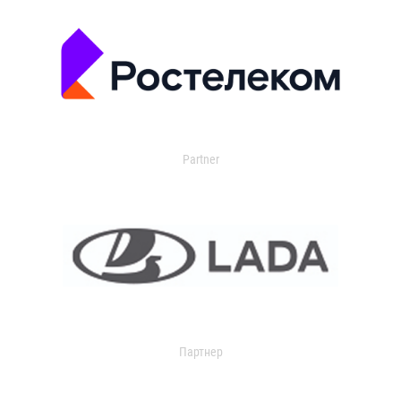
Partner
Партнер