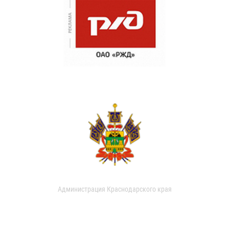
Администрация Краснодарского края