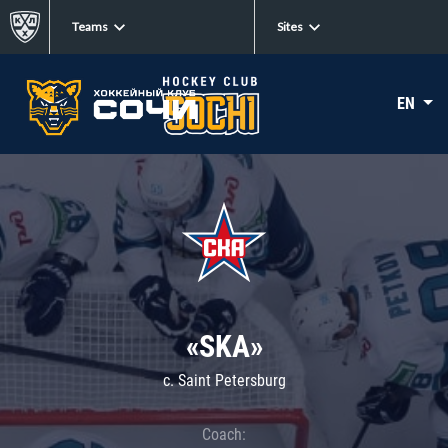
Teams
Sites
EN
«SKA»
c. Saint Petersburg
Coach: