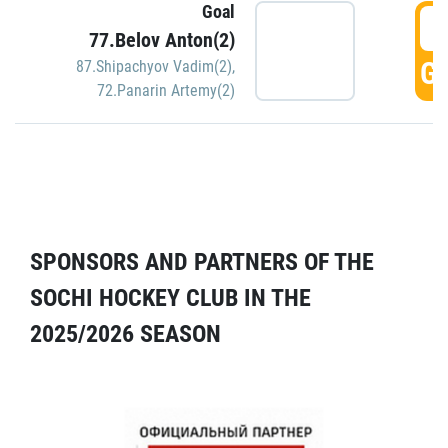
Goal
5
77.Belov Anton(2)
GO
87.Shipachyov Vadim(2)
,
72.Panarin Artemy(2)
SPONSORS AND PARTNERS OF THE
SOCHI HOCKEY CLUB IN THE
2025/2026 SEASON