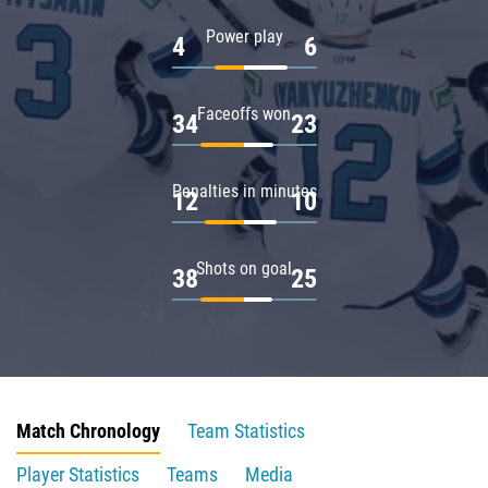
Power play
4
6
Faceoffs won
34
23
Penalties in minutes
12
10
Shots on goal
38
25
Match Chronology
Team Statistics
Player Statistics
Teams
Media