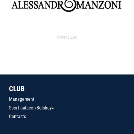
Поставщик
CLUB
Management
Sport palace «Bolshoy»
Contacts