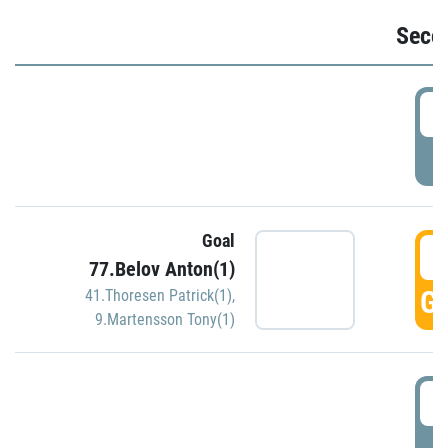
Seco
2
P
Goal
3
77.Belov Anton(1)
GO
41.Thoresen Patrick(1)
,
9.Martensson Tony(1)
3
P