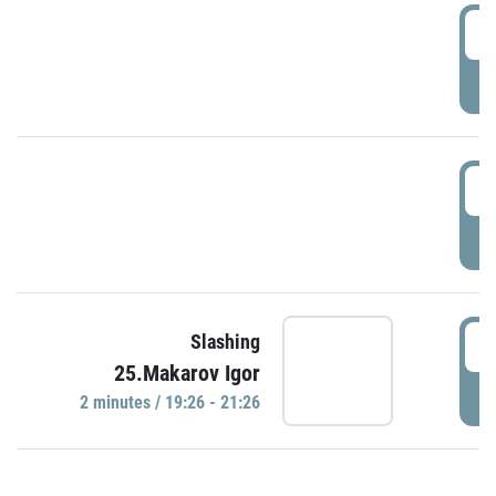
0
P
1
P
1
Slashing
25.Makarov Igor
P
2 minutes / 19:26 - 21:26