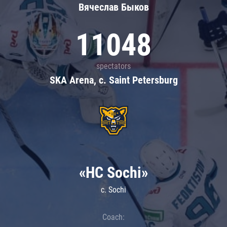
Вячеслав Быков
11048
spectators
SKA Arena, c. Saint Petersburg
«HC Sochi»
c. Sochi
Coach: