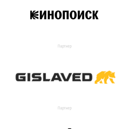
Партнер
Партнер