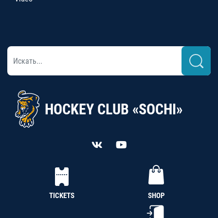
HOCKEY CLUB «SOCHI»
TICKETS
SHOP