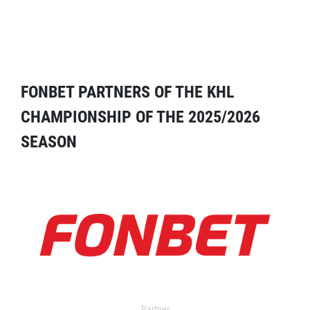
FONBET PARTNERS OF THE KHL
CHAMPIONSHIP OF THE 2025/2026
SEASON
Partner