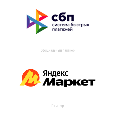
Официальный партнер
Партнер