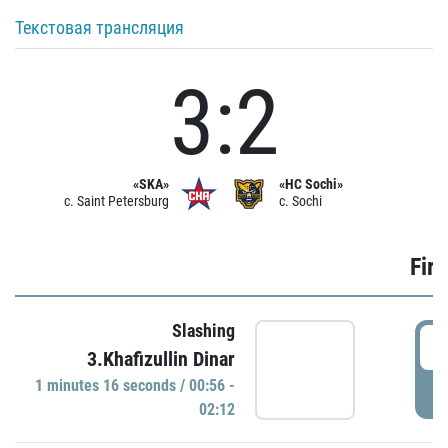
Текстовая трансляция
3:2
«SKA»
«HC Sochi»
c. Saint Petersburg
c. Sochi
Firs
Slashing
0
3.Khafizullin Dinar
1 minutes 16 seconds / 00:56 -
P
02:12