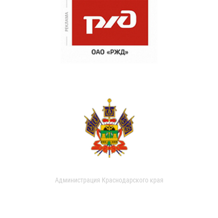
Администрация Краснодарского края