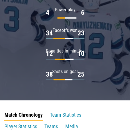
Power play
4
6
Faceoffs won
34
23
Penalties in minutes
12
10
Shots on goal
38
25
Match Chronology
Team Statistics
Player Statistics
Teams
Media