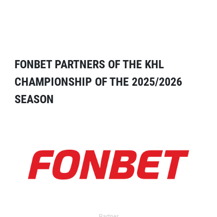
FONBET PARTNERS OF THE KHL
CHAMPIONSHIP OF THE 2025/2026
SEASON
Partner