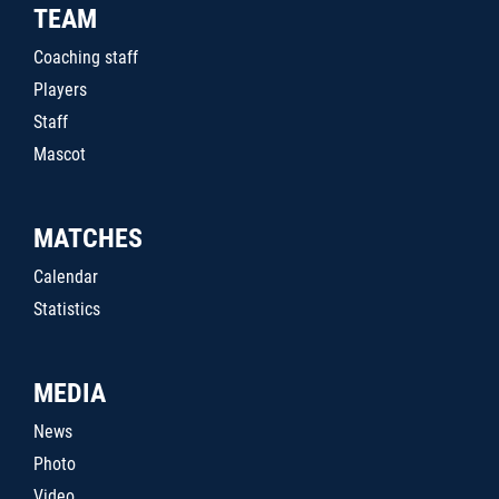
TEAM
Coaching staff
Players
Staff
Mascot
MATCHES
Calendar
Statistics
MEDIA
News
Photo
Video