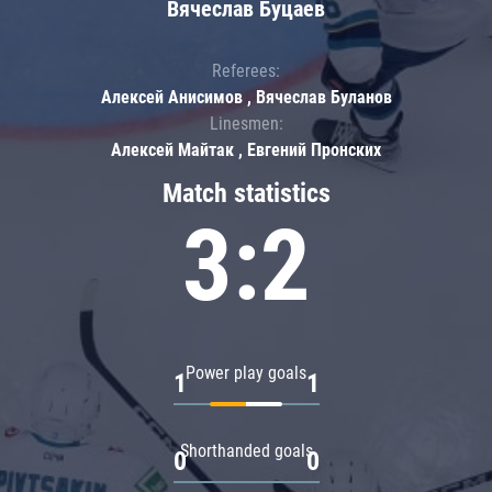
Вячеслав Буцаев
Referees:
Алексей Анисимов , Вячеслав Буланов
Linesmen:
Алексей Майтак , Евгений Пронских
Match statistics
3:2
Power play goals
1
1
Shorthanded goals
0
0