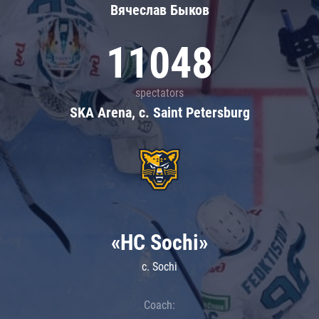
Вячеслав Быков
11048
spectators
SKA Arena, c. Saint Petersburg
«HC Sochi»
c. Sochi
Coach: