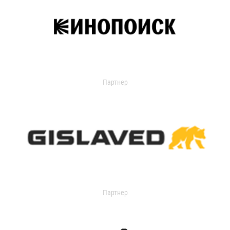
Партнер
Партнер