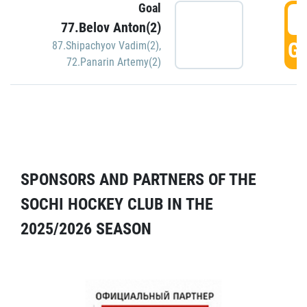
Goal
5
77.Belov Anton(2)
GO
87.Shipachyov Vadim(2)
,
72.Panarin Artemy(2)
SPONSORS AND PARTNERS OF THE
SOCHI HOCKEY CLUB IN THE
2025/2026 SEASON