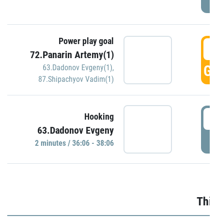
Power play goal
3
72.Panarin Artemy(1)
GO
63.Dadonov Evgeny(1)
,
87.Shipachyov Vadim(1)
3
Hooking
63.Dadonov Evgeny
P
2 minutes / 36:06 - 38:06
Thir