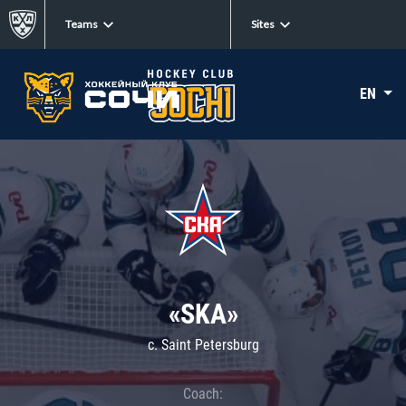
Teams
Sites
EN
«SKA»
c. Saint Petersburg
Coach: