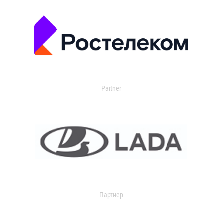
Partner
Партнер