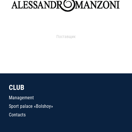
Поставщик
CLUB
Management
Sport palace «Bolshoy»
Contacts