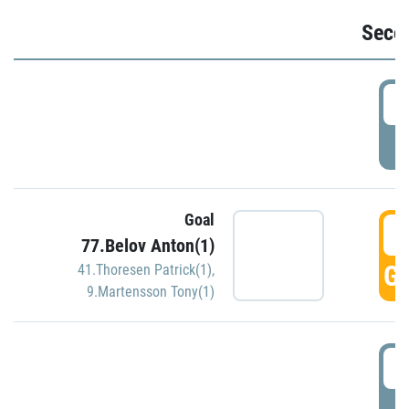
Seco
2
P
Goal
3
77.Belov Anton(1)
GO
41.Thoresen Patrick(1)
,
9.Martensson Tony(1)
3
P