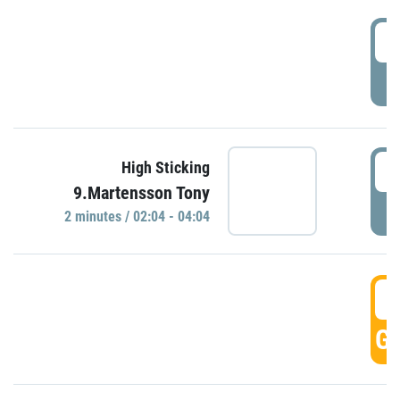
0
P
0
High Sticking
9.Martensson Tony
P
2 minutes / 02:04 - 04:04
0
GO