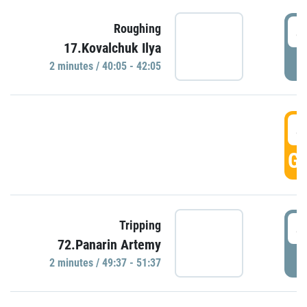
4
Roughing
17.Kovalchuk Ilya
P
2 minutes / 40:05 - 42:05
4
GO
4
Tripping
72.Panarin Artemy
P
2 minutes / 49:37 - 51:37