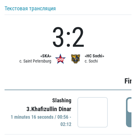
Текстовая трансляция
3:2
«SKA»
«HC Sochi»
c. Saint Petersburg
c. Sochi
Firs
Slashing
0
3.Khafizullin Dinar
1 minutes 16 seconds / 00:56 -
P
02:12