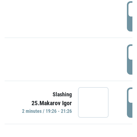
0
P
1
P
1
Slashing
25.Makarov Igor
P
2 minutes / 19:26 - 21:26