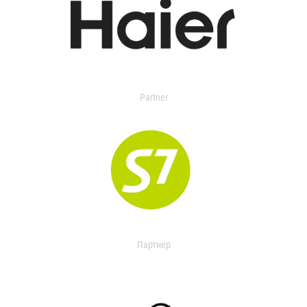
Partner
Партнер