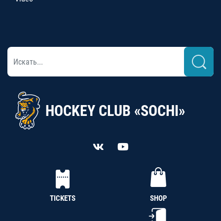
HOCKEY CLUB «SOCHI»
TICKETS
SHOP