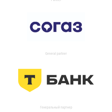
General partner
Генеральный партнер