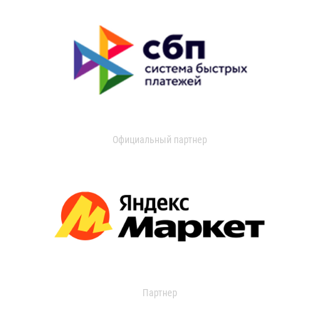
Официальный партнер
Партнер