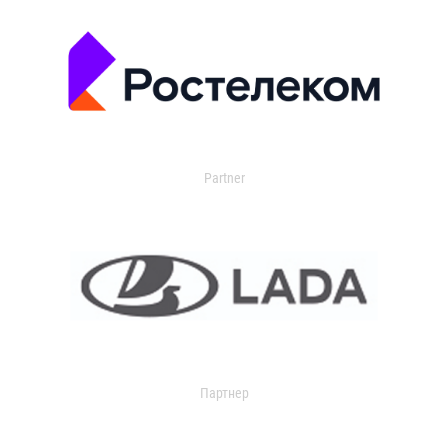
Partner
Партнер