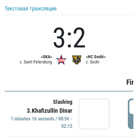
Текстовая трансляция
3:2
«SKA»
«HC Sochi»
c. Saint Petersburg
c. Sochi
Firs
Slashing
0
3.Khafizullin Dinar
1 minutes 16 seconds / 00:56 -
P
02:12