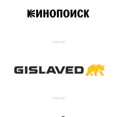
Партнер
Партнер