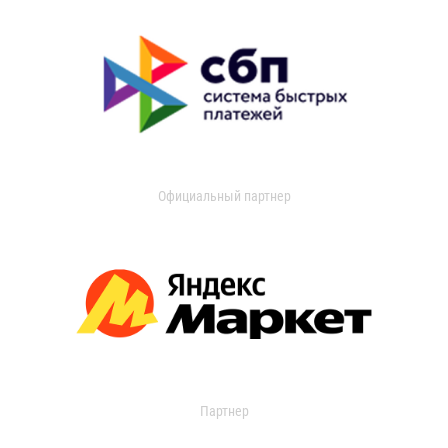
Официальный партнер
Партнер