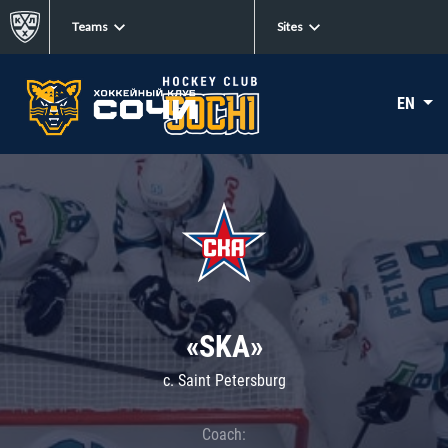
Teams
Sites
EN
«SKA»
c. Saint Petersburg
Coach: