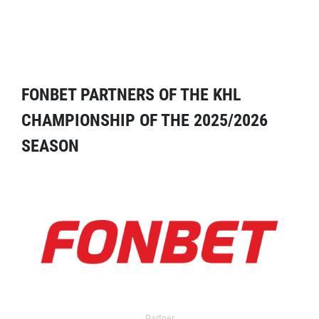
FONBET PARTNERS OF THE KHL
CHAMPIONSHIP OF THE 2025/2026
SEASON
Partner