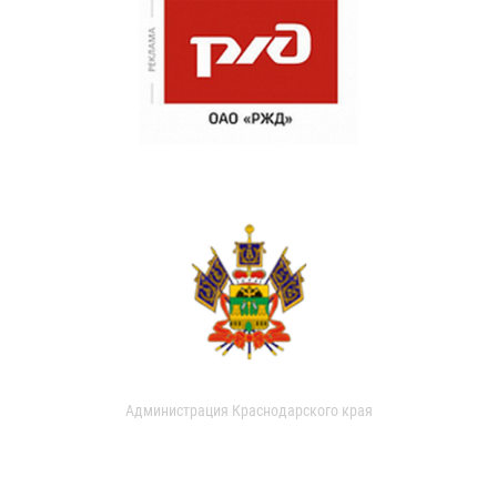
Администрация Краснодарского края