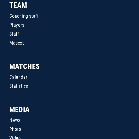
TEAM
Coaching staff
Players
Staff
Mascot
MATCHES
Calendar
Statistics
MEDIA
News
Photo
Video