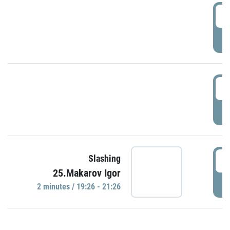
0
P
1
P
1
Slashing
25.Makarov Igor
P
2 minutes / 19:26 - 21:26