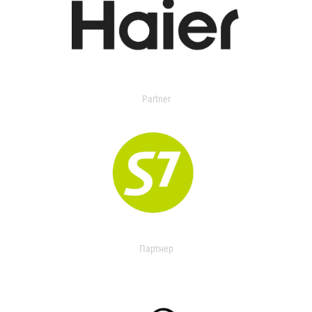
Partner
Партнер