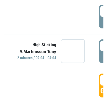
0
P
0
High Sticking
9.Martensson Tony
P
2 minutes / 02:04 - 04:04
0
GO