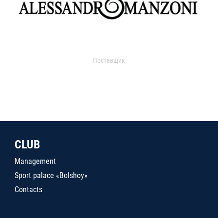
Поставщик
CLUB
Management
Sport palace «Bolshoy»
Contacts