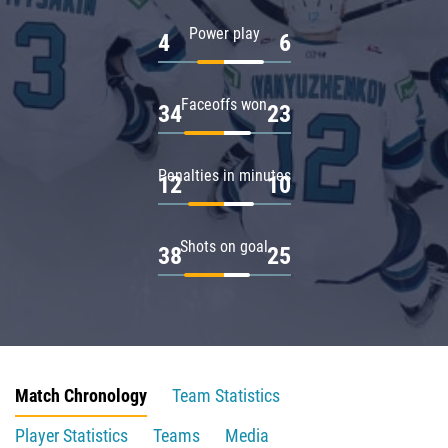
Power play
4
6
Faceoffs won
34
23
Penalties in minutes
12
10
Shots on goal
38
25
Match Chronology
Team Statistics
Player Statistics
Teams
Media