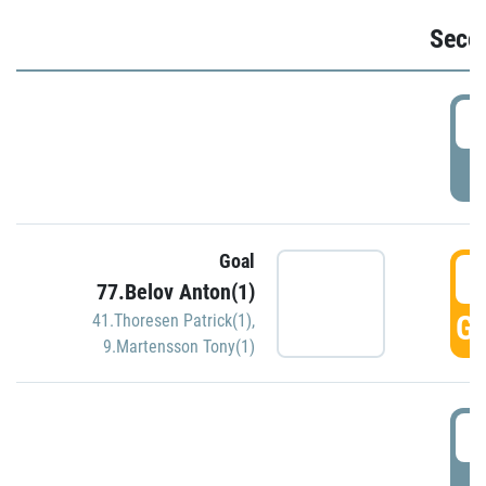
Seco
2
P
Goal
3
77.Belov Anton(1)
GO
41.Thoresen Patrick(1)
,
9.Martensson Tony(1)
3
P