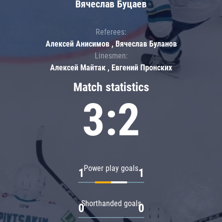
Вячеслав Буцаев
Referees:
Алексей Анисимов , Вячеслав Буланов
Linesmen:
Алексей Майтак , Евгений Пронских
Match statistics
3:2
Power play goals
1
1
Shorthanded goals
0
0