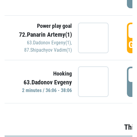
Power play goal
3
72.Panarin Artemy(1)
GO
63.Dadonov Evgeny(1)
,
87.Shipachyov Vadim(1)
3
Hooking
63.Dadonov Evgeny
P
2 minutes / 36:06 - 38:06
Thir