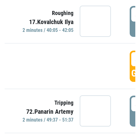
4
Roughing
17.Kovalchuk Ilya
P
2 minutes / 40:05 - 42:05
4
GO
4
Tripping
72.Panarin Artemy
P
2 minutes / 49:37 - 51:37