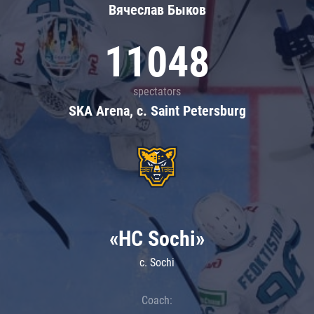
Вячеслав Быков
11048
spectators
SKA Arena, c. Saint Petersburg
«HC Sochi»
c. Sochi
Coach: