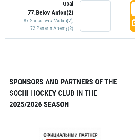
Goal
5
77.Belov Anton(2)
GO
87.Shipachyov Vadim(2)
,
72.Panarin Artemy(2)
SPONSORS AND PARTNERS OF THE
SOCHI HOCKEY CLUB IN THE
2025/2026 SEASON