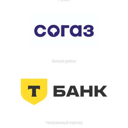
General partner
Генеральный партнер