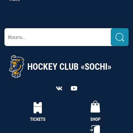
HOCKEY CLUB «SOCHI»
TICKETS
SHOP