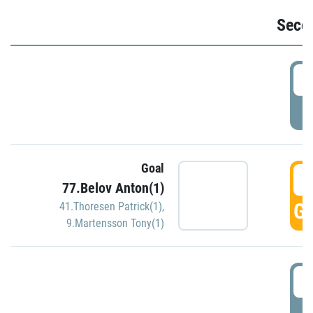
Seco
2
P
Goal
3
77.Belov Anton(1)
GO
41.Thoresen Patrick(1)
,
9.Martensson Tony(1)
3
P