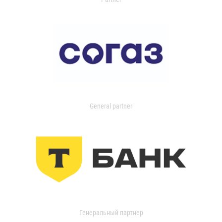
General partner
Генеральный партнер