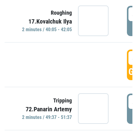
4
Roughing
17.Kovalchuk Ilya
P
2 minutes / 40:05 - 42:05
4
GO
4
Tripping
72.Panarin Artemy
P
2 minutes / 49:37 - 51:37