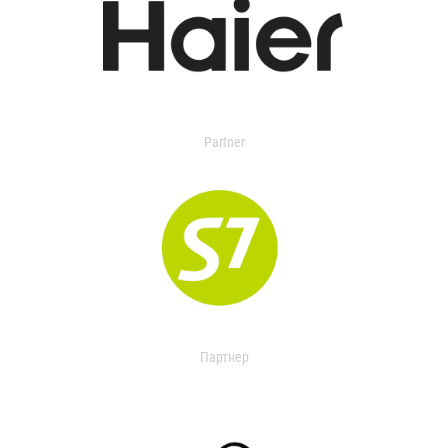
Partner
Партнер