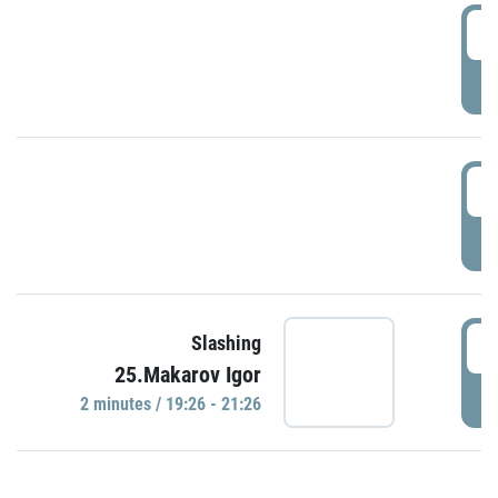
0
P
1
P
1
Slashing
25.Makarov Igor
P
2 minutes / 19:26 - 21:26