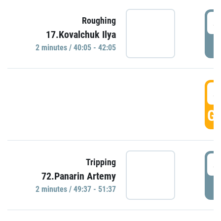
4
Roughing
17.Kovalchuk Ilya
P
2 minutes / 40:05 - 42:05
4
GO
4
Tripping
72.Panarin Artemy
P
2 minutes / 49:37 - 51:37