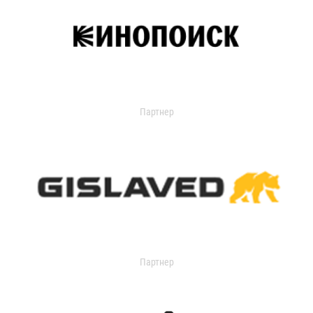
Партнер
Партнер