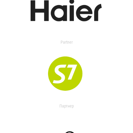
Partner
Партнер