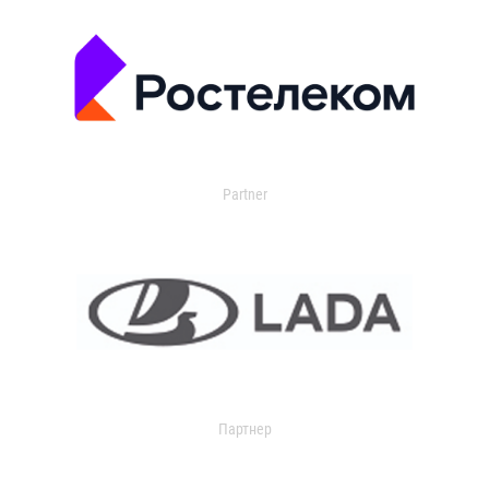
Partner
Партнер