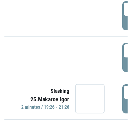
0
P
1
P
1
Slashing
25.Makarov Igor
P
2 minutes / 19:26 - 21:26