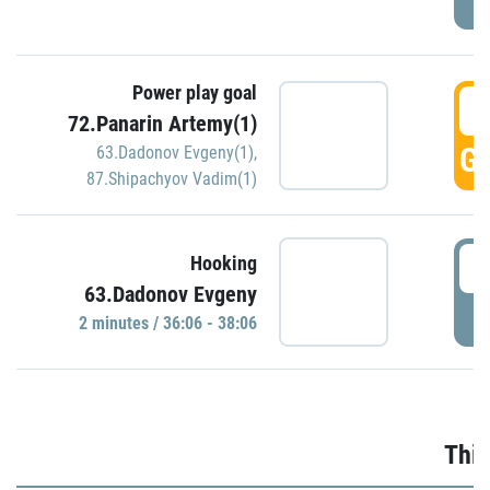
Power play goal
3
72.Panarin Artemy(1)
GO
63.Dadonov Evgeny(1)
,
87.Shipachyov Vadim(1)
3
Hooking
63.Dadonov Evgeny
P
2 minutes / 36:06 - 38:06
Thir