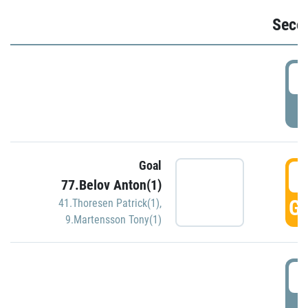
Seco
2
P
Goal
3
77.Belov Anton(1)
GO
41.Thoresen Patrick(1)
,
9.Martensson Tony(1)
3
P