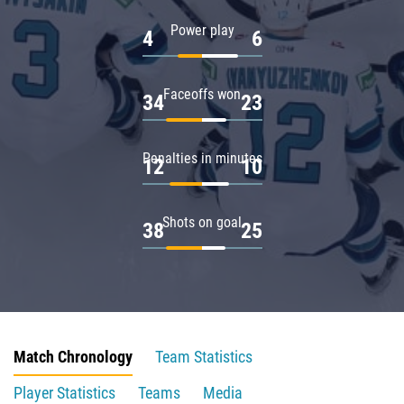
Power play
4
6
Faceoffs won
34
23
Penalties in minutes
12
10
Shots on goal
38
25
Match Chronology
Team Statistics
Player Statistics
Teams
Media