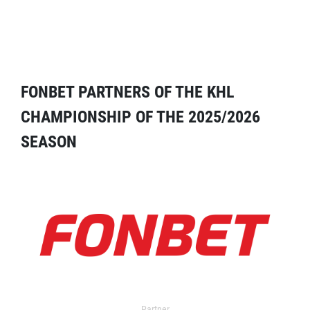
FONBET PARTNERS OF THE KHL
CHAMPIONSHIP OF THE 2025/2026
SEASON
Partner