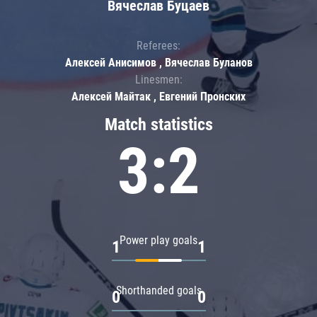
Вячеслав Буцаев
Referees:
Алексей Анисимов , Вячеслав Буланов
Linesmen:
Алексей Майтак , Евгений Пронских
Match statistics
3:2
Power play goals
1
1
Shorthanded goals
0
0