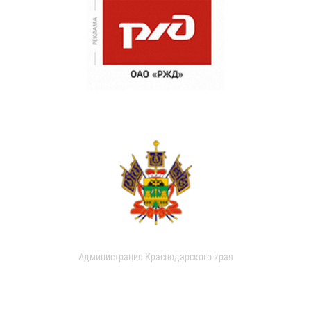
Администрация Краснодарского края