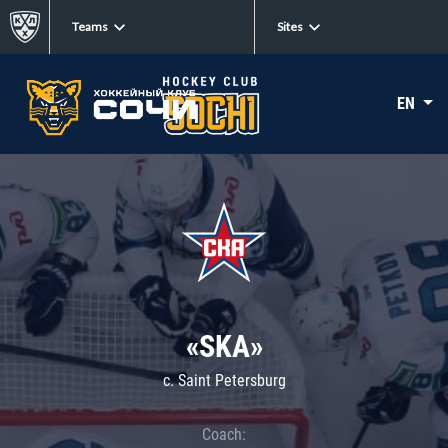
Teams
Sites
EN
«SKA»
c. Saint Petersburg
Coach: