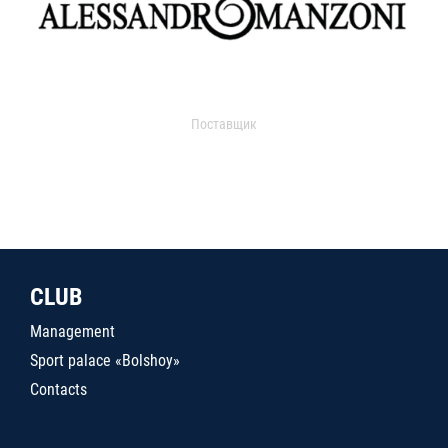
Поставщик
CLUB
Management
Sport palace «Bolshoy»
Contacts