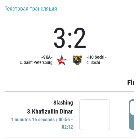
Текстовая трансляция
3:2
«SKA»
«HC Sochi»
c. Saint Petersburg
c. Sochi
Firs
Slashing
0
3.Khafizullin Dinar
1 minutes 16 seconds / 00:56 -
P
02:12