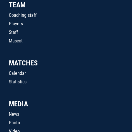
TEAM
Coaching staff
Players
Staff
Mascot
MATCHES
Calendar
Statistics
MEDIA
News
Photo
Video