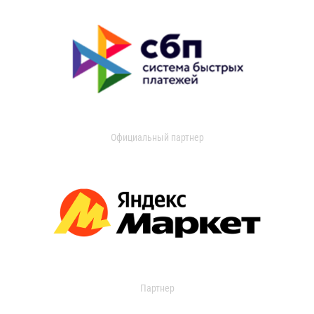
Официальный партнер
Партнер