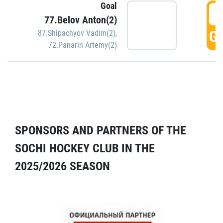
Goal
5
77.Belov Anton(2)
GO
87.Shipachyov Vadim(2)
,
72.Panarin Artemy(2)
SPONSORS AND PARTNERS OF THE
SOCHI HOCKEY CLUB IN THE
2025/2026 SEASON