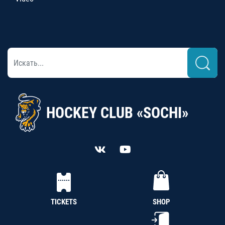
HOCKEY CLUB «SOCHI»
TICKETS
SHOP