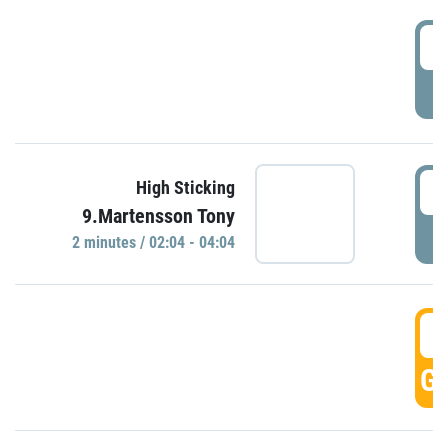
0
P
0
High Sticking
9.Martensson Tony
P
2 minutes / 02:04 - 04:04
0
GO