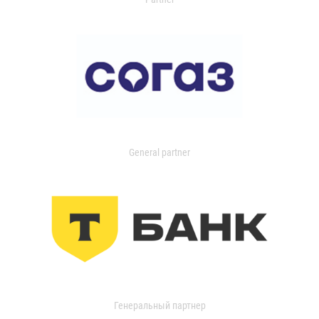
General partner
Генеральный партнер