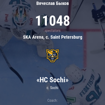
Вячеслав Быков
11048
spectators
SKA Arena, c. Saint Petersburg
«HC Sochi»
c. Sochi
Coach: