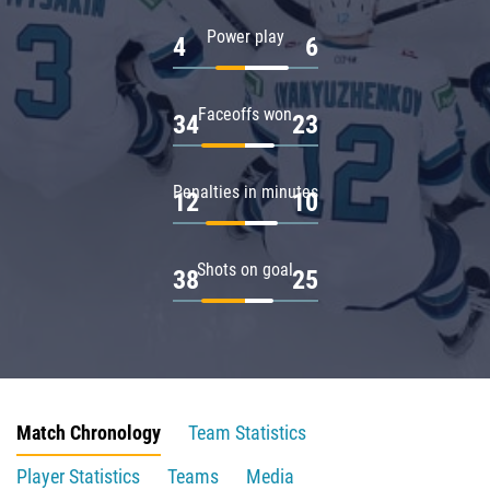
Power play
4
6
Faceoffs won
34
23
Penalties in minutes
12
10
Shots on goal
38
25
Match Chronology
Team Statistics
Player Statistics
Teams
Media