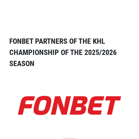
FONBET PARTNERS OF THE KHL
CHAMPIONSHIP OF THE 2025/2026
SEASON
Partner