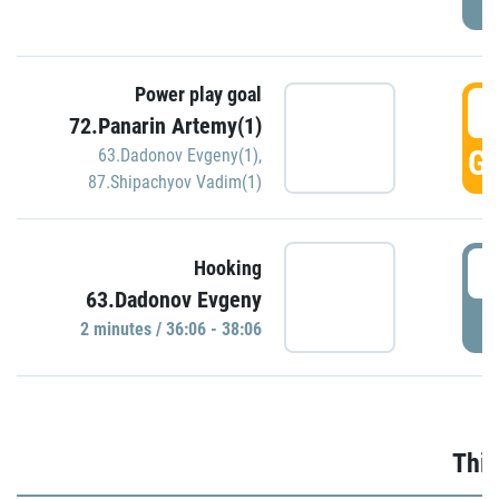
Power play goal
3
72.Panarin Artemy(1)
GO
63.Dadonov Evgeny(1)
,
87.Shipachyov Vadim(1)
3
Hooking
63.Dadonov Evgeny
P
2 minutes / 36:06 - 38:06
Thir