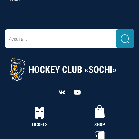
HOCKEY CLUB «SOCHI»
TICKETS
SHOP