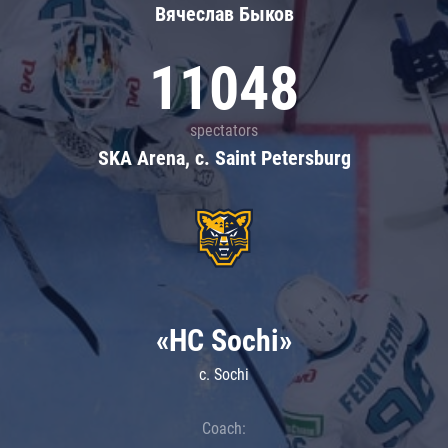
Вячеслав Быков
11048
spectators
SKA Arena, c. Saint Petersburg
«HC Sochi»
c. Sochi
Coach: