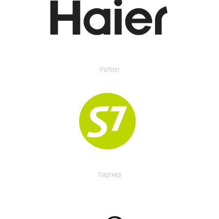
Partner
Партнер