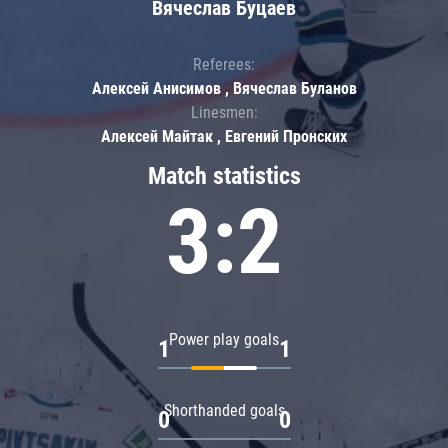
Вячеслав Буцаев
Referees:
Алексей Анисимов , Вячеслав Буланов
Linesmen:
Алексей Майтак , Евгений Пронских
Match statistics
3:2
Power play goals
1
1
Shorthanded goals
0
0