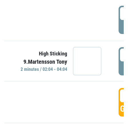
0
P
0
High Sticking
9.Martensson Tony
P
2 minutes / 02:04 - 04:04
0
GO