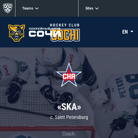
Teams
Sites
EN
«SKA»
c. Saint Petersburg
Coach: