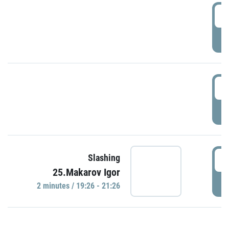
0
P
1
P
1
Slashing
25.Makarov Igor
P
2 minutes / 19:26 - 21:26