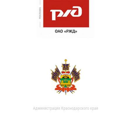
Администрация Краснодарского края