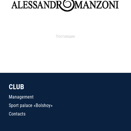
Поставщик
CLUB
Management
Sport palace «Bolshoy»
Contacts