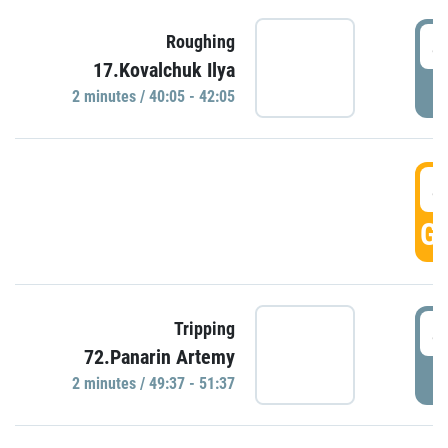
4
Roughing
17.Kovalchuk Ilya
P
2 minutes / 40:05 - 42:05
4
GO
4
Tripping
72.Panarin Artemy
P
2 minutes / 49:37 - 51:37