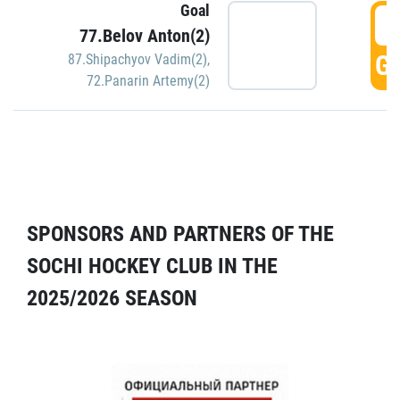
Goal
5
77.Belov Anton(2)
GO
87.Shipachyov Vadim(2)
,
72.Panarin Artemy(2)
SPONSORS AND PARTNERS OF THE
SOCHI HOCKEY CLUB IN THE
2025/2026 SEASON