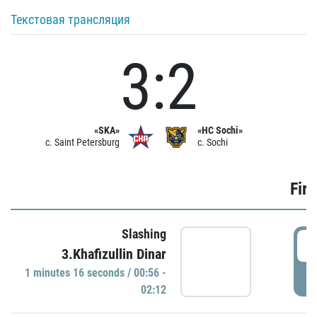
Текстовая трансляция
3:2
«SKA»
«HC Sochi»
c. Saint Petersburg
c. Sochi
Firs
Slashing
0
3.Khafizullin Dinar
1 minutes 16 seconds / 00:56 -
P
02:12