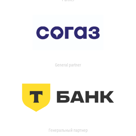
General partner
Генеральный партнер