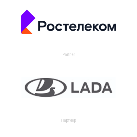
Partner
Партнер