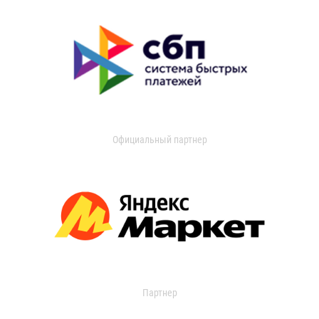
Официальный партнер
Партнер