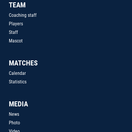
TEAM
Coaching staff
Players
Staff
Mascot
MATCHES
Calendar
Statistics
MEDIA
News
Photo
Video