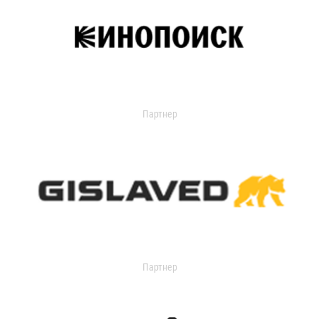
Партнер
Партнер