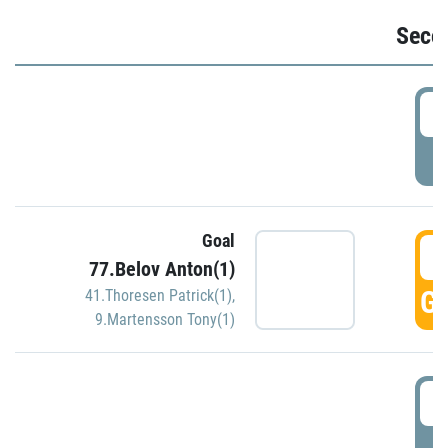
Seco
2
P
Goal
3
77.Belov Anton(1)
GO
41.Thoresen Patrick(1)
,
9.Martensson Tony(1)
3
P