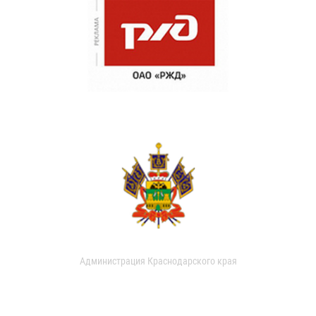
Администрация Краснодарского края