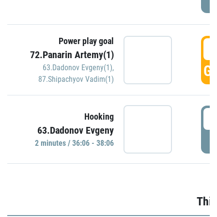
Power play goal
3
72.Panarin Artemy(1)
GO
63.Dadonov Evgeny(1)
,
87.Shipachyov Vadim(1)
3
Hooking
63.Dadonov Evgeny
P
2 minutes / 36:06 - 38:06
Thir