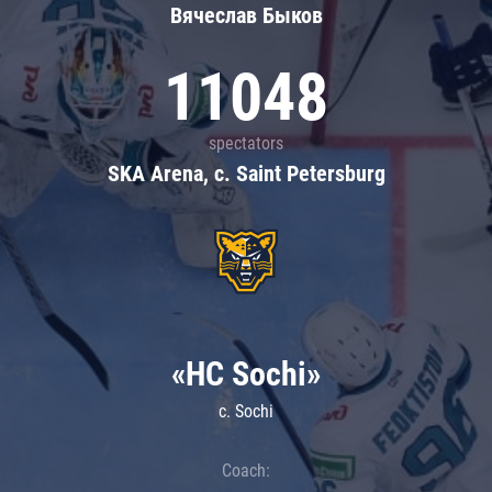
Вячеслав Быков
11048
spectators
SKA Arena, c. Saint Petersburg
«HC Sochi»
c. Sochi
Coach: