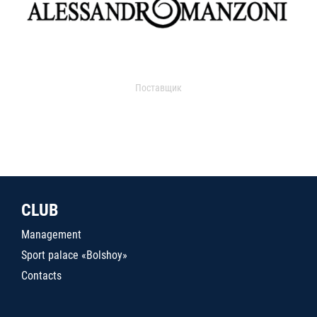
Поставщик
CLUB
Management
Sport palace «Bolshoy»
Contacts