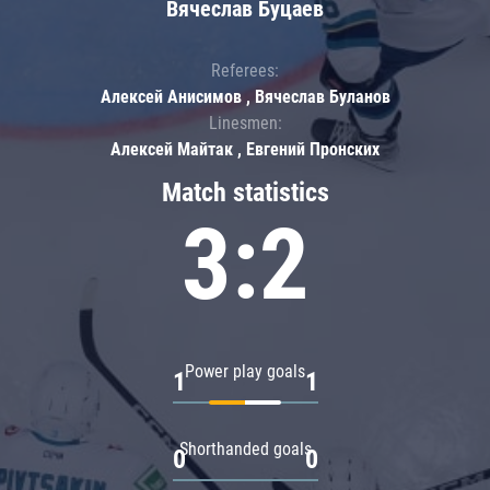
Вячеслав Буцаев
Referees:
Алексей Анисимов , Вячеслав Буланов
Linesmen:
Алексей Майтак , Евгений Пронских
Match statistics
3:2
Power play goals
1
1
Shorthanded goals
0
0