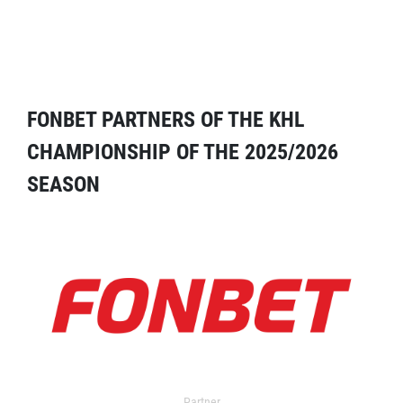
FONBET PARTNERS OF THE KHL
CHAMPIONSHIP OF THE 2025/2026
SEASON
Partner