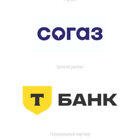
General partner
Генеральный партнер