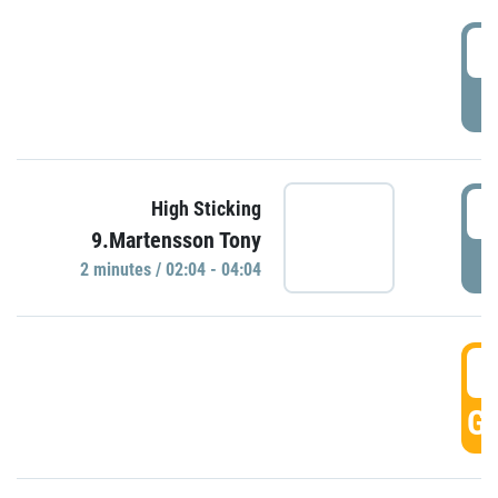
0
P
0
High Sticking
9.Martensson Tony
P
2 minutes / 02:04 - 04:04
0
GO