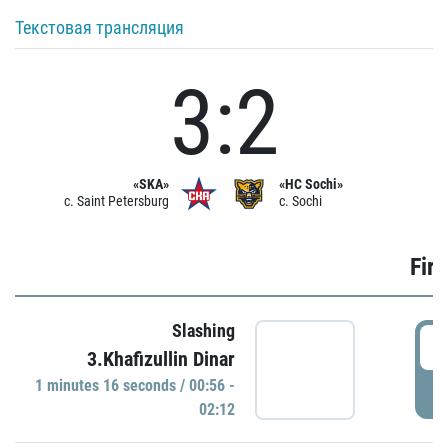
Текстовая трансляция
3:2
«SKA»
«HC Sochi»
c. Saint Petersburg
c. Sochi
Firs
Slashing
0
3.Khafizullin Dinar
1 minutes 16 seconds / 00:56 -
P
02:12