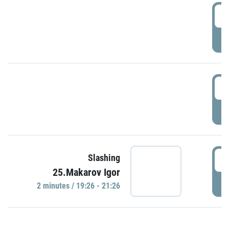
0
P
1
P
1
Slashing
25.Makarov Igor
P
2 minutes / 19:26 - 21:26