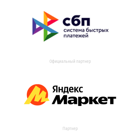
Официальный партнер
Партнер