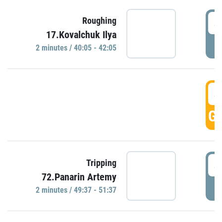
4
Roughing
17.Kovalchuk Ilya
P
2 minutes / 40:05 - 42:05
4
GO
4
Tripping
72.Panarin Artemy
P
2 minutes / 49:37 - 51:37