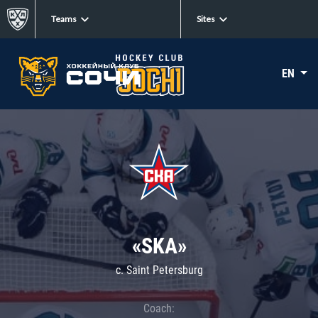
Teams
Sites
EN
«SKA»
c. Saint Petersburg
Coach: