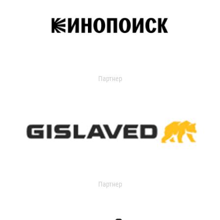
Партнер
Партнер