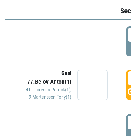
Seco
2
P
Goal
3
77.Belov Anton(1)
GO
41.Thoresen Patrick(1)
,
9.Martensson Tony(1)
3
P