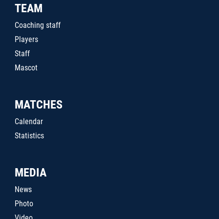
TEAM
Coaching staff
Players
Staff
Mascot
MATCHES
Calendar
Statistics
MEDIA
News
Photo
Video