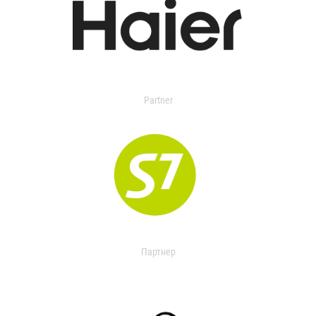
Partner
Партнер