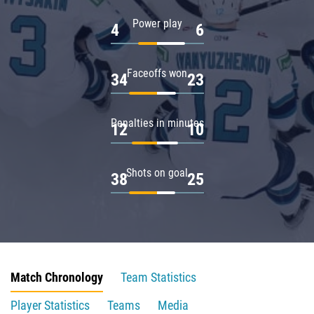
Power play
4
6
Faceoffs won
34
23
Penalties in minutes
12
10
Shots on goal
38
25
Match Chronology
Team Statistics
Player Statistics
Teams
Media