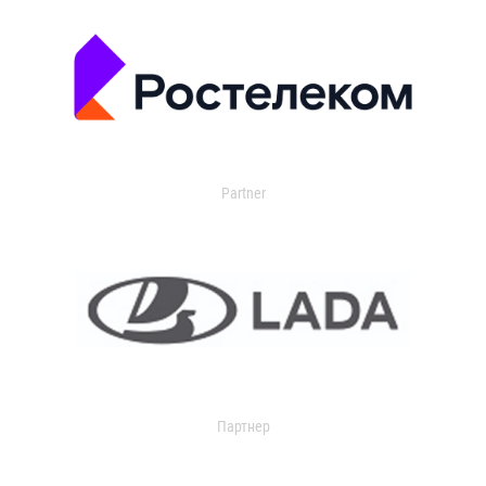
Partner
Партнер