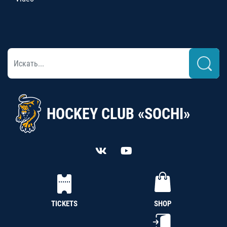
HOCKEY CLUB «SOCHI»
TICKETS
SHOP