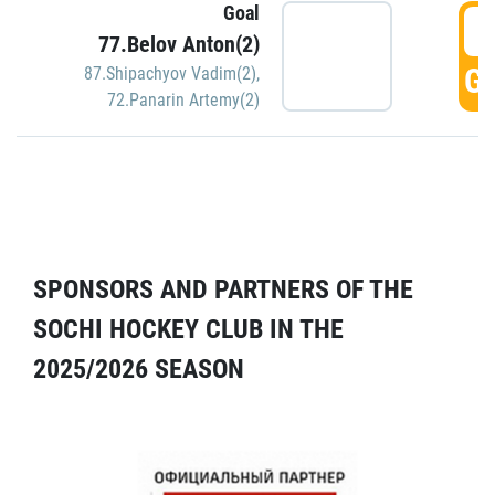
Goal
5
77.Belov Anton(2)
GO
87.Shipachyov Vadim(2)
,
72.Panarin Artemy(2)
SPONSORS AND PARTNERS OF THE
SOCHI HOCKEY CLUB IN THE
2025/2026 SEASON