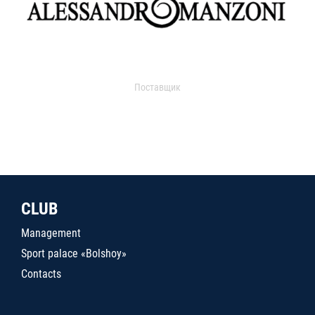
Поставщик
CLUB
Management
Sport palace «Bolshoy»
Contacts