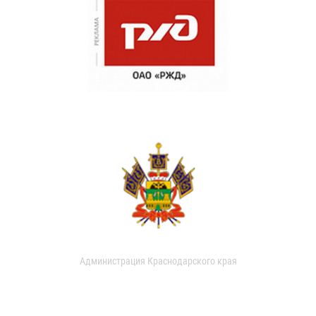
Администрация Краснодарского края