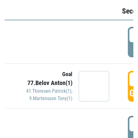
Seco
2
P
Goal
3
77.Belov Anton(1)
GO
41.Thoresen Patrick(1)
,
9.Martensson Tony(1)
3
P