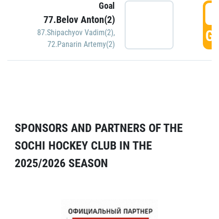
Goal
5
77.Belov Anton(2)
GO
87.Shipachyov Vadim(2)
,
72.Panarin Artemy(2)
SPONSORS AND PARTNERS OF THE
SOCHI HOCKEY CLUB IN THE
2025/2026 SEASON