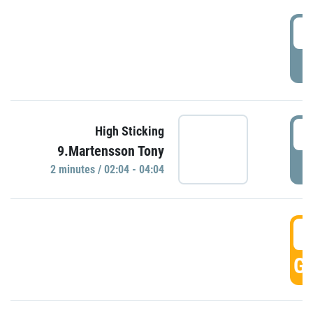
0
P
0
High Sticking
9.Martensson Tony
P
2 minutes / 02:04 - 04:04
0
GO