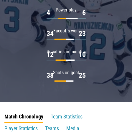
Power play
4
6
Faceoffs won
34
23
Penalties in minutes
12
10
Shots on goal
38
25
Match Chronology
Team Statistics
Player Statistics
Teams
Media