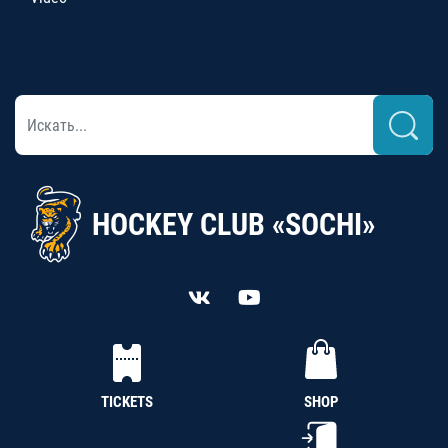
HOCKEY CLUB «SOCHI»
TICKETS
SHOP