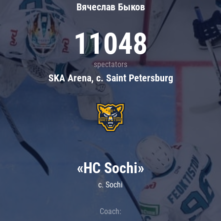
Вячеслав Быков
11048
spectators
SKA Arena, c. Saint Petersburg
«HC Sochi»
c. Sochi
Coach: