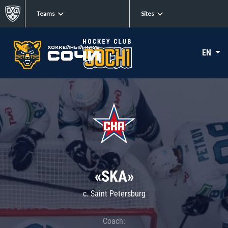
Teams
Sites
EN
«SKA»
c. Saint Petersburg
Coach: