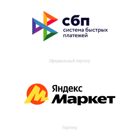
Официальный партнер
Партнер