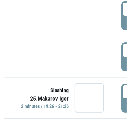
0
P
1
P
1
Slashing
25.Makarov Igor
P
2 minutes / 19:26 - 21:26