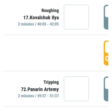
4
Roughing
17.Kovalchuk Ilya
P
2 minutes / 40:05 - 42:05
4
GO
4
Tripping
72.Panarin Artemy
P
2 minutes / 49:37 - 51:37