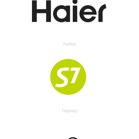
Partner
Партнер