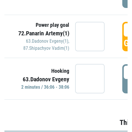
Power play goal
3
72.Panarin Artemy(1)
GO
63.Dadonov Evgeny(1)
,
87.Shipachyov Vadim(1)
3
Hooking
63.Dadonov Evgeny
P
2 minutes / 36:06 - 38:06
Thir