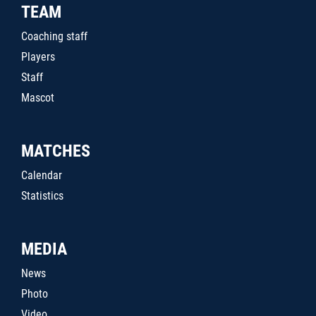
TEAM
Coaching staff
Players
Staff
Mascot
MATCHES
Calendar
Statistics
MEDIA
News
Photo
Video