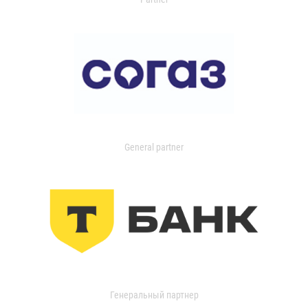
General partner
Генеральный партнер