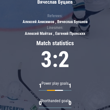
Вячеслав Буцаев
Referees:
Алексей Анисимов , Вячеслав Буланов
Linesmen:
Алексей Майтак , Евгений Пронских
Match statistics
3:2
Power play goals
1
1
Shorthanded goals
0
0