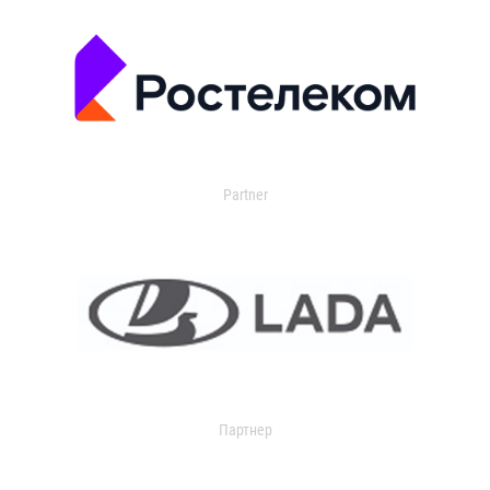
Partner
Партнер