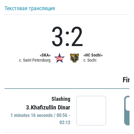
Текстовая трансляция
3:2
«SKA»
«HC Sochi»
c. Saint Petersburg
c. Sochi
Firs
Slashing
0
3.Khafizullin Dinar
1 minutes 16 seconds / 00:56 -
P
02:12