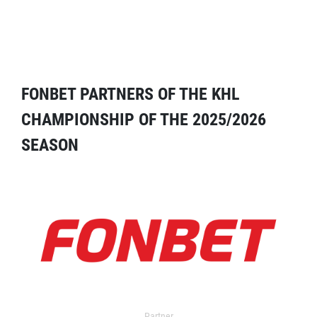
FONBET PARTNERS OF THE KHL
CHAMPIONSHIP OF THE 2025/2026
SEASON
Partner