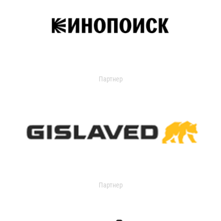
Партнер
Партнер