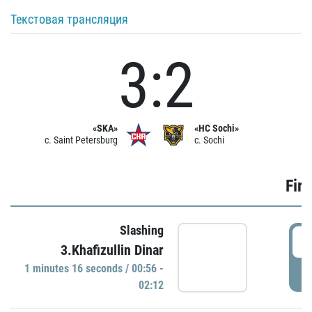
Текстовая трансляция
3:2
«SKA»
«HC Sochi»
c. Saint Petersburg
c. Sochi
Firs
Slashing
0
3.Khafizullin Dinar
1 minutes 16 seconds / 00:56 -
P
02:12