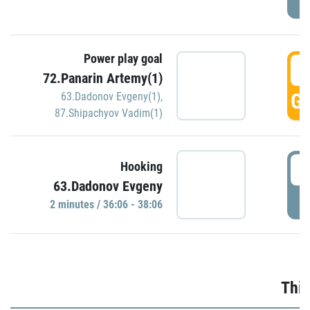
Power play goal
3
72.Panarin Artemy(1)
GO
63.Dadonov Evgeny(1)
,
87.Shipachyov Vadim(1)
3
Hooking
63.Dadonov Evgeny
P
2 minutes / 36:06 - 38:06
Thir