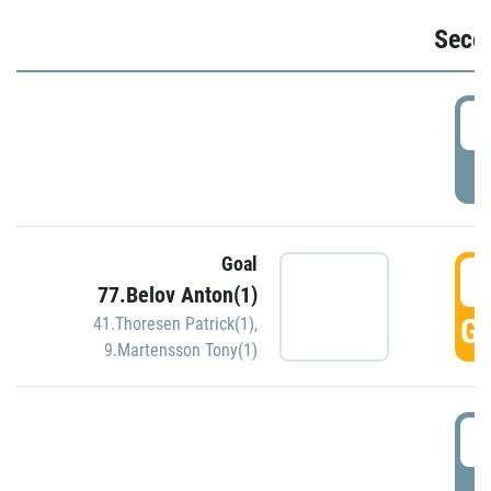
Seco
2
P
Goal
3
77.Belov Anton(1)
GO
41.Thoresen Patrick(1)
,
9.Martensson Tony(1)
3
P