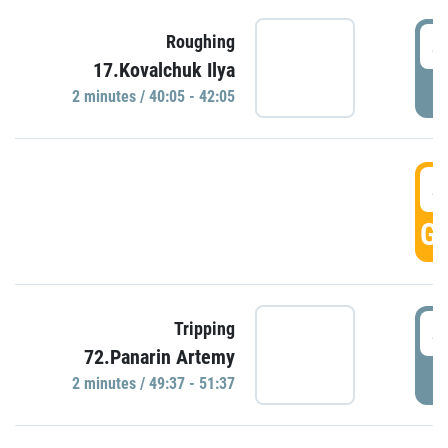
4
Roughing
17.Kovalchuk Ilya
P
2 minutes / 40:05 - 42:05
4
GO
4
Tripping
72.Panarin Artemy
P
2 minutes / 49:37 - 51:37