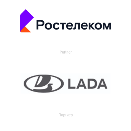
Partner
Партнер