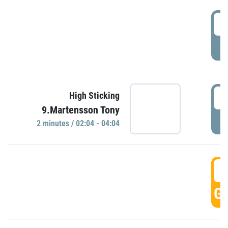
0
P
0
High Sticking
9.Martensson Tony
P
2 minutes / 02:04 - 04:04
0
GO