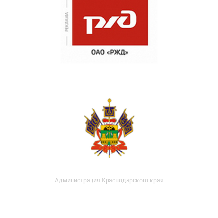
Администрация Краснодарского края