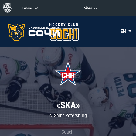
Teams
Sites
EN
«SKA»
c. Saint Petersburg
Coach: