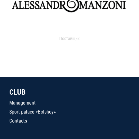
Поставщик
CLUB
Management
Sport palace «Bolshoy»
Contacts