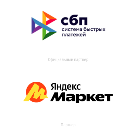
Официальный партнер
Партнер