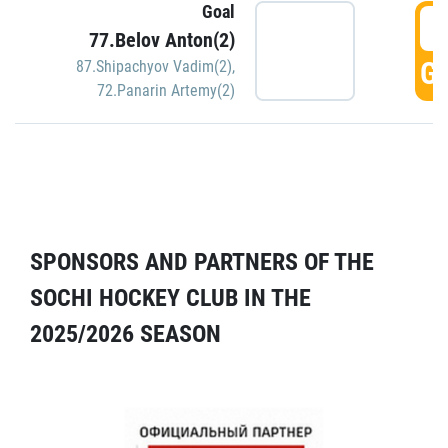
Goal
5
77.Belov Anton(2)
GO
87.Shipachyov Vadim(2)
,
72.Panarin Artemy(2)
SPONSORS AND PARTNERS OF THE
SOCHI HOCKEY CLUB IN THE
2025/2026 SEASON