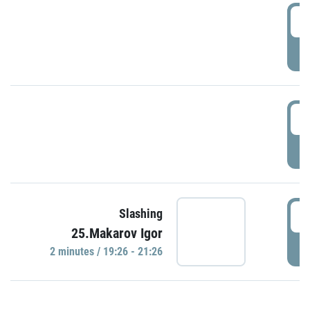
0
P
1
P
1
Slashing
25.Makarov Igor
P
2 minutes / 19:26 - 21:26