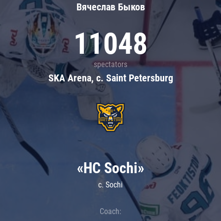
Вячеслав Быков
11048
spectators
SKA Arena, c. Saint Petersburg
«HC Sochi»
c. Sochi
Coach: