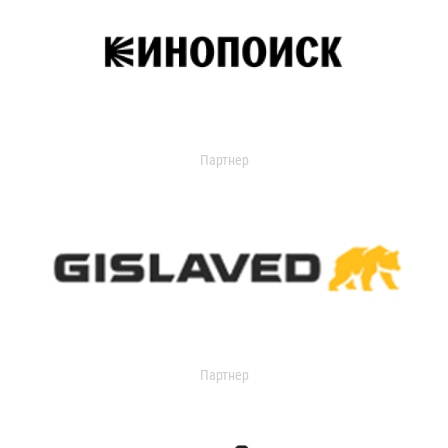
Партнер
Партнер