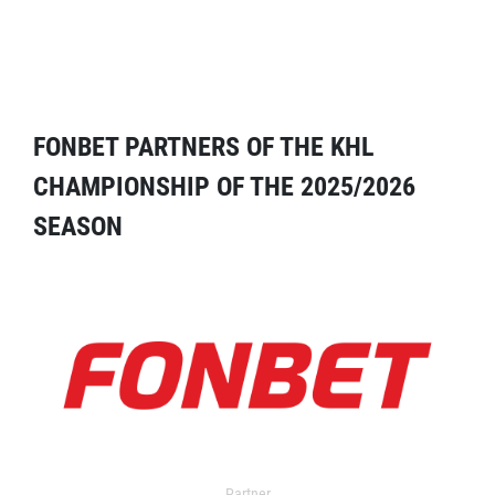
FONBET PARTNERS OF THE KHL
CHAMPIONSHIP OF THE 2025/2026
SEASON
Partner