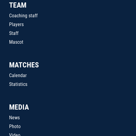
TEAM
Coaching staff
Players
Staff
Mascot
MATCHES
Calendar
Statistics
MEDIA
News
Photo
Video