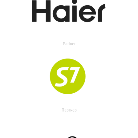
Partner
Партнер