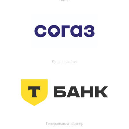
General partner
Генеральный партнер