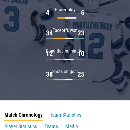
Power play
4
6
Faceoffs won
34
23
Penalties in minutes
12
10
Shots on goal
38
25
Match Chronology
Team Statistics
Player Statistics
Teams
Media