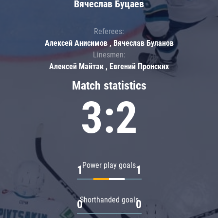
Вячеслав Буцаев
Referees:
Алексей Анисимов , Вячеслав Буланов
Linesmen:
Алексей Майтак , Евгений Пронских
Match statistics
3:2
Power play goals
1
1
Shorthanded goals
0
0