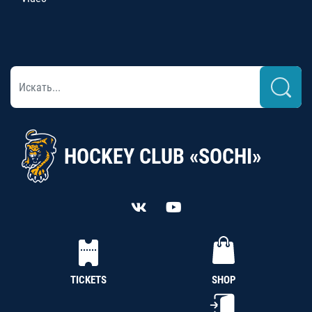
HOCKEY CLUB «SOCHI»
TICKETS
SHOP