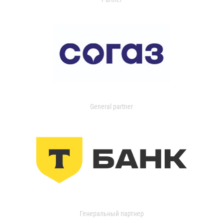
General partner
Генеральный партнер