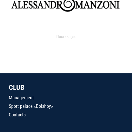
Поставщик
CLUB
Management
Sport palace «Bolshoy»
Contacts