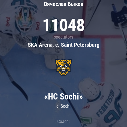
Вячеслав Быков
11048
spectators
SKA Arena, c. Saint Petersburg
«HC Sochi»
c. Sochi
Coach: