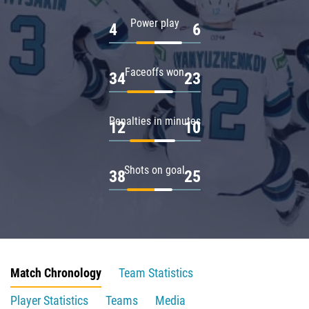
Power play
4
6
Faceoffs won
34
23
Penalties in minutes
12
10
Shots on goal
38
25
Match Chronology
Team Statistics
Player Statistics
Teams
Media