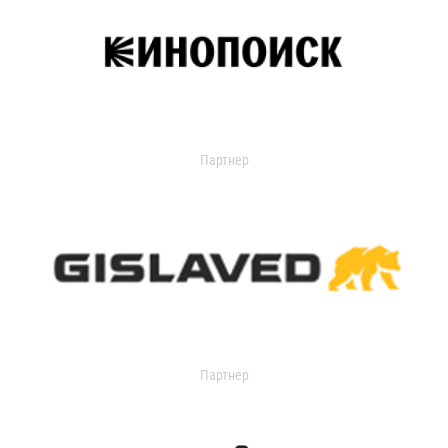
Партнер
Партнер