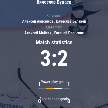
Вячеслав Буцаев
Referees:
Алексей Анисимов , Вячеслав Буланов
Linesmen:
Алексей Майтак , Евгений Пронских
Match statistics
3:2
Power play goals
1
1
Shorthanded goals
0
0