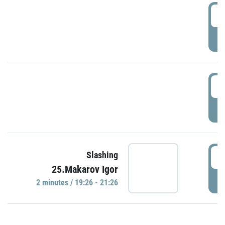
0
P
1
P
1
Slashing
25.Makarov Igor
P
2 minutes / 19:26 - 21:26