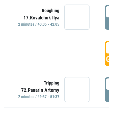
4
Roughing
17.Kovalchuk Ilya
P
2 minutes / 40:05 - 42:05
4
GO
4
Tripping
72.Panarin Artemy
P
2 minutes / 49:37 - 51:37