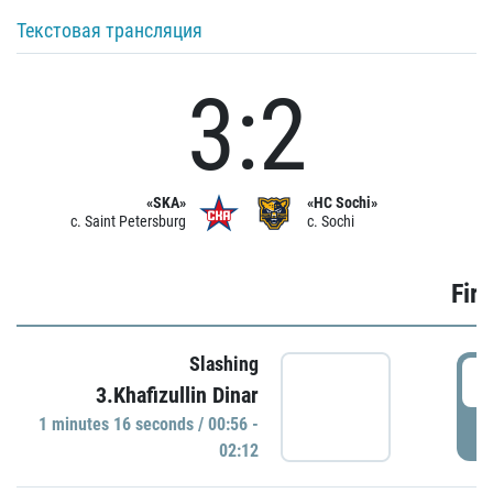
Текстовая трансляция
3:2
«SKA»
«HC Sochi»
c. Saint Petersburg
c. Sochi
Firs
Slashing
0
3.Khafizullin Dinar
1 minutes 16 seconds / 00:56 -
P
02:12