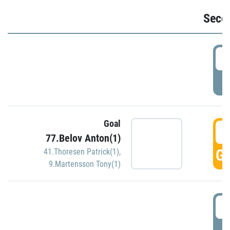
Seco
2
P
Goal
3
77.Belov Anton(1)
GO
41.Thoresen Patrick(1)
,
9.Martensson Tony(1)
3
P