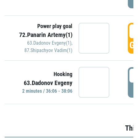
Power play goal
3
72.Panarin Artemy(1)
GO
63.Dadonov Evgeny(1)
,
87.Shipachyov Vadim(1)
3
Hooking
63.Dadonov Evgeny
P
2 minutes / 36:06 - 38:06
Thir