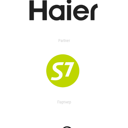
Partner
Партнер