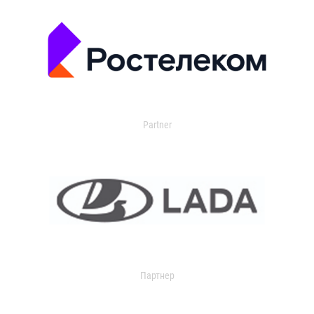
Partner
Партнер