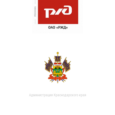
Администрация Краснодарского края