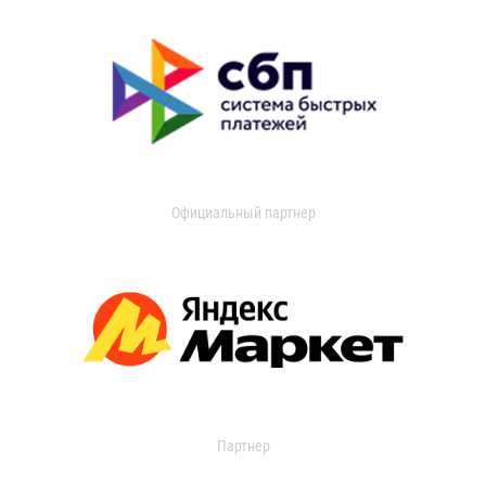
Официальный партнер
Партнер