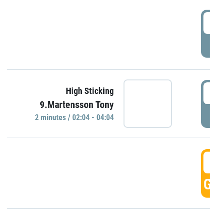
0
P
0
High Sticking
9.Martensson Tony
P
2 minutes / 02:04 - 04:04
0
GO