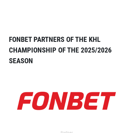
FONBET PARTNERS OF THE KHL
CHAMPIONSHIP OF THE 2025/2026
SEASON
Partner