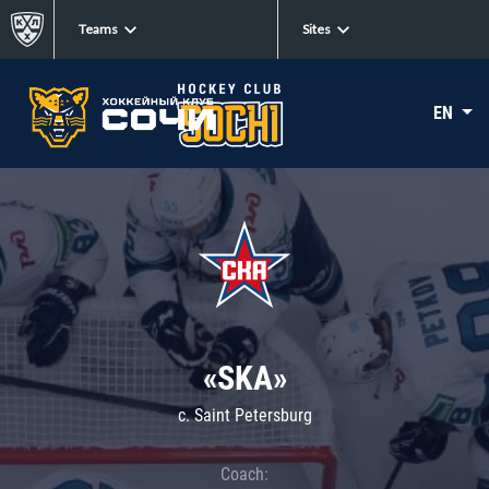
Teams
Sites
EN
«SKA»
c. Saint Petersburg
Coach: