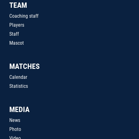
TEAM
Coaching staff
Players
Staff
Mascot
MATCHES
Calendar
Statistics
MEDIA
News
Photo
Video