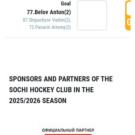
Goal
5
77.Belov Anton(2)
GO
87.Shipachyov Vadim(2)
,
72.Panarin Artemy(2)
SPONSORS AND PARTNERS OF THE
SOCHI HOCKEY CLUB IN THE
2025/2026 SEASON