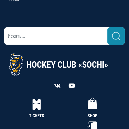
HOCKEY CLUB «SOCHI»
TICKETS
SHOP