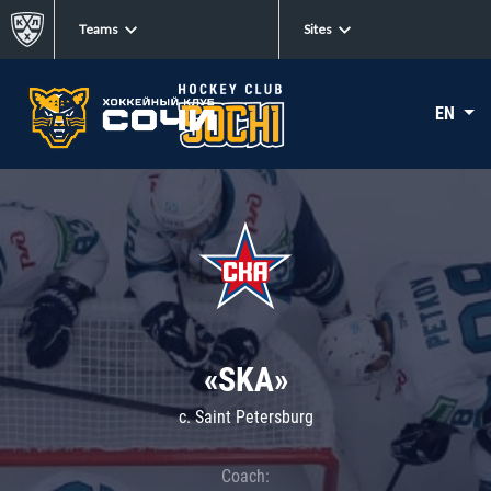
Teams
Sites
EN
«SKA»
c. Saint Petersburg
Coach: