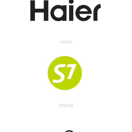
Partner
Партнер