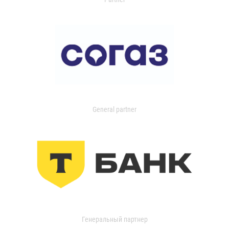
General partner
Генеральный партнер