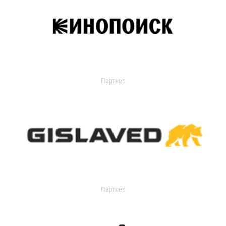
Партнер
Партнер