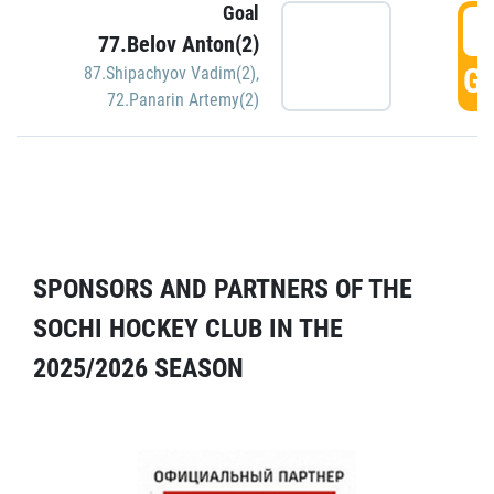
Goal
5
77.Belov Anton(2)
GO
87.Shipachyov Vadim(2)
,
72.Panarin Artemy(2)
SPONSORS AND PARTNERS OF THE
SOCHI HOCKEY CLUB IN THE
2025/2026 SEASON