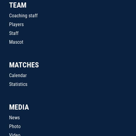
TEAM
Coaching staff
Players
Staff
Mascot
MATCHES
Calendar
Statistics
MEDIA
News
Photo
Video