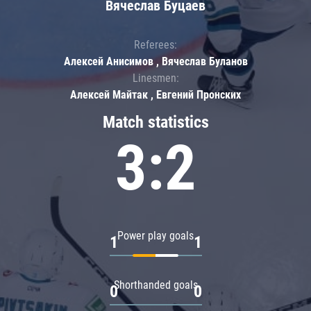
Вячеслав Буцаев
Referees:
Алексей Анисимов , Вячеслав Буланов
Linesmen:
Алексей Майтак , Евгений Пронских
Match statistics
3:2
Power play goals
1
1
Shorthanded goals
0
0