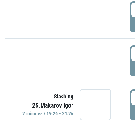
0
P
1
P
1
Slashing
25.Makarov Igor
P
2 minutes / 19:26 - 21:26