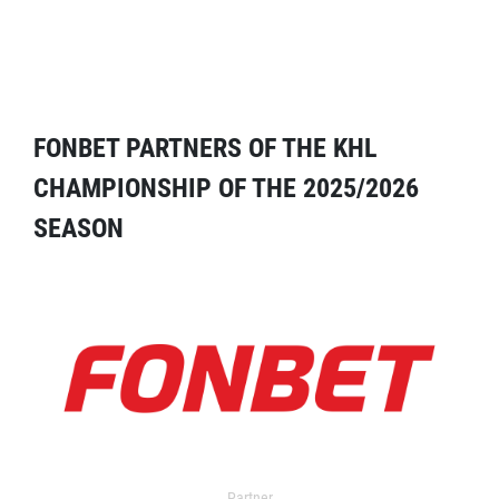
FONBET PARTNERS OF THE KHL
CHAMPIONSHIP OF THE 2025/2026
SEASON
Partner