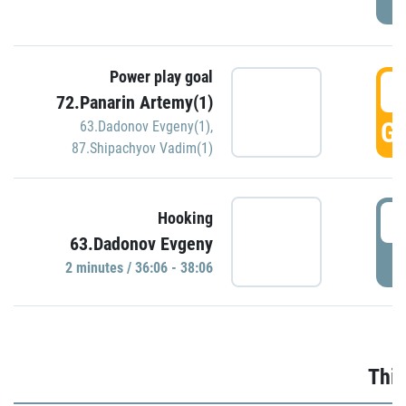
Power play goal
3
72.Panarin Artemy(1)
GO
63.Dadonov Evgeny(1)
,
87.Shipachyov Vadim(1)
3
Hooking
63.Dadonov Evgeny
P
2 minutes / 36:06 - 38:06
Thir