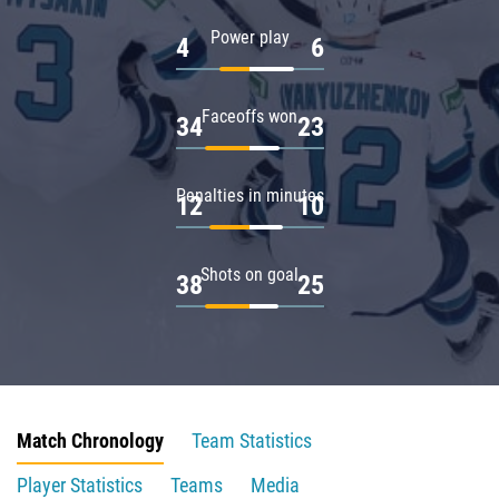
Power play
4
6
Faceoffs won
34
23
Penalties in minutes
12
10
Shots on goal
38
25
Match Chronology
Team Statistics
Player Statistics
Teams
Media