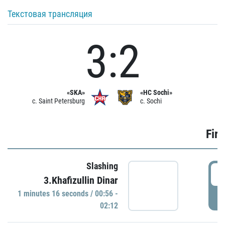
Текстовая трансляция
3:2
«SKA»
«HC Sochi»
c. Saint Petersburg
c. Sochi
Firs
Slashing
0
3.Khafizullin Dinar
1 minutes 16 seconds / 00:56 -
P
02:12