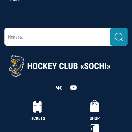
HOCKEY CLUB «SOCHI»
TICKETS
SHOP