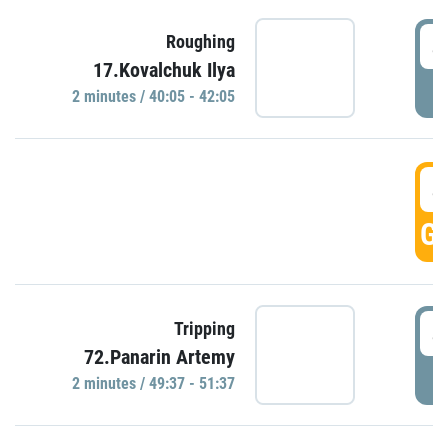
4
Roughing
17.Kovalchuk Ilya
P
2 minutes / 40:05 - 42:05
4
GO
4
Tripping
72.Panarin Artemy
P
2 minutes / 49:37 - 51:37