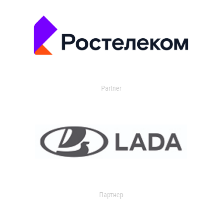
Partner
Партнер