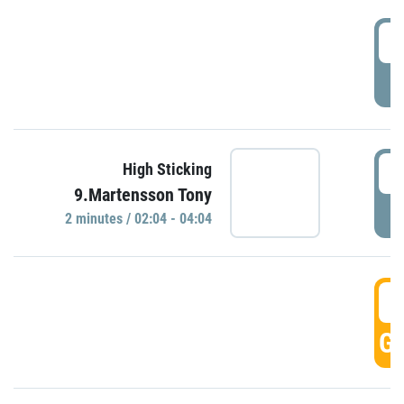
0
P
0
High Sticking
9.Martensson Tony
P
2 minutes / 02:04 - 04:04
0
GO