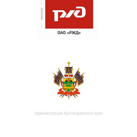
Администрация Краснодарского края