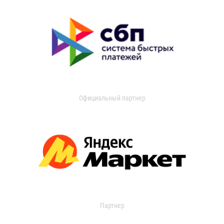
Официальный партнер
Партнер