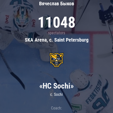
Вячеслав Быков
11048
spectators
SKA Arena, c. Saint Petersburg
«HC Sochi»
c. Sochi
Coach: