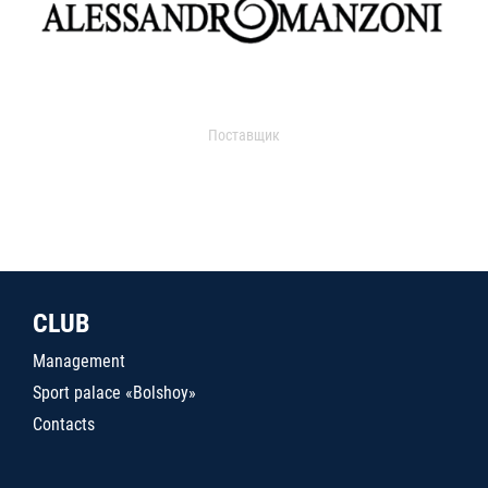
Поставщик
CLUB
Management
Sport palace «Bolshoy»
Contacts