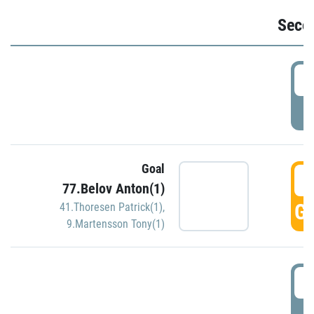
Seco
2
P
Goal
3
77.Belov Anton(1)
GO
41.Thoresen Patrick(1)
,
9.Martensson Tony(1)
3
P